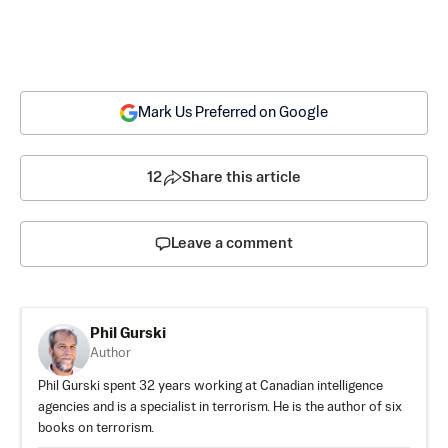
Mark Us Preferred on Google
12
Share this article
Leave a comment
Phil Gurski
Author
Phil Gurski spent 32 years working at Canadian intelligence
agencies and is a specialist in terrorism. He is the author of six
books on terrorism.