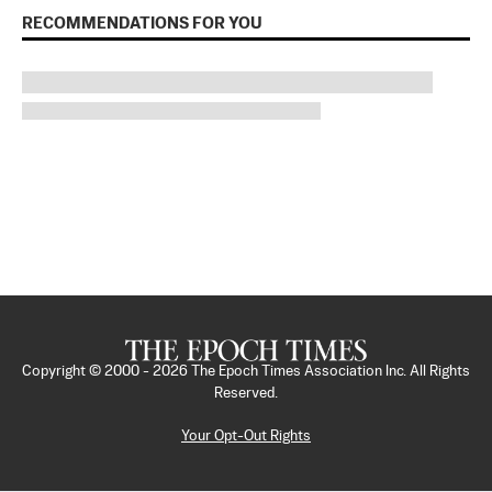
RECOMMENDATIONS FOR YOU
Copyright © 2000 -
2026
The Epoch Times Association Inc. All Rights
Reserved.
Your Opt-Out Rights