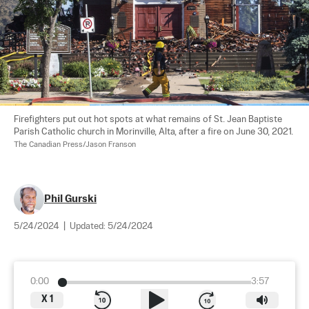
Firefighters put out hot spots at what remains of St. Jean Baptiste 
Parish Catholic church in Morinville, Alta, after a fire on June 30, 2021. 
The Canadian Press/Jason Franson
Phil Gurski
5/24/2024
|
Updated:
5/24/2024
0:00
3:57
X
1