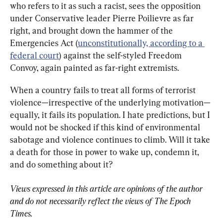
who refers to it as such a racist, sees the opposition 
under Conservative leader Pierre Poilievre as far 
right, and brought down the hammer of the 
Emergencies Act (
unconstitutionally, according to a 
federal court
) against the self-styled Freedom 
Convoy, again painted as far-right extremists.
When a country fails to treat all forms of terrorist 
violence—irrespective of the underlying motivation—
equally, it fails its population. I hate predictions, but I 
would not be shocked if this kind of environmental 
sabotage and violence continues to climb. Will it take 
a death for those in power to wake up, condemn it, 
and do something about it?
Views expressed in this article are opinions of the author 
and do not necessarily reflect the views of The Epoch 
Times.