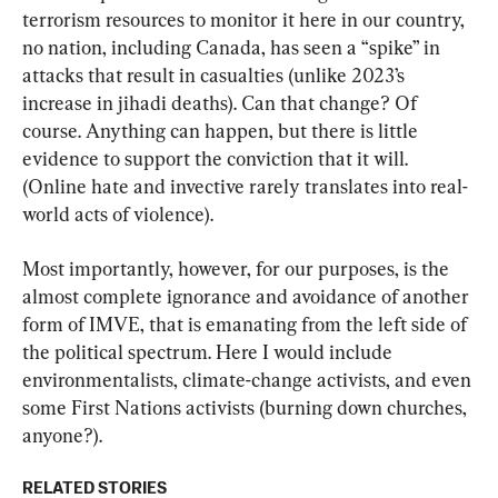
terrorism resources to monitor it here in our country, 
no nation, including Canada, has seen a “spike” in 
attacks that result in casualties (unlike 2023’s 
increase in jihadi deaths). Can that change? Of 
course. Anything can happen, but there is little 
evidence to support the conviction that it will. 
(Online hate and invective rarely translates into real-
world acts of violence).
Most importantly, however, for our purposes, is the 
almost complete ignorance and avoidance of another 
form of IMVE, that is emanating from the left side of 
the political spectrum. Here I would include 
environmentalists, climate-change activists, and even 
some First Nations activists (burning down churches, 
anyone?).
RELATED STORIES