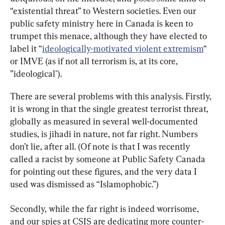
“existential threat” to Western societies. Even our 
public safety ministry here in Canada is keen to 
trumpet this menace, although they have elected to 
label it “
ideologically-motivated violent extremism
“ 
or IMVE (as if not all terrorism is, at its core, 
”ideological").
There are several problems with this analysis. Firstly, 
it is wrong in that the single greatest terrorist threat, 
globally as measured in several well-documented 
studies, is jihadi in nature, not far right. Numbers 
don’t lie, after all. (Of note is that I was recently 
called a racist by someone at Public Safety Canada 
for pointing out these figures, and the very data I 
used was dismissed as “Islamophobic.”)
Secondly, while the far right is indeed worrisome, 
and our spies at CSIS are dedicating more counter-