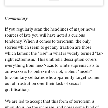
Commentary
If you regularly scan the headlines of major news 
sources of late you will have noted a curious 
tendency. When it comes to terrorism, the only 
stories which seem to get any traction are those 
which lament the “rise” in what is widely termed “far-
right extremism.” This umbrella description covers 
everything from neo-Nazis to white supremacists to 
anti-vaxxers to, believe it or not, violent “incels” 
(involuntary celibates who apparently target women 
out of frustration over their lack of sexual 
gratification).
We are led to accept that this form of terrorism is 
ubiquitous, on the increase, and poses some kind of 