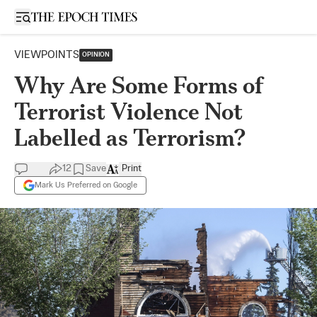
Open sidebar
VIEWPOINTS
OPINION
Why Are Some Forms of
Terrorist Violence Not
Labelled as Terrorism?
12
Save
Print
Mark Us Preferred on Google