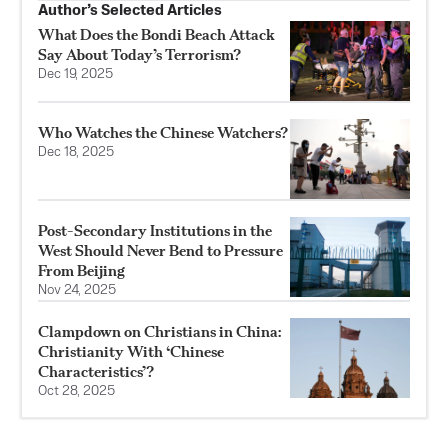
Author’s Selected Articles
What Does the Bondi Beach Attack
Say About Today’s Terrorism?
Dec 19, 2025
Who Watches the Chinese Watchers?
Dec 18, 2025
Post-Secondary Institutions in the
West Should Never Bend to Pressure
From Beijing
Nov 24, 2025
Clampdown on Christians in China:
Christianity With ‘Chinese
Characteristics’?
Oct 28, 2025