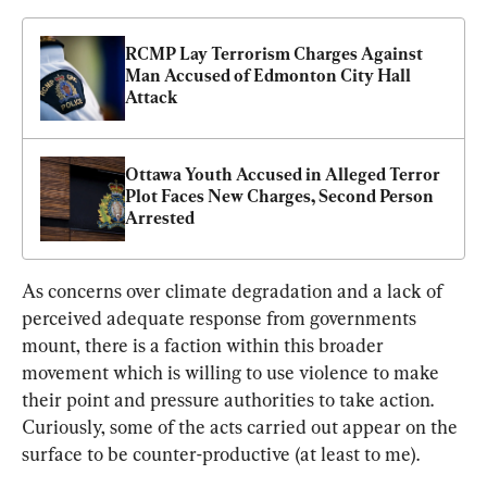
RCMP Lay Terrorism Charges Against 
Man Accused of Edmonton City Hall 
Attack
Ottawa Youth Accused in Alleged Terror 
Plot Faces New Charges, Second Person 
Arrested
As concerns over climate degradation and a lack of 
perceived adequate response from governments 
mount, there is a faction within this broader 
movement which is willing to use violence to make 
their point and pressure authorities to take action. 
Curiously, some of the acts carried out appear on the 
surface to be counter-productive (at least to me).