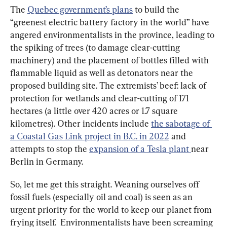
The 
Quebec government’s plans
 to build the 
“greenest electric battery factory in the world” have 
angered environmentalists in the province, leading to 
the spiking of trees (to damage clear-cutting 
machinery) and the placement of bottles filled with 
flammable liquid as well as detonators near the 
proposed building site. The extremists’ beef: lack of 
protection for wetlands and clear-cutting of 171 
hectares (a little over 420 acres or 1.7 square 
kilometres). Other incidents include 
the sabotage of 
a Coastal Gas Link project in B.C. in 2022
 and 
attempts to stop the 
expansion of a Tesla plant 
near 
Berlin in Germany.
So, let me get this straight. Weaning ourselves off 
fossil fuels (especially oil and coal) is seen as an 
urgent priority for the world to keep our planet from 
frying itself.  Environmentalists have been screaming 