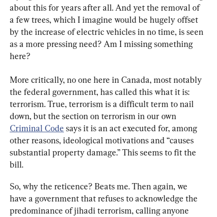
about this for years after all. And yet the removal of 
a few trees, which I imagine would be hugely offset 
by the increase of electric vehicles in no time, is seen 
as a more pressing need? Am I missing something 
here?
More critically, no one here in Canada, most notably 
the federal government, has called this what it is: 
terrorism. True, terrorism is a difficult term to nail 
down, but the section on terrorism in our own 
Criminal Code
 says it is an act executed for, among 
other reasons, ideological motivations and “causes 
substantial property damage.” This seems to fit the 
bill.
So, why the reticence? Beats me. Then again, we 
have a government that refuses to acknowledge the 
predominance of jihadi terrorism, calling anyone 