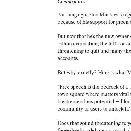
Commentary
Not long ago, Elon Musk was rega
because of his support for green 
But now that he’s the new owner o
billion acquisition, the left is a
threatening to quit and many tho
accounts.
But why, exactly? Here is what M
“Free speech is the bedrock of a 
town square where matters vital t
has tremendous potential — I lo
community of users to unlock it.”
Does that sound threatening to 
free-wheeling debate on social p