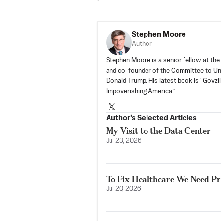
Stephen Moore
Author
Stephen Moore is a senior fellow at the
and co-founder of the
Committee to Un
Donald Trump. His latest book is “Govz
Impoverishing America.”
Author’s Selected Articles
My Visit to the Data Center
Jul 23, 2026
To Fix Healthcare We Need Pri
Jul 20, 2026