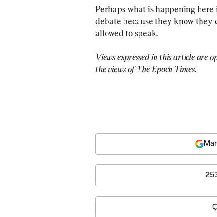
Perhaps what is happening here is
debate because they know they ca
allowed to speak.
Views expressed in this article are o
the views of The Epoch Times.
Mar
25