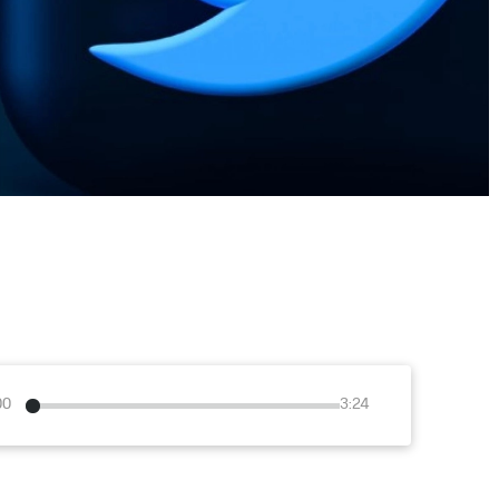
00
3:24