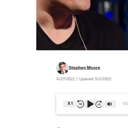
Stephen Moore
4/27/2022
|
Updated:
5/2/2022
X
1
0: