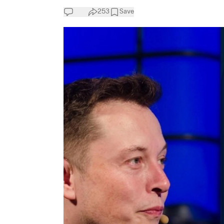
253
Save