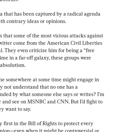
ca that has been captured by a radical agenda 
ith contrary ideas or opinions.
s that some of the most vicious attacks against 
Twitter come from the American Civil Liberties 
 They even criticize him for being a “free 
ime in a far-off galaxy, these groups were 
 absolutism.
one somewhere at some time might engage in 
y not understand that no one has a 
fended by what someone else says or writes? I’m 
ar and see on MSNBC and CNN. But I’d fight to 
ey want to say.
irst in the Bill of Rights to protect every 
pinion—even when it might be controversial or 