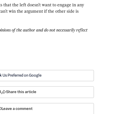
 that the left doesn’t want to engage in any 
n’t win the argument if the other side is 
pinions of the author and do not necessarily reflect 
k Us Preferred on Google
3
Share this article
Leave a comment