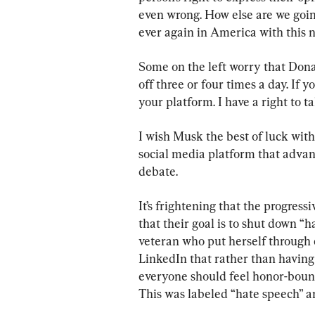
even wrong. How else are we goin
ever again in America with this
Some on the left worry that Dona
off three or four times a day. If y
your platform. I have a right to ta
I wish Musk the best of luck with
social media platform that advan
debate.
It’s frightening that the progressi
that their goal is to shut down “
veteran who put herself through 
LinkedIn that rather than having 
everyone should feel honor-bound
This was labeled “hate speech” 