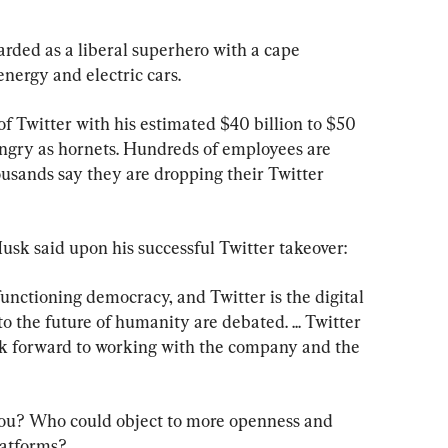
rded as a liberal superhero with a cape 
energy and electric cars.
f Twitter with his estimated $40 billion to $50 
s angry as hornets. Hundreds of employees are 
usands say they are dropping their Twitter 
usk said upon his successful Twitter takeover:
functioning democracy, and Twitter is the digital 
o the future of humanity are debated. ... Twitter 
ok forward to working with the company and the 
you? Who could object to more openness and 
latforms?