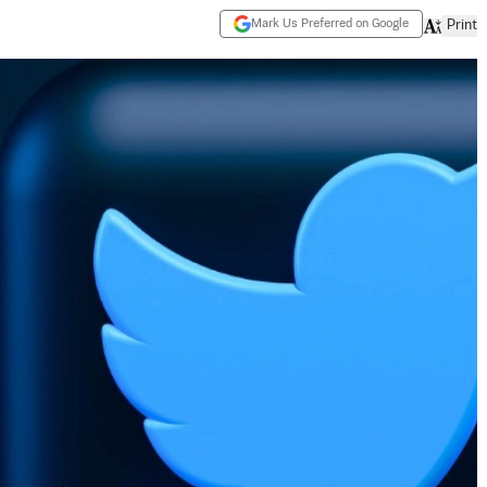
Mark Us Preferred on Google
Print