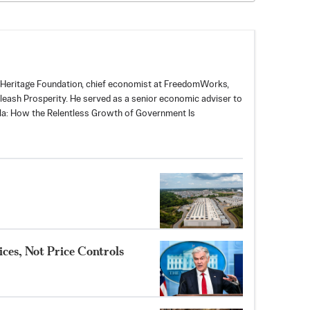
 Heritage Foundation, chief economist at
FreedomWorks
,
leash Prosperity
. He served as a senior economic adviser to
illa: How the Relentless Growth of Government Is
ces, Not Price Controls