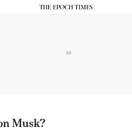
AD
lon Musk?