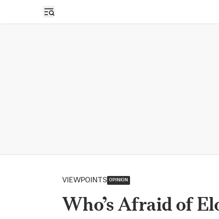
Open sidebar
VIEWPOINTS
OPINION
Who’s Afraid of E