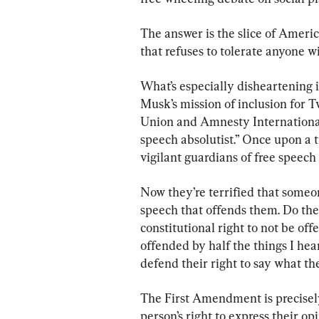
The answer is the slice of Ameri
that refuses to tolerate anyone w
What’s especially disheartening i
Musk’s mission of inclusion for 
Union and Amnesty International.
speech absolutist.” Once upon a t
vigilant guardians of free speech
Now they’re terrified that some
speech that offends them. Do the
constitutional right to not be of
offended by half the things I he
defend their right to say what th
The First Amendment is precisely f
person’s right to express their o