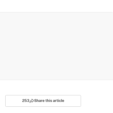
253
Share this article