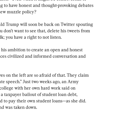
g to have honest and thought-provoking debates 
 new muzzle policy?
ld Trump will soon be back on Twitter spouting 
ou don’t want to see that, delete his tweets from 
lk; you have a right to not listen.
 his ambition to create an open and honest 
ces civilized and informed conversation and 
ves on the left are so afraid of that. They claim 
hate speech.” Just two weeks ago, an Army 
college with her own hard work said on 
a taxpayer bailout of student loan debt, 
 to pay their own student loans—as she did. 
and was taken down.