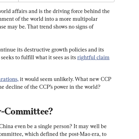
orld affairs and is the driving force behind the 
nment of the world into a more multipolar 
case may be. That trend shows no signs of 
tinue its destructive growth policies and its 
 seeks to fulfill what it sees as its 
rightful claim
rations,
 it would seem unlikely. What new CCP 
the decline of the CCP’s power in the world?
by-Committee?
China even be a single person? It may well be 
committee, which defined the post-Mao era, to 