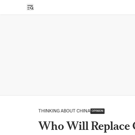
Open sidebar
THINKING ABOUT CHINA
OPINION
Who Will Replace 