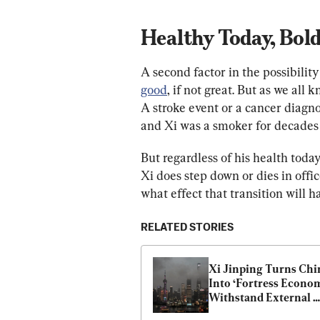
Healthy Today, Bol
A second factor in the possibility
good
, if not great. But as we all
A stroke event or a cancer diagno
and Xi was a smoker for decades 
But regardless of his health tod
Xi does step down or dies in offi
what effect that transition will h
RELATED STORIES
Xi Jinping Turns Chin
Into ‘Fortress Economy
Withstand External 
Shocks: Report