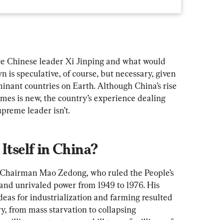
e Chinese leader Xi Jinping and what would 
n is speculative, of course, but necessary, given 
minant countries on Earth. Although China’s rise 
mes is new, the country’s experience dealing 
upreme leader isn’t.
Itself in China?
h Chairman Mao Zedong, who ruled the People’s 
and unrivaled power from 1949 to 1976. His 
deas for industrialization and farming resulted 
y, from mass starvation to collapsing 