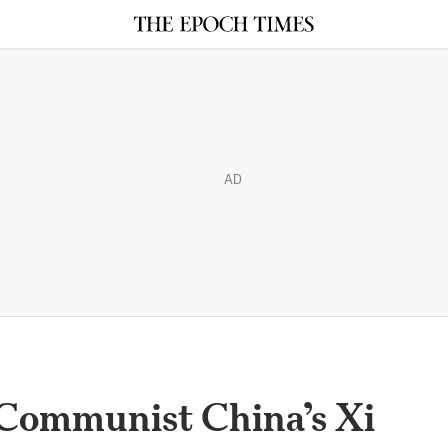
AD
Communist China’s Xi