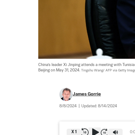
China’s leader Xi Jinping attends a meeting with Tunisia
Beijing on May 31, 2024. 
Tingshu Wang/ AFP via Getty Imag
James Gorrie
8/8/2024
|
Updated:
8/14/2024
X
1
0: