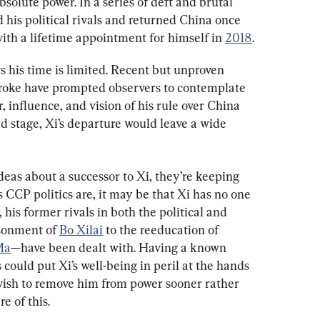
solute power. In a series of deft and brutal 
 his political rivals and returned China once 
ith a lifetime appointment for himself in 
2018
.
ws his time is limited. Recent but unproven 
troke have prompted observers to contemplate 
, influence, and vision of his rule over China 
ld stage, Xi’s departure would leave a wide 
deas about a successor to Xi, they’re keeping 
s CCP politics are, it may be that Xi has no one 
 his former rivals in both the political and 
sonment of 
Bo Xilai
 to the reeducation of 
Ma
—have been dealt with. Having a known 
could put Xi’s well-being in peril at the hands 
 wish to remove him from power sooner rather 
e of this.