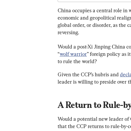
China occupies a central role in w
economic and geopolitical realig
global order, or disorder, as the 
reversing.
Would a post-Xi Jinping China con
“
wolf warrior
” foreign policy as it
to rule the world?
Given the CCP’s hubris and 
decla
leader is willing to preside over 
A Return to Rule-
Would a potential new leader of 
that the CCP returns to rule-by-