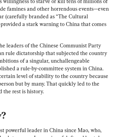
willingness to starve or kill tens of millions of 
de famines and other horrendous events—even 
ar (carefully branded as “The Cultural 
provided a stark warning to China that comes 
the leaders of the Chinese Communist Party 
n rule dictatorship that subjected the country 
ambitions of a singular, unchallengeable 
blished a rule-by-committee system in China. 
rtain level of stability to the country because 
erson but by many. That quickly led to the 
the rest is history.
y?
ost powerful leader in China since Mao, who, 