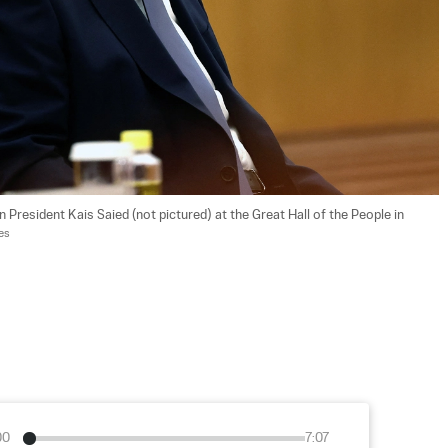
n President Kais Saied (not pictured) at the Great Hall of the People in 
es
00
7:07