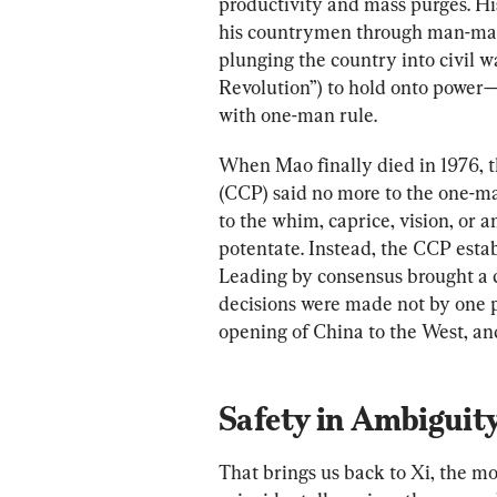
productivity and mass purges. His 
his countrymen through man-ma
plunging the country into civil w
Revolution”) to hold onto power—
with one-man rule.
When Mao finally died in 1976, 
(CCP) said no more to the one-ma
to the whim, caprice, vision, or 
potentate. Instead, the CCP esta
Leading by consensus brought a ce
decisions were made not by one p
opening of China to the West, and 
Safety in Ambiguit
That brings us back to Xi, the m