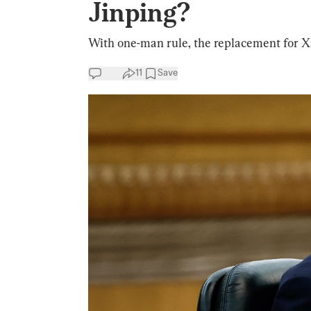
Jinping?
With one-man rule, the replacement for Xi
11
Save