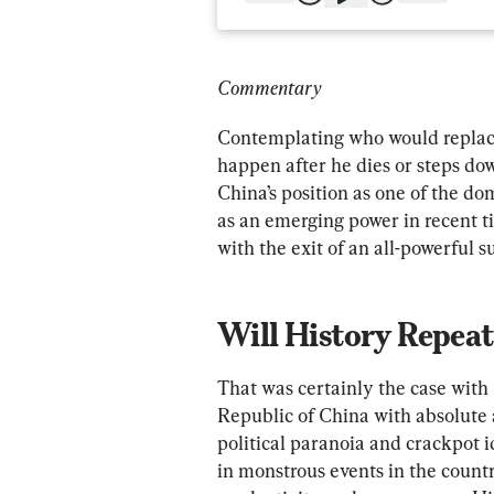
Commentary
Contemplating who would replac
happen after he dies or steps dow
China’s position as one of the do
as an emerging power in recent ti
with the exit of an all-powerful s
Will History Repeat 
That was certainly the case wit
Republic of China with absolute 
political paranoia and crackpot i
in monstrous events in the countr