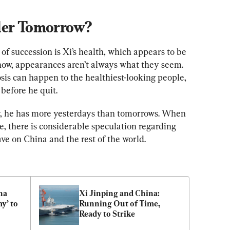
der Tomorrow?
 of succession is Xi’s health, which appears to be 
 know, appearances aren’t always what they seem. 
sis can happen to the healthiest-looking people, 
before he quit.
ay, he has more yesterdays than tomorrows. When 
ce, there is considerable speculation regarding 
ave on China and the rest of the world.
a 
Xi Jinping and China: 
’ to 
Running Out of Time, 
Ready to Strike