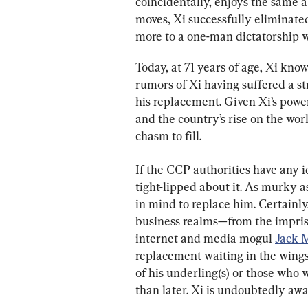
coincidentally, enjoys the same ab
moves, Xi successfully eliminated
more to a one-man dictatorship w
Today, at 71 years of age, Xi kno
rumors of Xi having suffered a s
his replacement. Given Xi’s power
and the country’s rise on the wor
chasm to fill.
If the CCP authorities have any i
tight-lipped about it. As murky a
in mind to replace him. Certainly,
business realms—from the impri
internet and media mogul 
Jack 
replacement waiting in the wings 
of his underling(s) or those who
than later. Xi is undoubtedly awar