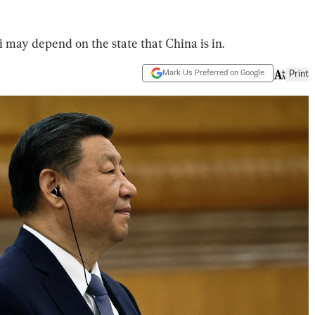
 may depend on the state that China is in.
Mark Us Preferred on Google
Print