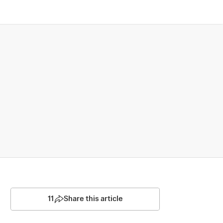
11
Share this article