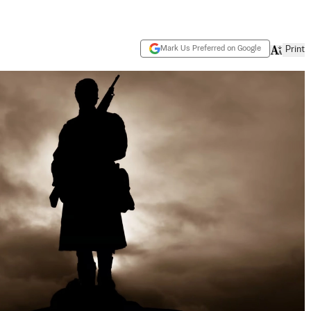
Mark Us Preferred on Google
Print