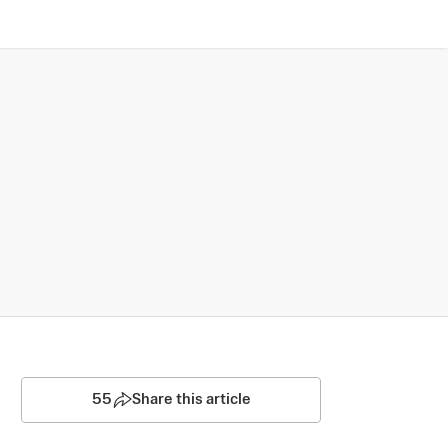
55
Share this article