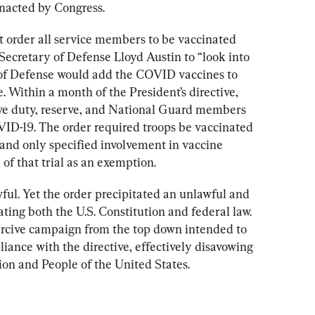
nacted by Congress.
 order all service members to be vaccinated 
 Secretary of Defense Lloyd Austin to “look into 
f Defense would add the COVID vaccines to 
. Within a month of the President’s directive, 
tive duty, reserve, and National Guard members 
VID-19. The order required troops be vaccinated 
nd only specified involvement in vaccine 
 of that trial as an exemption.
wful. Yet the order precipitated an unlawful and 
ing both the U.S. Constitution and federal law. 
ercive campaign from the top down intended to 
ance with the directive, effectively disavowing 
ion and People of the United States.