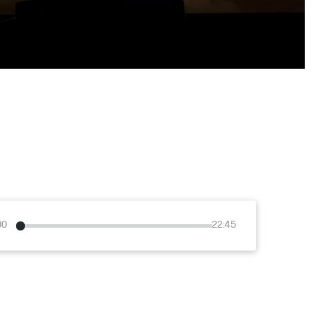
00
22:45