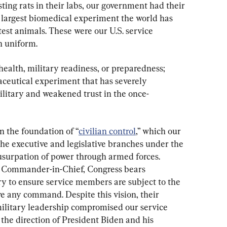
ing rats in their labs, our government had their 
e largest biomedical experiment the world has 
test animals. These were our U.S. service 
 uniform.
health, military readiness, or preparedness; 
aceutical experiment that has severely 
litary and weakened trust in the once-
n the foundation of “
civilian control
,” which our 
e executive and legislative branches under the 
 usurpation of power through armed forces. 
s Commander-in-Chief, Congress bears 
y to ensure service members are subject to the 
e any command. Despite this vision, their 
military leadership compromised our service 
he direction of President Biden and his 