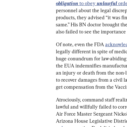
obligation
 to obey 
unlawful
 orde
personnel about the legal discr
products, they advised “it was fi
same.” His BN doctor brought th
also failed to see the importance 
Of note, even the FDA 
acknowle
legally different in spite of medic
huge conundrum for law-abiding
the EUA indemnifies manufacturers
an injury or death from the non-
to recover damages from a civil la
get compensation from the Vacc
Atrociously, command staff realiz
lawful and willfully failed to cor
Air Force Master Sergeant Nickol
Arizona House Legislative Distric