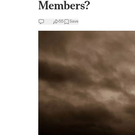
Members?
55
Save