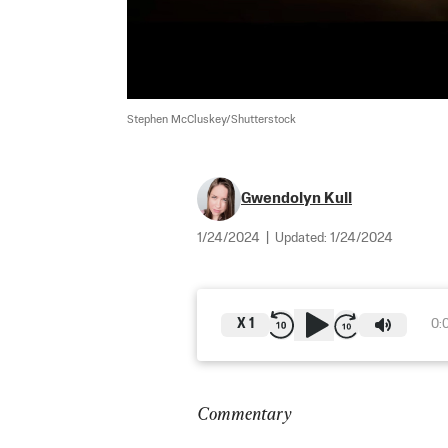
Stephen McCluskey/Shutterstock
Gwendolyn Kull
1/24/2024
|
Updated:
1/24/2024
X
1
0:
Commentary