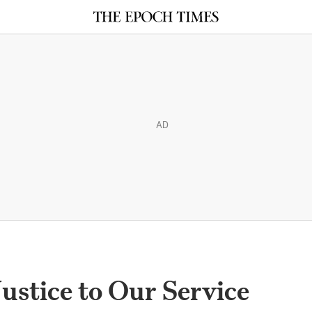
AD
ustice to Our Service