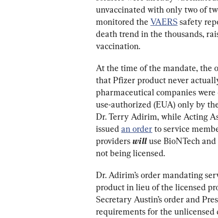
unvaccinated with only two of twe
monitored the 
VAERS
 safety rep
death trend in the thousands, rai
vaccination.
At the time of the mandate, the 
that Pfizer product never actuall
pharmaceutical companies were 
use-authorized (EUA) only by the
Dr. Terry Adirim, while Acting As
issued 
an order
 to service membe
providers 
will
use BioNTech and 
not being licensed.
Dr. Adirim’s order mandating se
product in lieu of the licensed p
Secretary Austin’s order and Pre
requirements for the unlicensed 