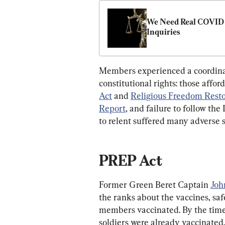
We Need Real COVID 
Inquiries
Members experienced a coordinat
constitutional rights: those affo
Act
 and 
Religious Freedom Resto
Report
, and failure to follow th
to relent suffered many adverse 
PREP Act
Former Green Beret Captain 
Joh
the ranks about the vaccines, saf
members vaccinated. By the time
soldiers were already vaccinated