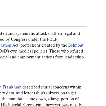
ed and systematic attack on their legal and 
rded by Congress under the 
PREP 
ration Act
, protections created by the 
Belmont 
e DoD’s own medical policies. Those who refused 
social and employment actions from leadership.
n Frankman
 described initial concerns within 
ety data, and leadership’s subversion to get 
 the mandate came down, a large portion of 
. His Special Forces team, however, was mostly 