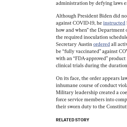
administration by defying laws e
Although President Biden did not
against COVID-19, he 
instructed
how and when” the Department o
the required inoculation schedule
Secretary Austin 
ordered
 all ac
be “fully vaccinated” against CO
with an “FDA-approved” product a
clinical trials during the duration
On its face, the order appears la
inhumane course of conduct violat
Military leadership created a co
force service members into compli
their sworn duty to the Constitut
RELATED STORY