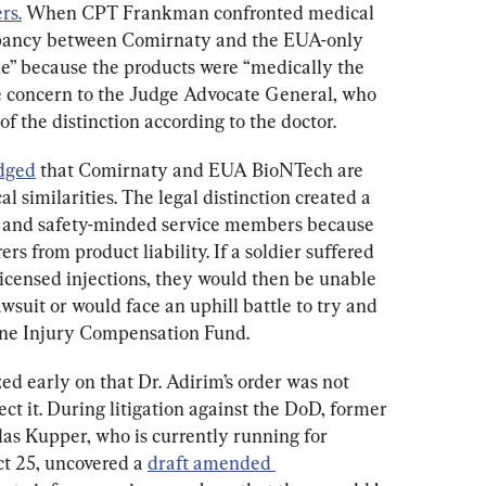
rs.
 When CPT Frankman confronted medical 
epancy between Comirnaty and the EUA-only 
ne” because the products were “medically the 
e concern to the Judge Advocate General, who 
of the distinction according to the doctor.
dged
 that Comirnaty and EUA BioNTech are 
al similarities. The legal distinction created a 
 and safety-minded service members because 
 from product liability. If a soldier suffered 
licensed injections, they would then be unable 
wsuit or would face an uphill battle to try and 
ine Injury Compensation Fund.
ed early on that Dr. Adirim’s order was not 
rect it. During litigation against the DoD, former 
as Kupper, who is currently running for 
t 25, uncovered a 
draft amended 