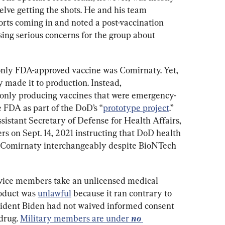
lve getting the shots. He and his team 
orts coming in and noted a post-vaccination 
sing serious concerns for the group about 
only FDA-approved vaccine was Comirnaty. Yet, 
y made it to production. Instead, 
only producing vaccines that were emergency-
 FDA as part of the DoD’s “
prototype project
.” 
sistant Secretary of Defense for Health Affairs, 
rs on Sept. 14, 2021 instructing that DoD health 
Comirnaty interchangeably despite BioNTech 
rvice members take an unlicensed medical 
roduct was 
unlawful
 because it ran contrary to 
sident Biden had not waived informed consent 
drug. 
Military members are under 
no 