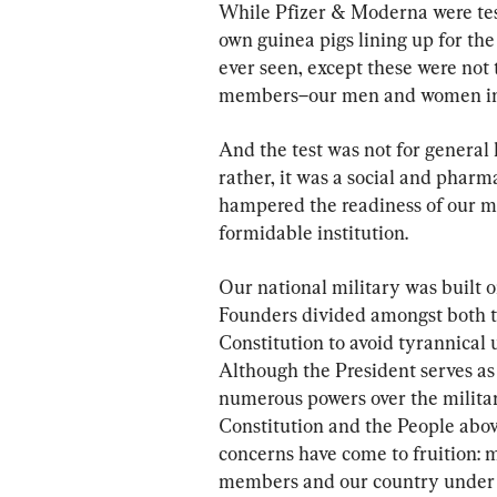
While Pfizer & Moderna were test
own guinea pigs lining up for th
ever seen, except these were not 
members–our men and women in
And the test was not for general 
rather, it was a social and pharm
hampered the readiness of our mi
formidable institution.
Our national military was built o
Founders divided amongst both th
Constitution to avoid tyrannical
Although the President serves a
numerous powers over the militar
Constitution and the People abov
concerns have come to fruition: 
members and our country under t