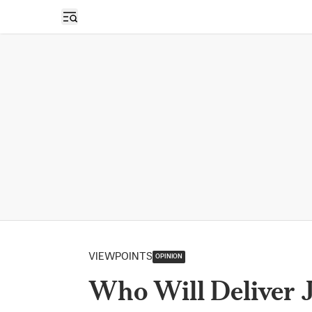
Open sidebar
VIEWPOINTS
OPINION
Who Will Deliver J