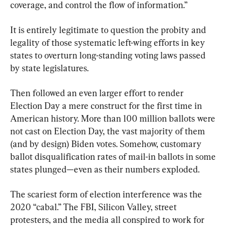
coverage, and control the flow of information.”
It is entirely legitimate to question the probity and 
legality of those systematic left-wing efforts in key 
states to overturn long-standing voting laws passed 
by state legislatures.
Then followed an even larger effort to render 
Election Day a mere construct for the first time in 
American history. More than 100 million ballots were 
not cast on Election Day, the vast majority of them 
(and by design) Biden votes. Somehow, customary 
ballot disqualification rates of mail-in ballots in some 
states plunged—even as their numbers exploded.
The scariest form of election interference was the 
2020 “cabal.” The FBI, Silicon Valley, street 
protesters, and the media all conspired to work for 