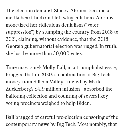
The election denialist Stacey Abrams became a 
media heartthrob and left-wing cult hero. Abrams 
monetized her ridiculous denialism (“voter 
suppression”) by stumping the country from 2018 to 
2021, claiming, without evidence, that the 2018 
Georgia gubernatorial election was rigged. In truth, 
she lost by more than 50,000 votes.
Time magazine’s Molly Ball, in a triumphalist essay, 
bragged that in 2020, a combination of Big Tech 
money from Silicon Valley—fueled by Mark 
Zuckerberg’s $419 million infusion—absorbed the 
balloting collection and counting of several key 
voting precincts weighed to help Biden.
Ball bragged of careful pre-election censoring of the 
contemporary news by Big Tech. Most notably, that 