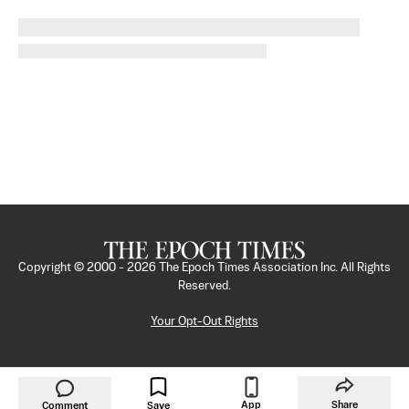
Copyright © 2000 -
2026
The Epoch Times Association Inc. All Rights
Reserved.
Your Opt-Out Rights
App
Share
Comment
Save