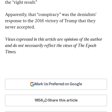
the “right result.”
Apparently, that “conspiracy” was the denialists’ 
response to the 2016 victory of Trump that they 
never accepted.
Views expressed in this article are opinions of the author 
and do not necessarily reflect the views of The Epoch 
Times.
Mark Us Preferred on Google
1856
Share this article