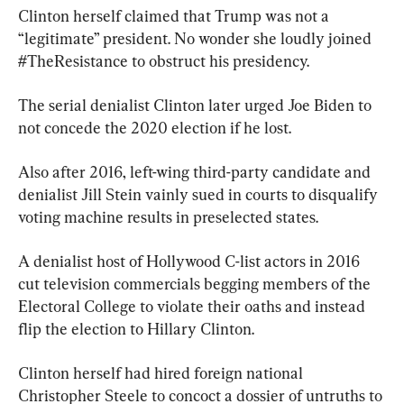
Clinton herself claimed that Trump was not a 
“legitimate” president. No wonder she loudly joined 
#TheResistance to obstruct his presidency.
The serial denialist Clinton later urged Joe Biden to 
not concede the 2020 election if he lost.
Also after 2016, left-wing third-party candidate and 
denialist Jill Stein vainly sued in courts to disqualify 
voting machine results in preselected states.
A denialist host of Hollywood C-list actors in 2016 
cut television commercials begging members of the 
Electoral College to violate their oaths and instead 
flip the election to Hillary Clinton.
Clinton herself had hired foreign national 
Christopher Steele to concoct a dossier of untruths to 