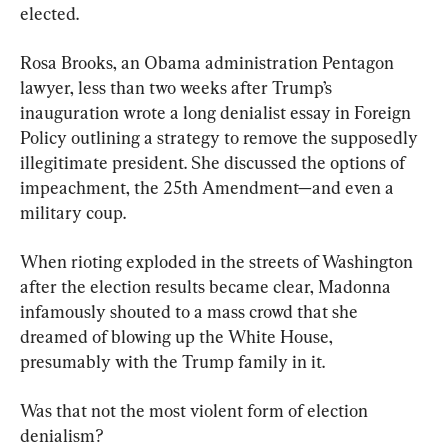
elected.
Rosa Brooks, an Obama administration Pentagon 
lawyer, less than two weeks after Trump’s 
inauguration wrote a long denialist essay in Foreign 
Policy outlining a strategy to remove the supposedly 
illegitimate president. She discussed the options of 
impeachment, the 25th Amendment—and even a 
military coup.
When rioting exploded in the streets of Washington 
after the election results became clear, Madonna 
infamously shouted to a mass crowd that she 
dreamed of blowing up the White House, 
presumably with the Trump family in it.
Was that not the most violent form of election 
denialism?