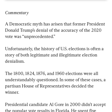
Commentary
A Democratic myth has arisen that former President 
Donald Trump’s denial of the accuracy of the 2020 
vote was “unprecedented.”
Unfortunately, the history of U.S. elections is often a 
story of both legitimate and illegitimate election 
denialism.
The 1800, 1824, 1876, and 1960 elections were all 
understandably questioned. In some of these cases, a 
partisan House of Representatives decided the 
winner.
Presidential candidate Al Gore in 2000 didn’t accept 
the popular vote results in Florida. He spent five 