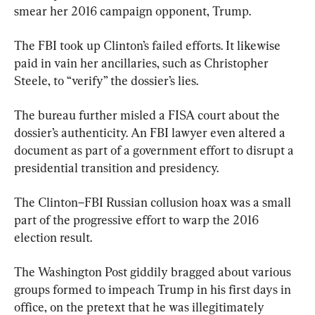
smear her 2016 campaign opponent, Trump.
The FBI took up Clinton’s failed efforts. It likewise 
paid in vain her ancillaries, such as Christopher 
Steele, to “verify” the dossier’s lies.
The bureau further misled a FISA court about the 
dossier’s authenticity. An FBI lawyer even altered a 
document as part of a government effort to disrupt a 
presidential transition and presidency.
The Clinton–FBI Russian collusion hoax was a small 
part of the progressive effort to warp the 2016 
election result.
The Washington Post giddily bragged about various 
groups formed to impeach Trump in his first days in 
office, on the pretext that he was illegitimately 