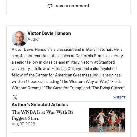
Leave a comment
Victor Davis Hanson
Author
Victor Davis Hanson is a classicist and military historian. He is
a professor emeritus of classics at California State University,
a senior fellow in classics and military history at Stanford
University, a fellow of Hillsdale College, and a distinguished
fellow of the Center for American Greatness. Mr. Hanson has
written 17 books, including “The Western Way of War,” “Fields
Without Dreams,” “The Case for Trump,” and “The Dying Citizen.”
WEBSITE
Author’s Selected Articles
The WNBA Is at War With Its
Biggest Stars
Aug 07, 2026