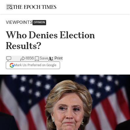
Open sidebar
VIEWPOINTS
OPINION
Who Denies Election
Results?
1856
Save
Print
Mark Us Preferred on Google