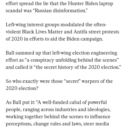
effort spread the lie that the Hunter Biden laptop 
scandal was “Russian disinformation.”
Left-wing interest groups modulated the often-
violent Black Lives Matter and Antifa street protests 
of 2020 in efforts to aid the Biden campaign.
Ball summed up that left-wing election engineering 
effort as “a conspiracy unfolding behind the scenes” 
and called it “the secret history of the 2020 election.”
So who exactly were those “secret” warpers of the 
2020 election?
As Ball put it: “A well-funded cabal of powerful 
people, ranging across industries and ideologies, 
working together behind the scenes to influence 
perceptions, change rules and laws, steer media 