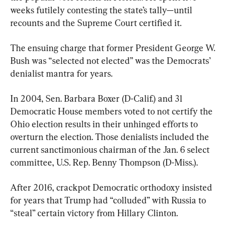
weeks futilely contesting the state’s tally—until 
recounts and the Supreme Court certified it.
The ensuing charge that former President George W. 
Bush was “selected not elected” was the Democrats’ 
denialist mantra for years.
In 2004, Sen. Barbara Boxer (D-Calif.) and 31 
Democratic House members voted to not certify the 
Ohio election results in their unhinged efforts to 
overturn the election. Those denialists included the 
current sanctimonious chairman of the Jan. 6 select 
committee, U.S. Rep. Benny Thompson (D-Miss.).
After 2016, crackpot Democratic orthodoxy insisted 
for years that Trump had “colluded” with Russia to 
“steal” certain victory from Hillary Clinton.