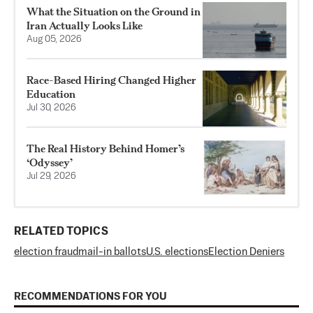
What the Situation on the Ground in
Iran Actually Looks Like
Aug 05, 2026
Race-Based Hiring Changed Higher
Education
Jul 30, 2026
The Real History Behind Homer’s
‘Odyssey’
Jul 29, 2026
RELATED TOPICS
election fraud
mail-in ballots
U.S. elections
Election Deniers
RECOMMENDATIONS FOR YOU