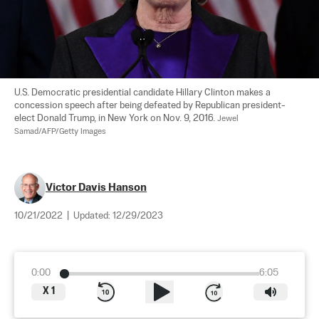
U.S. Democratic presidential candidate Hillary Clinton makes a 
concession speech after being defeated by Republican president-
elect Donald Trump, in New York on Nov. 9, 2016. 
Jewel 
Samad/AFP/Getty Images
Victor Davis Hanson
10/21/2022
|
Updated:
12/29/2023
0:00
6:05
X
1