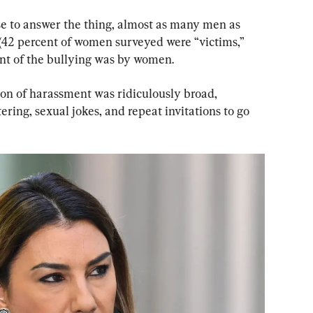
se to answer the thing, almost as many men as 
42 percent of women surveyed were “victims,” 
nt of the bullying was by women.
tion of harassment was ridiculously broad, 
tering, sexual jokes, and repeat invitations to go 