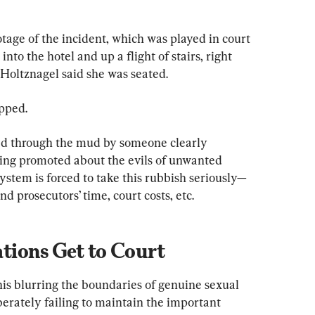
tage of the incident, which was played in court 
to the hotel and up a flight of stairs, right 
 Holtznagel said she was seated.
pped.
ed through the mud by someone clearly 
ing promoted about the evils of unwanted 
ystem is forced to take this rubbish seriously—
nd prosecutors’ time, court costs, etc.
ions Get to Court
his blurring the boundaries of genuine sexual 
erately failing to maintain the important 