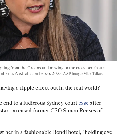
gning from the Greens and moving to the cross-bench at a 
berra, Australia, on Feb. 6, 2023. 
AAP Image/Mick Tsikas
having a ripple effect out in the real world?
 end to a ludicrous Sydney court 
case
 after 
 star—accused former CEO Simon Reeves of 
t her in a fashionable Bondi hotel, “holding eye 