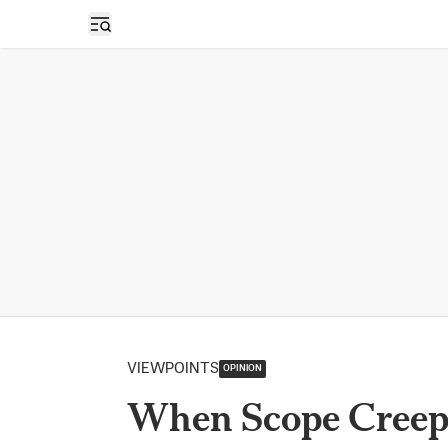
Open sidebar
VIEWPOINTS
OPINION
When Scope Creep 