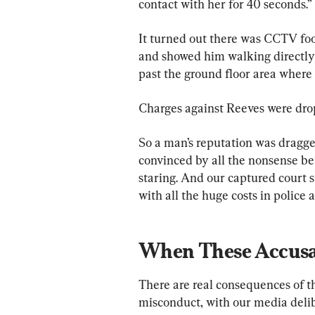
contact with her for 40 seconds.”
It turned out there was CCTV foo
and showed him walking directly in
past the ground floor area where
Charges against Reeves were dro
So a man’s reputation was dragg
convinced by all the nonsense be
staring. And our captured court s
with all the huge costs in police a
When These Accusat
There are real consequences of t
misconduct, with our media delib