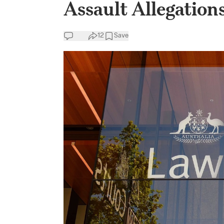
Assault Allegation
12
Save