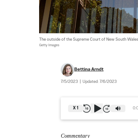
The outside of the Supreme Court of New South Wales bui
Getty Images
Bettina Arndt
7/5/2023
|
Updated:
7/6/2023
X
1
0:
Commentary