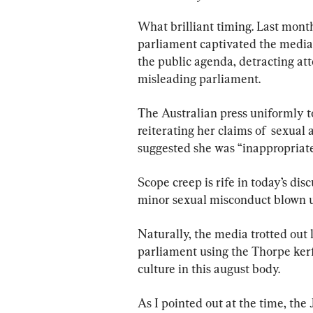
What brilliant timing. Last month
parliament captivated the media
the public agenda, detracting at
misleading parliament.
The Australian press uniformly to
reiterating her claims of  sexual
suggested she was “inappropriate
Scope creep is rife in today’s di
minor sexual misconduct blown up
Naturally, the media trotted out 
parliament using the Thorpe kerfu
culture in this august body.
As I pointed out at the time, the