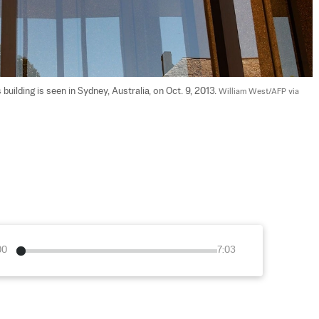
lding is seen in Sydney, Australia, on Oct. 9, 2013. 
William West/AFP via 
00
7:03