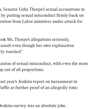
, Senator Lidia Thorpe’s sexual accusations in 
 by putting sexual misconduct firmly back on 
tention from Labor ministers under attack for 
ok Ms. Thorpe’s allegations seriously, 
 assault even though her own explanation 
ly touched.”
scussion of sexual misconduct, with even the most 
 out of all proportions.
last year’s Jenkins report on harassment in 
ffle as further proof of an allegedly toxic 
 Jenkins survey was an absolute joke.