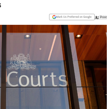
s
Mark Us Preferred on Google
Print