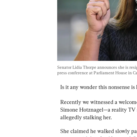
Senator Lidia Thorpe announces she is resi
press conference at Parliament House in Can
Is it any wonder this nonsense is 
Recently we witnessed a welcome
Simone Hotznagel—a reality TV
allegedly stalking her.
She claimed he walked slowly pas