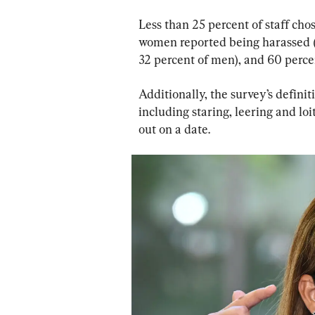
Less than 25 percent of staff cho
women reported being harassed (
32 percent of men), and 60 perce
Additionally, the survey’s defini
including staring, leering and loi
out on a date.