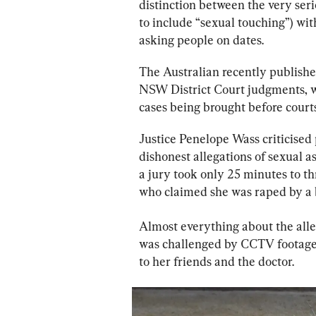
distinction between the very ser
to include “sexual touching”) with
asking people on dates.
The Australian recently publish
NSW District Court judgments, wh
cases being brought before courts,
Justice Penelope Wass criticised 
dishonest allegations of sexual as
a jury took only 25 minutes to t
who claimed she was raped by a 
Almost everything about the alle
was challenged by CCTV footage,
to her friends and the doctor.