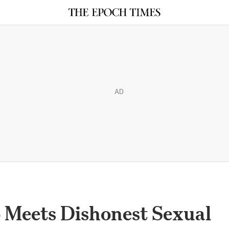
AD
Meets Dishonest Sexual