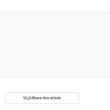
12
Share this article