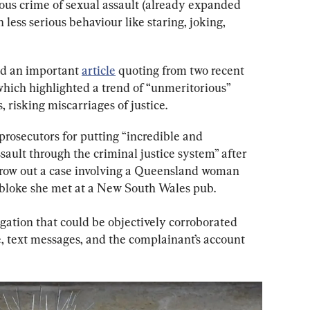
ious crime of sexual assault (already expanded 
 less serious behaviour like staring, joking, 
ed an important 
article
 quoting from two recent 
ich highlighted a trend of “unmeritorious” 
 risking miscarriages of justice.
prosecutors for putting “incredible and 
sault through the criminal justice system” after 
hrow out a case involving a Queensland woman 
bloke she met at a New South Wales pub.
gation that could be objectively corroborated 
 text messages, and the complainant’s account 