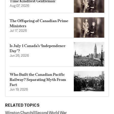
Time Kindliest Gentleman’
Aug 07, 2026
The Offspring of Canadian Prime
Ministers
Jul 17, 2026
Is July 1 Canada’s ‘Independence
Day’?
Jun 26, 2026
Who Built the Canadian Pacific
Railway? Separating Myth From
Fact
Jun 19, 2026
RELATED TOPICS
Winston Churchill
Second World War