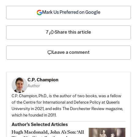
Mark Us Preferred on Google
7
Share this article
Leave a comment
C.P. Champion
Author
C.P. Champion, Ph.D., is the author of two books, was a fellow
of the Centre for International and Defence Policy at Queen's
University in 2021, and edits The Dorchester Review magazine,
which he founded in 2011.
Author’s Selected Articles
Hugh Macdonald, John A’s Son: ‘All