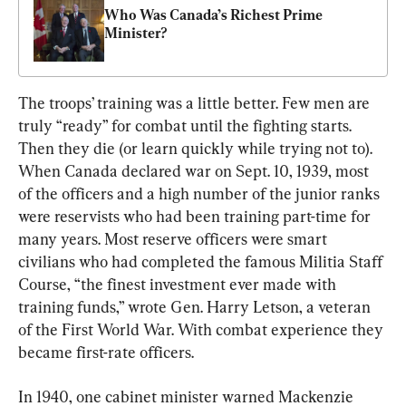
Who Was Canada’s Richest Prime 
Minister?
The troops’ training was a little better. Few men are 
truly “ready” for combat until the fighting starts. 
Then they die (or learn quickly while trying not to). 
When Canada declared war on Sept. 10, 1939, most 
of the officers and a high number of the junior ranks 
were reservists who had been training part-time for 
many years. Most reserve officers were smart 
civilians who had completed the famous Militia Staff 
Course, “the finest investment ever made with 
training funds,” wrote Gen. Harry Letson, a veteran 
of the First World War. With combat experience they 
became first-rate officers.
In 1940, one cabinet minister warned Mackenzie 