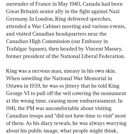
surrender of France in May 1940, Canada had been 
Great Britain’s senior ally in the fight against Nazi 
Germany. In London, King delivered speeches, 
attended a War Cabinet meeting and various events, 
and visited Canadian headquarters near the 
Canadian High Commission (our Embassy in 
Trafalgar Square), then headed by Vincent Massey, 
former president of the National Liberal Federation.
King was a nervous man, uneasy in his own skin. 
When unveiling the National War Memorial in 
Ottawa in 1939, he was so jittery that he told King 
George VI to pull off the veil covering the monument 
at the wrong time, causing more embarrassment. In 
1941, the PM was uncomfortable about visiting 
Canadian troops and “did not have time to visit” most 
of them. As his diary reveals, he was always worrying 
about his public image, what people might think, 