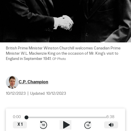
British Prime Minister Winston Churchill welcomes Canadian Prime 
Minister W.L. Mackenzie King on the occasion of Mr. King's visit to 
England in September 1941. 
CP Photo
C.P. Champion
10/12/2023
|
Updated:
10/12/2023
0:00
6:38
X
1