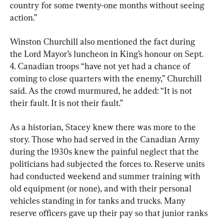
country for some twenty-one months without seeing 
action.”
Winston Churchill also mentioned the fact during 
the Lord Mayor’s luncheon in King’s honour on Sept. 
4. Canadian troops “have not yet had a chance of 
coming to close quarters with the enemy,” Churchill 
said. As the crowd murmured, he added: “It is not 
their fault. It is not their fault.”
As a historian, Stacey knew there was more to the 
story. Those who had served in the Canadian Army 
during the 1930s knew the painful neglect that the 
politicians had subjected the forces to. Reserve units 
had conducted weekend and summer training with 
old equipment (or none), and with their personal 
vehicles standing in for tanks and trucks. Many 
reserve officers gave up their pay so that junior ranks 