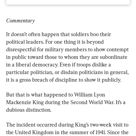
Commentary
It doesn’t often happen that soldiers boo their 
political leaders. For one thing it is beyond 
disrespectful for military members to show contempt 
in public toward those to whom they are subordinate 
in a liberal democracy. Even if troops dislike a 
particular politician, or disdain politicians in general, 
it is a gross breach of discipline to show it publicly.
But that is what happened to William Lyon 
Mackenzie King during the Second World War. It’s a 
dubious distinction.
The incident occurred during King’s two-week visit to 
the United Kingdom in the summer of 1941. Since the 