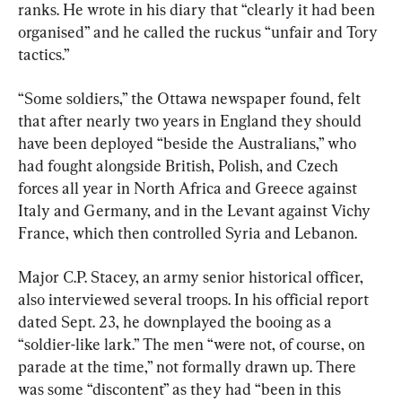
ranks. He wrote in his diary that “clearly it had been 
organised” and he called the ruckus “unfair and Tory 
tactics.”
“Some soldiers,” the Ottawa newspaper found, felt 
that after nearly two years in England they should 
have been deployed “beside the Australians,” who 
had fought alongside British, Polish, and Czech 
forces all year in North Africa and Greece against 
Italy and Germany, and in the Levant against Vichy 
France, which then controlled Syria and Lebanon.
Major C.P. Stacey, an army senior historical officer, 
also interviewed several troops. In his official report 
dated Sept. 23, he downplayed the booing as a 
“soldier-like lark.” The men “were not, of course, on 
parade at the time,” not formally drawn up. There 
was some “discontent” as they had “been in this 