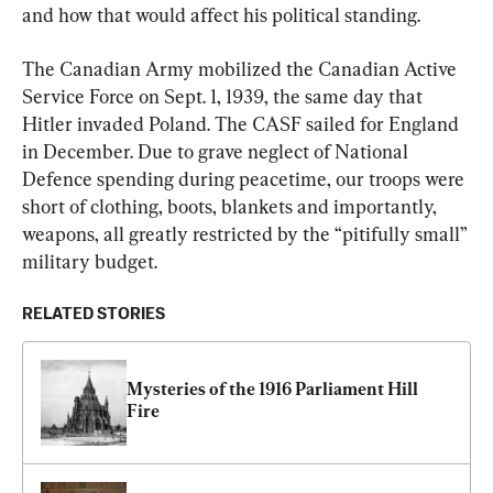
and how that would affect his political standing.
The Canadian Army mobilized the Canadian Active 
Service Force on Sept. 1, 1939, the same day that 
Hitler invaded Poland. The CASF sailed for England 
in December. Due to grave neglect of National 
Defence spending during peacetime, our troops were 
short of clothing, boots, blankets and importantly, 
weapons, all greatly restricted by the “pitifully small” 
military budget.
RELATED STORIES
Mysteries of the 1916 Parliament Hill 
Fire  