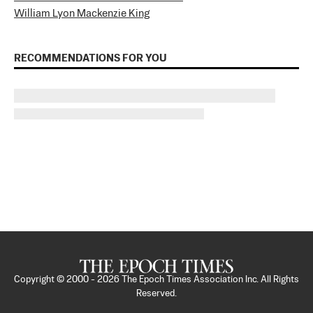
William Lyon Mackenzie King
RECOMMENDATIONS FOR YOU
Copyright © 2000 -
2026
The Epoch Times Association Inc. All Rights
Reserved.