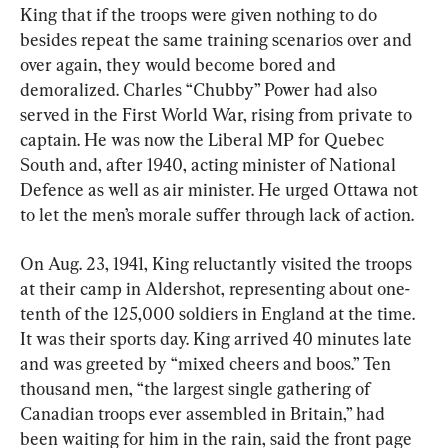
King that if the troops were given nothing to do 
besides repeat the same training scenarios over and 
over again, they would become bored and 
demoralized. Charles “Chubby” Power had also 
served in the First World War, rising from private to 
captain. He was now the Liberal MP for Quebec 
South and, after 1940, acting minister of National 
Defence as well as air minister. He urged Ottawa not 
to let the men’s morale suffer through lack of action.
On Aug. 23, 1941, King reluctantly visited the troops 
at their camp in Aldershot, representing about one-
tenth of the 125,000 soldiers in England at the time. 
It was their sports day. King arrived 40 minutes late 
and was greeted by “mixed cheers and boos.” Ten 
thousand men, “the largest single gathering of 
Canadian troops ever assembled in Britain,” had 
been waiting for him in the rain, said the front page 