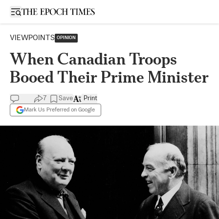
Open sidebar
VIEWPOINTS
OPINION
When Canadian Troops
Booed Their Prime Minister
7
Save
Print
Mark Us Preferred on Google