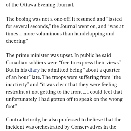
of the Ottawa Evening Journal.
The booing was not a one-off. It resumed and “lasted 
for several seconds,” the Journal went on, and “was at 
times … more voluminous than handclapping and 
cheering.”
The prime minister was upset. In public he said 
Canadian soldiers were “free to express their views.” 
But in his 
diary
 he admitted being “about a quarter 
of an hour” late. The troops were suffering from “the 
inactivity” and “it was clear that they were feeling 
restraint at not getting to the front … I could feel that 
unfortunately I had gotten off to speak on the wrong 
foot.”
Contradictorily, he also professed to believe that the 
incident was orchestrated by Conservatives in the 