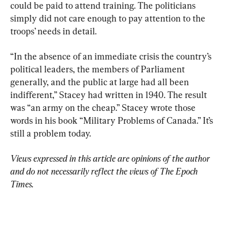
could be paid to attend training. The politicians 
simply did not care enough to pay attention to the 
troops’ needs in detail.
“In the absence of an immediate crisis the country’s 
political leaders, the members of Parliament 
generally, and the public at large had all been 
indifferent,” Stacey had written in 1940. The result 
was “an army on the cheap.” Stacey wrote those 
words in his book “Military Problems of Canada.” It’s 
still a problem today.
Views expressed in this article are opinions of the author 
and do not necessarily reflect the views of The Epoch 
Times.