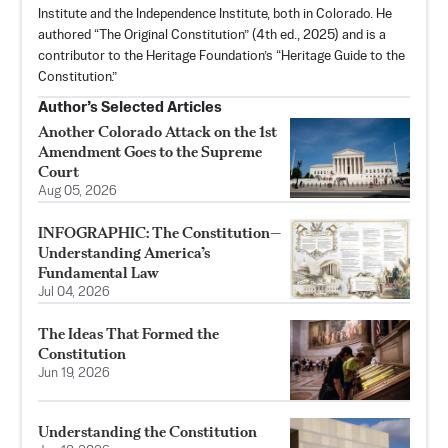
Institute and the Independence Institute, both in Colorado. He
authored “
The Original Constitution
” (4th ed., 2025) and is a
contributor to the Heritage Foundation’s “Heritage Guide to the
Constitution.”
Author’s Selected Articles
Another Colorado Attack on the 1st
Amendment Goes to the Supreme
Court
Aug 05, 2026
INFOGRAPHIC: The Constitution—
Understanding America’s
Fundamental Law
Jul 04, 2026
The Ideas That Formed the
Constitution
Jun 19, 2026
Understanding the Constitution