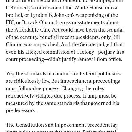
In a different media environment, for example, John 
F. Kennedy’s conversion of the White House into a 
brothel, or Lyndon B. Johnson’s weaponizing of the 
FBI, or Barack Obama’s gross misstatements about 
the Affordable Care Act could have been the scandal 
of the century. Yet of all recent presidents, only Bill 
Clinton was impeached. And the Senate judged that 
even his alleged commission of a felony—perjury in a 
court proceeding—didn’t justify removal from office.
Yes, the standards of conduct for federal politicians 
are ridiculously low. But impeachment proceedings 
must follow due process. Changing the rules 
retroactively violates due process. Trump must be 
measured by the same standards that governed his 
predecessors.
The Constitution and impeachment precedent lay 