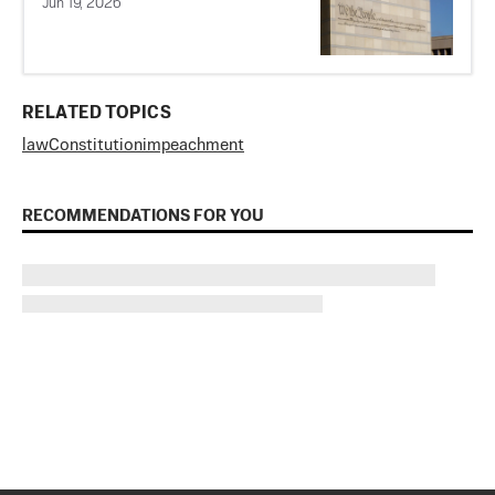
Jun 19, 2026
RELATED TOPICS
law
Constitution
impeachment
RECOMMENDATIONS FOR YOU