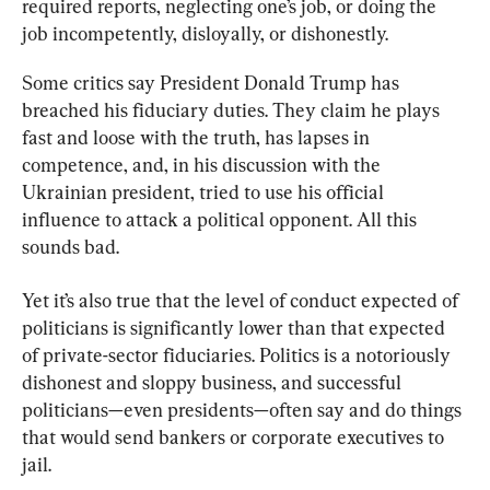
required reports, neglecting one’s job, or doing the 
job incompetently, disloyally, or dishonestly.
Some critics say President Donald Trump has 
breached his fiduciary duties. They claim he plays 
fast and loose with the truth, has lapses in 
competence, and, in his discussion with the 
Ukrainian president, tried to use his official 
influence to attack a political opponent. All this 
sounds bad.
Yet it’s also true that the level of conduct expected of 
politicians is significantly lower than that expected 
of private-sector fiduciaries. Politics is a notoriously 
dishonest and sloppy business, and successful 
politicians—even presidents—often say and do things 
that would send bankers or corporate executives to 
jail.