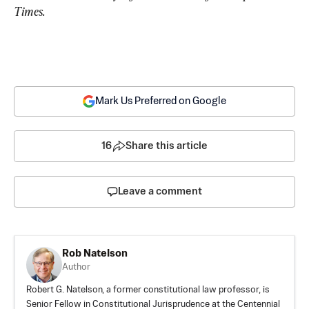
Times.
Mark Us Preferred on Google
16
Share this article
Leave a comment
Rob Natelson
Author
Robert G. Natelson, a former constitutional law professor, is
Senior Fellow in Constitutional Jurisprudence at the Centennial