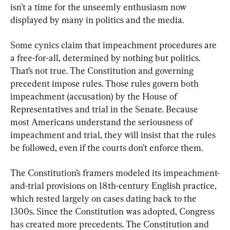
isn’t a time for the unseemly enthusiasm now 
displayed by many in politics and the media.
Some cynics claim that impeachment procedures are 
a free-for-all, determined by nothing but politics. 
That’s not true. The Constitution and governing 
precedent impose rules. Those rules govern both 
impeachment (accusation) by the House of 
Representatives and trial in the Senate. Because 
most Americans understand the seriousness of 
impeachment and trial, they will insist that the rules 
be followed, even if the courts don’t enforce them.
The Constitution’s framers modeled its impeachment-
and-trial provisions on 18th-century English practice, 
which rested largely on cases dating back to the 
1300s. Since the Constitution was adopted, Congress 
has created more precedents. The Constitution and 