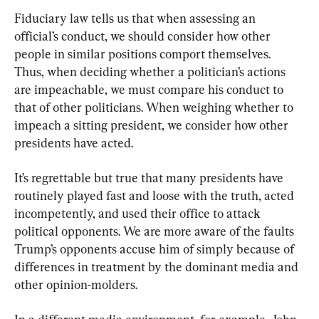
Fiduciary law tells us that when assessing an 
official’s conduct, we should consider how other 
people in similar positions comport themselves. 
Thus, when deciding whether a politician’s actions 
are impeachable, we must compare his conduct to 
that of other politicians. When weighing whether to 
impeach a sitting president, we consider how other 
presidents have acted.
It’s regrettable but true that many presidents have 
routinely played fast and loose with the truth, acted 
incompetently, and used their office to attack 
political opponents. We are more aware of the faults 
Trump’s opponents accuse him of simply because of 
differences in treatment by the dominant media and 
other opinion-molders.