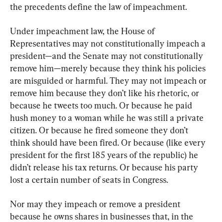
the precedents define the law of impeachment.
Under impeachment law, the House of 
Representatives may not constitutionally impeach a 
president—and the Senate may not constitutionally 
remove him—merely because they think his policies 
are misguided or harmful. They may not impeach or 
remove him because they don’t like his rhetoric, or 
because he tweets too much. Or because he paid 
hush money to a woman while he was still a private 
citizen. Or because he fired someone they don’t 
think should have been fired. Or because (like every 
president for the first 185 years of the republic) he 
didn’t release his tax returns. Or because his party 
lost a certain number of seats in Congress.
Nor may they impeach or remove a president 
because he owns shares in businesses that, in the 