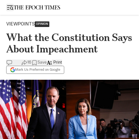
Open sidebar
VIEWPOINTS
OPINION
What the Constitution Says
About Impeachment
16
Save
Print
Mark Us Preferred on Google