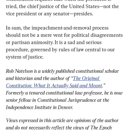
tried, the chief justice of the United States—not the 
vice president or any senator—presides.
In sum, the impeachment-and-removal process 
should not be a mere vent for political disagreements 
or partisan animosity. It is a sad and serious 
procedure, governed by rules of law central to our 
system of justice.
Rob Natelson is a widely published constitutional scholar 
and historian and the author of “
The Original 
Constitution: What It Actually Said and Meant
.” 
Formerly a tenured constitutional law professor, he is now 
senior fellow in Constitutional Jurisprudence at the 
Independence Institute in Denver.
Views expressed in this article are opinions of the author 
and do not necessarily reflect the views of The Epoch 