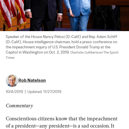
Speaker of the House Nancy Pelosi (D-Calif.) and Rep. Adam Schiff 
(D-Calif.), House intelligence chairman, hold a press conference on 
the impeachment inquiry of U.S. President Donald Trump at the 
Capitol in Washington on Oct. 2, 2019. 
Charlotte Cuthbertson/The Epoch 
Times
Rob Natelson
10/4/2019
|
Updated:
11/27/2019
Commentary
Conscientious citizens know that the impeachment 
of a president—any president—is a sad occasion. It 