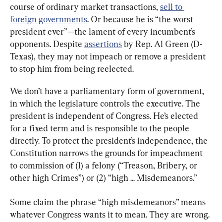
course of ordinary market transactions, 
sell to 
foreign governments
. Or because he is “the worst 
president ever”—the lament of every incumbent’s 
opponents. Despite 
assertions
 by Rep. Al Green (D-
Texas), they may not impeach or remove a president 
to stop him from being reelected.
We don’t have a parliamentary form of government, 
in which the legislature controls the executive. The 
president is independent of Congress. He’s elected 
for a fixed term and is responsible to the people 
directly. To protect the president’s independence, the 
Constitution narrows the grounds for impeachment 
to commission of (1) a felony (“Treason, Bribery, or 
other high Crimes”) or (2) “high ... Misdemeanors.”
Some claim the phrase “high misdemeanors” means 
whatever Congress wants it to mean. They are wrong. 