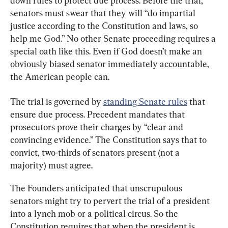
down rules to protect due process. Before the trial, 
senators must swear that they will “do impartial 
justice according to the Constitution and laws, so 
help me God.” No other Senate proceeding requires a 
special oath like this. Even if God doesn’t make an 
obviously biased senator immediately accountable, 
the American people can.
The trial is governed by 
standing Senate rules
 that 
ensure due process. Precedent mandates that 
prosecutors prove their charges by “clear and 
convincing evidence.” The Constitution says that to 
convict, two-thirds of senators present (not a 
majority) must agree.
The Founders anticipated that unscrupulous 
senators might try to pervert the trial of a president 
into a lynch mob or a political circus. So the 
Constitution requires that when the president is 