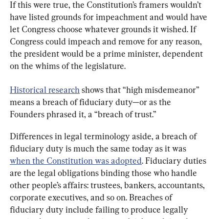
If this were true, the Constitution’s framers wouldn’t 
have listed grounds for impeachment and would have 
let Congress choose whatever grounds it wished. If 
Congress could impeach and remove for any reason, 
the president would be a prime minister, dependent 
on the whims of the legislature.
Historical research
 shows that “high misdemeanor” 
means a breach of fiduciary duty—or as the 
Founders phrased it, a “breach of trust.”
Differences in legal terminology aside, a breach of 
fiduciary duty is much the same today as it was 
when the Constitution was adopted
. Fiduciary duties 
are the legal obligations binding those who handle 
other people’s affairs: trustees, bankers, accountants, 
corporate executives, and so on. Breaches of 
fiduciary duty include failing to produce legally 