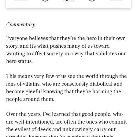
Commentary
Everyone believes that they’re the hero in their own 
story, and it’s what pushes many of us toward 
wanting to affect society in a way that validates our 
hero status.
This means very few of us see the world through the 
lens of villains, who are consciously diabolical and 
become gleeful knowing that they’re harming the 
people around them.
Over the years, I’ve learned that good people, who 
are well-intentioned, are often the ones who commit 
the evilest of deeds and unknowingly carry out 
atrocities because they’re convinced that their 