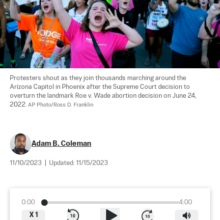
Protesters shout as they join thousands marching around the 
Arizona Capitol in Phoenix after the Supreme Court decision to 
overturn the landmark Roe v. Wade abortion decision on June 24, 
2022. 
AP Photo/Ross D. Franklin
Adam B. Coleman
11/10/2023
|
Updated:
11/15/2023
0:00
4:00
X
1