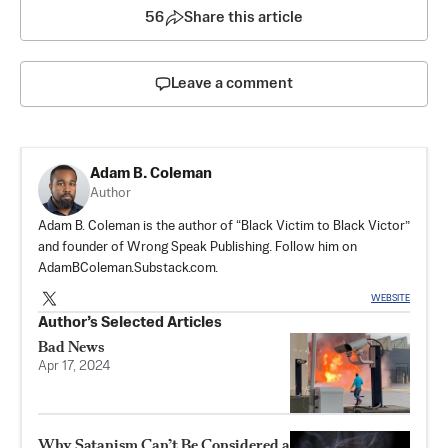
56
Share this article
Leave a comment
Adam B. Coleman
Author
Adam B. Coleman is the author of “Black Victim to Black Victor”
and founder of Wrong Speak Publishing. Follow him on
AdamBColeman.Substack.com
.
WEBSITE
Author’s Selected Articles
Bad News
Apr 17, 2024
Why Satanism Can’t Be Considered a