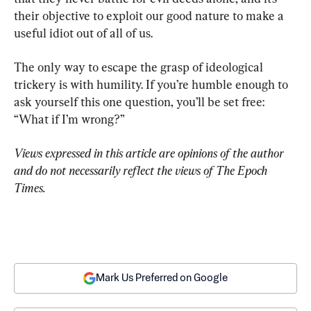
their objective to exploit our good nature to make a 
useful idiot out of all of us.
The only way to escape the grasp of ideological 
trickery is with humility. If you’re humble enough to 
ask yourself this one question, you’ll be set free: 
“What if I’m wrong?”
Views expressed in this article are opinions of the author 
and do not necessarily reflect the views of The Epoch 
Times.
Mark Us Preferred on Google