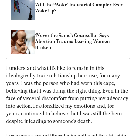
Will the ‘Woke’ Industrial Complex Ever 
Wake Up?
‘Never the Same’: Counsellor Says 
Abortion Trauma Leaving Women 
Broken
I understand what it’s like to remain in this 
ideologically toxic relationship because, for many 
years, I was the person who had worn this cape, 
believing that I was doing the right thing. Even in the 
face of visceral discomfort from putting my advocacy 
into action, I rationalized my emotions and, for 
years, continued to believe that I was still the hero 
despite it leading to someone’s death.
I was once a proud liberal who believed that his side 