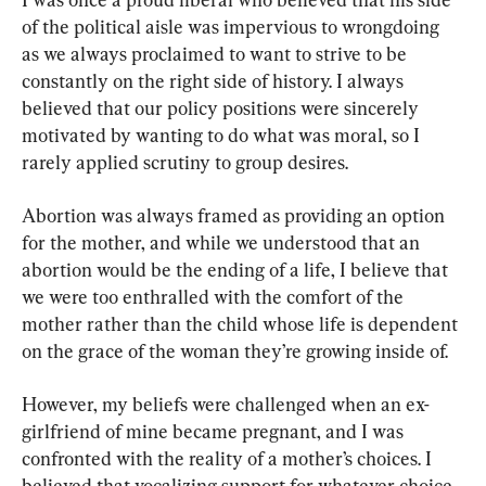
of the political aisle was impervious to wrongdoing 
as we always proclaimed to want to strive to be 
constantly on the right side of history. I always 
believed that our policy positions were sincerely 
motivated by wanting to do what was moral, so I 
rarely applied scrutiny to group desires.
Abortion was always framed as providing an option 
for the mother, and while we understood that an 
abortion would be the ending of a life, I believe that 
we were too enthralled with the comfort of the 
mother rather than the child whose life is dependent 
on the grace of the woman they’re growing inside of.
However, my beliefs were challenged when an ex-
girlfriend of mine became pregnant, and I was 
confronted with the reality of a mother’s choices. I 
believed that vocalizing support for whatever choice 