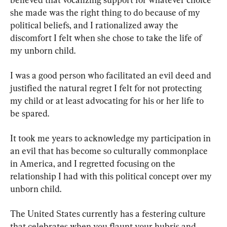
she made was the right thing to do because of my 
political beliefs, and I rationalized away the 
discomfort I felt when she chose to take the life of 
my unborn child.
I was a good person who facilitated an evil deed and 
justified the natural regret I felt for not protecting 
my child or at least advocating for his or her life to 
be spared.
It took me years to acknowledge my participation in 
an evil that has become so culturally commonplace 
in America, and I regretted focusing on the 
relationship I had with this political concept over my 
unborn child.
The United States currently has a festering culture 
that celebrates when you flaunt your hubris and 