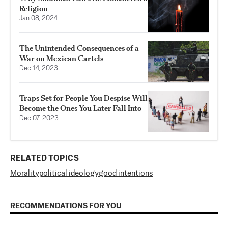
Religion
Jan 08, 2024
The Unintended Consequences of a
War on Mexican Cartels
Dec 14, 2023
Traps Set for People You Despise Will
Become the Ones You Later Fall Into
Dec 07, 2023
RELATED TOPICS
Morality
political ideology
good intentions
RECOMMENDATIONS FOR YOU