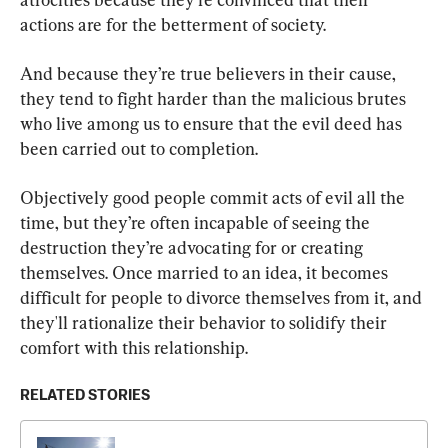
actions are for the betterment of society.
And because they’re true believers in their cause, 
they tend to fight harder than the malicious brutes 
who live among us to ensure that the evil deed has 
been carried out to completion.
Objectively good people commit acts of evil all the 
time, but they’re often incapable of seeing the 
destruction they’re advocating for or creating 
themselves. Once married to an idea, it becomes 
difficult for people to divorce themselves from it, and 
they'll rationalize their behavior to solidify their 
comfort with this relationship.
RELATED STORIES