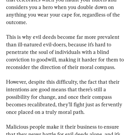
considers you a hero when you double down on 
anything you wear your cape for, regardless of the 
outcome.
This is why evil deeds become far more prevalent 
than ill-natured evil-doers, because it’s hard to 
penetrate the soul of individuals with a blind 
conviction to goodwill, making it harder for them to 
reconsider the direction of their moral compass.
However, despite this difficulty, the fact that their 
intentions are good means that there’s still a 
possibility for change, and once their compass 
becomes recalibrated, they’ll fight just as fervently 
once placed on a truly moral path.
Malicious people make it their business to ensure 
that they never battle for evil deeds alone, and it’s 