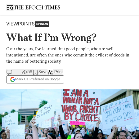
Open sidebar
VIEWPOINTS
OPINION
What If I’m Wrong?
Over the years, I’ve learned that good people, who are well-
intentioned, are often the ones who commit the evilest of deeds in
the name of bettering society.
56
Save
Print
Mark Us Preferred on Google