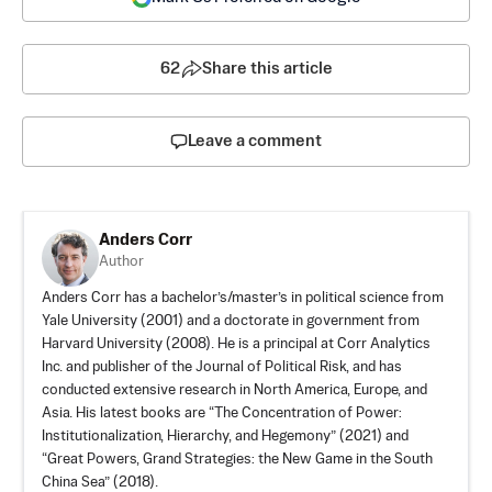
62
Share this article
Leave a comment
Anders Corr
Author
Anders Corr has a bachelor’s/master’s in political science from
Yale University (2001) and a doctorate in government from
Harvard University (2008). He is a principal at Corr Analytics
Inc. and publisher of the Journal of Political Risk, and has
conducted extensive research in North America, Europe, and
Asia. His latest books are “
The Concentration of Power:
Institutionalization, Hierarchy, and Hegemony
” (2021) and
“Great Powers, Grand Strategies: the New Game in the South
China Sea” (2018).