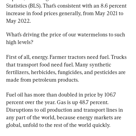
Statistics (BLS). That’s consistent with an 8.6 percent 
increase in food prices generally, from May 2021 to 
May 2022.
What’s driving the price of our watermelons to such 
high levels?
First of all, energy. Farmer tractors need fuel. Trucks 
that transport food need fuel. Many synthetic 
fertilizers, herbicides, fungicides, and pesticides are 
made from petroleum products.
Fuel oil has more than doubled in price by 106.7 
percent over the year. Gas is up 48.7 percent. 
Disruptions to oil production and transport lines in 
any part of the world, because energy markets are 
global, unfold to the rest of the world quickly.