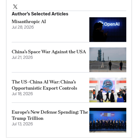
Author’s Selected Articles
Misanthropic AI
Jul 28, 2026
China’s Space War Against the USA
Jul 21, 2026
The US–China AI War: China’s
Opportunistic Export Controls
Jul 18, 2026
Europe’s New Defense Spending: The
Trump Trillion
Jul 13, 2026