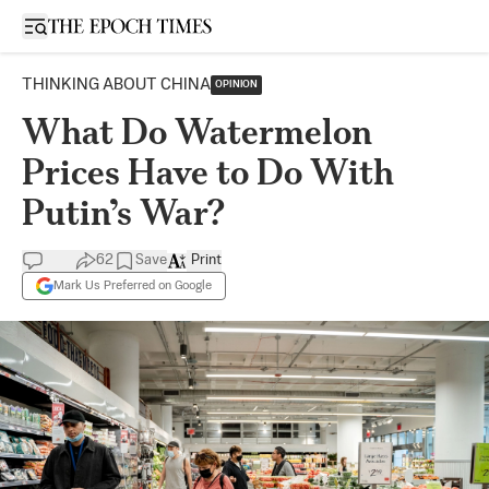
Open sidebar
THINKING ABOUT CHINA
OPINION
What Do Watermelon
Prices Have to Do With
Putin’s War?
62
Save
Print
Mark Us Preferred on Google