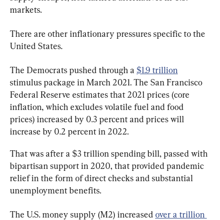
markets.
There are other inflationary pressures specific to the 
United States.
The Democrats pushed through a 
$1.9 trillion
stimulus package in March 2021. The San Francisco 
Federal Reserve estimates that 2021 prices (core 
inflation, which excludes volatile fuel and food 
prices) increased by 0.3 percent and prices will 
increase by 0.2 percent in 2022.
That was after a $3 trillion spending bill, passed with 
bipartisan support in 2020, that provided pandemic 
relief in the form of direct checks and substantial 
unemployment benefits.
The U.S. money supply (M2) increased 
over a trillion 