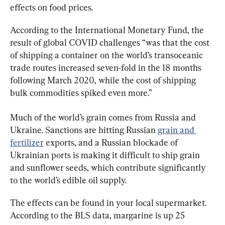
effects on food prices.
According to the International Monetary Fund, the 
result of global COVID challenges “was that the cost 
of shipping a container on the world’s transoceanic 
trade routes increased seven-fold in the 18 months 
following March 2020, while the cost of shipping 
bulk commodities spiked even more.”
Much of the world’s grain comes from Russia and 
Ukraine. Sanctions are hitting Russian 
grain and 
fertilizer
 exports, and a Russian blockade of 
Ukrainian ports is making it difficult to ship grain 
and sunflower seeds, which contribute significantly 
to the world’s edible oil supply.
The effects can be found in your local supermarket. 
According to the BLS data, margarine is up 25 