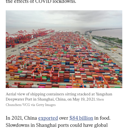
the effects of COVID lockdowns.
Aerial view of shipping containers sitting stacked at Yangshan 
Deepwater Port in Shanghai, China, on May 19, 2021. 
Shen 
Chunchen/VCG via Getty Images
In 2021, China 
exported
 over 
$84 billion
 in food. 
Slowdowns in Shanghai ports could have global 