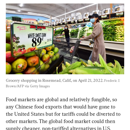
Grocery shopping in Rosemead, Calif., on April 21, 2022. 
Frederic J. 
Brown/AFP via Getty Images
Food markets are global and relatively fungible, so 
any Chinese food exports that would have gone to 
the United States but for tariffs could be diverted to 
other markets. The global food market could then 
supply cheaper, non-tariffed alternatives in U.S. 