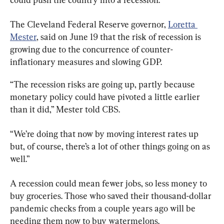
The Cleveland Federal Reserve governor, 
Loretta 
Mester
, said on June 19 that the risk of recession is 
growing due to the concurrence of counter-
inflationary measures and slowing GDP.
“The recession risks are going up, partly because 
monetary policy could have pivoted a little earlier 
than it did,” Mester told CBS.
“We’re doing that now by moving interest rates up 
but, of course, there’s a lot of other things going on as 
well.”
A recession could mean fewer jobs, so less money to 
buy groceries. Those who saved their thousand-dollar 
pandemic checks from a couple years ago will be 
needing them now to buy watermelons.