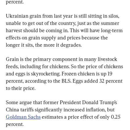
percent.
Ukrainian grain from last year is still sitting in silos, 
unable to get out of the country, just as the summer 
harvest should be coming in. This will have long-term 
effects on grain supply and prices because the 
longer it sits, the more it degrades.
Grain is the primary component in many livestock 
feeds, including for chickens. So the price of chickens 
and eggs is skyrocketing. Frozen chicken is up 19 
percent, according to the BLS. Eggs added 32 percent 
to their price.
Some argue that former President Donald Trump’s 
China tariffs significantly increased inflation, but 
Goldman Sachs
 estimates a price effect of only 0.25 
percent.