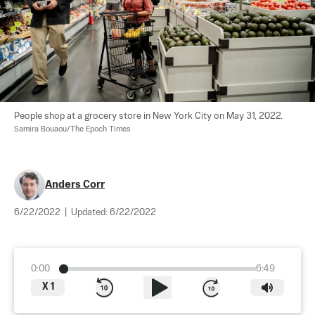
People shop at a grocery store in New York City on May 31, 2022. 
Samira Bouaou/The Epoch Times
Anders Corr
6/22/2022
|
Updated:
6/22/2022
0:00
6:49
X
1