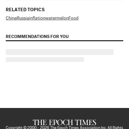
RELATED TOPICS
China
Russia
inflation
watermelon
Food
RECOMMENDATIONS FOR YOU
Copyright © 2000 -
2026
The Epoch Times Association Inc. All Rights