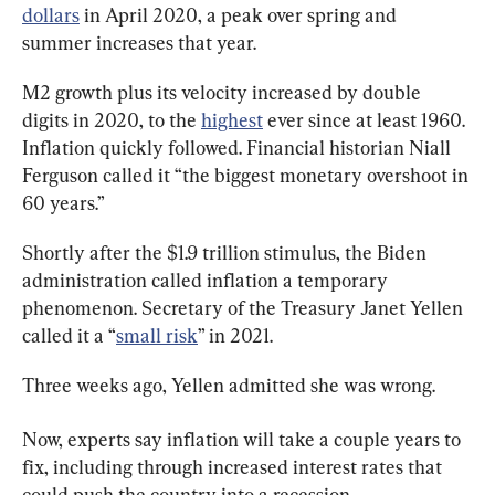
dollars
 in April 2020, a peak over spring and 
summer increases that year.
M2 growth plus its velocity increased by double 
digits in 2020, to the 
highest
 ever since at least 1960. 
Inflation quickly followed. Financial historian Niall 
Ferguson called it “the biggest monetary overshoot in 
60 years.”
Shortly after the $1.9 trillion stimulus, the Biden 
administration called inflation a temporary 
phenomenon. Secretary of the Treasury Janet Yellen 
called it a “
small risk
” in 2021.
Three weeks ago, Yellen admitted she was wrong.
Now, experts say inflation will take a couple years to 
fix, including through increased interest rates that 
could push the country into a recession.