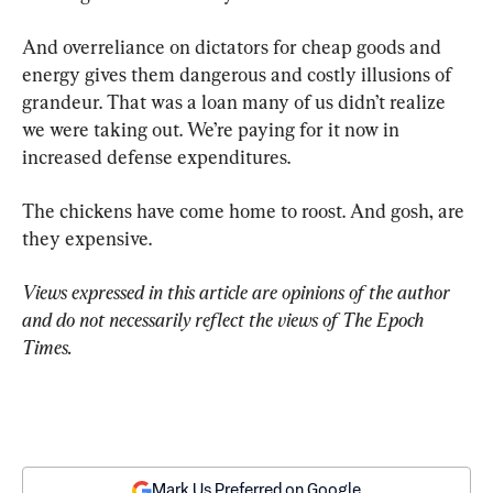
And overreliance on dictators for cheap goods and 
energy gives them dangerous and costly illusions of 
grandeur. That was a loan many of us didn’t realize 
we were taking out. We’re paying for it now in 
increased defense expenditures.
The chickens have come home to roost. And gosh, are 
they expensive.
Views expressed in this article are opinions of the author 
and do not necessarily reflect the views of The Epoch 
Times.
Mark Us Preferred on Google