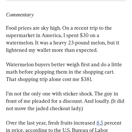
Commentary
Food prices are sky high. On a recent trip to the 
supermarket in America, I spent $30 on a 
watermelon. It was a heavy 23-pound melon, but it 
lightened my wallet more than expected.
Watermelon buyers better weigh first and do a little 
math before plopping them in the shopping cart. 
That shopping trip alone cost me $381.
I’m not the only one with sticker shock. The guy in 
front of me pleaded for a discount. And loudly. (It did 
not move the jaded checkout lady.)
Over the last year, fresh fruits increased 
8.5
 percent 
in price, according to the U.S. Bureau of Labor 