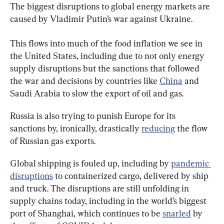
The biggest disruptions to global energy markets are 
caused by Vladimir Putin’s war against Ukraine.
This flows into much of the food inflation we see in 
the United States, including due to not only energy 
supply disruptions but the sanctions that followed 
the war and decisions by countries like 
China
 and 
Saudi Arabia to slow the export of oil and gas.
Russia is also trying to punish Europe for its 
sanctions by, ironically, drastically 
reducing
 the flow 
of Russian gas exports.
Global shipping is fouled up, including by 
pandemic 
disruptions
 to containerized cargo, delivered by ship 
and truck. The disruptions are still unfolding in 
supply chains today, including in the world’s biggest 
port of Shanghai, which continues to be 
snarled
 by 