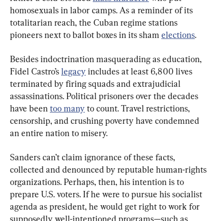
homosexuals in labor camps. As a reminder of its 
totalitarian reach, the Cuban regime stations 
pioneers next to ballot boxes in its sham 
elections
.
Besides indoctrination masquerading as education, 
Fidel Castro’s 
legacy
 includes at least 6,800 lives 
terminated by firing squads and extrajudicial 
assassinations. Political prisoners over the decades 
have been 
too many
 to count. Travel restrictions, 
censorship, and crushing poverty have condemned 
an entire nation to misery.
Sanders can’t claim ignorance of these facts, 
collected and denounced by reputable human-rights 
organizations. Perhaps, then, his intention is to 
prepare U.S. voters. If he were to pursue his socialist 
agenda as president, he would get right to work for 
supposedly well-intentioned programs—such as 