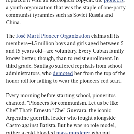
a youth organization that was the staple of one-party 
communist tyrannies such as Soviet Russia and 
China.
The 
José Martí Pioneer Organization
 claims all its 
members—1.5 million boys and girls aged between 5 
and 15 years old—are voluntary. Every Cuban family 
knows better, though, than to resist enrollment. In 
third grade, Santiago suffered reprisals from school 
administrators, who 
demoted
 her from the top of the 
Every morning before starting school, pioneritos 
chanted, “Pioneers for communism. Let us be like 
Che!” That’s Ernesto “Che” Guevara, the iconic 
Argentine guerrilla leader who fought alongside 
Castro against Batista. But he was no role model, 
rather a cold-blooded 
mass murderer
 who put 