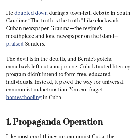
He 
doubled down
 during a town-hall debate in South 
Carolina: “The truth is the truth.” Like clockwork, 
Cuban newspaper Granma—the regime’s 
mouthpiece and lone newspaper on the island—
praised
 Sanders.
The devil is in the details, and Bernie’s gotcha 
comeback left out a major one: Cuba’s touted literacy 
program didn’t intend to form free, educated 
individuals. Instead, it paved the way for universal 
communist indoctrination. You can forget 
homeschooling
 in Cuba.
1. Propaganda Operation
Like most good things in communist Cuba, the 