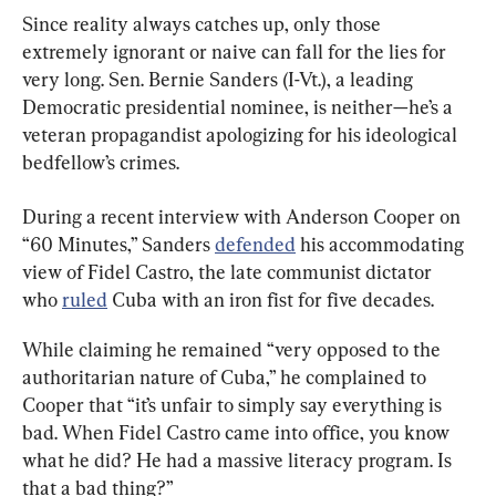
Since reality always catches up, only those 
extremely ignorant or naive can fall for the lies for 
very long. Sen. Bernie Sanders (I-Vt.), a leading 
Democratic presidential nominee, is neither—he’s a 
veteran propagandist apologizing for his ideological 
bedfellow’s crimes.
During a recent interview with Anderson Cooper on 
“60 Minutes,” Sanders 
defended
 his accommodating 
view of Fidel Castro, the late communist dictator 
who 
ruled
 Cuba with an iron fist for five decades.
While claiming he remained “very opposed to the 
authoritarian nature of Cuba,” he complained to 
Cooper that “it’s unfair to simply say everything is 
bad. When Fidel Castro came into office, you know 
what he did? He had a massive literacy program. Is 