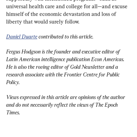
universal health care and college for all—and excuse 
himself of the economic devastation and loss of 
liberty that would surely follow.
Daniel Duarte
 contributed to this article.
Fergus Hodgson is the founder and executive editor of 
Latin American intelligence publication Econ Americas. 
He is also the roving editor of Gold Newsletter and a 
research associate with the Frontier Centre for Public 
Policy.
Views expressed in this article are opinions of the author 
and do not necessarily reflect the views of The Epoch 
Times.