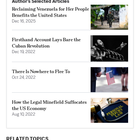
Author’s Selected Articles
Reclaiming Venezuela for Her People
Benefits the United States
Dec 16, 2025
Firsthand Account Lays Bare the
Cuban Revolution
Dec 19, 2022
There Is Nowhere to Flee To
Oct 24, 2022
How the Legal Minefield Suffocates
the US Economy
Aug 10, 2022
RELATED TOPICS