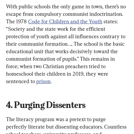
With public schools the only game in town, there’s no 
escape from compulsory communist indoctrination. 
The 1978 
Code for Children and the Youth
 states: 
“Society and the state work for the efficient 
protection of youth against all influences contrary to 
their communist formation. ... The school is the basic 
educational unit that works decisively toward the 
communist formation of pupils.” This remains in 
force; when two Christian preachers tried to 
homeschool their children in 2019, they were 
sentenced to 
prison
.
4. Purging Dissenters
The literacy program was a pretext to purge 
perfectly literate but dissenting educators. Countless 