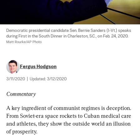
Democratic presidential candidate Sen. Bernie Sanders (I-Vt.) speaks 
during First in the South Dinner in Charleston, S.C., on Feb. 24, 2020. 
Matt Rourke/AP Photo
Fergus Hodgson
3/11/2020
|
Updated:
3/12/2020
Commentary
A key ingredient of communist regimes is deception. 
From Soviet-era space rockets to Cuban medical care 
and athletes, they show the outside world an illusion 
of prosperity.