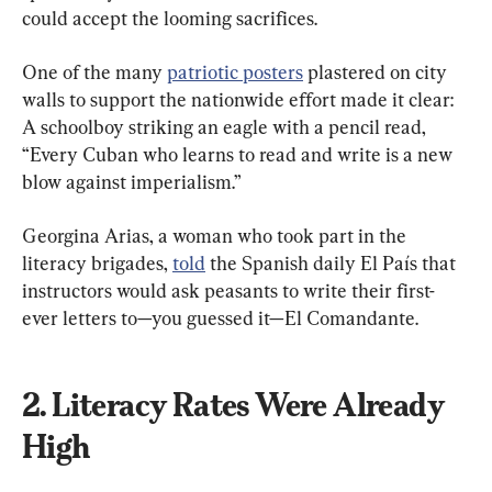
One of the many 
patriotic posters
 plastered on city 
walls to support the nationwide effort made it clear: 
A schoolboy striking an eagle with a pencil read, 
“Every Cuban who learns to read and write is a new 
blow against imperialism.”
Georgina Arias, a woman who took part in the 
literacy brigades, 
told
 the Spanish daily El País that 
instructors would ask peasants to write their first-
ever letters to—you guessed it—El Comandante.
2. Literacy Rates Were Already 
High