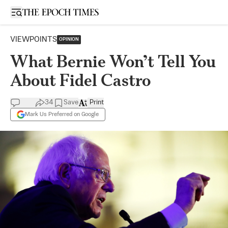
Open sidebar
VIEWPOINTS
OPINION
What Bernie Won’t Tell You
About Fidel Castro
34
Save
Print
Mark Us Preferred on Google