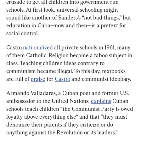
crusade to get all children into government-run 
schools. At first look, universal schooling might 
sound like another of Sanders’s “not-bad-things,” but 
education in Cuba—now and then—is a pretext for 
social control.
Castro 
nationalized
 all private schools in 1961, many 
of them Catholic. Religion became a taboo subject in 
class. Teaching children ideas contrary to 
communism became illegal. To this day, textbooks 
are full of 
praise
 for 
Castro
 and communist ideology.
Armando Valladares, a Cuban poet and former U.S. 
ambassador to the United Nations, 
explains
 Cuban 
schools teach children “the Communist Party is owed 
loyalty above everything else“ and that ”they must 
denounce their parents if they criticize or do 