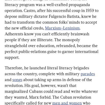
literacy program was a well-crafted propaganda 
operation. Castro, after his successful coup in 1959 to 
depose military dictator Fulgencio Batista, knew he 
had to transform the common folks’ minds to accept 
the new official credo, 
Marxism–Leninism
. 
Adherents know you can’t efficiently brainwash 
people if they are illiterate. The monopoly 
stranglehold over education, rebranded, became the 
perfect public-relations guise to garner international 
support.
Therefore, he launched literal literacy brigades 
across the country, complete with military 
parades
and 
songs
 about taking up arms in defense of the 
revolution. His goal, however, wasn’t that 
marginalized Cubans could read and write whatever 
they wanted, Marx forbid. The Cuban revolution 
specifically called for new 
men and women
 who 