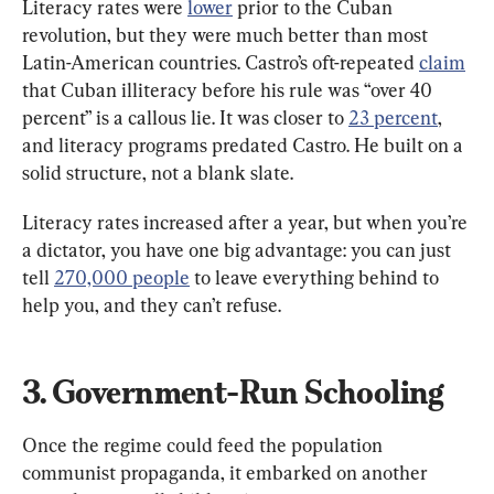
Literacy rates were 
lower
 prior to the Cuban 
revolution, but they were much better than most 
Latin-American countries. Castro’s oft-repeated 
claim
that Cuban illiteracy before his rule was “over 40 
percent” is a callous lie. It was closer to 
23 percent
, 
and literacy programs predated Castro. He built on a 
solid structure, not a blank slate.
Literacy rates increased after a year, but when you’re 
a dictator, you have one big advantage: you can just 
tell 
270,000 people
 to leave everything behind to 
help you, and they can’t refuse.
3. Government-Run Schooling
Once the regime could feed the population 
communist propaganda, it embarked on another 