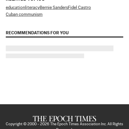
education
literacy
Bernie Sanders
Fidel Castro
Cuban communism
RECOMMENDATIONS FOR YOU
Copyright © 2000 -
2026
The Epoch Times Association Inc. All Rights