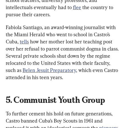
school teachers, university professors, and 
intellectuals eventually had to 
flee
 the country to 
pursue their careers.
Fabiola Santiago, an award-winning journalist with 
the Miami Herald who went to school in Castro’s 
Cuba, 
tells
 how her mother lost her teaching post 
over her refusal to parrot communist dogma in class. 
Several private schools shut down by the regime 
relocated to the United States with their faculty, 
such as 
Belen Jesuit Preparatory
, which even Castro 
attended in his teen years.
5. Communist Youth Group
To further cement his hold on future generations, 
Castro banned Cuba’s Boy Scouts in 1961 and 
replaced it with an ideological copycat: the 
pioneers
, 