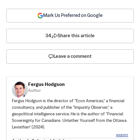
Mark Us Preferred on Google
34
Share this article
Leave a comment
Fergus Hodgson
Author
Fergus Hodgson is the director of “Econ Americas,” a financial
consultancy, and publisher of the “Impunity Observer,” a
geopolitical intelligence service. He is the author of “Financial
Sovereignty for Canadians: Untether Yourself from the Ottawa
Leviathan” (2024).
WEBSITE