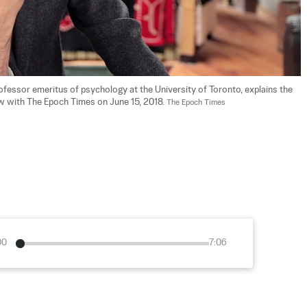
ofessor emeritus of psychology at the University of Toronto, explains the 
 with The Epoch Times on June 15, 2018. 
The Epoch Times
00
7:06