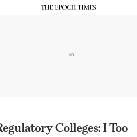
AD
egulatory Colleges: I Too