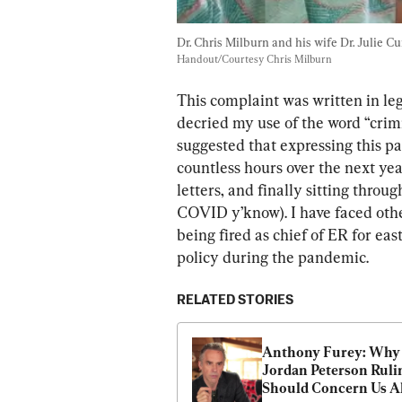
Dr. Chris Milburn and his wife Dr. Julie Cu
Handout/Courtesy Chris Milburn
This complaint was written in leg
decried my use of the word “crimi
suggested that expressing this pa
countless hours over the next yea
letters, and finally sitting throu
COVID y’know). I have faced othe
being fired as chief of ER for eas
policy during the pandemic.
RELATED STORIES
Anthony Furey: Why 
Jordan Peterson Rulin
Should Concern Us A