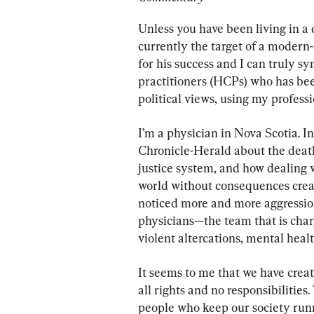
Unless you have been living in a 
currently the target of a modern-
for his success and I can truly s
practitioners (HCPs) who has been
political views, using my profess
I’m a physician in Nova Scotia. In
Chronicle-Herald about the death 
justice system, and how dealing 
world without consequences create
noticed more and more aggression
physicians—the team that is char
violent altercations, mental healt
It seems to me that we have crea
all rights and no responsibilitie
people who keep our society runni