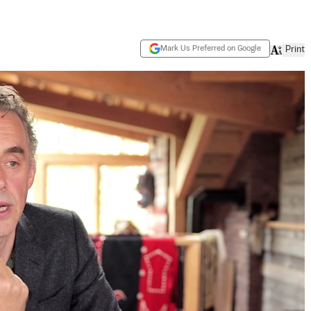
Mark Us Preferred on Google
Print