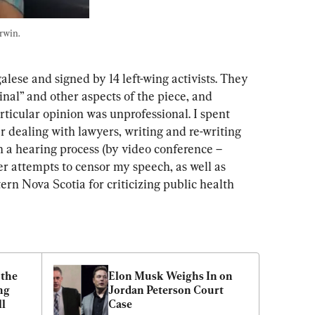
rwin. 
alese and signed by 14 left-wing activists. They 
nal” and other aspects of the piece, and 
rticular opinion was unprofessional. I spent 
r dealing with lawyers, writing and re-writing 
gh a hearing process (by video conference – 
r attempts to censor my speech, as well as 
tern Nova Scotia for criticizing public health 
the 
Elon Musk Weighs In on 
g 
Jordan Peterson Court 
ll
Case