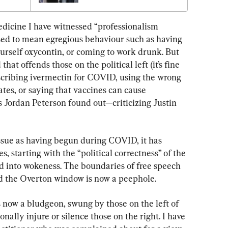
dicine I have witnessed “professionalism 
used to mean egregious behaviour such as having 
ourself oxycontin, or coming to work drunk. But 
at offends those on the political left (it’s fine 
escribing ivermectin for COVID, using the wrong 
tes, or saying that vaccines can cause 
 Jordan Peterson found out—criticizing Justin 
ssue as having begun during COVID, it has 
, starting with the “political correctness” of the 
d into wokeness. The boundaries of free speech 
d the Overton window is now a peephole.
 now a bludgeon, swung by those on the left of 
onally injure or silence those on the right. I have 