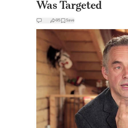
Was Targeted
95
Save