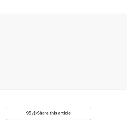
95
Share this article