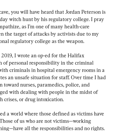
cave, you will have heard that Jordan Peterson is 
day witch hunt by his regulatory college. I pray 
ympathize, as I’m one of many health-care 
 the target of attacks by activists due to my 
ional regulatory college as the weapon.
 2019, I wrote an op-ed for the Halifax 
of personal responsibility in the criminal 
with criminals in hospital emergency rooms in a 
s an unsafe situation for staff. Over time I had 
 toward nurses, paramedics, police, and 
ged with dealing with people in the midst of 
h crises, or drug intoxication.
ted a world where those defined as victims have 
s. Those of us who are not victims—working 
ng—have all the responsibilities and no rights. 