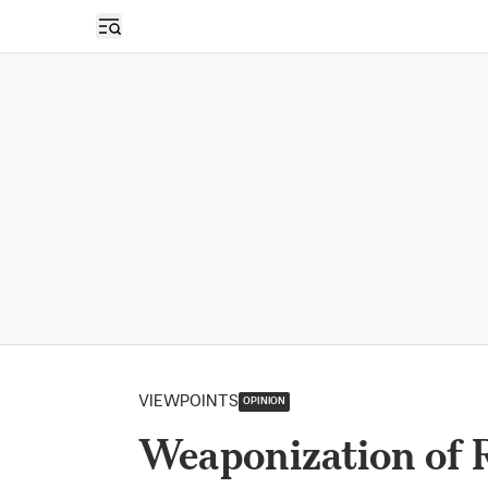
Open sidebar
VIEWPOINTS
OPINION
Weaponization of R