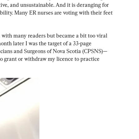
ctive, and unsustainable. And it is deranging for 
bility. Many ER nurses are voting with their feet 
d with many readers but became a bit too viral 
onth later I was the target of a 33-page 
sicians and Surgeons of Nova Scotia (CPSNS)—
o grant or withdraw my licence to practice 