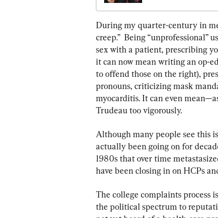
During my quarter-century in me
creep.”  Being “unprofessional” 
sex with a patient, prescribing y
it can now mean writing an op-ed th
to offend those on the right), pr
pronouns, criticizing mask manda
myocarditis. It can even mean—as
Trudeau too vigorously.
Although many people see this i
actually been going on for decades
1980s that over time metastasize
have been closing in on HCPs an
The college complaints process is
the political spectrum to reputati