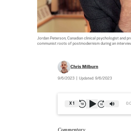
Jordan Peterson, Canadian clinical psychologist and pr
communist roots of postmodernism during an interview
Chris Milburn
9/6/2023
|
Updated:
9/6/2023
X
1
0:
Commentary