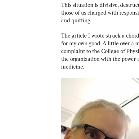
This situation is divisive, destru
those of us charged with responsi
and quitting.
The article I wrote struck a chor
for my own good. A little over a m
complaint to the College of Phy
the organization with the power t
medicine.