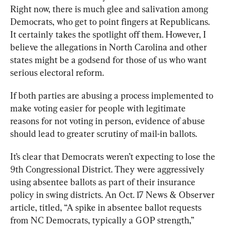
Right now, there is much glee and salivation among 
Democrats, who get to point fingers at Republicans. 
It certainly takes the spotlight off them. However, I 
believe the allegations in North Carolina and other 
states might be a godsend for those of us who want 
serious electoral reform.
If both parties are abusing a process implemented to 
make voting easier for people with legitimate 
reasons for not voting in person, evidence of abuse 
should lead to greater scrutiny of mail-in ballots. 
It’s clear that Democrats weren’t expecting to lose the 
9
th
 Congressional District. They were aggressively 
using absentee ballots as part of their insurance 
policy in swing districts. An Oct. 17 
News & Observer
article, titled, “A spike in absentee ballot requests 
from NC Democrats, typically a GOP strength,” 