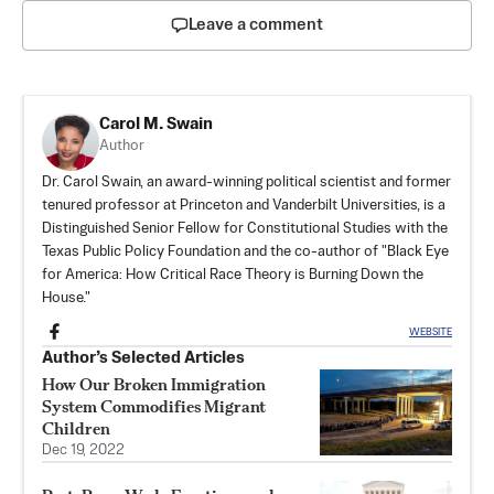
Leave a comment
Carol M. Swain
Author
Dr. Carol Swain, an award-winning political scientist and former
tenured professor at Princeton and Vanderbilt Universities, is a
Distinguished Senior Fellow for Constitutional Studies with the
Texas Public Policy Foundation and the co-author of "Black Eye
for America: How Critical Race Theory is Burning Down the
House."
WEBSITE
Author’s Selected Articles
How Our Broken Immigration
System Commodifies Migrant
Children
Dec 19, 2022