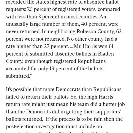
recorded the state’s highest rate of absentee ballot 
requests: 7.5 percent of registered voters, compared 
with less than 3 percent in most counties. An 
unusually large number of them, 40 percent, were 
never returned. In neighboring Robeson County, 62 
percent were not returned. No other county had a 
rate higher than 27 percent. ... Mr. Harris won 61 
percent of submitted absentee ballots in Bladen 
County, even though registered Republicans 
accounted for only 19 percent of the ballots 
submitted.”
It’s possible that more Democrats than Republicans 
failed to return their ballots. So, the high Harris 
return rate might just mean his team did a better job 
than the Democrats did in getting their supporters’ 
ballots returned.  If the process is to be fair, then the 
post-election investigation must include an 