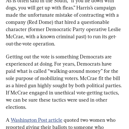
As is often said in the South, “if you lie down with 
dogs, you will get up with fleas.” Harris’s campaign 
made the unfortunate mistake of contracting with a 
company (Red Dome) that hired a questionable 
character (former Democratic Party operative Leslie 
McCrae, with a known criminal past) to run its get-
out-the-vote operation.
Getting out the vote is something Democrats are 
experienced at doing. For years, Democrats have 
paid what is called “walking-around money” for the 
sole purpose of mobilizing voters. McCrae fit the bill 
as a hired gun highly sought by both political parties. 
If McCrae engaged in unethical vote-getting tactics, 
we can be sure these tactics were used in other 
elections. 
A 
Washington Post article
 quoted two women who 
reported giving their ballots to someone who 