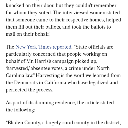
knocked on their door, but they couldn’t remember 
for whom they voted. The interviewed women stated 
that someone came to their respective homes, helped 
them fill out their ballots, and took the ballots to 
mail on their behalf. 
The 
New York Times reported
,
 “State officials are 
particularly concerned that people working on 
behalf of Mr. Harris’s campaign picked up, 
‘harvested,’ absentee votes, a crime under North 
Carolina law.” 
Harvesting
 is the word we learned from 
the Democrats in California who have legalized and 
perfected the process. 
As part of its damning evidence, the article stated 
the following:
“Bladen County, a largely rural county in the district, 