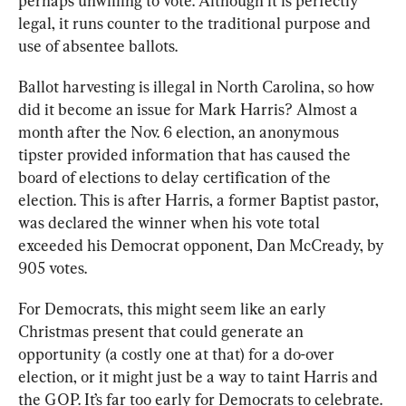
perhaps unwilling to vote. Although it is perfectly 
legal, it runs counter to the traditional purpose and 
use of absentee ballots.
Ballot harvesting is illegal in North Carolina, so how 
did it become an issue for Mark Harris? Almost a 
month after the Nov. 6 election, an anonymous 
tipster provided information that has caused the 
board of elections to delay certification of the 
election. This is after Harris, a former Baptist pastor, 
was declared the winner when his vote total 
exceeded his Democrat opponent, Dan McCready, by 
905 votes. 
For Democrats, this might seem like an early 
Christmas present that could generate an 
opportunity (a costly one at that) for a do-over 
election, or it might just be a way to taint Harris and 
the GOP. It’s far too early for Democrats to celebrate. 