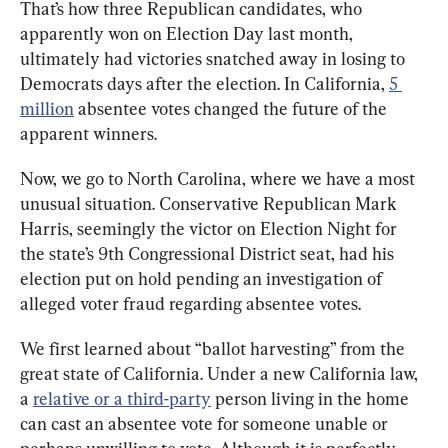
That’s how three Republican candidates, who 
apparently won on Election Day last month, 
ultimately had victories snatched away in losing to 
Democrats days after the election. In California, 
5 
million
 absentee votes changed the future of the 
apparent winners.
Now, we go to North Carolina, where we have a most 
unusual situation. Conservative Republican Mark 
Harris, seemingly the victor on Election Night for 
the state’s 9
th
 Congressional District seat, had his 
election put on hold pending an investigation of 
alleged voter fraud regarding absentee votes. 
We first learned about “ballot harvesting” from the 
great state of California. Under a new California law, 
a 
relative or a third-party
 person living in the home 
can cast an absentee vote for someone unable or 