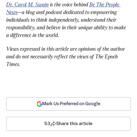
Dr. Carol M. Swain
 is the voice behind 
Be The People 
News
—a blog and podcast dedicated to empowering 
individuals to think independently, understand their 
responsibility, and believe in their unique ability to make 
a difference in the world. 
Views expressed in this article are opinions of the author 
and do not necessarily reflect the views of The Epoch 
Times.
Mark Us Preferred on Google
53
Share this article