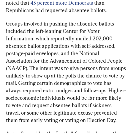
noted that 
45 percent more Democrats
 than 
Republicans had requested absentee ballots. 
Groups involved in pushing the absentee ballots 
included the left-leaning Center for Voter 
Information, which reportedly mailed 202,000 
absentee ballot applications with self-addressed, 
postage-paid envelopes, and the National 
Association for the Advancement of Colored People 
(NAACP). The intent was to give persons from groups 
unlikely to show up at the polls the chance to vote by 
mail. Getting certain demographics to vote has 
always required extra nudges and follow-ups. Higher-
socioeconomic individuals would be far more likely 
to vote and request absentee ballots if sickness, 
travel, or some other legitimate excuse prevented 
them from early voting or voting on Election Day.