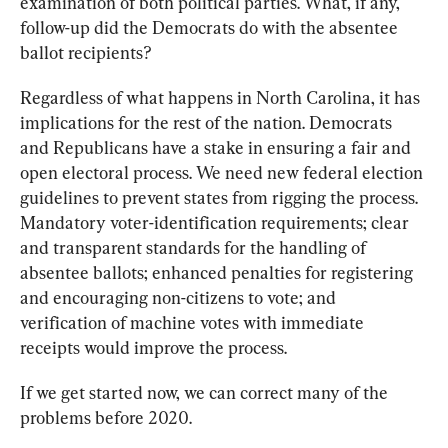
examination of both political parties. What, if any, 
follow-up did the Democrats do with the absentee 
ballot recipients? 
Regardless of what happens in North Carolina, it has 
implications for the rest of the nation. Democrats 
and Republicans have a stake in ensuring a fair and 
open electoral process. We need new federal election 
guidelines to prevent states from rigging the process. 
Mandatory voter-identification requirements; clear 
and transparent standards for the handling of 
absentee ballots; enhanced penalties for registering 
and encouraging non-citizens to vote; and 
verification of machine votes with immediate 
receipts would improve the process. 
If we get started now, we can correct many of the 
problems before 2020.