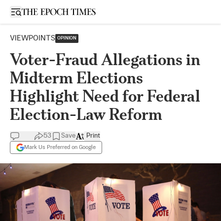
Open sidebar
VIEWPOINTS
OPINION
Voter-Fraud Allegations in
Midterm Elections
Highlight Need for Federal
Election-Law Reform
53
Save
Print
Mark Us Preferred on Google