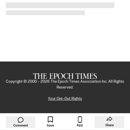
Copyright © 2000 -
2026
The Epoch Times Association Inc. All Rights
Reserved.
Your Opt-Out Rights
App
Share
Comment
Save