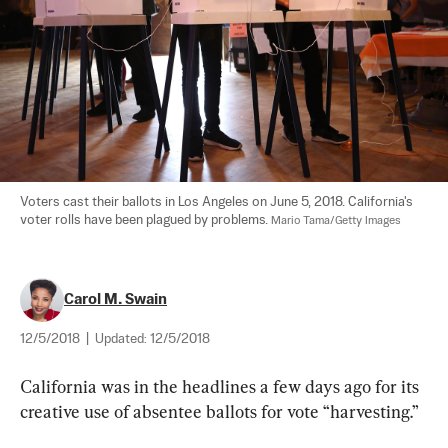
Voters cast their ballots in Los Angeles on June 5, 2018. California's 
voter rolls have been plagued by problems. 
Mario Tama/Getty Images
Carol M. Swain
12/5/2018
|
Updated:
12/5/2018
California was in the headlines a few days ago for its 
creative use of absentee ballots for vote “harvesting.” 