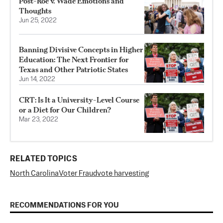
Post-Roe v. Wade Emotions and
Thoughts
Jun 25, 2022
Banning Divisive Concepts in Higher
Education: The Next Frontier for
Texas and Other Patriotic States
Jun 14, 2022
CRT: Is It a University-Level Course
or a Diet for Our Children?
Mar 23, 2022
RELATED TOPICS
North Carolina
Voter Fraud
vote harvesting
RECOMMENDATIONS FOR YOU