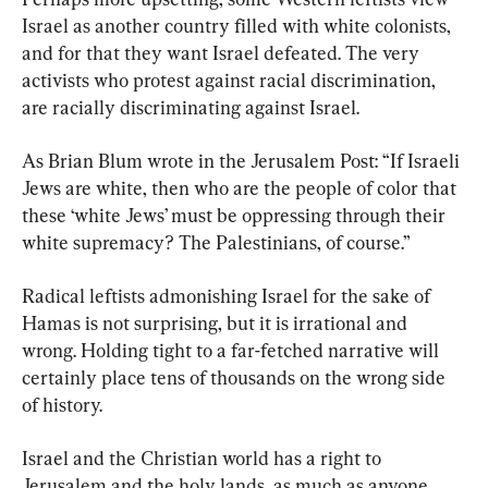
Israel as another country filled with white colonists, 
and for that they want Israel defeated. The very 
activists who protest against racial discrimination, 
are racially discriminating against Israel.
As Brian Blum wrote in the Jerusalem Post: “If Israeli 
Jews are white, then who are the people of color that 
these ‘white Jews’ must be oppressing through their 
white supremacy? The Palestinians, of course.”
Radical leftists admonishing Israel for the sake of 
Hamas is not surprising, but it is irrational and 
wrong. Holding tight to a far-fetched narrative will 
certainly place tens of thousands on the wrong side 
of history.
Israel and the Christian world has a right to 
Jerusalem and the holy lands, as much as anyone 