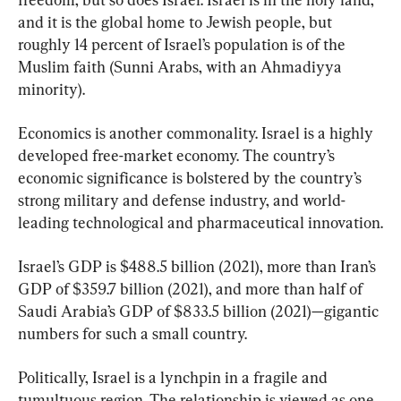
and it is the global home to Jewish people, but 
roughly 14 percent of Israel’s population is of the 
Muslim faith (Sunni Arabs, with an Ahmadiyya 
minority).
Economics is another commonality. Israel is a highly 
developed free-market economy. The country’s 
economic significance is bolstered by the country’s 
strong military and defense industry, and world-
leading technological and pharmaceutical innovation.
Israel’s GDP is $488.5 billion (2021), more than Iran’s 
GDP of $359.7 billion (2021), and more than half of 
Saudi Arabia’s GDP of $833.5 billion (2021)—gigantic 
numbers for such a small country.
Politically, Israel is a lynchpin in a fragile and 
tumultuous region. The relationship is viewed as one 