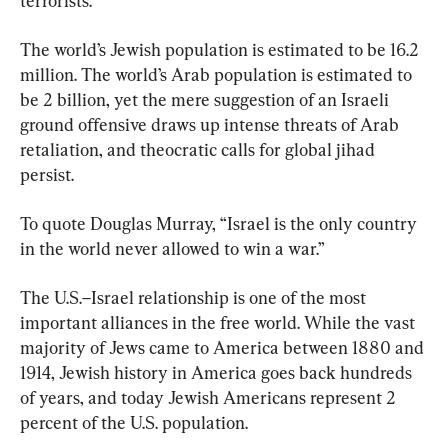
terrorists.
The world’s Jewish population is estimated to be 16.2 
million. The world’s Arab population is estimated to 
be 2 billion, yet the mere suggestion of an Israeli 
ground offensive draws up intense threats of Arab 
retaliation, and theocratic calls for global jihad 
persist.
To quote Douglas Murray, “Israel is the only country 
in the world never allowed to win a war.”
The U.S.–Israel relationship is one of the most 
important alliances in the free world. While the vast 
majority of Jews came to America between 1880 and 
1914, Jewish history in America goes back hundreds 
of years, and today Jewish Americans represent 2 
percent of the U.S. population.