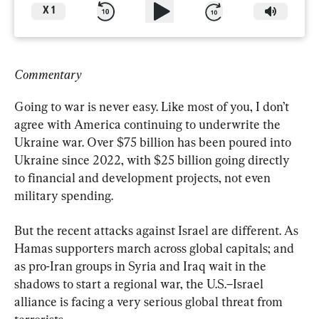
X
1
Commentary
Going to war is never easy. Like most of you, I don’t 
agree with America continuing to underwrite the 
Ukraine war. Over $75 billion has been poured into 
Ukraine since 2022, with $25 billion going directly 
to financial and development projects, not even 
military spending.
But the recent attacks against Israel are different. As 
Hamas supporters march across global capitals; and 
as pro-Iran groups in Syria and Iraq wait in the 
shadows to start a regional war, the U.S.–Israel 
alliance is facing a very serious global threat from 