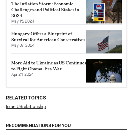
The Inflation Storm: Economic
Challenges and Political Stakes in
2024
May 15, 2024
Hungary Offers a Blueprint of
Survival for American Conservatives
May 07, 2024
More Aid to Ukraine as US Continues
to Fight Obama-Era War
Apr 24, 2024
RELATED TOPICS
Israel
US
relationship
RECOMMENDATIONS FOR YOU