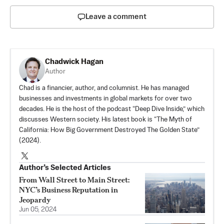
Leave a comment
Chadwick Hagan
Author
Chad is a financier, author, and columnist. He has managed
businesses and investments in global markets for over two
decades. He is the host of the podcast “Deep Dive Inside,” which
discusses Western society. His latest book is “The Myth of
California: How Big Government Destroyed The Golden State”
(2024).
Author’s Selected Articles
From Wall Street to Main Street:
NYC’s Business Reputation in
Jeopardy
Jun 05, 2024