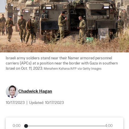
Israeli army soldiers stand near their Namer armored personnel 
carriers (APCs) at a position near the border with Gaza in southern 
Israel on Oct. 11, 2023. 
Menahem Kahana/AFP via Getty Images
Chadwick Hagan
10/17/2023
|
Updated:
10/17/2023
0:00
4:00