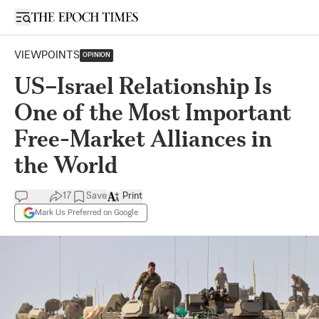
Open sidebar
VIEWPOINTS
OPINION
US–Israel Relationship Is
One of the Most Important
Free-Market Alliances in
the World
17
Save
Print
Mark Us Preferred on Google