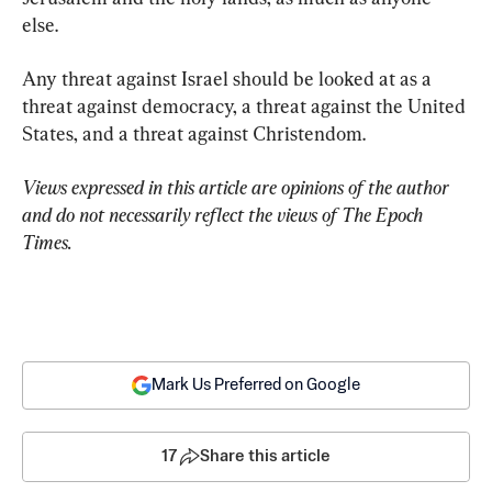
else.
Any threat against Israel should be looked at as a 
threat against democracy, a threat against the United 
States, and a threat against Christendom.
Views expressed in this article are opinions of the author 
and do not necessarily reflect the views of The Epoch 
Times.
Mark Us Preferred on Google
17
Share this article