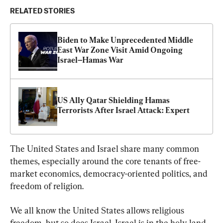
RELATED STORIES
Biden to Make Unprecedented Middle 
East War Zone Visit Amid Ongoing 
Israel–Hamas War
US Ally Qatar Shielding Hamas 
Terrorists After Israel Attack: Expert
The United States and Israel share many common 
themes, especially around the core tenants of free-
market economics, democracy-oriented politics, and 
freedom of religion.
We all know the United States allows religious 
freedom, but so does Israel. Israel is in the holy land, 