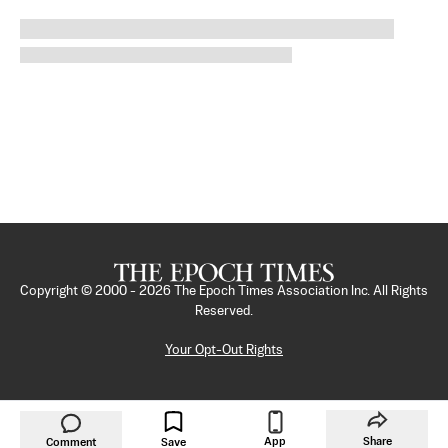
Copyright © 2000 -
2026
The Epoch Times Association Inc. All Rights
Reserved.
Your Opt-Out Rights
App
Share
Comment
Save