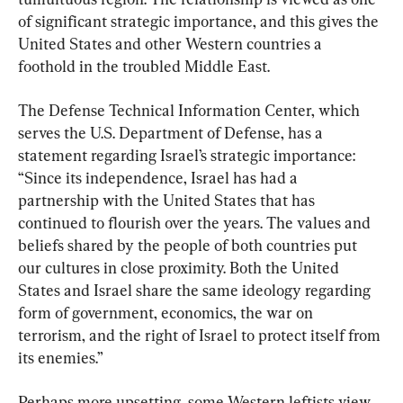
of significant strategic importance, and this gives the 
United States and other Western countries a 
foothold in the troubled Middle East.
The Defense Technical Information Center, which 
serves the U.S. Department of Defense, has a 
statement regarding Israel’s strategic importance: 
“Since its independence, Israel has had a 
partnership with the United States that has 
continued to flourish over the years. The values and 
beliefs shared by the people of both countries put 
our cultures in close proximity. Both the United 
States and Israel share the same ideology regarding 
form of government, economics, the war on 
terrorism, and the right of Israel to protect itself from 
its enemies.”
Perhaps more upsetting, some Western leftists view 