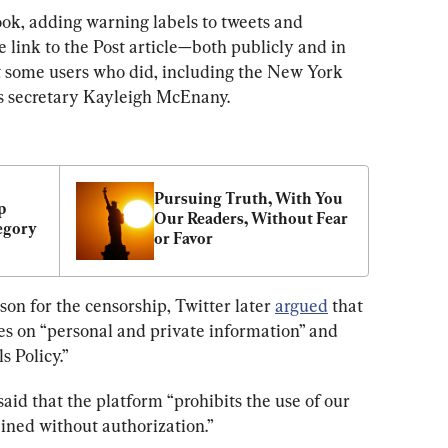
ok, adding warning labels to tweets and 
e link to the Post article—both publicly and in 
 some users who did, including the New York 
ss secretary Kayleigh McEnany.
Pursuing Truth, With You 
 
Our Readers, Without Fear 
egory
or Favor
son for the censorship, Twitter later 
argued
 that 
cies on “personal and private information” and 
s Policy.”
aid that the platform “prohibits the use of our 
ained without authorization.”