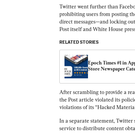
Twitter went further than Facebo
prohibiting users from posting th
direct messages—and locking out
Post itself and White House pre
RELATED STORIES
Epoch Times #1 in App
Store Newspaper Cat
After scrambling to provide a rea
the Post article violated its poli
violations of its “Hacked Material
In a separate statement, Twitter s
service to distribute content obt