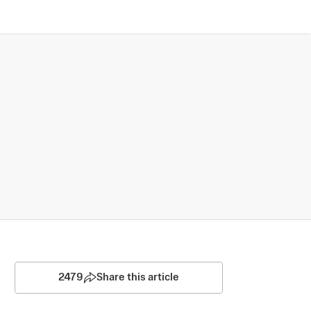
2479
Share this article