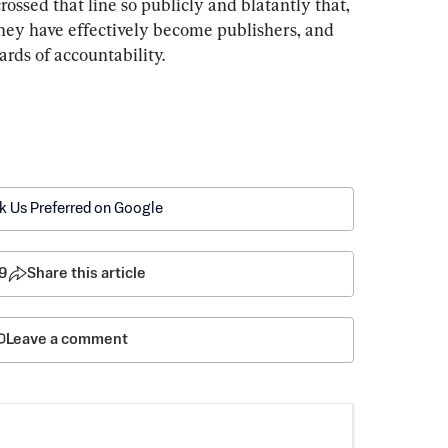
ssed that line so publicly and blatantly that, 
they have effectively become publishers, and 
rds of accountability.
k Us Preferred on Google
9
Share this article
Leave a comment