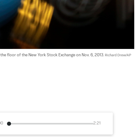
the floor of the New York Stock Exchange on Nov. 6, 2013. 
Richard Drew/AP 
00
2:21