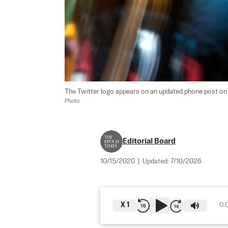
The Twitter logo appears on an updated phone post on 
Photo
Editorial Board
10/15/2020
|
Updated:
7/10/2026
X
1
0: