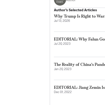
Author
Author’s Selected Articles
Why Trump Is Right to Wa
Jul 13, 2026
EDITORIAL: Why Falun Gon
Jul 20, 2023
The Reality of China’s Pan
Jan 20, 2023
EDITORIAL: Jiang Zemin Is
Dec 01, 2022