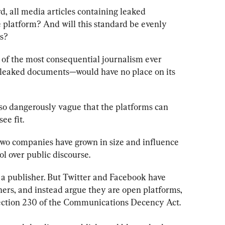
, all media articles containing leaked 
platform? And will this standard be evenly 
ns?
 of the most consequential journalism ever 
leaked documents—would have no place on its 
 so dangerously vague that the platforms can 
ee fit.
 two companies have grown in size and influence 
ol over public discourse. 
as a publisher. But Twitter and Facebook have 
rs, and instead argue they are open platforms, 
ection 230 of the Communications Decency Act.