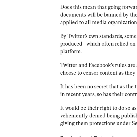
Does this mean that going forward
documents will be banned by the 
applied to all media organizatio
By Twitter’s own standards, some
produced—which often relied on 
platform.
Twitter and Facebook’s rules are
choose to censor content as they s
It has been no secret that as the
in recent years, so has their contr
It would be their right to do so 
vehemently denied being publishe
giving them protections under S