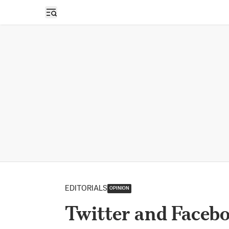
Open sidebar
EDITORIALS
OPINION
Twitter and Facebo