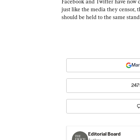
Facebook and Twitter have now cro
just like the media they censor, 
should be held to the same standa
Mar
247
Editorial Board