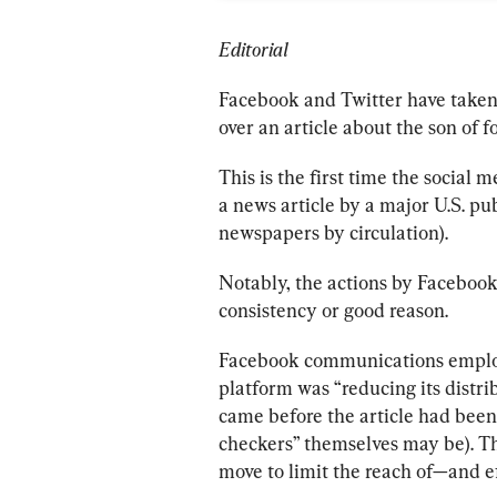
Editorial
Facebook and Twitter have taken
over an article about the son of 
This is the first time the social
a news article by a major U.S. pub
newspapers by circulation).
Notably, the actions by Facebook
consistency or good reason. 
Facebook communications employ
platform was “reducing its distrib
came before the article had been
checkers” themselves may be). Thi
move to limit the reach of—and ef