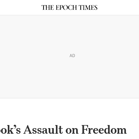
AD
ok’s Assault on Freedom