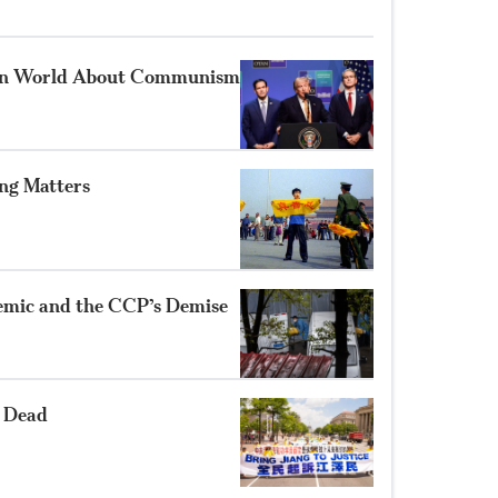
rn World About Communism
g Matters
demic and the CCP’s Demise
 Dead