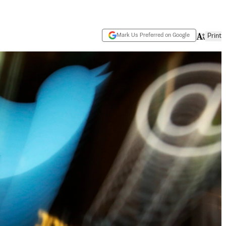
Mark Us Preferred on Google
Print