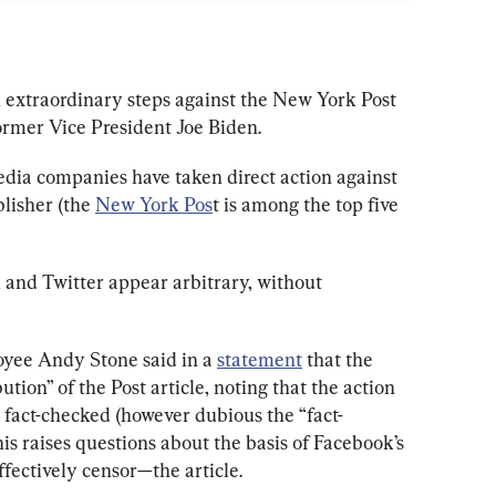
 extraordinary steps against the New York Post 
former Vice President Joe Biden. 
 media companies have taken direct action against 
lisher (the 
New York Pos
t is among the top five 
 and Twitter appear arbitrary, without 
ee Andy Stone said in a 
statement
 that the 
ution” of the Post article, noting that the action 
 fact-checked (however dubious the “fact-
s raises questions about the basis of Facebook’s 
fectively censor—the article. 