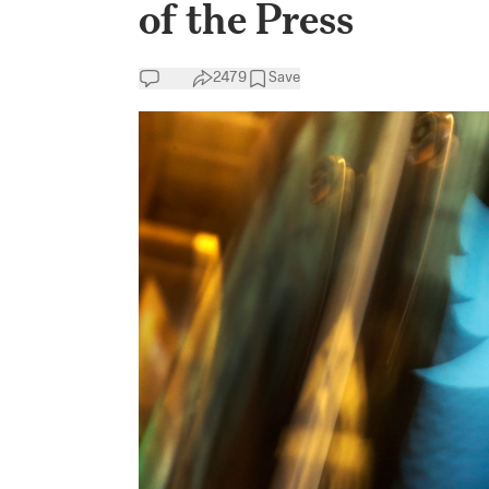
of the Press
2479
Save