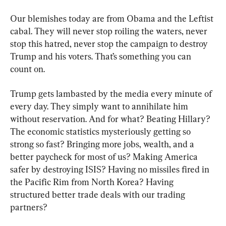
Our blemishes today are from Obama and the Leftist 
cabal. They will never stop roiling the waters, never 
stop this hatred, never stop the campaign to destroy 
Trump and his voters. That’s something you can 
count on.
Trump gets lambasted by the media every minute of 
every day. They simply want to annihilate him 
without reservation. And for what? Beating Hillary? 
The economic statistics mysteriously getting so 
strong so fast? Bringing more jobs, wealth, and a 
better paycheck for most of us? Making America 
safer by destroying ISIS? Having no missiles fired in 
the Pacific Rim from North Korea? Having 
structured better trade deals with our trading 
partners?