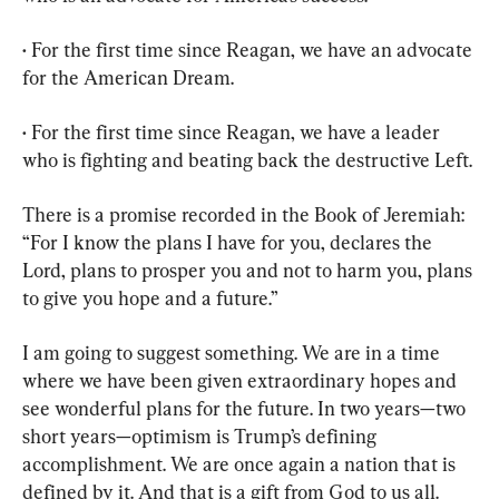
• For the first time since Reagan, we have an advocate 
for the American Dream.
• For the first time since Reagan, we have a leader 
who is fighting and beating back the destructive Left.
There is a promise recorded in the Book of Jeremiah: 
“For I know the plans I have for you, declares the 
Lord, plans to prosper you and not to harm you, plans 
to give you hope and a future.”
I am going to suggest something. We are in a time 
where we have been given extraordinary hopes and 
see wonderful plans for the future. In two years—two 
short years—optimism is Trump’s defining 
accomplishment. We are once again a nation that is 
defined by it. And that is a gift from God to us all.