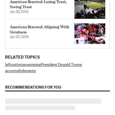
American Renewal: Losing Trust,
Saving Trust
Jan 30, 2019
American Renewal: Aligning With
Greatness
Jan 22, 2019
RELATED TOPICS
left
optimism
winning
President Donald Trump
accomplishments
RECOMMENDATIONS FOR YOU