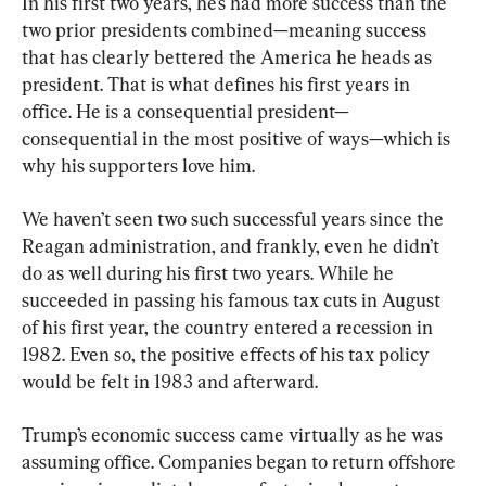
In his first two years, he’s had more success than the 
two prior presidents combined—meaning success 
that has clearly bettered the America he heads as 
president. That is what defines his first years in 
office. He is a consequential president—
consequential in the most positive of ways—which is 
why his supporters love him.
We haven’t seen two such successful years since the 
Reagan administration, and frankly, even he didn’t 
do as well during his first two years. While he 
succeeded in passing his famous tax cuts in August 
of his first year, the country entered a recession in 
1982. Even so, the positive effects of his tax policy 
would be felt in 1983 and afterward.
Trump’s economic success came virtually as he was 
assuming office. Companies began to return offshore 