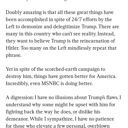
Doubly amazing is that all these great things have 
been accomplished in spite of 24/7 efforts by the 
Left to demonize and delegitimize Trump. There are 
many in this country who can’t see reality. Instead, 
they want to believe Trump is the reincarnation of 
Hitler. Too many on the Left mindlessly repeat that 
phrase.
Yet in spite of the scorched-earth campaign to 
destroy him, things have gotten better for America. 
Incredibly, even MSNBC is doing better.
A digression: I have no illusions about Trump’s flaws. I 
understand why some might be upset with him for 
fighting back the way he does, or dislike his 
demeanor. While I sympathize, I have no patience 
for those who elevate a few personal, overblown 