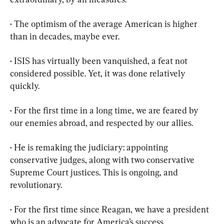
• The optimism of the average American is higher 
than in decades, maybe ever.
• ISIS has virtually been vanquished, a feat not 
considered possible. Yet, it was done relatively 
quickly.
• For the first time in a long time, we are feared by 
our enemies abroad, and respected by our allies.
• He is remaking the judiciary: appointing 
conservative judges, along with two conservative 
Supreme Court justices. This is ongoing, and 
revolutionary.
• For the first time since Reagan, we have a president 
who is an advocate for America’s success.