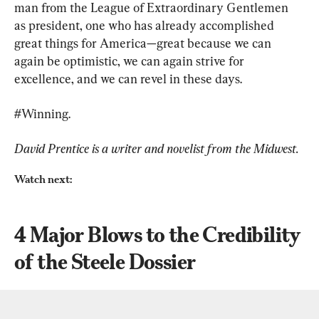
man from the League of Extraordinary Gentlemen 
as president, one who has already accomplished 
great things for America—great because we can 
again be optimistic, we can again strive for 
excellence, and we can revel in these days.
#Winning.
David Prentice is a writer and novelist from the Midwest.
Watch next:
4 Major Blows to the Credibility 
of the Steele Dossier