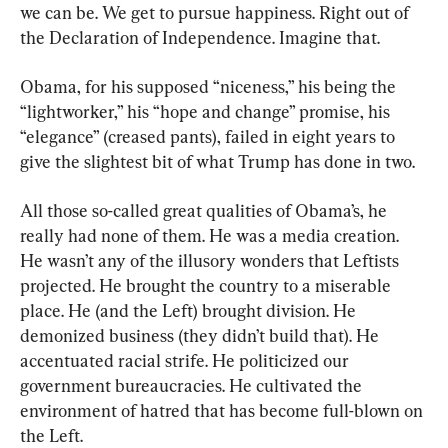
we can be. We get to pursue happiness. Right out of 
the Declaration of Independence. Imagine that.
Obama, for his supposed “niceness,” his being the 
“lightworker,” his “hope and change” promise, his 
“elegance” (creased pants), failed in eight years to 
give the slightest bit of what Trump has done in two.
All those so-called great qualities of Obama’s, he 
really had none of them. He was a media creation. 
He wasn’t any of the illusory wonders that Leftists 
projected. He brought the country to a miserable 
place. He (and the Left) brought division. He 
demonized business (they didn’t build that). He 
accentuated racial strife. He politicized our 
government bureaucracies. He cultivated the 
environment of hatred that has become full-blown on 
the Left.