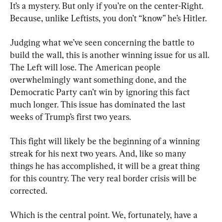
It’s a mystery. But only if you’re on the center-Right. 
Because, unlike Leftists, you don’t “know” he’s Hitler.
Judging what we’ve seen concerning the battle to 
build the wall, this is another winning issue for us all. 
The Left will lose. The American people 
overwhelmingly want something done, and the 
Democratic Party can’t win by ignoring this fact 
much longer. This issue has dominated the last 
weeks of Trump’s first two years.
This fight will likely be the beginning of a winning 
streak for his next two years. And, like so many 
things he has accomplished, it will be a great thing 
for this country. The very real border crisis will be 
corrected.
Which is the central point. We, fortunately, have a 