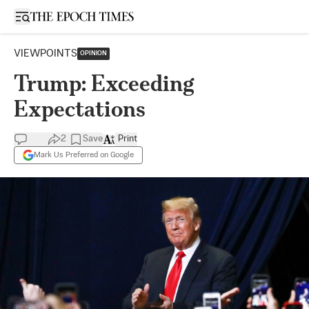
Open sidebar
VIEWPOINTS
OPINION
Trump: Exceeding
Expectations
2
Save
Print
Mark Us Preferred on Google