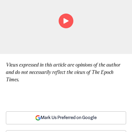
Views expressed in this article are opinions of the author 
and do not necessarily reflect the views of The Epoch 
Times.
Mark Us Preferred on Google