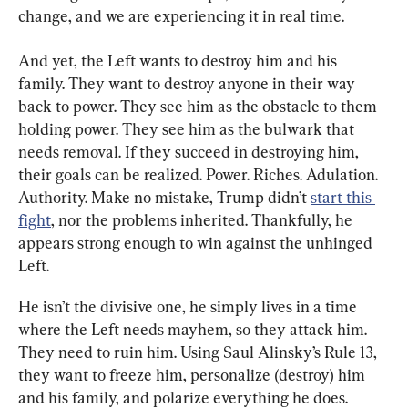
change, and we are experiencing it in real time.
And yet, the Left wants to destroy him and his 
family. They want to destroy anyone in their way 
back to power. They see him as the obstacle to them 
holding power. They see him as the bulwark that 
needs removal. If they succeed in destroying him, 
their goals can be realized. Power. Riches. Adulation. 
Authority. Make no mistake, Trump didn’t 
start this 
fight
, nor the problems inherited. Thankfully, he 
appears strong enough to win against the unhinged 
Left.
He isn’t the divisive one, he simply lives in a time 
where the Left needs mayhem, so they attack him. 
They need to ruin him. Using Saul Alinsky’s Rule 13, 
they want to freeze him, personalize (destroy) him 
and his family, and polarize everything he does.