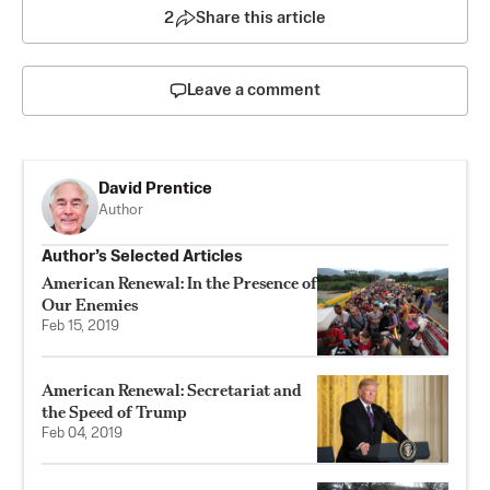
2
Share this article
Leave a comment
David Prentice
Author
Author’s Selected Articles
American Renewal: In the Presence of
Our Enemies
Feb 15, 2019
American Renewal: Secretariat and
the Speed of Trump
Feb 04, 2019