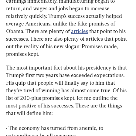
earnings immediately, manufacturing began to 
return, and wages and jobs began to increase 
relatively quickly. Trump’s success actually helped 
average Americans, unlike the fake promises of 
Obama. There are plenty of 
articles
 that point to his 
successes. There are also plenty of articles that point 
out the reality of his new slogan: Promises made, 
promises kept.
The most important fact about his presidency is that 
Trump’s first two years have exceeded expectations. 
His quip that people will finally say to him that 
they’re tired of winning has almost come true. Of his 
list of 200-plus promises kept, let me outline the 
most positive of his successes. These are the things 
that will define him:
• The economy has turned from anemic, to 
extraordinary, by all measures.