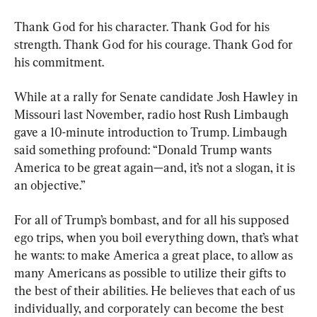
Thank God for his character. Thank God for his 
strength. Thank God for his courage. Thank God for 
his commitment.
While at a rally for Senate candidate Josh Hawley in 
Missouri last November, radio host Rush Limbaugh 
gave a 10-minute introduction to Trump. Limbaugh 
said something profound: “Donald Trump wants 
America to be great again—and, it’s not a slogan, it is 
an objective.”
For all of Trump’s bombast, and for all his supposed 
ego trips, when you boil everything down, that’s what 
he wants: to make America a great place, to allow as 
many Americans as possible to utilize their gifts to 
the best of their abilities. He believes that each of us 
individually, and corporately can become the best 