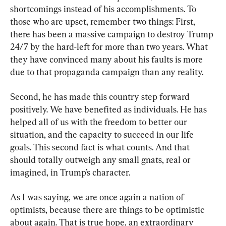
shortcomings instead of his accomplishments. To 
those who are upset, remember two things: First, 
there has been a massive campaign to destroy Trump 
24/7 by the hard-left for more than two years. What 
they have convinced many about his faults is more 
due to that propaganda campaign than any reality.
Second, he has made this country step forward 
positively. We have benefited as individuals. He has 
helped all of us with the freedom to better our 
situation, and the capacity to succeed in our life 
goals. This second fact is what counts. And that 
should totally outweigh any small gnats, real or 
imagined, in Trump’s character.
As I was saying, we are once again a nation of 
optimists, because there are things to be optimistic 
about again. That is true hope, an extraordinary 