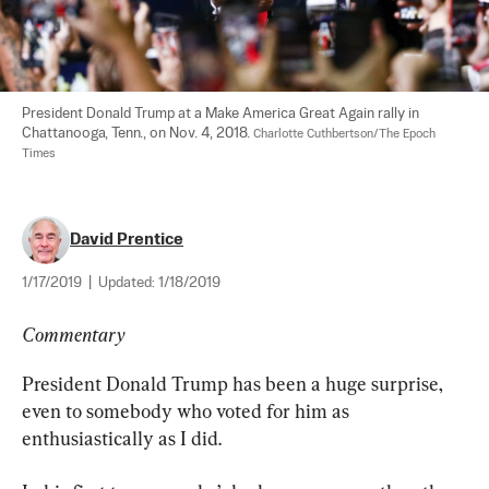
President Donald Trump at a Make America Great Again rally in 
Chattanooga, Tenn., on Nov. 4, 2018. 
Charlotte Cuthbertson/The Epoch 
Times
David Prentice
1/17/2019
|
Updated:
1/18/2019
Commentary
President Donald Trump has been a huge surprise, 
even to somebody who voted for him as 
enthusiastically as I did.