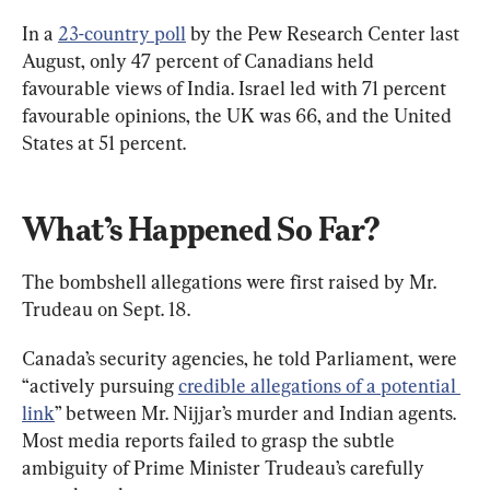
In a 
23-country poll
 by the Pew Research Center last 
August, only 47 percent of Canadians held 
favourable views of India. Israel led with 71 percent 
favourable opinions, the UK was 66, and the United 
States at 51 percent.
What’s Happened So Far?
The bombshell allegations were first raised by Mr. 
Trudeau on Sept. 18.
Canada’s security agencies, he told Parliament, were 
“actively pursuing 
credible allegations of a potential 
link
” between Mr. Nijjar’s murder and Indian agents. 
Most media reports failed to grasp the subtle 
ambiguity of Prime Minister Trudeau’s carefully 