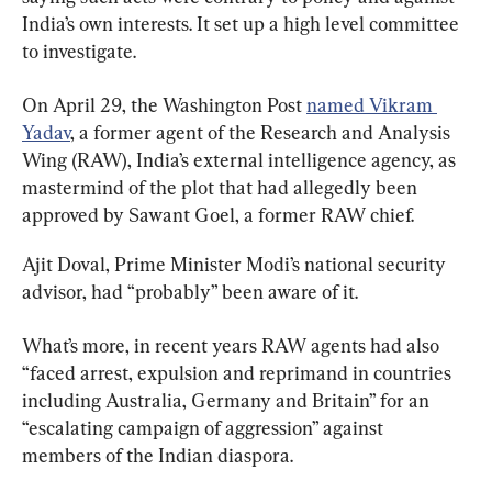
India’s own interests. It set up a high level committee 
to investigate.
On April 29, the Washington Post 
named Vikram 
Yadav
, a former agent of the Research and Analysis 
Wing (RAW), India’s external intelligence agency, as 
mastermind of the plot that had allegedly been 
approved by Sawant Goel, a former RAW chief.
Ajit Doval, Prime Minister Modi’s national security 
advisor, had “probably” been aware of it.
What’s more, in recent years RAW agents had also 
“faced arrest, expulsion and reprimand in countries 
including Australia, Germany and Britain” for an 
“escalating campaign of aggression” against 
members of the Indian diaspora.