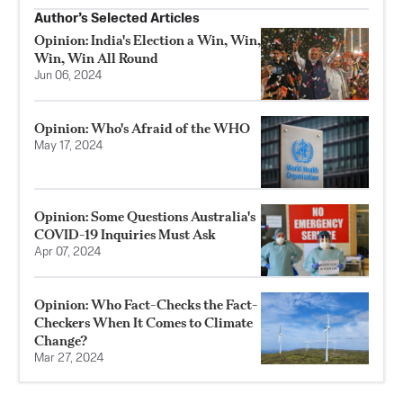
Author’s Selected Articles
Opinion: India's Election a Win, Win,
Win, Win All Round
Jun 06, 2024
Opinion: Who's Afraid of the WHO
May 17, 2024
Opinion: Some Questions Australia's
COVID-19 Inquiries Must Ask
Apr 07, 2024
Opinion: Who Fact-Checks the Fact-
Checkers When It Comes to Climate
Change?
Mar 27, 2024