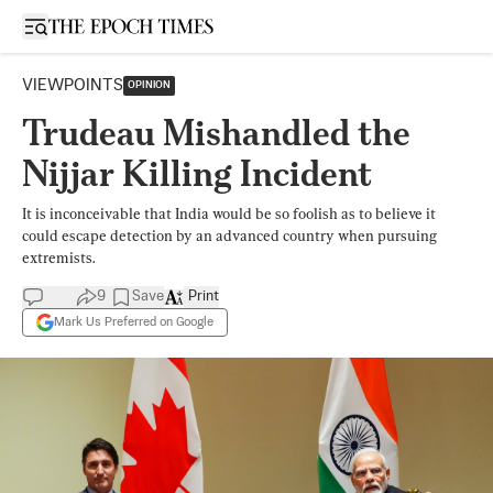
Open sidebar
VIEWPOINTS
OPINION
Trudeau Mishandled the
Nijjar Killing Incident
It is inconceivable that India would be so foolish as to believe it
could escape detection by an advanced country when pursuing
extremists.
9
Save
Print
Mark Us Preferred on Google