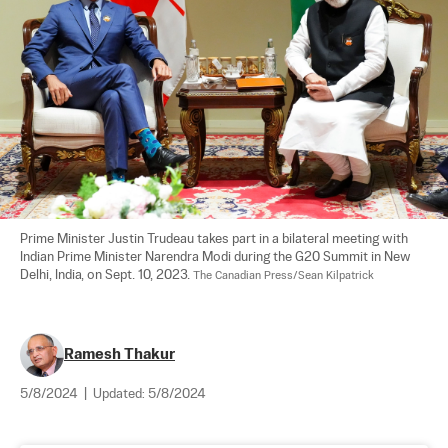
Prime Minister Justin Trudeau takes part in a bilateral meeting with 
Indian Prime Minister Narendra Modi during the G20 Summit in New 
Delhi, India, on Sept. 10, 2023. 
The Canadian Press/Sean Kilpatrick
Ramesh Thakur
5/8/2024
|
Updated:
5/8/2024