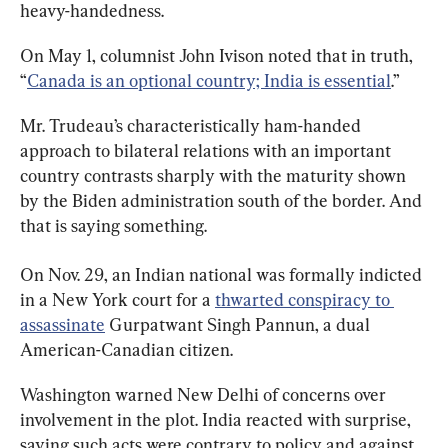
heavy-handedness.
On May 1, columnist John Ivison noted that in truth, 
“
Canada is an optional country; India is essential
.”
Mr. Trudeau’s characteristically ham-handed 
approach to bilateral relations with an important 
country contrasts sharply with the maturity shown 
by the Biden administration south of the border. And 
that is saying something.
On Nov. 29, an Indian national was formally indicted 
in a New York court for a 
thwarted conspiracy to 
assassinate
 Gurpatwant Singh Pannun, a dual 
American-Canadian citizen.
Washington warned New Delhi of concerns over 
involvement in the plot. India reacted with surprise, 
saying such acts were contrary to policy and against 