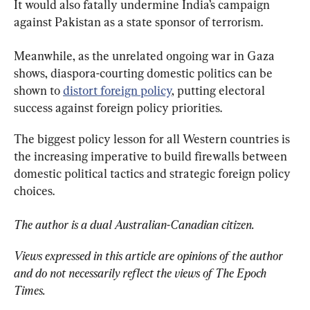
It would also fatally undermine India’s campaign 
against Pakistan as a state sponsor of terrorism.
Meanwhile, as the unrelated ongoing war in Gaza 
shows, diaspora-courting domestic politics can be 
shown to 
distort foreign policy
, putting electoral 
success against foreign policy priorities.
The biggest policy lesson for all Western countries is 
the increasing imperative to build firewalls between 
domestic political tactics and strategic foreign policy 
choices.
The author is a dual Australian-Canadian citizen.
Views expressed in this article are opinions of the author 
and do not necessarily reflect the views of The Epoch 
Times.