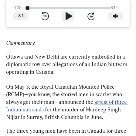
0:00
8:17
X
1
Commentary
Ottawa and New Delhi are currently embroiled in a 
diplomatic row over allegations of an Indian hit team 
operating in Canada.
On May 3, the Royal Canadian Mounted Police 
(RCMP)—you know, the storied men in scarlet who 
always get their man—announced the 
arrest of three 
Indian nationals
 for the murder of Hardeep Singh 
Nijjar in Surrey, British Columbia in June.
The three young men have been in Canada for three 