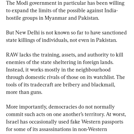
The Modi government in particular has been willing 
to expand the limits of the possible against India-
hostile groups in Myanmar and Pakistan.
But New Delhi is not known so far to have sanctioned 
state killings of individuals, not even in Pakistan.
RAW lacks the training, assets, and authority to kill 
enemies of the state sheltering in foreign lands. 
Instead, it works mostly in the neighbourhood 
through domestic rivals of those on its watchlist. The 
tools of its tradecraft are bribery and blackmail, 
more than guns.
More importantly, democracies do not normally 
commit such acts on one another’s territory. At worst, 
Israel has occasionally used fake Western passports 
for some of its assassinations in non-Western 