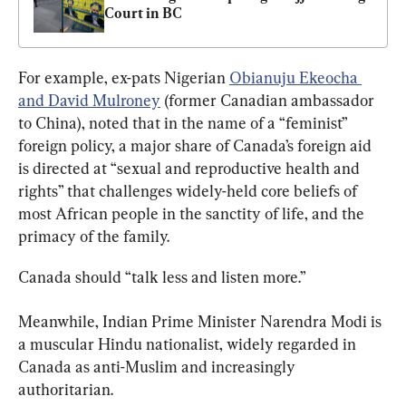
Court in BC
For example, ex-pats Nigerian 
Obianuju Ekeocha 
and David Mulroney
 (former Canadian ambassador 
to China), noted that in the name of a “feminist” 
foreign policy, a major share of Canada’s foreign aid 
is directed at “sexual and reproductive health and 
rights” that challenges widely-held core beliefs of 
most African people in the sanctity of life, and the 
primacy of the family.
Canada should “talk less and listen more.”
Meanwhile, Indian Prime Minister Narendra Modi is 
a muscular Hindu nationalist, widely regarded in 
Canada as anti-Muslim and increasingly 
authoritarian.