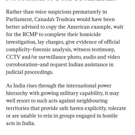
Rather than voice suspicions prematurely in 
Parliament, Canada’s Trudeau would have been 
better advised to copy the American example, wait 
for the RCMP to complete their homicide 
investigation, lay charges, give evidence of official 
complicity–forensic analysis, witness testimony, 
CCTV and/or surveillance photo, audio and video 
corroboration–and request Indian assistance in 
judicial proceedings.
As India rises through the international power 
hierarchy with growing military capability, it may 
well resort to such acts against neighbouring 
territories that provide safe haven explicitly, tolerate 
or are unable to rein in groups engaged in hostile 
acts in India.