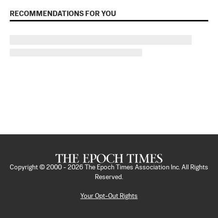
RECOMMENDATIONS FOR YOU
Copyright © 2000 -
2026
The Epoch Times Association Inc. All Rights
Reserved.
Your Opt-Out Rights