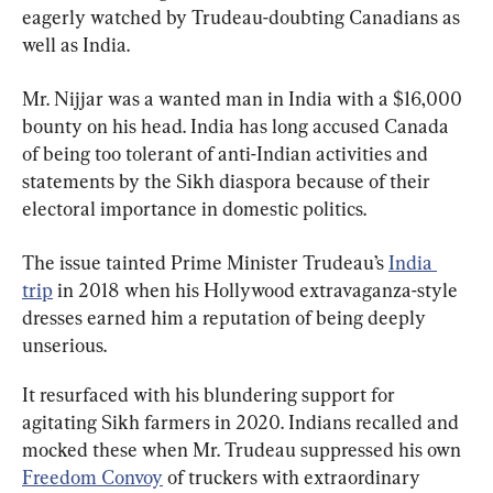
eagerly watched by Trudeau-doubting Canadians as 
well as India.
Mr. Nijjar was a wanted man in India with a $16,000 
bounty on his head. India has long accused Canada 
of being too tolerant of anti-Indian activities and 
statements by the Sikh diaspora because of their 
electoral importance in domestic politics.
The issue tainted Prime Minister Trudeau’s 
India 
trip
 in 2018 when his Hollywood extravaganza-style 
dresses earned him a reputation of being deeply 
unserious.
It resurfaced with his blundering support for 
agitating Sikh farmers in 2020. Indians recalled and 
mocked these when Mr. Trudeau suppressed his own 
Freedom Convoy
 of truckers with extraordinary 