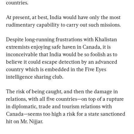
countries.
At present, at best, India would have only the most 
rudimentary capability to carry out such missions.
Despite long-running frustrations with Khalistan 
extremists enjoying safe haven in Canada, it is 
inconceivable that India would be so foolish as to 
believe it could escape detection by an advanced 
country which is embedded in the Five Eyes 
intelligence sharing club.
The risk of being caught, and then the damage in 
relations, with all five countries—on top of a rupture 
in diplomatic, trade and tourism relations with 
Canada—seems too high a risk for a state sanctioned 
hit on Mr. Nijjar.