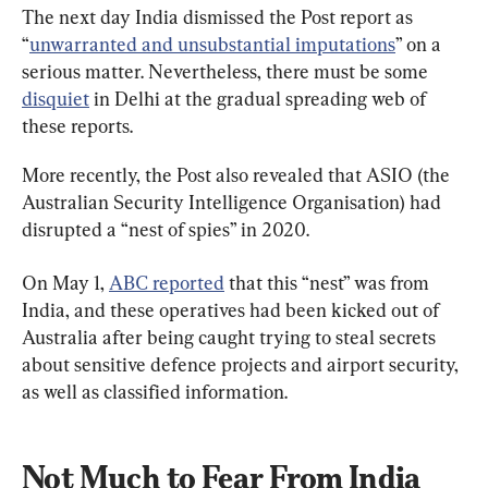
The next day India dismissed the Post report as 
“
unwarranted and unsubstantial imputations
” on a 
serious matter. Nevertheless, there must be some 
disquiet
 in Delhi at the gradual spreading web of 
these reports.
More recently, the Post also revealed that ASIO (the 
Australian Security Intelligence Organisation) had 
disrupted a “nest of spies” in 2020.
On May 1, 
ABC reported
 that this “nest” was from 
India, and these operatives had been kicked out of 
Australia after being caught trying to steal secrets 
about sensitive defence projects and airport security, 
as well as classified information.
Not Much to Fear From India