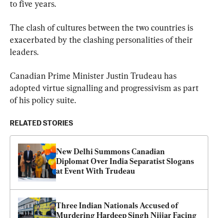
to five years.
The clash of cultures between the two countries is 
exacerbated by the clashing personalities of their 
leaders.
Canadian Prime Minister Justin Trudeau has 
adopted virtue signalling and progressivism as part 
of his policy suite.
RELATED STORIES
New Delhi Summons Canadian 
Diplomat Over India Separatist Slogans 
at Event With Trudeau
Three Indian Nationals Accused of 
Murdering Hardeep Singh Nijjar Facing 