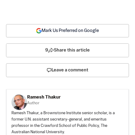
Mark Us Preferred on Google
9
Share this article
Leave a comment
Ramesh Thakur
Author
Ramesh Thakur, a Brownstone Institute senior scholar, is a
former U.N. assistant secretary-general, and emeritus
professor in the Crawford School of Public Policy, The
Australian National University.