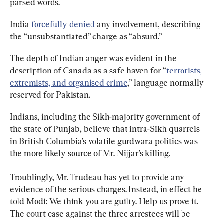
parsed words.
India 
forcefully denied
 any involvement, describing 
the “unsubstantiated” charge as “absurd.”
The depth of Indian anger was evident in the 
description of Canada as a safe haven for “
terrorists, 
extremists, and organised crime
,” language normally 
reserved for Pakistan.
Indians, including the Sikh-majority government of 
the state of Punjab, believe that intra-Sikh quarrels 
in British Columbia’s volatile gurdwara politics was 
the more likely source of Mr. Nijjar’s killing.
Troublingly, Mr. Trudeau has yet to provide any 
evidence of the serious charges. Instead, in effect he 
told Modi: We think you are guilty. Help us prove it. 
The court case against the three arrestees will be 