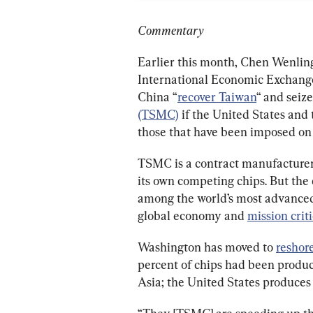
Commentary
Earlier this month, Chen Wenling
International Economic Exchange,
China “
recover Taiwan
“ and seize
(TSMC)
 if the United States and
those that have been imposed on 
TSMC is a contract manufacturer 
its own competing chips. But the c
among the world’s most advanced. 
global economy and 
mission criti
Washington has moved to 
reshor
percent of chips had been produc
Asia; the United States produces 