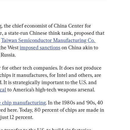
, the chief economist of China Center for 
 a state-run Chinese think tank, proposed that 
 
Taiwan Semiconductor Manufacturing Co. 
 the West 
imposed sanctions
 on China akin to 
Russia.
for other tech companies. It does not produce 
hips it manufactures, for Intel and others, are 
It is strategically important to the U.S. and 
cal
 to America’s high-tech weapons arsenal.
e chip manufacturing
. In the 1980s and ‘90s, 40 
ed here. Today, 80 percent of chips are made in 
just 12 percent.