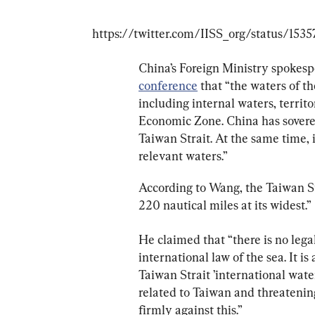
China’s Foreign Ministry spokesp
conference
 that “the waters of th
including internal waters, territo
Economic Zone. China has sovereig
Taiwan Strait. At the same time, i
relevant waters.”
According to Wang, the Taiwan Str
220 nautical miles at its widest.”
He claimed that “there is no legal
international law of the sea. It is
Taiwan Strait ’international water
related to Taiwan and threatening
firmly against this.”