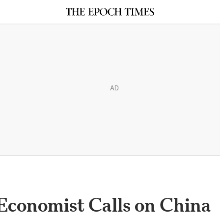
AD
Economist Calls on China