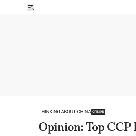
Open sidebar
THINKING ABOUT CHINA
OPINION
Opinion: Top CCP 