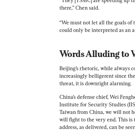
“They [TSMC] are speeding up the 
there,” Chen said.
“We must not let all the goals of
could only be interpreted as an a
Words Alluding to 
Beijing’s rhetoric, while always 
increasingly belligerent since th
threat, it is downright alarming.
China’s defense chief, Wei Fenghe
Institute for Security Studies (II
Taiwan from China, we will not hes
will fight to the very end. This i
address, as delivered, can be see