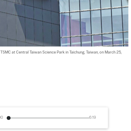
SMC at Central Taiwan Science Park in Taichung, Taiwan, on March 25, 
00
6:19