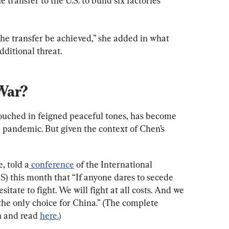
transfer to the U.S. to build six factories 
 the transfer be achieved,” she added in what 
dditional threat.
War?
couched in feigned peaceful tones, has become 
e pandemic. But given the context of Chen’s 
, told a
 conference
 of the International 
SS) this month that “If anyone dares to secede 
itate to fight. We will fight at all costs. And we 
s the only choice for China.” (The complete 
n and read 
here.)