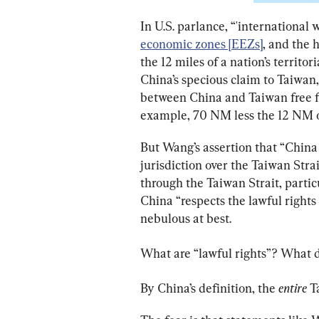
In U.S. parlance, “'international 
economic zones [EEZs]
, and the 
the 12 miles of a nation’s territo
China’s specious claim to Taiwan,
between China and Taiwan free for
example, 70 NM less the 12 NM o
But Wang’s assertion that “China 
jurisdiction over the Taiwan Strai
through the Taiwan Strait, partic
China “respects the lawful rights 
nebulous at best.
What are “lawful rights”? What d
By China’s definition, the 
entire 
T