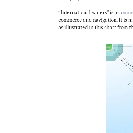
“International waters” is a 
commo
commerce and navigation. It is mo
as illustrated in this chart from t