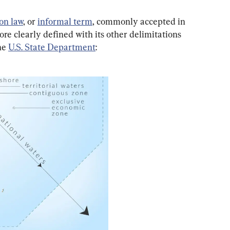
n law
, or 
informal term
, commonly accepted in 
re clearly defined with its other delimitations 
he 
U.S. State Department
: