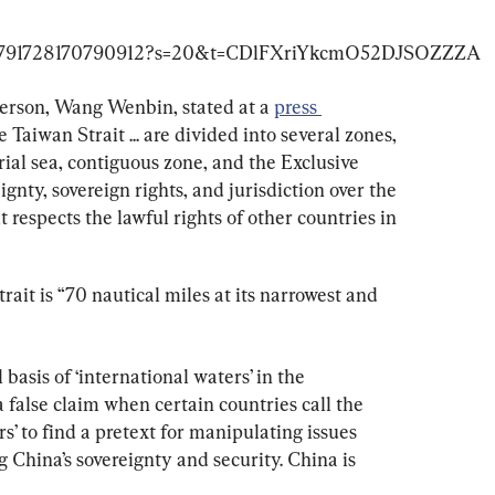
erson, Wang Wenbin, stated at a 
press 
e Taiwan Strait ... are divided into several zones, 
rial sea, contiguous zone, and the Exclusive 
nty, sovereign rights, and jurisdiction over the 
t respects the lawful rights of other countries in 
ait is “70 nautical miles at its narrowest and 
 basis of ‘international waters’ in the 
 a false claim when certain countries call the 
s’ to find a pretext for manipulating issues 
 China’s sovereignty and security. China is 