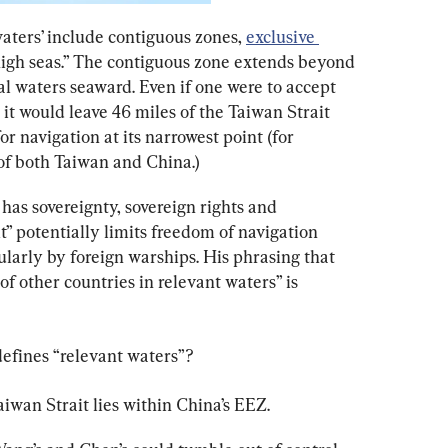
waters’ include contiguous zones, 
exclusive 
high seas.” The contiguous zone extends beyond 
rial waters seaward. Even if one were to accept 
 it would leave 46 miles of the Taiwan Strait 
 navigation at its narrowest point (for 
f both Taiwan and China.)
has sovereignty, sovereign rights and 
t” potentially limits freedom of navigation 
ularly by foreign warships. His phrasing that 
of other countries in relevant waters” is 
efines “relevant waters”?
aiwan Strait lies within China’s EEZ.