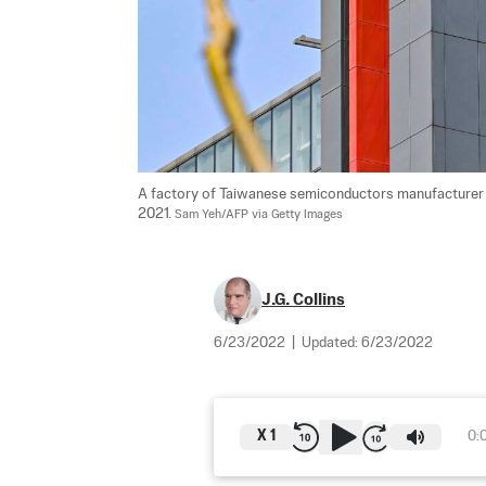
A factory of Taiwanese semiconductors manufacturer T
2021. 
Sam Yeh/AFP via Getty Images
J.G. Collins
6/23/2022
|
Updated:
6/23/2022
X
1
0: