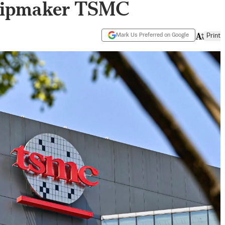
Chipmaker TSMC
Mark Us Preferred on Google
Print