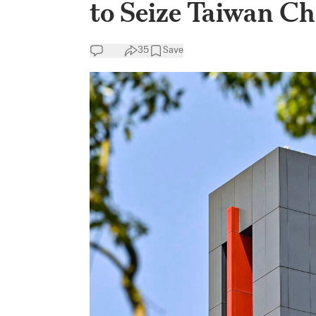
to Seize Taiwan 
35
Save