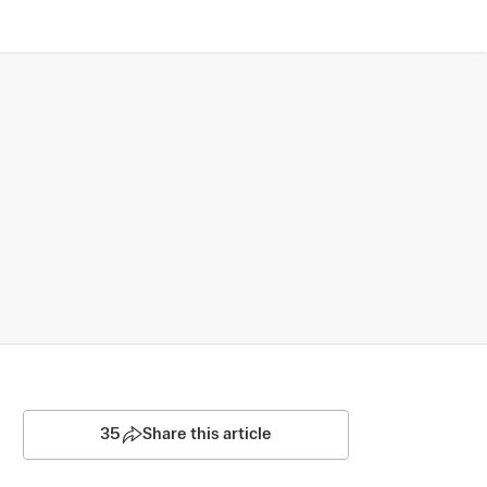
35
Share this article