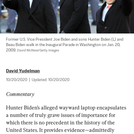
Former U.S. Vice President Joe Biden and sons Hunter Biden (L) and 
Beau Biden walk in the Inaugural Parade in Washington on Jan. 20, 
2009. 
David McNew/Getty Images
David Yudelman
10/20/2020
|
Updated:
10/20/2020
Commentary
Hunter Biden’s alleged wayward laptop encapsulates 
a number of truly grave issues of importance for 
which there is no precedent in the history of the 
United States. It provides evidence—admittedly 