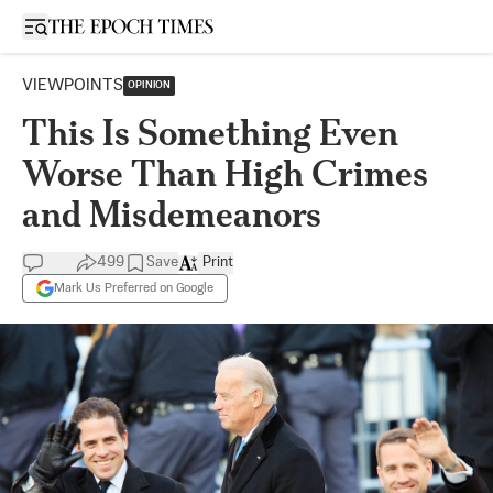
Open sidebar
VIEWPOINTS
OPINION
This Is Something Even
Worse Than High Crimes
and Misdemeanors
499
Save
Print
Mark Us Preferred on Google