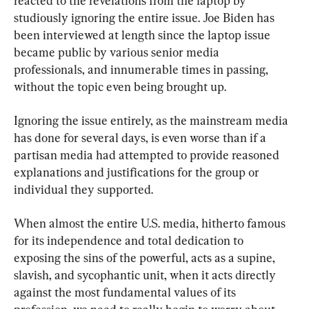
reacted to the revelations from the laptop by 
studiously ignoring the entire issue. Joe Biden has 
been interviewed at length since the laptop issue 
became public by various senior media 
professionals, and innumerable times in passing, 
without the topic even being brought up.
Ignoring the issue entirely, as the mainstream media 
has done for several days, is even worse than if a 
partisan media had attempted to provide reasoned 
explanations and justifications for the group or 
individual they supported.
When almost the entire U.S. media, hitherto famous 
for its independence and total dedication to 
exposing the sins of the powerful, acts as a supine, 
slavish, and sycophantic unit, when it acts directly 
against the most fundamental values of its 