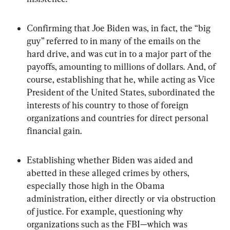
Confirming that Joe Biden was, in fact, the “big 
guy” referred to in many of the emails on the 
hard drive, and was cut in to a major part of the 
payoffs, amounting to millions of dollars. And, of 
course, establishing that he, while acting as Vice 
President of the United States, subordinated the 
interests of his country to those of foreign 
organizations and countries for direct personal 
financial gain.
Establishing whether Biden was aided and 
abetted in these alleged crimes by others, 
especially those high in the Obama 
administration, either directly or via obstruction 
of justice. For example, questioning why 
organizations such as the FBI—which was 