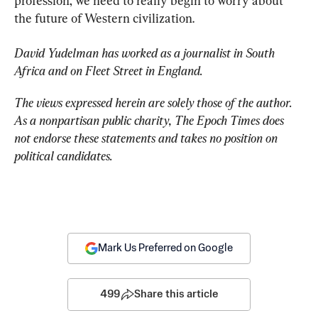
profession, we need to really begin to worry about 
the future of Western civilization.
David Yudelman has worked as a journalist in South 
Africa and on Fleet Street in England.
The views expressed herein are solely those of the author. 
As a nonpartisan public charity, The Epoch Times does 
not endorse these statements and takes no position on 
political candidates.
Mark Us Preferred on Google
499
Share this article