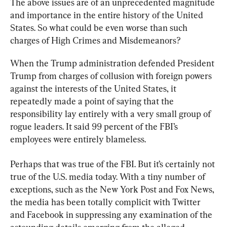
The above issues are of an unprecedented magnitude 
and importance in the entire history of the United 
States. So what could be even worse than such 
charges of High Crimes and Misdemeanors?
When the Trump administration defended President 
Trump from charges of collusion with foreign powers 
against the interests of the United States, it 
repeatedly made a point of saying that the 
responsibility lay entirely with a very small group of 
rogue leaders. It said 99 percent of the FBI’s 
employees were entirely blameless.
Perhaps that was true of the FBI. But it’s certainly not 
true of the U.S. media today. With a tiny number of 
exceptions, such as the New York Post and Fox News, 
the media has been totally complicit with Twitter 
and Facebook in suppressing any examination of the 