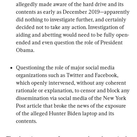
allegedly made aware of the hard drive and its 
contents as early as December 2019—apparently 
did nothing to investigate further, and certainly 
decided not to take any action. Investigation of 
aiding and abetting would need to be fully open-
ended and even question the role of President 
Obama.
Questioning the role of major social media 
organizations such as Twitter and Facebook, 
which openly intervened, without any coherent 
rationale or explanation, to censor and block any 
dissemination via social media of the New York 
Post article that broke the news of the exposure 
of the alleged Hunter Biden laptop and its 
contents.