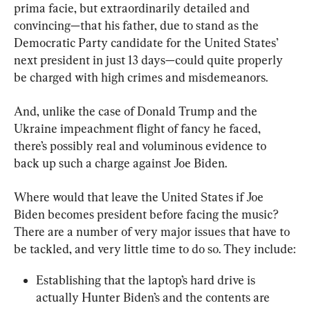
prima facie, but extraordinarily detailed and 
convincing—that his father, due to stand as the 
Democratic Party candidate for the United States’ 
next president in just 13 days—could quite properly 
be charged with high crimes and misdemeanors.
And, unlike the case of Donald Trump and the 
Ukraine impeachment flight of fancy he faced, 
there’s possibly real and voluminous evidence to 
back up such a charge against Joe Biden.
Where would that leave the United States if Joe 
Biden becomes president before facing the music? 
There are a number of very major issues that have to 
be tackled, and very little time to do so. They include:
Establishing that the laptop’s hard drive is 
actually Hunter Biden’s and the contents are 