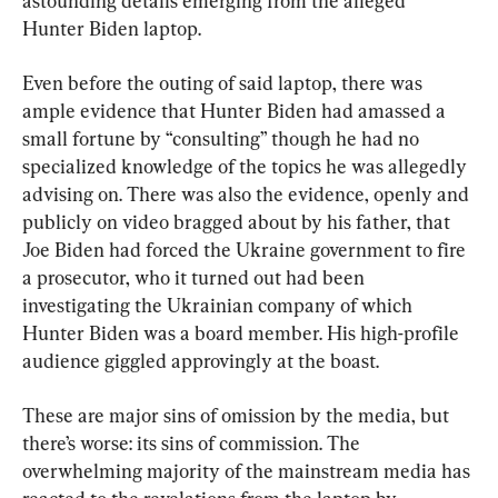
astounding details emerging from the alleged 
Hunter Biden laptop.
Even before the outing of said laptop, there was 
ample evidence that Hunter Biden had amassed a 
small fortune by “consulting” though he had no 
specialized knowledge of the topics he was allegedly 
advising on. There was also the evidence, openly and 
publicly on video bragged about by his father, that 
Joe Biden had forced the Ukraine government to fire 
a prosecutor, who it turned out had been 
investigating the Ukrainian company of which 
Hunter Biden was a board member. His high-profile 
audience giggled approvingly at the boast.
These are major sins of omission by the media, but 
there’s worse: its sins of commission. The 
overwhelming majority of the mainstream media has 