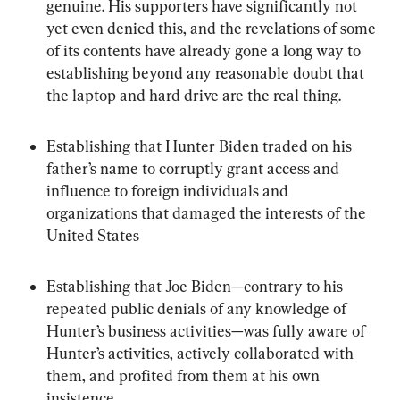
genuine. His supporters have significantly not 
yet even denied this, and the revelations of some 
of its contents have already gone a long way to 
establishing beyond any reasonable doubt that 
the laptop and hard drive are the real thing.
Establishing that Hunter Biden traded on his 
father’s name to corruptly grant access and 
influence to foreign individuals and 
organizations that damaged the interests of the 
United States
Establishing that Joe Biden—contrary to his 
repeated public denials of any knowledge of 
Hunter’s business activities—was fully aware of 
Hunter’s activities, actively collaborated with 
them, and profited from them at his own 
insistence.