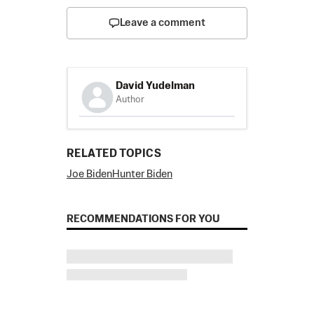
Leave a comment
David Yudelman
Author
RELATED TOPICS
Joe Biden
Hunter Biden
RECOMMENDATIONS FOR YOU