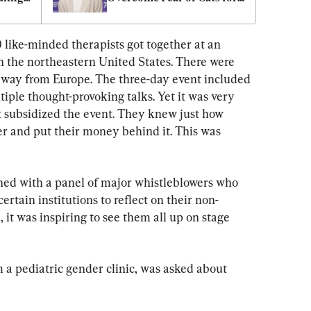
e
‘A Quiet Place: Day One’
 like-minded therapists got together at an 
n the northeastern United States. There were 
 way from Europe. The three-day event included 
tiple thought-provoking talks. Yet it was very 
 subsidized the event. They knew just how 
er and put their money behind it. This was 
ned with a panel of major whistleblowers who 
rtain institutions to reflect on their non-
 it was inspiring to see them all up on stage 
 a pediatric gender clinic, was asked about 