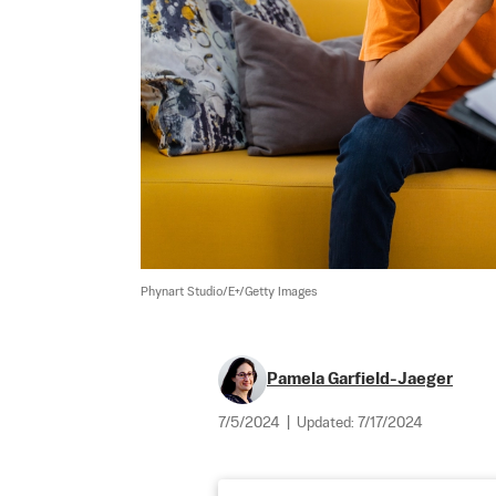
Phynart Studio/E+/Getty Images
Pamela Garfield-Jaeger
7/5/2024
|
Updated:
7/17/2024