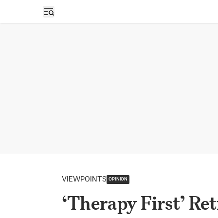
Open sidebar
VIEWPOINTS
OPINION
‘Therapy First’ Re