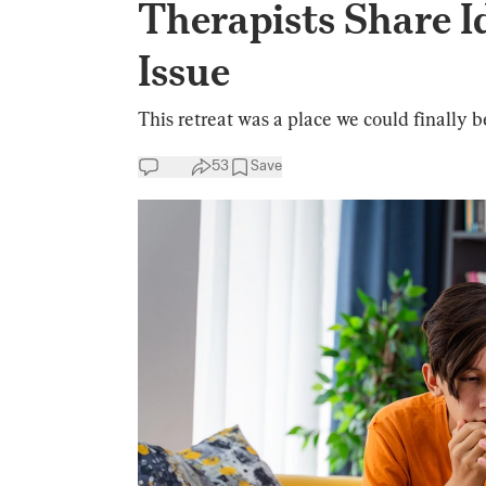
Therapists Share 
Issue
This retreat was a place we could finally b
53
Save