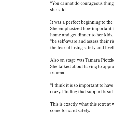
“You cannot do courageous things 
she said.
It was a perfect beginning to the 
She emphasized how important it i
home and get dinner to her kids. 
“be self-aware and assess their ris
the fear of losing safety and livel
Also on stage was Tamara Pietzke
She talked about having to appro
trauma.
“I think it is so important to hav
crazy. Finding that support is so 
This is exactly what this retreat 
come forward safely.