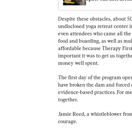
—Here’s His Respons
Despite these obstacles, about 50
undisclosed yoga retreat center i
even attendees who came all the
food and boarding, as well as mul
affordable because Therapy First
important it was to get us togeth
money well spent.
The first day of the program ope
have broken the dam and forced ce
evidence-based practices. For me,
together.
Jamie Reed, a whistleblower from
courage.