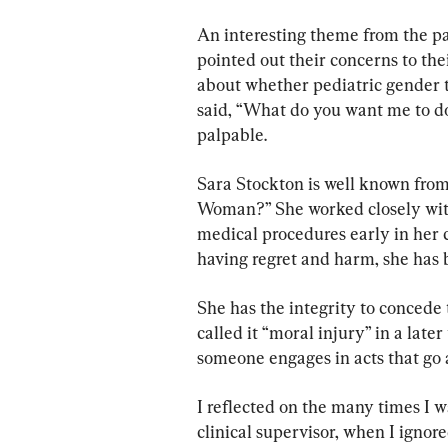
An interesting theme from the p
pointed out their concerns to the
about whether pediatric gender tr
said, “What do you want me to do
palpable.
Sara Stockton is well known fro
Woman?” She worked closely with
medical procedures early in her c
having regret and harm, she has b
She has the integrity to concede 
called it “moral injury” in a late
someone engages in acts that go a
I reflected on the many times I wa
clinical supervisor, when I ignor