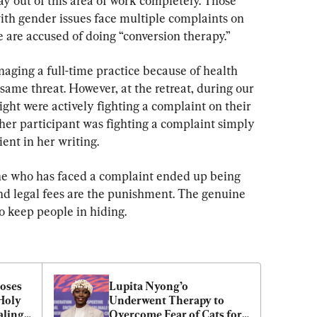
ay out of this area of work completely. Those 
ith gender issues face multiple complaints on 
e are accused of doing “conversion therapy.”
ging a full-time practice because of health 
e same threat. However, at the retreat, during our 
eight were actively fighting a complaint on their 
other participant was fighting a complaint simply 
ent in her writing.
e who has faced a complaint ended up being 
and legal fees are the punishment. The genuine 
to keep people in hiding.
oses 
Lupita Nyong’o 
Holy 
Underwent Therapy to 
aling
Overcome Fear of Cats for 