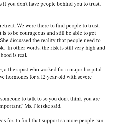
if you don’t have people behind you to trust,” 
retreat. We were there to find people to trust. 
s to be courageous and still be able to get 
She discussed the reality that people need to 
k.” In other words, the risk is still very high and 
ihood is real.
, a therapist who worked for a major hospital. 
ve hormones for a 12-year-old with severe 
e someone to talk to so you don’t think you are 
important,” Ms. Pietzke said.
was for, to find that support so more people can 