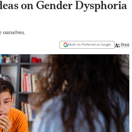
Ideas on Gender Dysphoria
e ourselves.
Mark Us Preferred on Google
Print