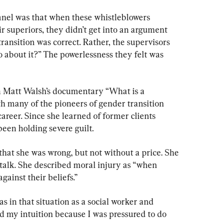
anel was that when these whistleblowers 
ir superiors, they didn’t get into an argument 
ansition was correct. Rather, the supervisors 
 about it?” The powerlessness they felt was 
m Matt Walsh’s documentary “What is a 
 many of the pioneers of gender transition 
areer. Since she learned of former clients 
een holding severe guilt.
that she was wrong, but not without a price. She 
r talk. She described moral injury as “when 
gainst their beliefs.”
s in that situation as a social worker and 
ed my intuition because I was pressured to do 