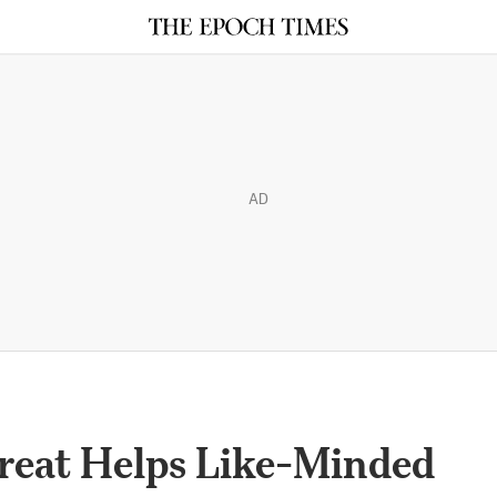
AD
treat Helps Like-Minded