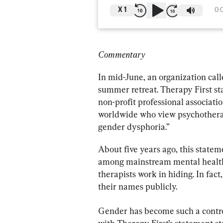
X
1
0:
Commentary
In mid-June, an organization calle
summer retreat. Therapy First sta
non-profit professional associati
worldwide who view psychotherapy
gender dysphoria.”
About five years ago, this statem
among mainstream mental health 
therapists work in hiding. In fact
their names publicly.
Gender has become such a controv