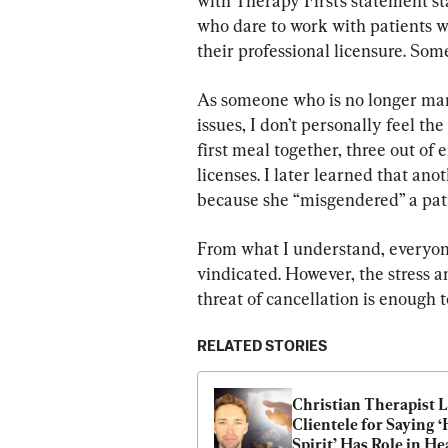
with Therapy First’s statement st
who dare to work with patients w
their professional licensure. Som
As someone who is no longer mana
issues, I don’t personally feel th
first meal together, three out of 
licenses. I later learned that an
because she “misgendered” a pati
From what I understand, everyon
vindicated. However, the stress 
threat of cancellation is enough 
RELATED STORIES
Christian Therapist L
Clientele for Saying ‘
Spirit’ Has Role in He