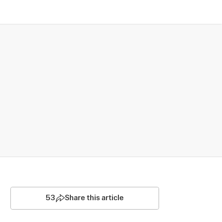
53
Share this article