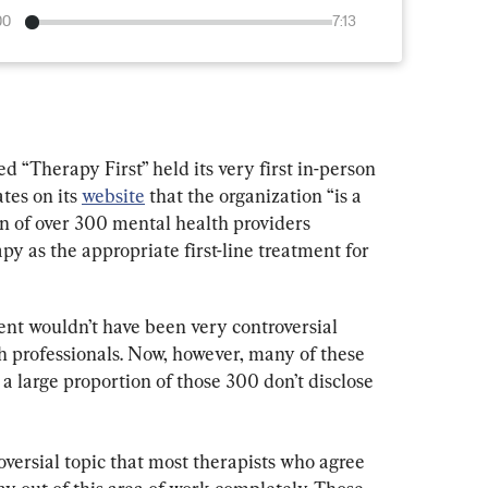
00
7:13
d “Therapy First” held its very first in-person 
tes on its 
website
 that the organization “is a 
on of over 300 mental health providers 
 as the appropriate first-line treatment for 
ent wouldn’t have been very controversial 
professionals. Now, however, many of these 
, a large proportion of those 300 don’t disclose 
ersial topic that most therapists who agree 