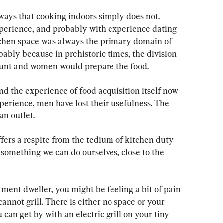
 ways that cooking indoors simply does not. 
perience, and probably with experience dating 
itchen space was always the primary domain of 
ably because in prehistoric times, the division 
unt and women would prepare the food.
d the experience of food acquisition itself now 
erience, men have lost their usefulness. The 
an outlet.
offers a respite from the tedium of kitchen duty 
s something we can do ourselves, close to the 
tment dweller, you might be feeling a bit of pain 
cannot grill. There is either no space or your 
 can get by with an electric grill on your tiny 