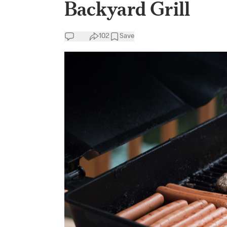
Backyard Grill
102
Save