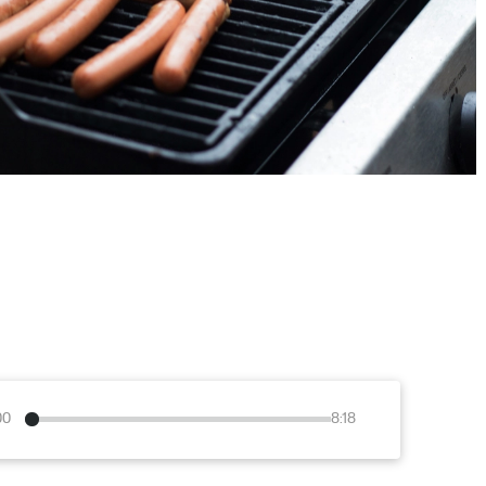
00
8:18