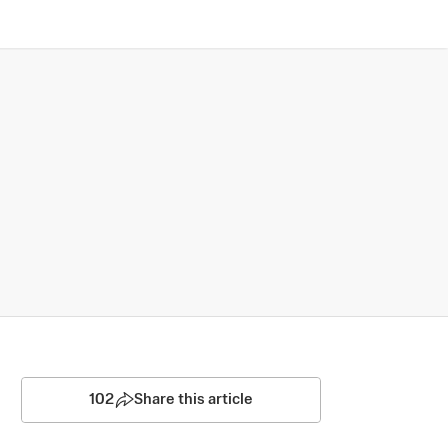
102
Share this article