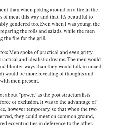
ent than when poking around on a fire in the 
of meat this way and that. It’s beautiful to 
ably gendered too. Even when I was young, the 
eparing the rolls and salads, while the men 
the fire for the grill.
too: Men spoke of practical and even gritty 
ractical and idealistic dreams. The men would 
 and blunter ways than they would talk in mixed 
d) would be more revealing of thoughts and 
 with men present.
ot about “power,” as the post-structuralists 
force or exclusion. It was to the advantage of 
ace, however temporary, so that when the two 
served, they could meet on common ground, 
ed eccentricities in deference to the other.