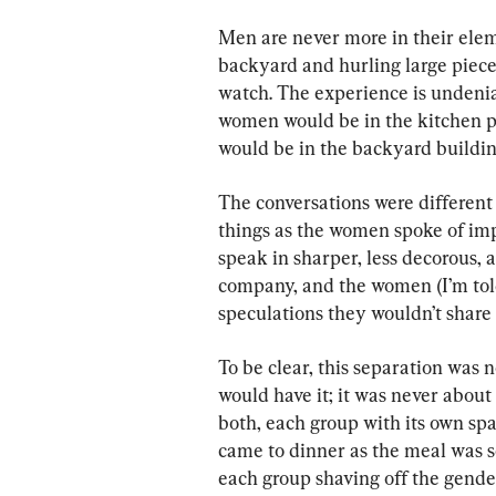
Men are never more in their elem
backyard and hurling large pieces 
watch. The experience is undeni
women would be in the kitchen pr
would be in the backyard building 
The conversations were different 
things as the women spoke of imp
speak in sharper, less decorous,
company, and the women (I’m tol
speculations they wouldn’t share
To be clear, this separation was n
would have it; it was never about 
both, each group with its own sp
came to dinner as the meal was 
each group shaving off the gender