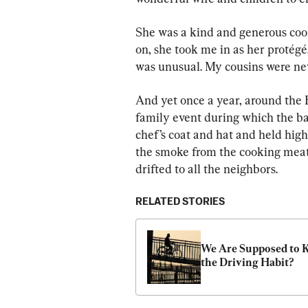
She was a kind and generous cook
on, she took me in as her protégé,
was unusual. My cousins were nev
And yet once a year, around the 
family event during which the b
chef’s coat and hat and held high 
the smoke from the cooking meat, 
drifted to all the neighbors.
RELATED STORIES
We Are Supposed to K
the Driving Habit?