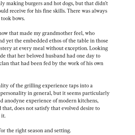
nly making burgers and hot dogs, but that didn’t 
ld receive for his fine skills. There was always 
 took bows.
e how that made my grandmother feel, who 
nd yet the embedded ethos of the table in those 
stery at every meal without exception. Looking 
ride that her beloved husband had one day to 
clan that had been fed by the work of his own 
lity of the grilling experience taps into a 
ersonality in general, but it seems particularly 
and anodyne experience of modern kitchens, 
 that, does not satisfy that evolved desire to 
it.
g for the right season and setting.