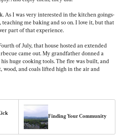
. As I was very interested in the kitchen goings-
 teaching me baking and so on. I love it, but that 
er part of that experience.
Fourth of July, that house hosted an extended 
arbecue came out. My grandfather donned a 
his huge cooking tools. The fire was built, and 
wood, and coals lifted high in the air and 
ick 
Finding Your Community