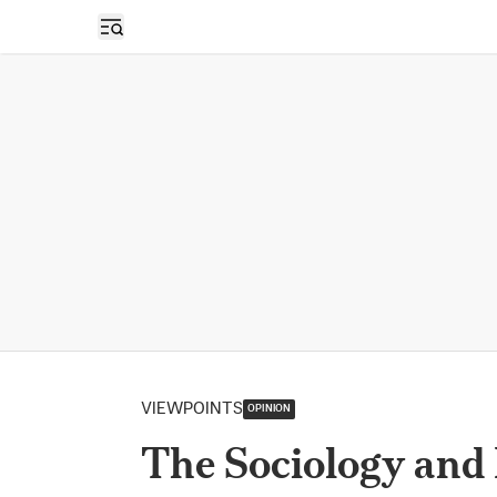
Open sidebar
VIEWPOINTS
OPINION
The Sociology and 