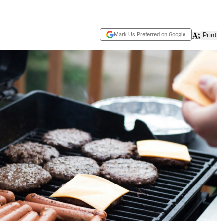
Mark Us Preferred on Google
Print