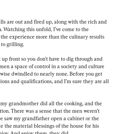
ls are out and fired up, along with the rich and 
 Watching this unfold, I’ve come to the 
of the experience more than the culinary results 
to grilling.
t up front so you don’t have to dig through and 
 men a space of control in a society and culture 
rwise dwindled to nearly none. Before you get 
ons and qualifications, and I’m sure they are all 
my grandmother did all the cooking, and the 
ion. There was a sense that the men weren’t 
nce saw my grandfather open a cabinet or the 
de the material blessings of the house for his 
njoy. And enjoy them, they did.