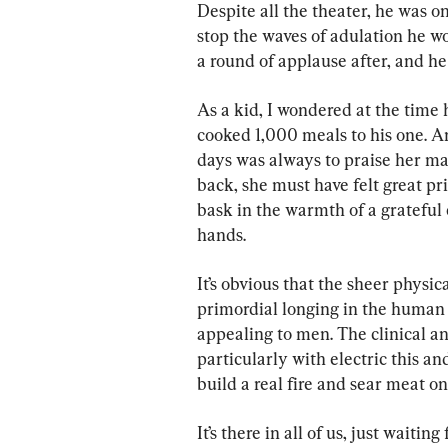
Despite all the theater, he was o
stop the waves of adulation he wou
a round of applause after, and he
As a kid, I wondered at the tim
cooked 1,000 meals to his one. A
days was always to praise her ma
back, she must have felt great p
bask in the warmth of a grateful 
hands.
It’s obvious that the sheer physica
primordial longing in the human p
appealing to men. The clinical 
particularly with electric this and
build a real fire and sear meat on 
It’s there in all of us, just waitin