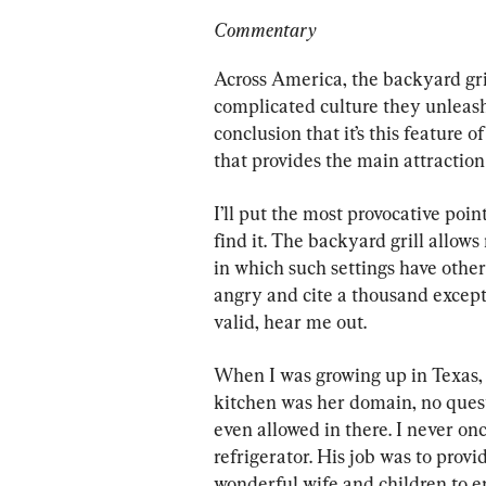
Commentary
Across America, the backyard gril
complicated culture they unleash.
conclusion that it’s this feature 
that provides the main attraction 
I’ll put the most provocative poin
find it. The backyard grill allows
in which such settings have othe
angry and cite a thousand excepti
valid, hear me out.
When I was growing up in Texas, 
kitchen was her domain, no quest
even allowed in there. I never o
refrigerator. His job was to provi
wonderful wife and children to e