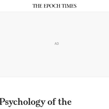
AD
Psychology of the