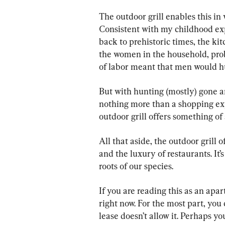
The outdoor grill enables this in
Consistent with my childhood ex
back to prehistoric times, the k
the women in the household, prob
of labor meant that men would h
But with hunting (mostly) gone an
nothing more than a shopping exp
outdoor grill offers something of 
All that aside, the outdoor grill 
and the luxury of restaurants. It’
roots of our species.
If you are reading this as an apar
right now. For the most part, you 
lease doesn’t allow it. Perhaps you