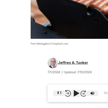
Pam Menegakis/Unsplash.com
Jeffrey A. Tucker
7/1/2024
|
Updated:
7/10/2024
X
1
0: