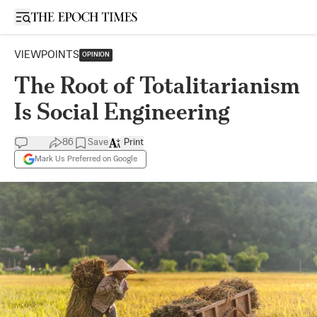
Open sidebar
VIEWPOINTS
OPINION
The Root of Totalitarianism
Is Social Engineering
86
Save
Print
Mark Us Preferred on Google