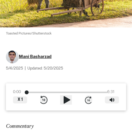
Toasted Pictures/Shutterstock
Mani Basharzad
5/4/2025
|
Updated:
5/20/2025
0:00
6:31
X
1
Commentary