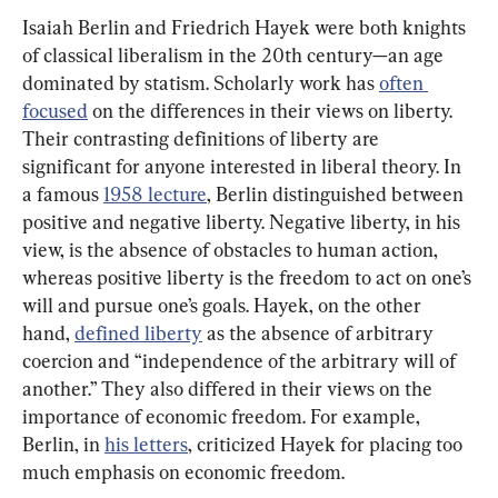
Isaiah Berlin and Friedrich Hayek were both knights 
of classical liberalism in the 20th century—an age 
dominated by statism. Scholarly work has 
often 
focused
 on the differences in their views on liberty. 
Their contrasting definitions of liberty are 
significant for anyone interested in liberal theory. In 
a famous 
1958 lecture
, Berlin distinguished between 
positive and negative liberty. Negative liberty, in his 
view, is the absence of obstacles to human action, 
whereas positive liberty is the freedom to act on one’s 
will and pursue one’s goals. Hayek, on the other 
hand, 
defined liberty
 as the absence of arbitrary 
coercion and “independence of the arbitrary will of 
another.” They also differed in their views on the 
importance of economic freedom. For example, 
Berlin, in 
his letters
, criticized Hayek for placing too 
much emphasis on economic freedom.