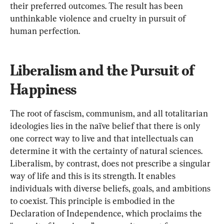
their preferred outcomes. The result has been 
unthinkable violence and cruelty in pursuit of 
human perfection.
Liberalism and the Pursuit of 
Happiness
The root of fascism, communism, and all totalitarian 
ideologies lies in the naïve belief that there is only 
one correct way to live and that intellectuals can 
determine it with the certainty of natural sciences. 
Liberalism, by contrast, does not prescribe a singular 
way of life and this is its strength. It enables 
individuals with diverse beliefs, goals, and ambitions 
to coexist. This principle is embodied in the 
Declaration of Independence, which proclaims the 