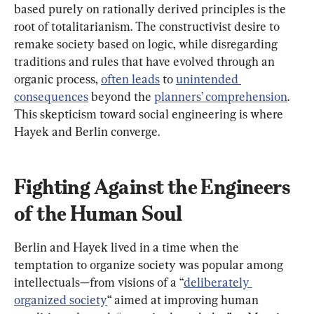
based purely on rationally derived principles is the 
root of totalitarianism. The constructivist desire to 
remake society based on logic, while disregarding 
traditions and rules that have evolved through an 
organic process, 
often leads
 to 
unintended 
consequences
 beyond the 
planners’ comprehension
. 
This skepticism toward social engineering is where 
Hayek and Berlin converge.
Fighting Against the Engineers 
of the Human Soul
Berlin and Hayek lived in a time when the 
temptation to organize society was popular among 
intellectuals—from visions of a “
deliberately 
organized society
“ aimed at improving human 