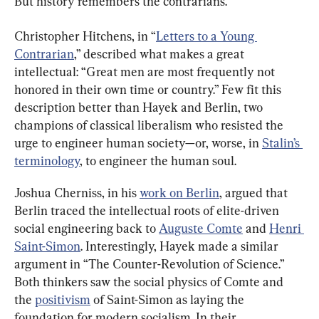
But history remembers the contrarians.
Christopher Hitchens, in “
Letters to a Young 
Contrarian
,” described what makes a great 
intellectual: “Great men are most frequently not 
honored in their own time or country.” Few fit this 
description better than Hayek and Berlin, two 
champions of classical liberalism who resisted the 
urge to engineer human society—or, worse, in 
Stalin’s 
terminology
, to engineer the human soul.
Joshua Cherniss, in his 
work on Berlin
, argued that 
Berlin traced the intellectual roots of elite-driven 
social engineering back to 
Auguste Comte
 and 
Henri 
Saint-Simon
. Interestingly, Hayek made a similar 
argument in “The Counter-Revolution of Science.” 
Both thinkers saw the social physics of Comte and 
the 
positivism
 of Saint-Simon as laying the 
foundation for modern socialism. In their 