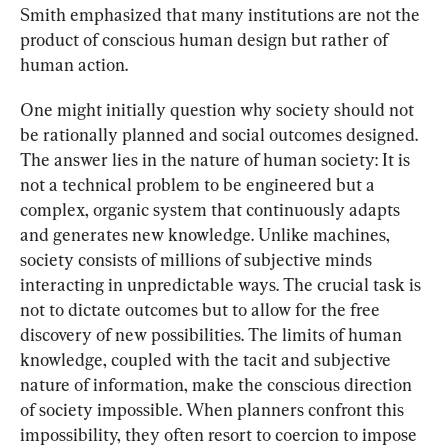
Smith emphasized that many institutions are not the 
product of conscious human design but rather of 
human action.
One might initially question why society should not 
be rationally planned and social outcomes designed. 
The answer lies in the nature of human society: It is 
not a technical problem to be engineered but a 
complex, organic system that continuously adapts 
and generates new knowledge. Unlike machines, 
society consists of millions of subjective minds 
interacting in unpredictable ways. The crucial task is 
not to dictate outcomes but to allow for the free 
discovery of new possibilities. The limits of human 
knowledge, coupled with the tacit and subjective 
nature of information, make the conscious direction 
of society impossible. When planners confront this 
impossibility, they often resort to coercion to impose 