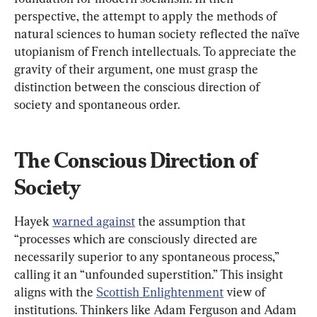
perspective, the attempt to apply the methods of 
natural sciences to human society reflected the naïve 
utopianism of French intellectuals. To appreciate the 
gravity of their argument, one must grasp the 
distinction between the conscious direction of 
society and spontaneous order.
The Conscious Direction of 
Society
Hayek 
warned against
 the assumption that 
“processes which are consciously directed are 
necessarily superior to any spontaneous process,” 
calling it an “unfounded superstition.” This insight 
aligns with the 
Scottish Enlightenment
 view of 
institutions. Thinkers like Adam Ferguson and Adam 