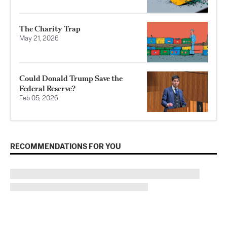
The Charity Trap
May 21, 2026
Could Donald Trump Save the
Federal Reserve?
Feb 05, 2026
RECOMMENDATIONS FOR YOU