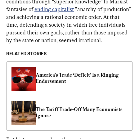
conditions through “superior knowledge” to Marxist 
fantasies of 
ending capitalist
 ”anarchy of production” 
and achieving a rational economic order. At that 
time, defending a society in which free individuals 
pursued their own goals, rather than those imposed 
by the state or nation, seemed irrational.
RELATED STORIES
America’s Trade ‘Deficit’ Is a Ringing 
Endorsement
The Tariff Trade-Off Many Economists 
Ignore