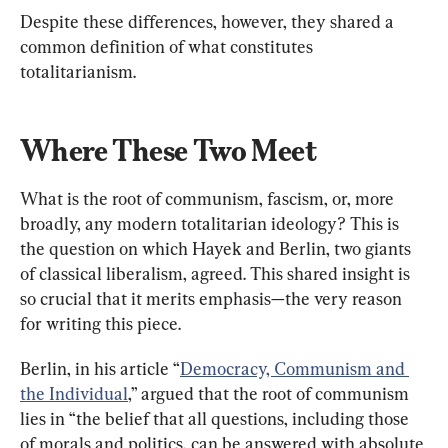
Despite these differences, however, they shared a 
common definition of what constitutes 
totalitarianism.
Where These Two Meet
What is the root of communism, fascism, or, more 
broadly, any modern totalitarian ideology? This is 
the question on which Hayek and Berlin, two giants 
of classical liberalism, agreed. This shared insight is 
so crucial that it merits emphasis—the very reason 
for writing this piece.
Berlin, in his article “
Democracy, Communism and 
the Individual
,” argued that the root of communism 
lies in “the belief that all questions, including those 
of morals and politics, can be answered with absolute 