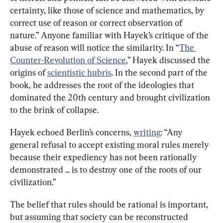
certainty, like those of science and mathematics, by 
correct use of reason or correct observation of 
nature.” Anyone familiar with Hayek’s critique of the 
abuse of reason will notice the similarity. In “
The 
Counter-Revolution of Science
,” Hayek discussed the 
origins of 
scientistic hubris
. In the second part of the 
book, he addresses the root of the ideologies that 
dominated the 20th century and brought civilization 
to the brink of collapse.
Hayek echoed Berlin’s concerns, 
writing
: “Any 
general refusal to accept existing moral rules merely 
because their expediency has not been rationally 
demonstrated ... is to destroy one of the roots of our 
civilization.”
The belief that rules should be rational is important, 
but assuming that society can be reconstructed 