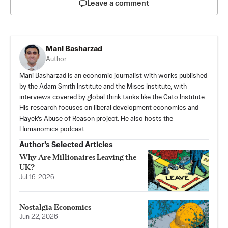
Leave a comment
Mani Basharzad
Author
Mani Basharzad is an economic journalist with works published
by the Adam Smith Institute and the Mises Institute, with
interviews covered by global think tanks like the Cato Institute.
His research focuses on liberal development economics and
Hayek’s Abuse of Reason project. He also hosts the
Humanomics podcast.
Author’s Selected Articles
Why Are Millionaires Leaving the
UK?
Jul 16, 2026
Nostalgia Economics
Jun 22, 2026