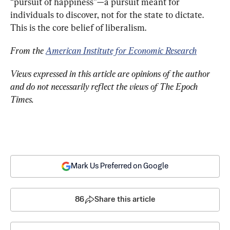
“pursuit of happiness”—a pursuit meant for 
individuals to discover, not for the state to dictate. 
This is the core belief of liberalism.
From the 
American Institute for Economic Research
Views expressed in this article are opinions of the author 
and do not necessarily reflect the views of The Epoch 
Times.
Mark Us Preferred on Google
86
Share this article