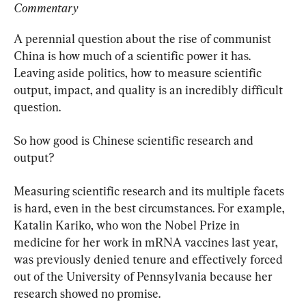
Commentary
A perennial question about the rise of communist 
China is how much of a scientific power it has. 
Leaving aside politics, how to measure scientific 
output, impact, and quality is an incredibly difficult 
question.
So how good is Chinese scientific research and 
output?
Measuring scientific research and its multiple facets 
is hard, even in the best circumstances. For example, 
Katalin Kariko, who won the Nobel Prize in 
medicine for her work in mRNA vaccines last year, 
was previously denied tenure and effectively forced 
out of the University of Pennsylvania because her 
research showed no promise.