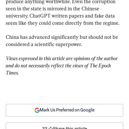
produce anything worthwhile. Even the corruption 
seen in the state is mirrored in the Chinese 
university. ChatGPT written papers and fake data 
seem like they could come directly from the regime.
China has advanced significantly but should not be 
considered a scientific superpower.
Views expressed in this article are opinions of the author 
and do not necessarily reflect the views of The Epoch 
Times.
Mark Us Preferred on Google
22
Share this article