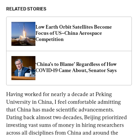
RELATED STORIES
Low Earth Orbit Satellites Become 
Focus of US–China Aerospace 
Competition
‘China’s to Blame’ Regardless of How 
COVID-19 Came About, Senator Says
Having worked for nearly a decade at Peking 
University in China, I feel comfortable admitting 
that China has made scientific advancements. 
Dating back almost two decades, Beijing prioritized 
investing vast sums of money in hiring researchers 
across all disciplines from China and around the 