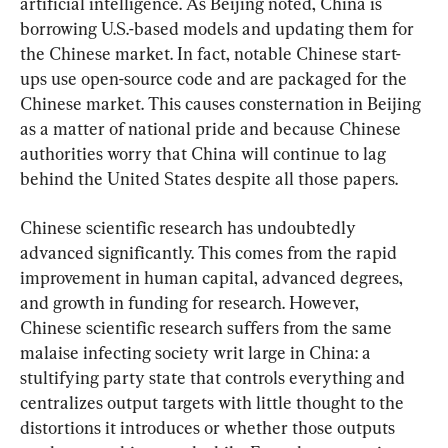
artificial intelligence. As Beijing noted, China is 
borrowing U.S.-based models and updating them for 
the Chinese market. In fact, notable Chinese start-
ups use open-source code and are packaged for the 
Chinese market. This causes consternation in Beijing 
as a matter of national pride and because Chinese 
authorities worry that China will continue to lag 
behind the United States despite all those papers.
Chinese scientific research has undoubtedly 
advanced significantly. This comes from the rapid 
improvement in human capital, advanced degrees, 
and growth in funding for research. However, 
Chinese scientific research suffers from the same 
malaise infecting society writ large in China: a 
stultifying party state that controls everything and 
centralizes output targets with little thought to the 
distortions it introduces or whether those outputs 