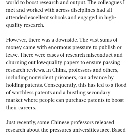
world to boost research and output. The colleagues I 
met and worked with across disciplines had all 
attended excellent schools and engaged in high-
quality research.
However, there was a downside. The vast sums of 
money came with enormous pressure to publish or 
leave. There were cases of research misconduct and 
churning out low-quality papers to ensure passing 
research reviews. In China, professors and others, 
including nonviolent prisoners, can advance by 
holding patents. Consequently, this has led to a flood 
of worthless patents and a bustling secondary 
market where people can purchase patents to boost 
their careers.
Just recently, some Chinese professors released 
research about the pressures universities face. Based 