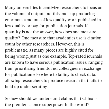
Many universities incentivize researchers to focus on 
the volume of output, but this ends up producing 
enormous amounts of low-quality work published in 
low-quality or pay-for-publication journals. If 
quantity is not the answer, how does one measure 
quality? One measure that academics use is citation 
count by other researchers. However, this is 
problematic, as many pieces are highly cited for 
being wrong, just as one example. Top-rated journals 
are known to have serious publication issues, ranging 
from prioritizing friends and colleagues in exchange 
for publication elsewhere to failing to check data, 
allowing researchers to produce research that fails to 
hold up under scrutiny.
So how should we understand claims that China is 
the premier science superpower in the world?