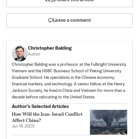
Leave a comment
Christopher Balding
Author
Christopher Balding was a professor at the Fulbright University
Vietnam and the HSBC Business School of Peking University
Graduate School. He specializes in the Chinese economy,
financial markets, and technology. A senior fellow at the Henry
Jackson Society, he lived in China and Vietnam for more than a
decade before relocating to the United States.
Author’s Selected Articles
How Will the Iran–Israel Conflict
Affect China?
Jun 18, 2025