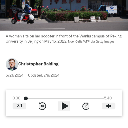
A woman sits on her scooter in front of the Wanliu campus of Peking 
University in Beijing on May 16, 2022. 
Noel Celis/AFP via Getty Images
Christopher Balding
6/21/2024
|
Updated:
7/9/2024
0:00
5:40
X
1