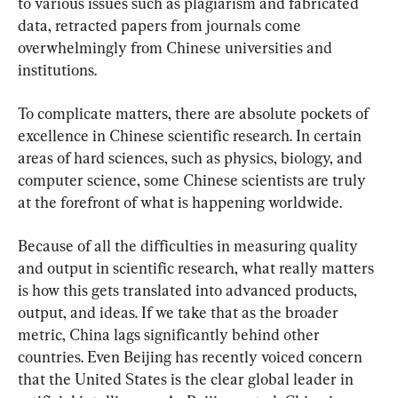
to various issues such as plagiarism and fabricated 
data, retracted papers from journals come 
overwhelmingly from Chinese universities and 
institutions.
To complicate matters, there are absolute pockets of 
excellence in Chinese scientific research. In certain 
areas of hard sciences, such as physics, biology, and 
computer science, some Chinese scientists are truly 
at the forefront of what is happening worldwide.
Because of all the difficulties in measuring quality 
and output in scientific research, what really matters 
is how this gets translated into advanced products, 
output, and ideas. If we take that as the broader 
metric, China lags significantly behind other 
countries. Even Beijing has recently voiced concern 
that the United States is the clear global leader in 