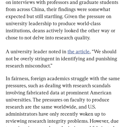
on interviews with professors and graduate students 
from across China, their findings were somewhat 
expected but still startling. Given the pressure on 
university leadership to produce world-class 
institutions, deans actively looked the other way or 
chose to not delve into research quality.
A university leader noted in 
the article
, “We should 
not be overly stringent in identifying and punishing 
research misconduct.”
In fairness, foreign academics struggle with the same 
pressures, such as dealing with research scandals 
involving fabricated data at prominent American 
universities. The pressures on faculty to produce 
research are the same worldwide, and U.S. 
administrators have only recently woken up to 
reviewing research integrity problems. However, due 