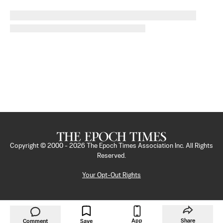
Copyright © 2000 -
2026
The Epoch Times Association Inc. All Rights
Reserved.
Your Opt-Out Rights
App
Share
Comment
Save