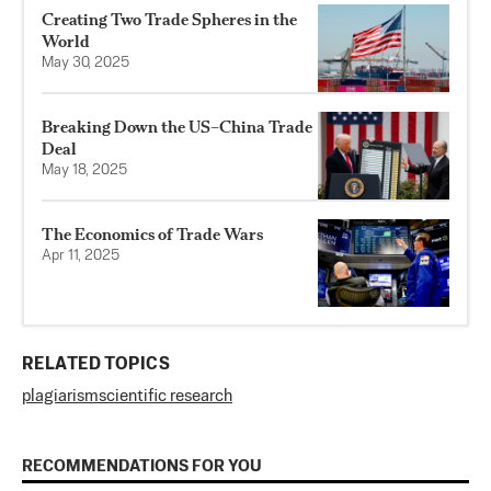
Creating Two Trade Spheres in the
World
May 30, 2025
Breaking Down the US–China Trade
Deal
May 18, 2025
The Economics of Trade Wars
Apr 11, 2025
RELATED TOPICS
plagiarism
scientific research
RECOMMENDATIONS FOR YOU