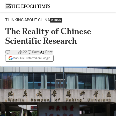
Open sidebar
THINKING ABOUT CHINA
OPINION
The Reality of Chinese
Scientific Research
22
Save
Print
Mark Us Preferred on Google