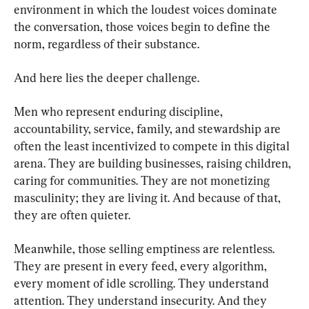
environment in which the loudest voices dominate 
the conversation, those voices begin to define the 
norm, regardless of their substance.
And here lies the deeper challenge.
Men who represent enduring discipline, 
accountability, service, family, and stewardship are 
often the least incentivized to compete in this digital 
arena. They are building businesses, raising children, 
caring for communities. They are not monetizing 
masculinity; they are living it. And because of that, 
they are often quieter.
Meanwhile, those selling emptiness are relentless. 
They are present in every feed, every algorithm, 
every moment of idle scrolling. They understand 
attention. They understand insecurity. And they 