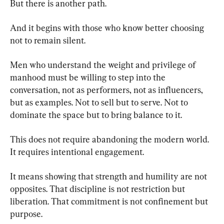
But there is another path.
And it begins with those who know better choosing 
not to remain silent.
Men who understand the weight and privilege of 
manhood must be willing to step into the 
conversation, not as performers, not as influencers, 
but as examples. Not to sell but to serve. Not to 
dominate the space but to bring balance to it.
This does not require abandoning the modern world. 
It requires intentional engagement.
It means showing that strength and humility are not 
opposites. That discipline is not restriction but 
liberation. That commitment is not confinement but 
purpose.