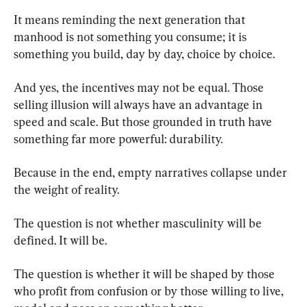
It means reminding the next generation that 
manhood is not something you consume; it is 
something you build, day by day, choice by choice.
And yes, the incentives may not be equal. Those 
selling illusion will always have an advantage in 
speed and scale. But those grounded in truth have 
something far more powerful: durability.
Because in the end, empty narratives collapse under 
the weight of reality.
The question is not whether masculinity will be 
defined. It will be.
The question is whether it will be shaped by those 
who profit from confusion or by those willing to live, 