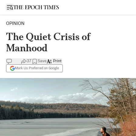
Open sidebar
OPINION
The Quiet Crisis of
Manhood
37
Save
Print
Mark Us Preferred on Google