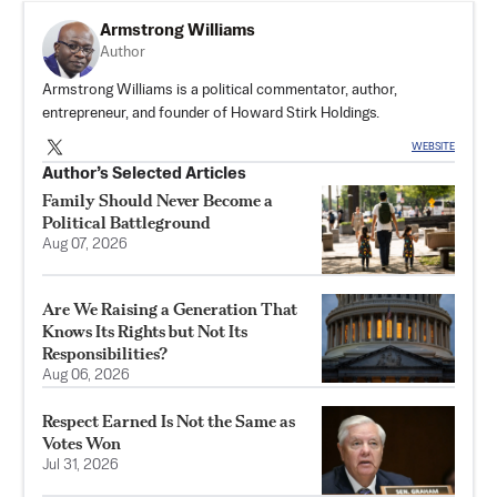
Armstrong Williams
Author
Armstrong Williams is a political commentator, author,
entrepreneur, and founder of Howard Stirk Holdings.
WEBSITE
Author’s Selected Articles
Family Should Never Become a
Political Battleground
Aug 07, 2026
Are We Raising a Generation That
Knows Its Rights but Not Its
Responsibilities?
Aug 06, 2026
Respect Earned Is Not the Same as
Votes Won
Jul 31, 2026