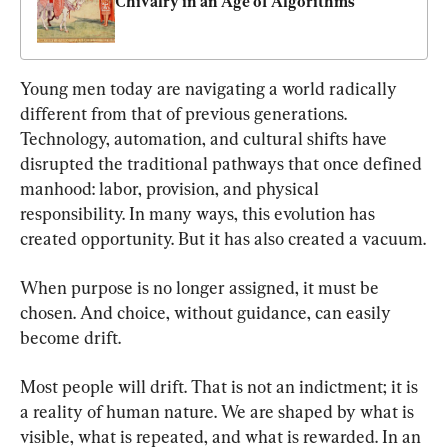
Chivalry in an Age of Algorithms
Young men today are navigating a world radically 
different from that of previous generations. 
Technology, automation, and cultural shifts have 
disrupted the traditional pathways that once defined 
manhood: labor, provision, and physical 
responsibility. In many ways, this evolution has 
created opportunity. But it has also created a vacuum.
When purpose is no longer assigned, it must be 
chosen. And choice, without guidance, can easily 
become drift.
Most people will drift. That is not an indictment; it is 
a reality of human nature. We are shaped by what is 
visible, what is repeated, and what is rewarded. In an 