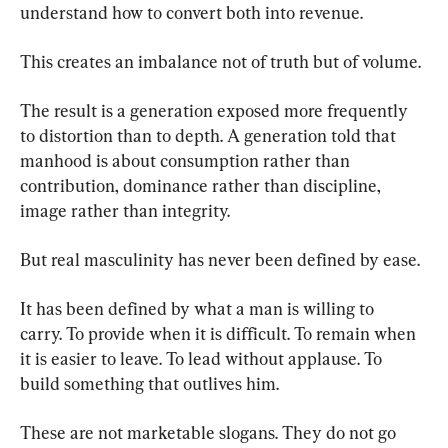
understand how to convert both into revenue.
This creates an imbalance not of truth but of volume.
The result is a generation exposed more frequently 
to distortion than to depth. A generation told that 
manhood is about consumption rather than 
contribution, dominance rather than discipline, 
image rather than integrity.
But real masculinity has never been defined by ease.
It has been defined by what a man is willing to 
carry. To provide when it is difficult. To remain when 
it is easier to leave. To lead without applause. To 
build something that outlives him.
These are not marketable slogans. They do not go 