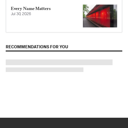
Every Name Matters
Jul 30, 2026
RECOMMENDATIONS FOR YOU