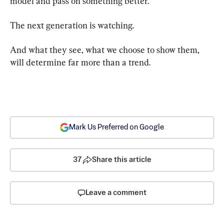
model and pass on something better.
The next generation is watching.
And what they see, what we choose to show them, 
will determine far more than a trend.
Mark Us Preferred on Google
37
Share this article
Leave a comment