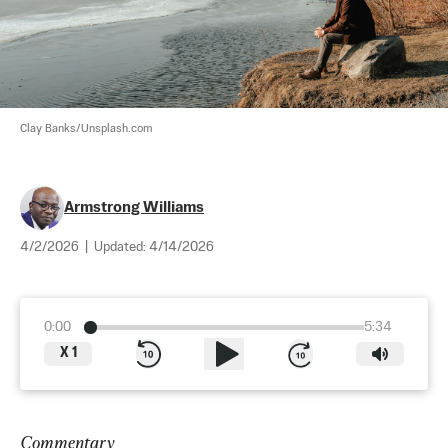
Clay Banks/Unsplash.com
Armstrong Williams
4/2/2026
|
Updated:
4/14/2026
0:00
5:34
X
1
Commentary