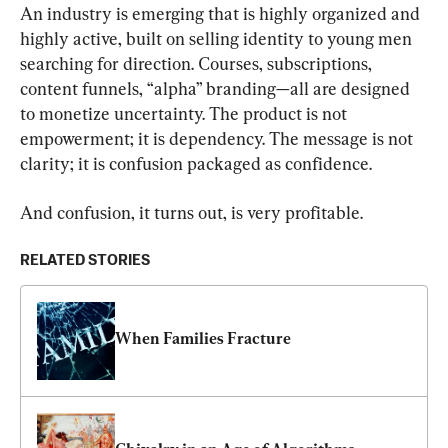
An industry is emerging that is highly organized and 
highly active, built on selling identity to young men 
searching for direction. Courses, subscriptions, 
content funnels, “alpha” branding—all are designed 
to monetize uncertainty. The product is not 
empowerment; it is dependency. The message is not 
clarity; it is confusion packaged as confidence.
And confusion, it turns out, is very profitable.
RELATED STORIES
When Families Fracture