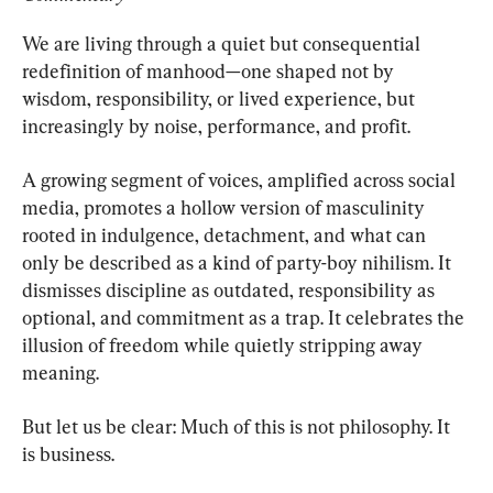
We are living through a quiet but consequential 
redefinition of manhood—one shaped not by 
wisdom, responsibility, or lived experience, but 
increasingly by noise, performance, and profit.
A growing segment of voices, amplified across social 
media, promotes a hollow version of masculinity 
rooted in indulgence, detachment, and what can 
only be described as a kind of party-boy nihilism. It 
dismisses discipline as outdated, responsibility as 
optional, and commitment as a trap. It celebrates the 
illusion of freedom while quietly stripping away 
meaning.
But let us be clear: Much of this is not philosophy. It 
is business.