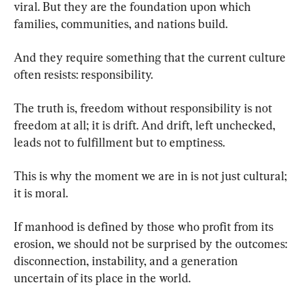
viral. But they are the foundation upon which 
families, communities, and nations build.
And they require something that the current culture 
often resists: responsibility.
The truth is, freedom without responsibility is not 
freedom at all; it is drift. And drift, left unchecked, 
leads not to fulfillment but to emptiness.
This is why the moment we are in is not just cultural; 
it is moral.
If manhood is defined by those who profit from its 
erosion, we should not be surprised by the outcomes: 
disconnection, instability, and a generation 
uncertain of its place in the world.