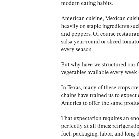
modern eating habits.
American cuisine, Mexican cuisin
heavily on staple ingredients such
and peppers. Of course restaura
salsa year-round or sliced tomato
every season.
But why have we structured our 
vegetables available every week o
In Texas, many of these crops ar
chains have trained us to expect 
America to offer the same produc
That expectation requires an en
perfectly at all times: refrigerati
fuel, packaging, labor, and long-