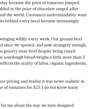
sday because the price of tomatoes jumped 
ubled or the price of chocolate surged after 
ound the world. Customers understandably want 
ents behind every meal become increasingly 
 swinging wildly every week. Our ground beef 
d since we opened, and now, strangely enough, 
as grocery store beef despite being raised 
our sourdough bread weighs a little more than 2 
eflects the reality of labor, organic ingredients, 
e pricing and realize it was never realistic in 
case of tomatoes for $25. I do not know many 
s for me about the way we have designed 