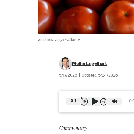
AP Photo/George Walker IV
Mollie Engelhart
5/17/2026
|
Updated:
5/24/2026
X
1
0:
Commentary