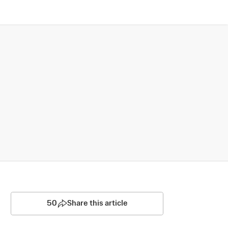
50
Share this article