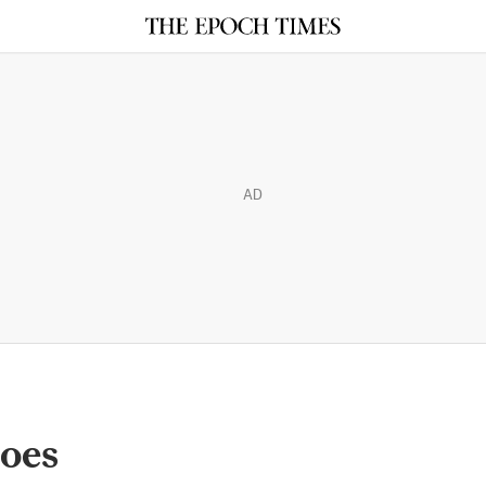
AD
toes