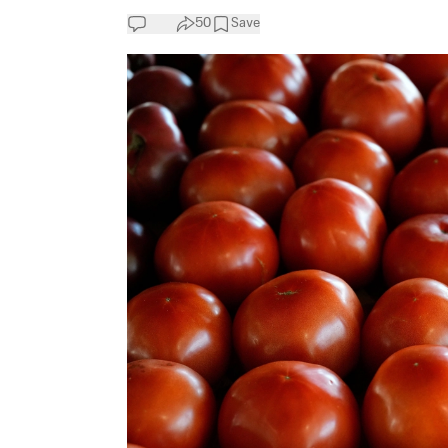
50
Save