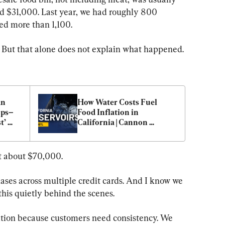
$31,000. Last year, we had roughly 800 
ted more than 1,100.
. But that alone does not explain what happened.
n 
How Water Costs Fuel 
ops–
Food Inflation in 
’ 
California | Cannon 
Michael
at about $70,000.
ases across multiple credit cards. And I know we 
this quietly behind the scenes.
sition because customers need consistency. We 