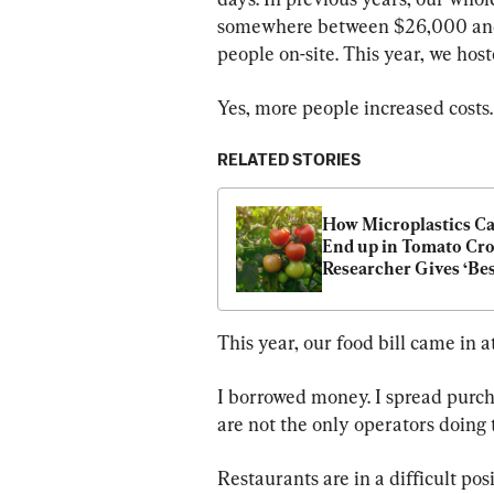
somewhere between $26,000 and 
people on-site. This year, we hos
Yes, more people increased costs
RELATED STORIES
How Microplastics Ca
End up in Tomato Cr
Researcher Gives ‘Best
Solution
This year, our food bill came in 
I borrowed money. I spread purch
are not the only operators doing 
Restaurants are in a difficult po