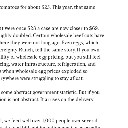
 tomatoes for about $25. This year, that same 
t were once $28 a case are now closer to $69. 
oughly doubled. Certain wholesale beef cuts have 
here they were not long ago. Even eggs, which 
reignty Ranch, tell the same story. If you own 
lity of wholesale egg pricing, but you still feel 
ncing, water infrastructure, refrigeration, and 
ds when wholesale egg prices exploded so 
rywhere were struggling to stay afloat.
 some abstract government statistic. But if you 
on is not abstract. It arrives on the delivery 
, we feed well over 1,000 people over several 
esale food bill, not including meat, was usually 