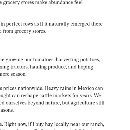
e grocery stores make abundance feel 
in perfect rows as if it naturally emerged there 
 from grocery stores.
e growing our tomatoes, harvesting potatoes, 
 fixing tractors, hauling produce, and hoping 
more season.
rus prices nationwide. Heavy rains in Mexico can 
ought can reshape cattle markets for years. We 
d ourselves beyond nature, but agriculture still 
easons.
e. Right now, if I buy hay locally near our ranch, 