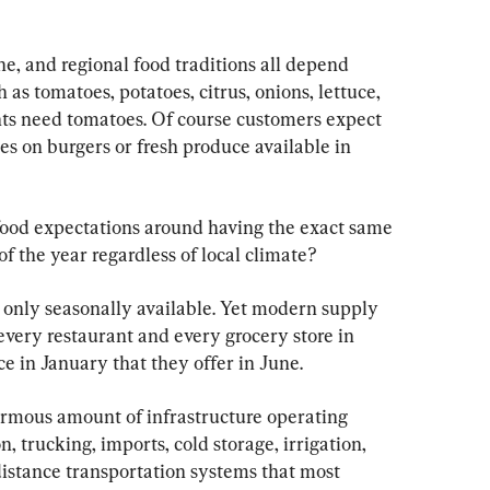
e, and regional food traditions all depend 
 as tomatoes, potatoes, citrus, onions, lettuce, 
nts need tomatoes. Of course customers expect 
es on burgers or fresh produce available in 
food expectations around having the exact same 
f the year regardless of local climate?
e only seasonally available. Yet modern supply 
every restaurant and every grocery store in 
e in January that they offer in June.
ormous amount of infrastructure operating 
on, trucking, imports, cold storage, irrigation, 
distance transportation systems that most 