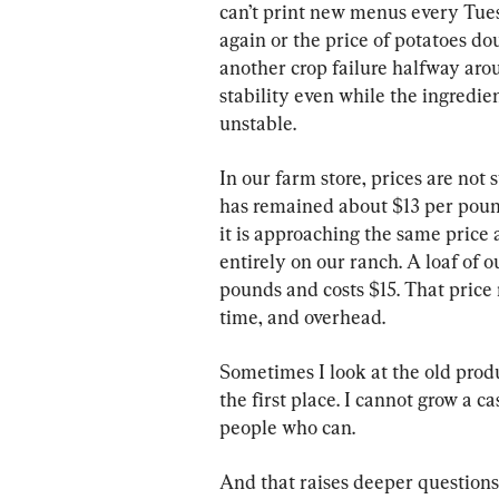
can’t print new menus every Tue
again or the price of potatoes do
another crop failure halfway ar
stability even while the ingredi
unstable.
In our farm store, prices are not
has remained about $13 per poun
it is approaching the same price 
entirely on our ranch. A loaf of 
pounds and costs $15. That price r
time, and overhead.
Sometimes I look at the old produc
the first place. I cannot grow a 
people who can.
And that raises deeper question