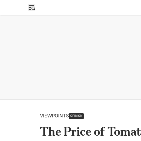
Open sidebar
VIEWPOINTS
OPINION
The Price of Toma