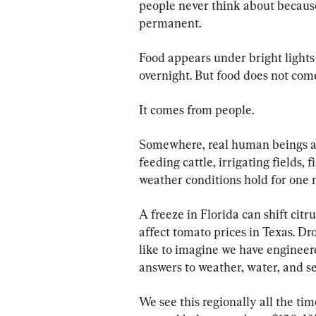
people never think about becaus
permanent.
Food appears under bright lights 
overnight. But food does not come
It comes from people.
Somewhere, real human beings ar
feeding cattle, irrigating fields,
weather conditions hold for one 
A freeze in Florida can shift cit
affect tomato prices in Texas. Dr
like to imagine we have engineere
answers to weather, water, and s
We see this regionally all the tim