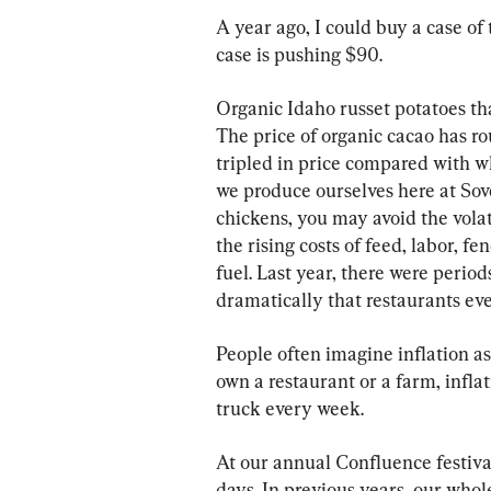
A year ago, I could buy a case of
case is pushing $90.
Organic Idaho russet potatoes tha
The price of organic cacao has r
tripled in price compared with w
we produce ourselves here at Sove
chickens, you may avoid the volati
the rising costs of feed, labor, fe
fuel. Last year, there were perio
dramatically that restaurants eve
People often imagine inflation as
own a restaurant or a farm, inflati
truck every week.
At our annual Confluence festival
days. In previous years, our whol