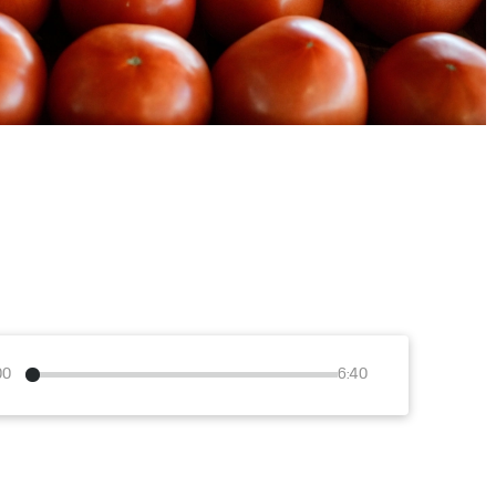
00
6:40