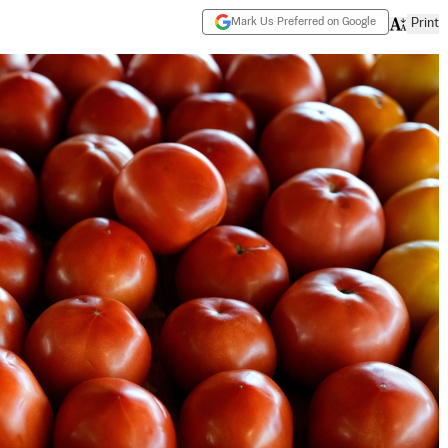
Mark Us Preferred on Google
Print