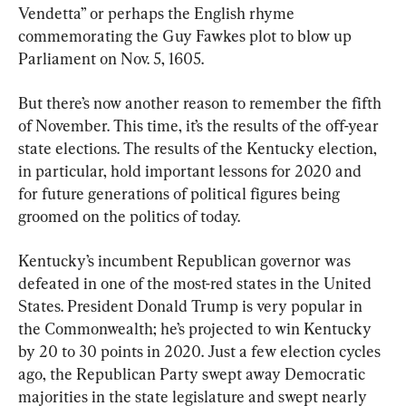
Vendetta” or perhaps the English rhyme 
commemorating the Guy Fawkes plot to blow up 
Parliament on Nov. 5, 1605.
But there’s now another reason to remember the fifth 
of November. This time, it’s the results of the off-year 
state elections. The results of the Kentucky election, 
in particular, hold important lessons for 2020 and 
for future generations of political figures being 
groomed on the politics of today.
Kentucky’s incumbent Republican governor was 
defeated in one of the most-red states in the United 
States. President Donald Trump is very popular in 
the Commonwealth; he’s projected to win Kentucky 
by 20 to 30 points in 2020. Just a few election cycles 
ago, the Republican Party swept away Democratic 
majorities in the state legislature and swept nearly 