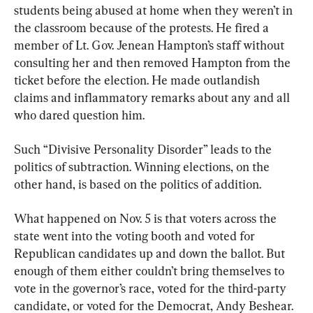
students being abused at home when they weren’t in 
the classroom because of the protests. He fired a 
member of Lt. Gov. Jenean Hampton’s staff without 
consulting her and then removed Hampton from the 
ticket before the election. He made outlandish 
claims and inflammatory remarks about any and all 
who dared question him.
Such “Divisive Personality Disorder” leads to the 
politics of subtraction. Winning elections, on the 
other hand, is based on the politics of addition.
What happened on Nov. 5 is that voters across the 
state went into the voting booth and voted for 
Republican candidates up and down the ballot. But 
enough of them either couldn’t bring themselves to 
vote in the governor’s race, voted for the third-party 
candidate, or voted for the Democrat, Andy Beshear. 