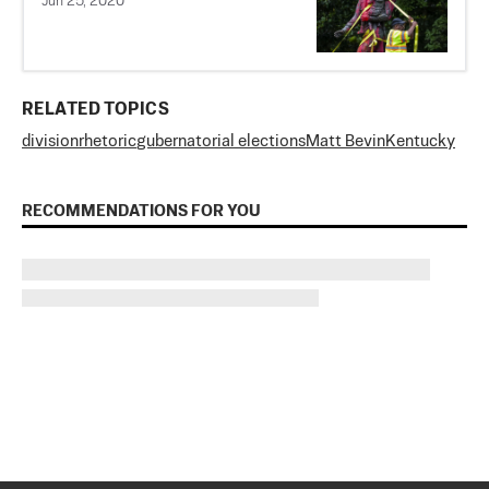
Jun 25, 2020
RELATED TOPICS
division
rhetoric
gubernatorial elections
Matt Bevin
Kentucky
RECOMMENDATIONS FOR YOU