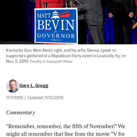
Kentucky Gov. Matt Bevin, right, and his wife, Glenna, speak to 
supporters gathered at a Republican Party event in Louisville, Ky. on 
Nov. 5, 2019. 
Timothy D. Easley/AP Photo
Gary L. Gregg
11/7/2019
|
Updated:
11/12/2019
Commentary
“Remember, remember, the fifth of November!” We 
might all remember that line from the movie “V for 