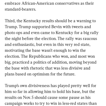
embrace African-American conservatives as their 
standard-bearers.
Third, the Kentucky results should be a warning to 
Trump. Trump supported Bevin with tweets and 
photo ops and even came to Kentucky for a big rally 
the night before the election. The rally was raucous 
and enthusiastic, but even in this very red state, 
motivating the base wasn’t enough to win the 
election. The Republicans who won, and most won 
big, practiced a politics of addition, moving beyond 
the base with rhetoric that was less divisive and 
plans based on optimism for the future.
Trump’s own divisiveness has played pretty well for 
him so far in allowing him to hold his base, but the 
results on Nov. 5 should cause some pause as his 
campaign works to try to win in less-red states than 