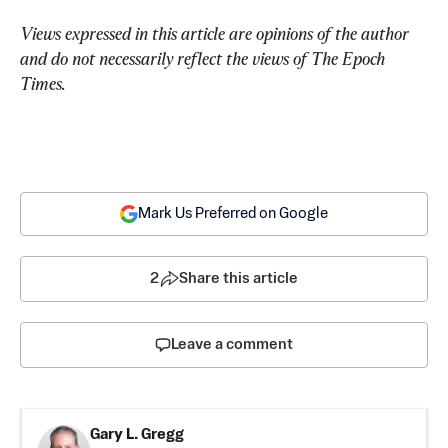
Views expressed in this article are opinions of the author 
and do not necessarily reflect the views of The Epoch 
Times.
Mark Us Preferred on Google
2
Share this article
Leave a comment
Gary L. Gregg