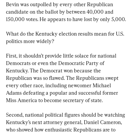
Bevin was outpolled by every other Republican 
candidate on the ballot by between 40,000 and 
150,000 votes. He appears to have lost by only 5,000.
What do the Kentucky election results mean for U.S. 
politics more widely?
First, it shouldn’t provide little solace for national 
Democrats or even the Democratic Party of 
Kentucky. The Democrat won because the 
Republican was so flawed. The Republicans swept 
every other race, including newcomer Michael 
Adams defeating a popular and successful former 
Miss America to become secretary of state.
Second, national political figures should be watching 
Kentucky’s next attorney general, Daniel Cameron, 
who showed how enthusiastic Republicans are to 