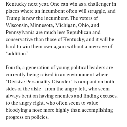
Kentucky next year. One can win as a challenger in 
places where an incumbent often will struggle, and 
Trump is now the incumbent. The voters of 
Wisconsin, Minnesota, Michigan, Ohio, and 
Pennsylvania are much less Republican and 
conservative than those of Kentucky, and it will be 
hard to win them over again without a message of 
“addition.”
Fourth, a generation of young political leaders are 
currently being raised in an environment where 
“Divisive Personality Disorder” is rampant on both 
sides of the aisle—from the angry left, who seem 
always bent on having enemies and finding excuses, 
to the angry right, who often seem to value 
bloodying a nose more highly than accomplishing 
progress on policies.