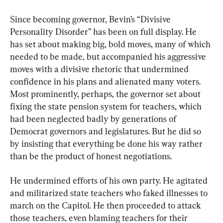
Since becoming governor, Bevin’s “Divisive 
Personality Disorder” has been on full display. He 
has set about making big, bold moves, many of which 
needed to be made, but accompanied his aggressive 
moves with a divisive rhetoric that undermined 
confidence in his plans and alienated many voters. 
Most prominently, perhaps, the governor set about 
fixing the state pension system for teachers, which 
had been neglected badly by generations of 
Democrat governors and legislatures. But he did so 
by insisting that everything be done his way rather 
than be the product of honest negotiations.
He undermined efforts of his own party. He agitated 
and militarized state teachers who faked illnesses to 
march on the Capitol. He then proceeded to attack 
those teachers, even blaming teachers for their 