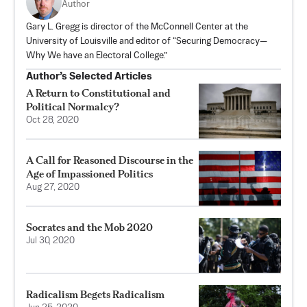
Author
Gary L. Gregg is director of the McConnell Center at the
University of Louisville and editor of “Securing Democracy—
Why We have an Electoral College.”
Author’s Selected Articles
A Return to Constitutional and
Political Normalcy?
Oct 28, 2020
A Call for Reasoned Discourse in the
Age of Impassioned Politics
Aug 27, 2020
Socrates and the Mob 2020
Jul 30, 2020
Radicalism Begets Radicalism