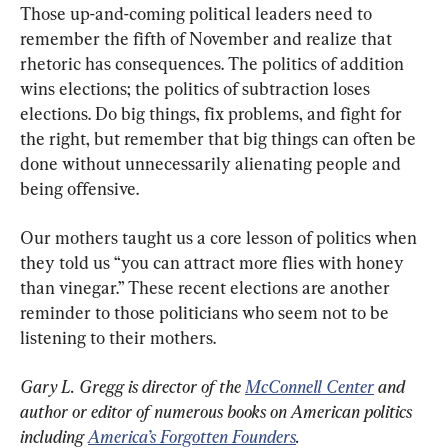
Those up-and-coming political leaders need to 
remember the fifth of November and realize that 
rhetoric has consequences. The politics of addition 
wins elections; the politics of subtraction loses 
elections. Do big things, fix problems, and fight for 
the right, but remember that big things can often be 
done without unnecessarily alienating people and 
being offensive.
Our mothers taught us a core lesson of politics when 
they told us “you can attract more flies with honey 
than vinegar.” These recent elections are another 
reminder to those politicians who seem not to be 
listening to their mothers.
Gary L. Gregg is director of the 
McConnell Center
 and 
author or editor of numerous books on American politics 
including 
America’s Forgotten Founders
.