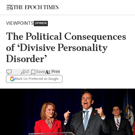
Open sidebar
VIEWPOINTS
OPINION
The Political Consequences
of ‘Divisive Personality
Disorder’
2
Save
Print
Mark Us Preferred on Google