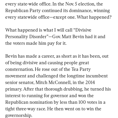
every state-wide office. In the Nov. 5 election, the 
Republican Party continued its dominance, winning 
every statewide office—except one. What happened?
What happened is what I will call “Divisive 
Personality Disorder”—Gov. Matt Bevin had it and 
the voters made him pay for it.
Bevin has made a career, as short as it has been, out 
of being divisive and causing people great 
consternation. He rose out of the Tea Party 
movement and challenged the longtime incumbent 
senior senator, Mitch McConnell, in the 2014 
primary. After that thorough drubbing, he turned his 
interest to running for governor and won the 
Republican nomination by less than 100 votes in a 
tight three-way race. He then went on to win the 
governorship.