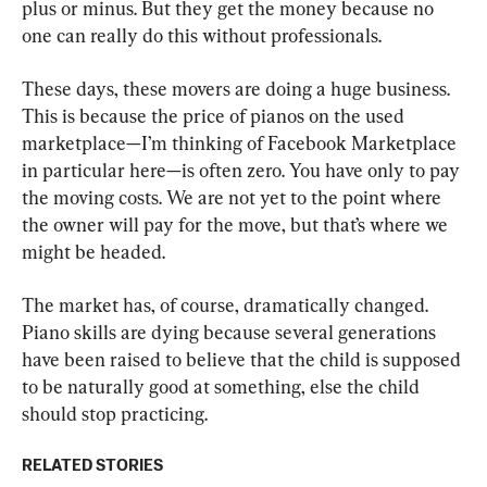
plus or minus. But they get the money because no 
one can really do this without professionals.
These days, these movers are doing a huge business. 
This is because the price of pianos on the used 
marketplace—I’m thinking of Facebook Marketplace 
in particular here—is often zero. You have only to pay 
the moving costs. We are not yet to the point where 
the owner will pay for the move, but that’s where we 
might be headed.
The market has, of course, dramatically changed. 
Piano skills are dying because several generations 
have been raised to believe that the child is supposed 
to be naturally good at something, else the child 
should stop practicing.
RELATED STORIES