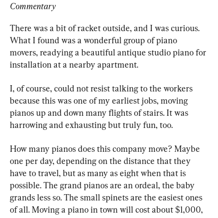
Commentary
There was a bit of racket outside, and I was curious. 
What I found was a wonderful group of piano 
movers, readying a beautiful antique studio piano for 
installation at a nearby apartment.
I, of course, could not resist talking to the workers 
because this was one of my earliest jobs, moving 
pianos up and down many flights of stairs. It was 
harrowing and exhausting but truly fun, too.
How many pianos does this company move? Maybe 
one per day, depending on the distance that they 
have to travel, but as many as eight when that is 
possible. The grand pianos are an ordeal, the baby 
grands less so. The small spinets are the easiest ones 
of all. Moving a piano in town will cost about $1,000, 