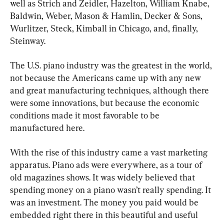
well as Strich and Zeidler, Hazelton, William Knabe, 
Baldwin, Weber, Mason & Hamlin, Decker & Sons, 
Wurlitzer, Steck, Kimball in Chicago, and, finally, 
Steinway.
The U.S. piano industry was the greatest in the world, 
not because the Americans came up with any new 
and great manufacturing techniques, although there 
were some innovations, but because the economic 
conditions made it most favorable to be 
manufactured here.
With the rise of this industry came a vast marketing 
apparatus. Piano ads were everywhere, as a tour of 
old magazines shows. It was widely believed that 
spending money on a piano wasn’t really spending. It 
was an investment. The money you paid would be 
embedded right there in this beautiful and useful 