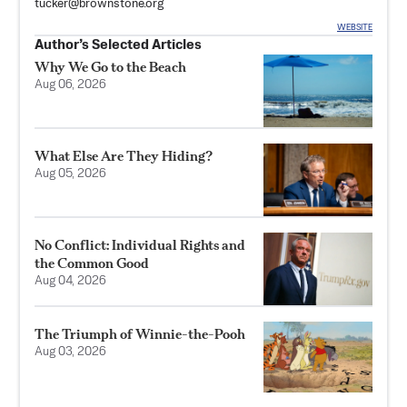
tucker@brownstone.org
WEBSITE
Author’s Selected Articles
Why We Go to the Beach
Aug 06, 2026
What Else Are They Hiding?
Aug 05, 2026
No Conflict: Individual Rights and
the Common Good
Aug 04, 2026
The Triumph of Winnie-the-Pooh
Aug 03, 2026