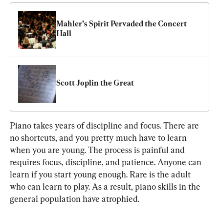
Mahler’s Spirit Pervaded the Concert 
Hall
Scott Joplin the Great
Piano takes years of discipline and focus. There are 
no shortcuts, and you pretty much have to learn 
when you are young. The process is painful and 
requires focus, discipline, and patience. Anyone can 
learn if you start young enough. Rare is the adult 
who can learn to play. As a result, piano skills in the 
general population have atrophied.