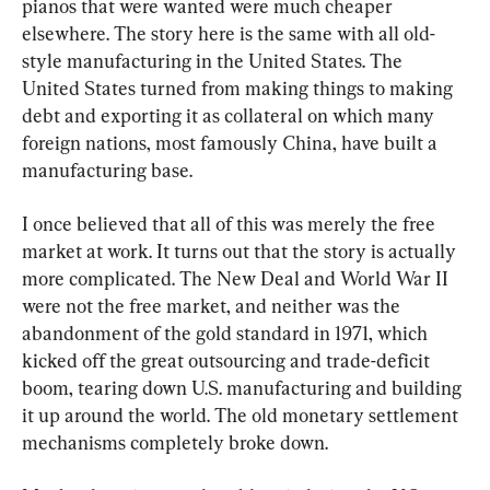
pianos that were wanted were much cheaper 
elsewhere. The story here is the same with all old-
style manufacturing in the United States. The 
United States turned from making things to making 
debt and exporting it as collateral on which many 
foreign nations, most famously China, have built a 
manufacturing base.
I once believed that all of this was merely the free 
market at work. It turns out that the story is actually 
more complicated. The New Deal and World War II 
were not the free market, and neither was the 
abandonment of the gold standard in 1971, which 
kicked off the great outsourcing and trade-deficit 
boom, tearing down U.S. manufacturing and building 
it up around the world. The old monetary settlement 
mechanisms completely broke down.