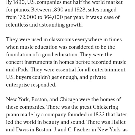
By 1890, U.S. companies met half the world market 
for pianos. Between 1890 and 1928, sales ranged 
from 172,000 to 364,000 per year. It was a case of 
relentless and astounding growth.
They were used in classrooms everywhere in times 
when music education was considered to be the 
foundation of a good education. They were the 
concert instruments in homes before recorded music 
and iPods. They were essential for all entertainment. 
U.S. buyers couldn’t get enough, and private 
enterprise responded.
New York, Boston, and Chicago were the homes of 
these companies. There was the great Chickering 
piano made by a company founded in 1823 that later 
led the world in beauty and sound. There was Hallet 
and Davis in Boston, J. and C. Fischer in New York, as 