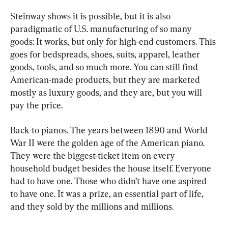
Steinway shows it is possible, but it is also 
paradigmatic of U.S. manufacturing of so many 
goods: It works, but only for high-end customers. This 
goes for bedspreads, shoes, suits, apparel, leather 
goods, tools, and so much more. You can still find 
American-made products, but they are marketed 
mostly as luxury goods, and they are, but you will 
pay the price.
Back to pianos. The years between 1890 and World 
War II were the golden age of the American piano. 
They were the biggest-ticket item on every 
household budget besides the house itself. Everyone 
had to have one. Those who didn’t have one aspired 
to have one. It was a prize, an essential part of life, 
and they sold by the millions and millions.