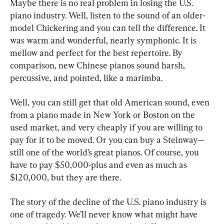
Maybe there is no real problem in losing the U.S. 
piano industry. Well, listen to the sound of an older-
model Chickering and you can tell the difference. It 
was warm and wonderful, nearly symphonic. It is 
mellow and perfect for the best repertoire. By 
comparison, new Chinese pianos sound harsh, 
percussive, and pointed, like a marimba.
Well, you can still get that old American sound, even 
from a piano made in New York or Boston on the 
used market, and very cheaply if you are willing to 
pay for it to be moved. Or you can buy a Steinway—
still one of the world’s great pianos. Of course, you 
have to pay $50,000-plus and even as much as 
$120,000, but they are there.
The story of the decline of the U.S. piano industry is 
one of tragedy. We’ll never know what might have 