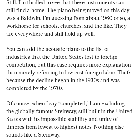
Still, I’m thrilled to see that these instruments can 
still find a home. The piano being moved on this day 
was a Baldwin, I’m guessing from about 1960 or so, a 
workhorse for schools, churches, and the like. They 
are everywhere and still hold up well.
You can add the acoustic piano to the list of 
industries that the United States lost to foreign 
competition, but this case requires more explanation 
than merely referring to low-cost foreign labor. That’s 
because the decline began in the 1930s and was 
completed by the 1970s.
Of course, when I say “completed,” I am excluding 
the globally famous Steinway, still built in the United 
States with its impossible stability and unity of 
timbres from lowest to highest notes. Nothing else 
sounds like a Steinway.