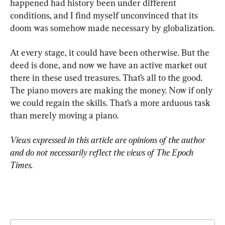
happened had history been under different 
conditions, and I find myself unconvinced that its 
doom was somehow made necessary by globalization.
At every stage, it could have been otherwise. But the 
deed is done, and now we have an active market out 
there in these used treasures. That’s all to the good. 
The piano movers are making the money. Now if only 
we could regain the skills. That’s a more arduous task 
than merely moving a piano.
Views expressed in this article are opinions of the author 
and do not necessarily reflect the views of The Epoch 
Times.