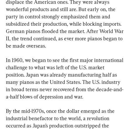
displace the American ones. They were always 
wonderful products and still are. But early on, the 
party in control strongly emphasized them and 
subsidized their production, while blocking imports. 
German pianos flooded the market. After World War 
II, the trend continued, as ever more pianos began to 
be made overseas.
In 1960, we began to see the first major international 
challenge to what was left of the U.S. market 
position. Japan was already manufacturing half as 
many pianos as the United States. The U.S. industry 
in broad terms never recovered from the decade-and-
a-half blows of depression and war.
By the mid-1970s, once the dollar emerged as the 
industrial benefactor to the world, a revolution 
occurred as Japan’s production outstripped the 