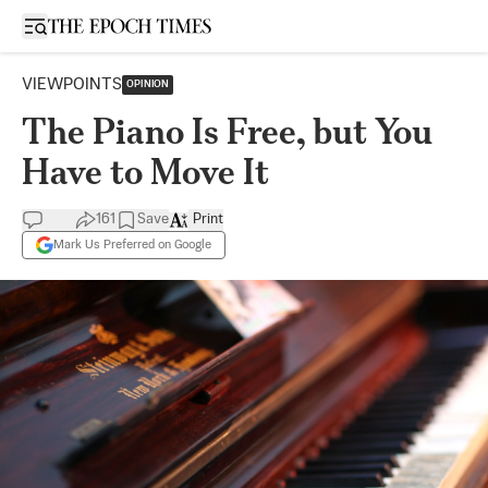
Open sidebar
VIEWPOINTS
OPINION
The Piano Is Free, but You
Have to Move It
161
Save
Print
Mark Us Preferred on Google