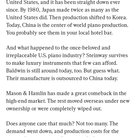
United States, and it has been straight down ever 
since. By 1980, Japan made twice as many as the 
United States did. Then production shifted to Korea. 
Today, China is the center of world piano production. 
You probably see them in your local hotel bar.
And what happened to the once-beloved and 
irreplaceable U.S. piano industry? Steinway survives 
to make luxury instruments that few can afford. 
Baldwin is still around today, too. But guess what. 
Their manufacture is outsourced to China today.
Mason & Hamlin has made a great comeback in the 
high-end market. The rest moved overseas under new 
ownership or were completely wiped out.
Does anyone care that much? Not too many. The 
demand went down, and production costs for the 