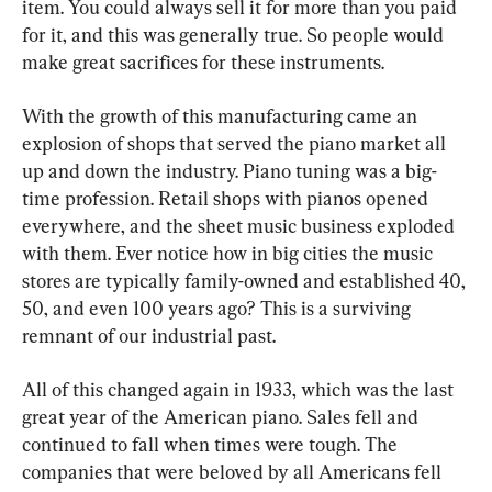
item. You could always sell it for more than you paid 
for it, and this was generally true. So people would 
make great sacrifices for these instruments.
With the growth of this manufacturing came an 
explosion of shops that served the piano market all 
up and down the industry. Piano tuning was a big-
time profession. Retail shops with pianos opened 
everywhere, and the sheet music business exploded 
with them. Ever notice how in big cities the music 
stores are typically family-owned and established 40, 
50, and even 100 years ago? This is a surviving 
remnant of our industrial past.
All of this changed again in 1933, which was the last 
great year of the American piano. Sales fell and 
continued to fall when times were tough. The 
companies that were beloved by all Americans fell 