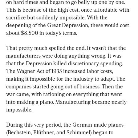
on hard times and began to go belly up one by one. 
This is because of the high cost, once affordable with 
sacrifice but suddenly impossible. With the 
deepening of the Great Depression, these would cost 
about $8,500 in today’s terms.
That pretty much spelled the end. It wasn’t that the 
manufacturers were doing anything wrong. It was 
that the Depression killed discretionary spending. 
The Wagner Act of 1935 increased labor costs, 
making it impossible for the industry to adapt. The 
companies started going out of business. Then the 
war came, with rationing on everything that went 
into making a piano. Manufacturing became nearly 
impossible.
During this very period, the German-made pianos 
(Bechstein, Blüthner, and Schimmel) began to 