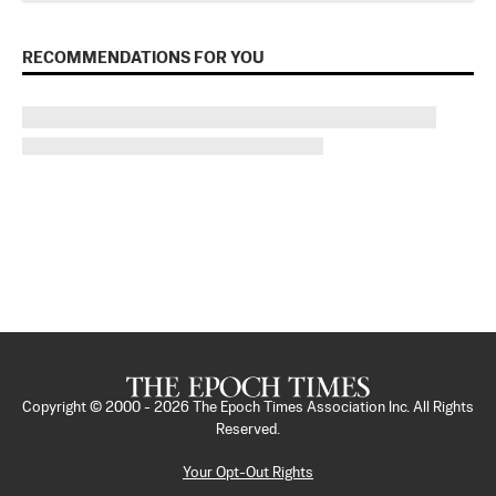
RECOMMENDATIONS FOR YOU
Copyright © 2000 -
2026
The Epoch Times Association Inc. All Rights
Reserved.
Your Opt-Out Rights