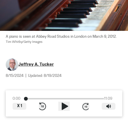
A piano is seen at Abbey Road Studios in London on March 9, 2012. 
Tim Whitby/Getty Images
Jeffrey A. Tucker
8/15/2024
|
Updated:
8/19/2024
0:00
11:09
X
1