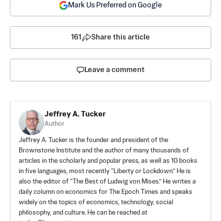
Mark Us Preferred on Google
161
Share this article
Leave a comment
Jeffrey A. Tucker
Author
Jeffrey A. Tucker is the founder and president of the
Brownstone Institute
and the author of many thousands of
articles in the scholarly and popular press, as well as 10 books
in five languages, most recently “Liberty or Lockdown.” He is
also the editor of “The Best of Ludwig von Mises.” He writes a
daily column on economics for The Epoch Times and speaks
widely on the topics of economics, technology, social
philosophy, and culture. He can be reached at