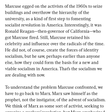
Marcuse egged on the activists of the 1960s to seize 
buildings and overthrow the hierarchy of the 
university, as a kind of first step to fomenting 
socialist revolution in America. Interestingly, it was 
Ronald Reagan—then-governor of California—who 
got Marcuse fired. Still, Marcuse retained his 
celebrity and influence over the radicals of the time. 
He did not, of course, create the forces of identity 
socialism, but he saw, perhaps earlier than anyone 
else, how they could form the basis for a new and 
viable socialism in America. That’s the socialism we 
are dealing with now.
To understand the problem Marcuse confronted, we 
have to go back to Marx. Marx saw himself as the 
prophet, not the instigator, of the advent of socialism. 
We think of Marx as some sort of activist, seeking to 