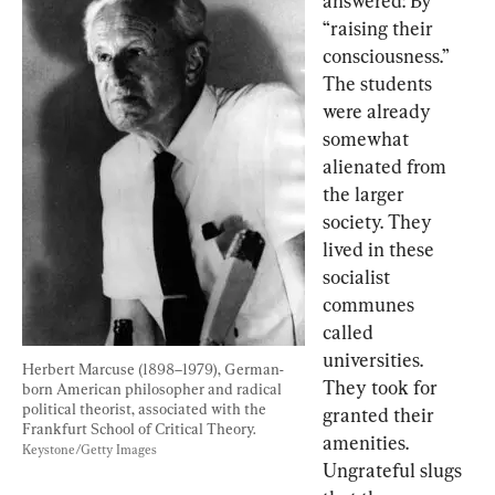
answered: By 
“raising their 
consciousness.” 
The students 
were already 
somewhat 
alienated from 
the larger 
society. They 
lived in these 
socialist 
communes 
called 
universities. 
Herbert Marcuse (1898–1979), German-
They took for 
born American philosopher and radical 
political theorist, associated with the 
granted their 
Frankfurt School of Critical Theory. 
amenities. 
Keystone/Getty Images
Ungrateful slugs 