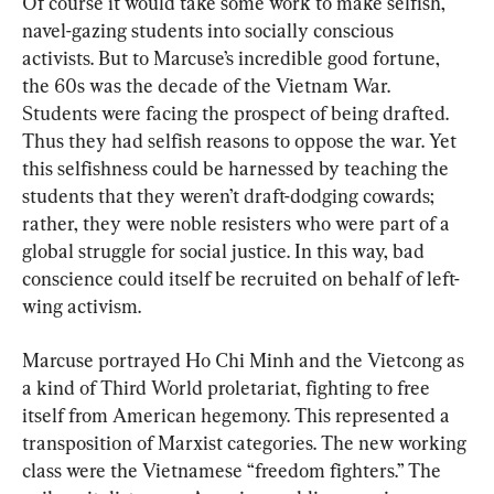
Of course it would take some work to make selfish, 
navel-gazing students into socially conscious 
activists. But to Marcuse’s incredible good fortune, 
the 60s was the decade of the Vietnam War. 
Students were facing the prospect of being drafted. 
Thus they had selfish reasons to oppose the war. Yet 
this selfishness could be harnessed by teaching the 
students that they weren’t draft-dodging cowards; 
rather, they were noble resisters who were part of a 
global struggle for social justice. In this way, bad 
conscience could itself be recruited on behalf of left-
wing activism.
Marcuse portrayed Ho Chi Minh and the Vietcong as 
a kind of Third World proletariat, fighting to free 
itself from American hegemony. This represented a 
transposition of Marxist categories. The new working 
class were the Vietnamese “freedom fighters.” The 