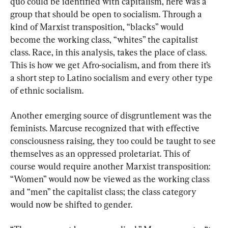
quo could be identified with capitalism, here was a 
group that should be open to socialism. Through a 
kind of Marxist transposition, “blacks” would 
become the working class, “whites” the capitalist 
class. Race, in this analysis, takes the place of class. 
This is how we get Afro-socialism, and from there it’s 
a short step to Latino socialism and every other type 
of ethnic socialism.
Another emerging source of disgruntlement was the 
feminists. Marcuse recognized that with effective 
consciousness raising, they too could be taught to see 
themselves as an oppressed proletariat. This of 
course would require another Marxist transposition: 
“Women” would now be viewed as the working class 
and “men” the capitalist class; the class category 
would now be shifted to gender.