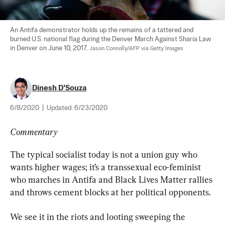
An Antifa demonstrator holds up the remains of a tattered and 
burned U.S. national flag during the Denver March Against Sharia Law 
in Denver on June 10, 2017. 
Jason Connolly/AFP via Getty Images
Dinesh D’Souza
6/8/2020
|
Updated:
6/23/2020
Commentary
The typical socialist today is not a union guy who 
wants higher wages; it’s a transsexual eco-feminist 
who marches in Antifa and Black Lives Matter rallies 
and throws cement blocks at her political opponents.
We see it in the riots and looting sweeping the 