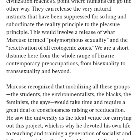
civilization reaches a point where humans can go the 
other way. They can release the very natural 
instincts that have been suppressed for so long and 
subordinate the reality principle to the pleasure 
principle. This would involve a release of what 
Marcuse termed “polymorphous sexuality” and the 
“reactivation of all erotogenic zones.” We are a short 
distance here from the whole range of bizarre 
contemporary preoccupations, from bisexuality to 
transsexuality and beyond.
Marcuse recognized that mobilizing all these groups
—the students, the environmentalists, the blacks, the 
feminists, the gays—would take time and require a 
great deal of consciousness raising or reeducation. 
He saw the university as the ideal venue for carrying 
out this project, which is why he devoted his own life 
to teaching and training a generation of socialist and 