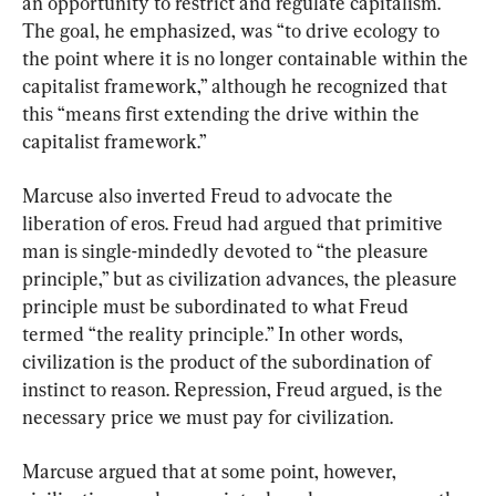
an opportunity to restrict and regulate capitalism. 
The goal, he emphasized, was “to drive ecology to 
the point where it is no longer containable within the 
capitalist framework,” although he recognized that 
this “means first extending the drive within the 
capitalist framework.”
Marcuse also inverted Freud to advocate the 
liberation of eros. Freud had argued that primitive 
man is single-mindedly devoted to “the pleasure 
principle,” but as civilization advances, the pleasure 
principle must be subordinated to what Freud 
termed “the reality principle.” In other words, 
civilization is the product of the subordination of 
instinct to reason. Repression, Freud argued, is the 
necessary price we must pay for civilization.
Marcuse argued that at some point, however, 