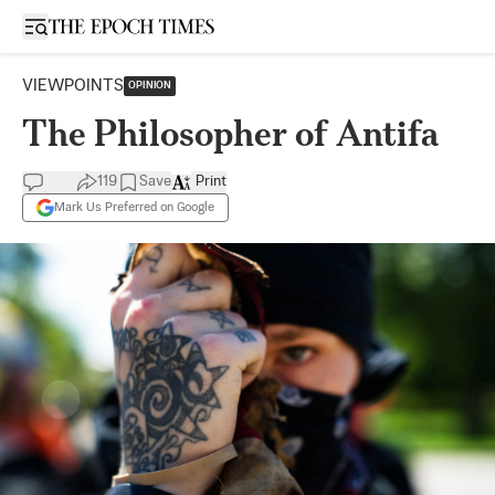
Open sidebar
VIEWPOINTS
OPINION
The Philosopher of Antifa
119
Save
Print
Mark Us Preferred on Google