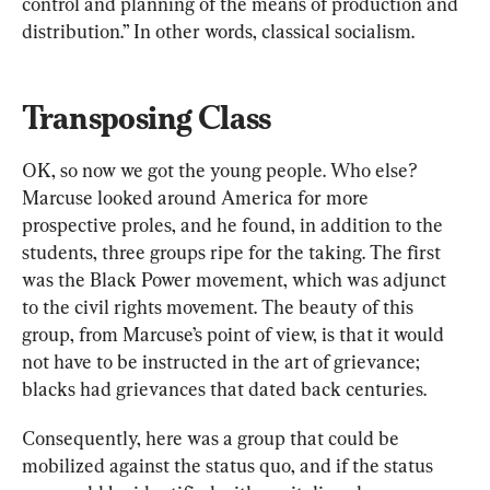
control and planning of the means of production and 
distribution.” In other words, classical socialism.
Transposing Class
OK, so now we got the young people. Who else? 
Marcuse looked around America for more 
prospective proles, and he found, in addition to the 
students, three groups ripe for the taking. The first 
was the Black Power movement, which was adjunct 
to the civil rights movement. The beauty of this 
group, from Marcuse’s point of view, is that it would 
not have to be instructed in the art of grievance; 
blacks had grievances that dated back centuries.
Consequently, here was a group that could be 
mobilized against the status quo, and if the status 