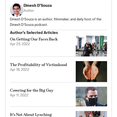
Dinesh D’Souza
Author
Dinesh D’Souza is an author, filmmaker, and daily host of the
Dinesh D’Souza podcast.
Author’s Selected Articles
On Getting Our Faces Back
Apr 25, 2022
The Profitability of Victimhood
Apr 18, 2022
Covering for the Big Guy
Apr 11, 2022
It’s Not About Lynching