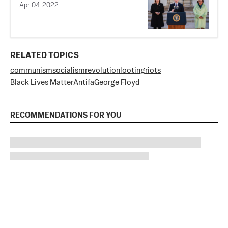
Apr 04, 2022
RELATED TOPICS
communism
socialism
revolution
looting
riots
Black Lives Matter
Antifa
George Floyd
RECOMMENDATIONS FOR YOU