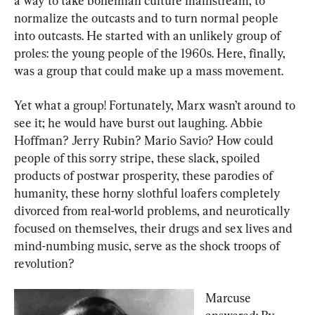
a way to take bohemian culture mainstream, to 
normalize the outcasts and to turn normal people 
into outcasts. He started with an unlikely group of 
proles: the young people of the 1960s. Here, finally, 
was a group that could make up a mass movement.
Yet what a group! Fortunately, Marx wasn’t around to 
see it; he would have burst out laughing. Abbie 
Hoffman? Jerry Rubin? Mario Savio? How could 
people of this sorry stripe, these slack, spoiled 
products of postwar prosperity, these parodies of 
humanity, these horny slothful loafers completely 
divorced from real-world problems, and neurotically 
focused on themselves, their drugs and sex lives and 
mind-numbing music, serve as the shock troops of 
revolution?
Marcuse 