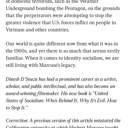
of domestic terrorism, such as the Weather 
Underground bombing the Pentagon, on the grounds 
that the perpetrators were attempting to stop the 
greater violence that U.S. forces inflict on people in 
Vietnam and other countries.
Our world is quite different now from what it was in 
the 1960s, and yet there is so much that seems eerily 
familiar. When it comes to identity socialism, we are 
still living with Marcuse’s legacy.
Dinesh D’Souza has had a prominent career as a writer, 
scholar, and public intellectual, and has also become an 
award-winning filmmaker. His new book is “United 
States of Socialism: Who’s Behind It. Why It’s Evil. How 
to Stop It.”
Correction: A previous version of this article misstated the 
Californian university at which Herbert Marcuse taught. 