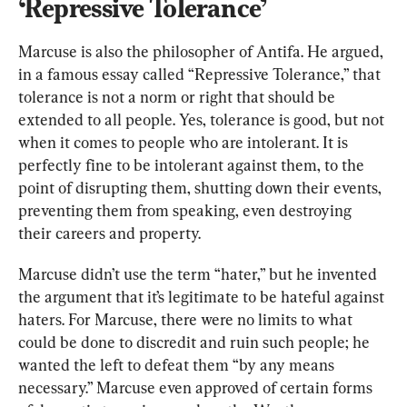
‘Repressive Tolerance’
Marcuse is also the philosopher of Antifa. He argued, 
in a famous essay called “Repressive Tolerance,” that 
tolerance is not a norm or right that should be 
extended to all people. Yes, tolerance is good, but not 
when it comes to people who are intolerant. It is 
perfectly fine to be intolerant against them, to the 
point of disrupting them, shutting down their events, 
preventing them from speaking, even destroying 
their careers and property.
Marcuse didn’t use the term “hater,” but he invented 
the argument that it’s legitimate to be hateful against 
haters. For Marcuse, there were no limits to what 
could be done to discredit and ruin such people; he 
wanted the left to defeat them “by any means 
necessary.” Marcuse even approved of certain forms 