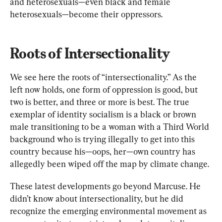
and heterosexuals—even black and female 
heterosexuals—become their oppressors.
Roots of Intersectionality
We see here the roots of “intersectionality.” As the 
left now holds, one form of oppression is good, but 
two is better, and three or more is best. The true 
exemplar of identity socialism is a black or brown 
male transitioning to be a woman with a Third World 
background who is trying illegally to get into this 
country because his—oops, her—own country has 
allegedly been wiped off the map by climate change.
These latest developments go beyond Marcuse. He 
didn’t know about intersectionality, but he did 
recognize the emerging environmental movement as 