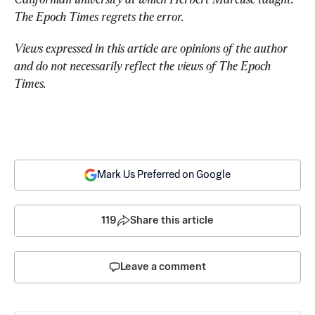
The Epoch Times regrets the error.
Views expressed in this article are opinions of the author 
and do not necessarily reflect the views of The Epoch 
Times.
Mark Us Preferred on Google
119
Share this article
Leave a comment