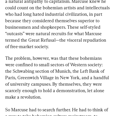
a natural antipathy to capitalism. Marcuse knew he 
could count on the bohemian artists and intellectuals 
who had long hated industrial civilization, in part 
because they considered themselves superior to 
businessmen and shopkeepers. These self-styled 
“outcasts” were natural recruits for what Marcuse 
termed the Great Refusal—the visceral repudiation 
of free-market society.
The problem, however, was that these bohemians 
were confined to small sectors of Western society: 
the Schwabing section of Munich, the Left Bank of 
Paris, Greenwich Village in New York, and a handful 
of university campuses. By themselves, they were 
scarcely enough to hold a demonstration, let alone 
make a revolution.
So Marcuse had to search further. He had to think of 