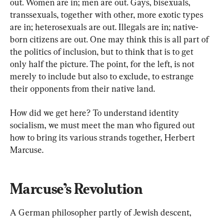
out. Women are in; men are out. Gays, bisexuals, 
transsexuals, together with other, more exotic types 
are in; heterosexuals are out. Illegals are in; native-
born citizens are out. One may think this is all part of 
the politics of inclusion, but to think that is to get 
only half the picture. The point, for the left, is not 
merely to include but also to exclude, to estrange 
their opponents from their native land.
How did we get here? To understand identity 
socialism, we must meet the man who figured out 
how to bring its various strands together, Herbert 
Marcuse.
Marcuse’s Revolution
A German philosopher partly of Jewish descent, 