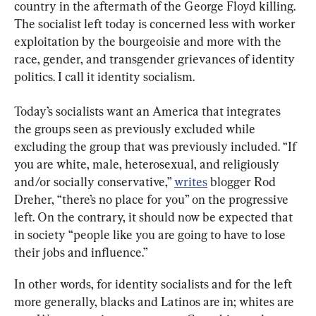
country in the aftermath of the George Floyd killing. 
The socialist left today is concerned less with worker 
exploitation by the bourgeoisie and more with the 
race, gender, and transgender grievances of identity 
politics. I call it identity socialism.
Today’s socialists want an America that integrates 
the groups seen as previously excluded while 
excluding the group that was previously included. “If 
you are white, male, heterosexual, and religiously 
and/or socially conservative,” 
writes
 blogger Rod 
Dreher, “there’s no place for you” on the progressive 
left. On the contrary, it should now be expected that 
in society “people like you are going to have to lose 
their jobs and influence.”
In other words, for identity socialists and for the left 
more generally, blacks and Latinos are in; whites are 