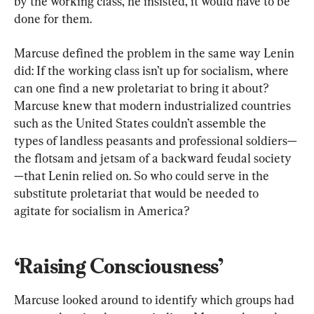
by the working class, he insisted, it would have to be 
done for them.
Marcuse defined the problem in the same way Lenin 
did: If the working class isn’t up for socialism, where 
can one find a new proletariat to bring it about? 
Marcuse knew that modern industrialized countries 
such as the United States couldn’t assemble the 
types of landless peasants and professional soldiers—
the flotsam and jetsam of a backward feudal society
—that Lenin relied on. So who could serve in the 
substitute proletariat that would be needed to 
agitate for socialism in America?
‘Raising Consciousness’
Marcuse looked around to identify which groups had 