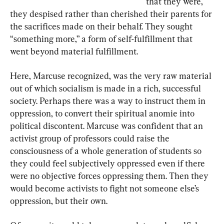
that they were, 
they despised rather than cherished their parents for 
the sacrifices made on their behalf. They sought 
“something more,” a form of self-fulfillment that 
went beyond material fulfillment.
Here, Marcuse recognized, was the very raw material 
out of which socialism is made in a rich, successful 
society. Perhaps there was a way to instruct them in 
oppression, to convert their spiritual anomie into 
political discontent. Marcuse was confident that an 
activist group of professors could raise the 
consciousness of a whole generation of students so 
they could feel subjectively oppressed even if there 
were no objective forces oppressing them. Then they 
would become activists to fight not someone else’s 
oppression, but their own.