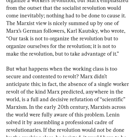
organize a workers’ revolution, but Marx emphasized 
from the outset that the socialist revolution would 
come inevitably; nothing had to be done to cause it. 
The Marxist view is nicely summed up by one of 
Marx’s German followers, Karl Kautsky, who wrote, 
“Our task is not to organize the revolution but to 
organize ourselves for the revolution; it is not to 
make the revolution, but to take advantage of it.”
But what happens when the working class is too 
secure and contented to revolt? Marx didn’t 
anticipate this; in fact, the absence of a single worker 
revolt of the kind Marx predicted, anywhere in the 
world, is a full and decisive refutation of “scientific” 
Marxism. In the early 20th century, Marxists across 
the world were fully aware of this problem. Lenin 
solved it by assembling a professional cadre of 
revolutionaries. If the revolution would not be done 