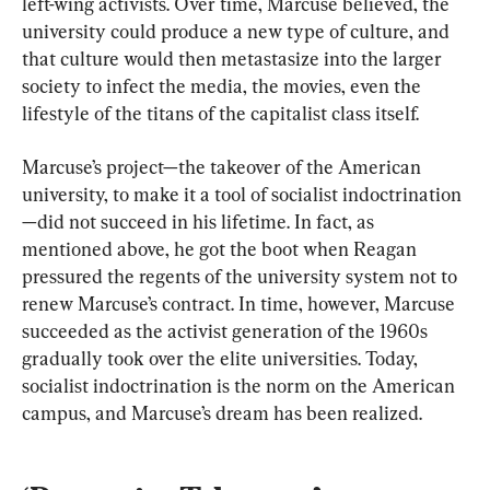
left-wing activists. Over time, Marcuse believed, the 
university could produce a new type of culture, and 
that culture would then metastasize into the larger 
society to infect the media, the movies, even the 
lifestyle of the titans of the capitalist class itself.
Marcuse’s project—the takeover of the American 
university, to make it a tool of socialist indoctrination
—did not succeed in his lifetime. In fact, as 
mentioned above, he got the boot when Reagan 
pressured the regents of the university system not to 
renew Marcuse’s contract. In time, however, Marcuse 
succeeded as the activist generation of the 1960s 
gradually took over the elite universities. Today, 
socialist indoctrination is the norm on the American 
campus, and Marcuse’s dream has been realized.