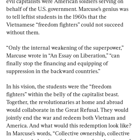
evil capitalists were American soldiers serving on 
behalf of the U.S. government. Marcuse’s genius was 
to tell leftist students in the 1960s that the 
Vietnamese “freedom fighters” could not succeed 
without them.
“Only the internal weakening of the superpower,” 
Marcuse wrote in “An Essay on Liberation,” “can 
finally stop the financing and equipping of 
suppression in the backward countries.”
In his vision, the students were the “freedom 
fighters” within the belly of the capitalist beast. 
Together, the revolutionaries at home and abroad 
would collaborate in the Great Refusal. They would 
jointly end the war and redeem both Vietnam and 
America. And what would this redemption look like? 
In Marcuse’s words, “Collective ownership, collective 