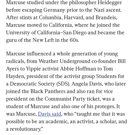
Marcuse studied under the philosopher Heidegger 
before escaping Germany prior to the Nazi ascent. 
After stints at Columbia, Harvard, and Brandeis, 
Marcuse moved to California, where he joined the 
University of California–San Diego and became the 
guru of the New Left in the 60s.
Marcuse influenced a whole generation of young 
radicals, from Weather Underground co-founder Bill 
Ayers to Yippie activist Abbie Hoffman to Tom 
Hayden, president of the activist group Students for 
a Democratic Society (SDS). Angela Davis, who later 
joined the Black Panthers and also ran for vice 
president on the Communist Party ticket, was a 
student of Marcuse and also one of his proteges. It 
was Marcuse, 
Davis said
, who “taught me that it was 
possible to be an academic, an activist, a scholar, and 
a revolutionary.”