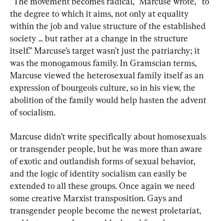
“The movement becomes radical,” Marcuse wrote, “to 
the degree to which it aims, not only at equality 
within the job and value structure of the established 
society ... but rather at a change in the structure 
itself.” Marcuse’s target wasn’t just the patriarchy; it 
was the monogamous family. In Gramscian terms, 
Marcuse viewed the heterosexual family itself as an 
expression of bourgeois culture, so in his view, the 
abolition of the family would help hasten the advent 
of socialism.
Marcuse didn’t write specifically about homosexuals 
or transgender people, but he was more than aware 
of exotic and outlandish forms of sexual behavior, 
and the logic of identity socialism can easily be 
extended to all these groups. Once again we need 
some creative Marxist transposition. Gays and 
transgender people become the newest proletariat, 