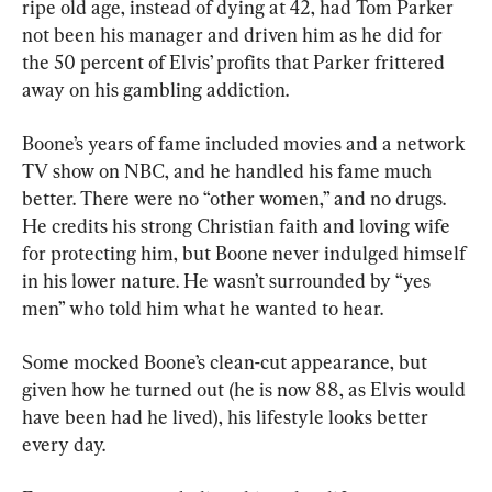
ripe old age, instead of dying at 42, had Tom Parker 
not been his manager and driven him as he did for 
the 50 percent of Elvis’ profits that Parker frittered 
away on his gambling addiction.
Boone’s years of fame included movies and a network 
TV show on NBC, and he handled his fame much 
better. There were no “other women,” and no drugs. 
He credits his strong Christian faith and loving wife 
for protecting him, but Boone never indulged himself 
in his lower nature. He wasn’t surrounded by “yes 
men” who told him what he wanted to hear.
Some mocked Boone’s clean-cut appearance, but 
given how he turned out (he is now 88, as Elvis would 
have been had he lived), his lifestyle looks better 
every day.