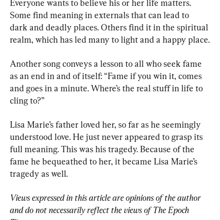
Everyone wants to believe his or her life matters. 
Some find meaning in externals that can lead to 
dark and deadly places. Others find it in the spiritual 
realm, which has led many to light and a happy place.
Another song conveys a lesson to all who seek fame 
as an end in and of itself: “Fame if you win it, comes 
and goes in a minute. Where’s the real stuff in life to 
cling to?”
Lisa Marie’s father loved her, so far as he seemingly 
understood love. He just never appeared to grasp its 
full meaning. This was his tragedy. Because of the 
fame he bequeathed to her, it became Lisa Marie’s 
tragedy as well.
Views expressed in this article are opinions of the author 
and do not necessarily reflect the views of The Epoch 