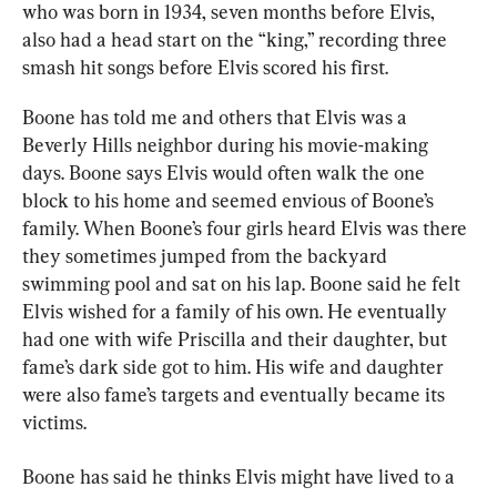
who was born in 1934, seven months before Elvis, 
also had a head start on the “king,” recording three 
smash hit songs before Elvis scored his first.
Boone has told me and others that Elvis was a 
Beverly Hills neighbor during his movie-making 
days. Boone says Elvis would often walk the one 
block to his home and seemed envious of Boone’s 
family. When Boone’s four girls heard Elvis was there 
they sometimes jumped from the backyard 
swimming pool and sat on his lap. Boone said he felt 
Elvis wished for a family of his own. He eventually 
had one with wife Priscilla and their daughter, but 
fame’s dark side got to him. His wife and daughter 
were also fame’s targets and eventually became its 
victims.
Boone has said he thinks Elvis might have lived to a 