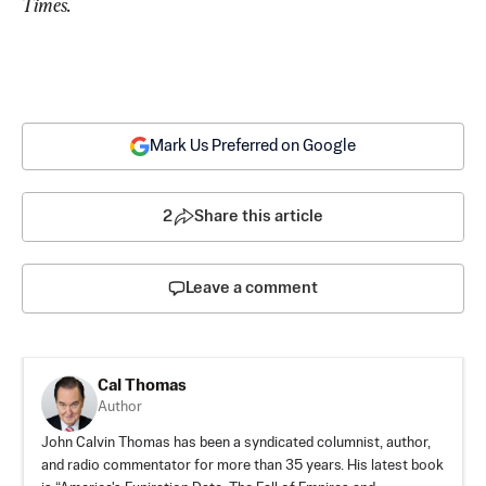
Times.
Mark Us Preferred on Google
2
Share this article
Leave a comment
Cal Thomas
Author
John Calvin Thomas has been a syndicated columnist, author,
and radio commentator for more than 35 years. His latest book