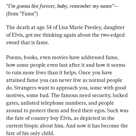
“I’m gonna live forever, baby, remember my name”—
(from “Fame”)
The death at age 54 of Lisa Marie Presley, daughter 
of Elvis, got me thinking again about the two-edged 
sword that is fame.
Poems, books, even movies have addressed fame, 
how some people even lust after it and how it seems 
to ruin more lives than it helps. Once you have 
attained fame you can never live as normal people 
do. Strangers want to approach you, some with good 
motives, some bad. The famous need security, locked 
gates, unlisted telephone numbers, and people 
around to protect them and feed their egos. Such was 
the fate of country boy Elvis, as depicted in the 
current biopic about him. And now it has become the 
fate of his only child.