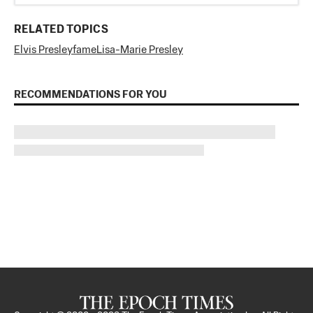
RELATED TOPICS
Elvis Presley
fame
Lisa-Marie Presley
RECOMMENDATIONS FOR YOU