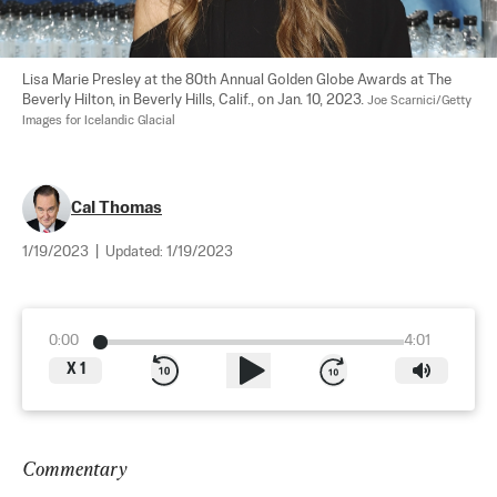
Lisa Marie Presley at the 80th Annual Golden Globe Awards at The 
Beverly Hilton, in Beverly Hills, Calif., on Jan. 10, 2023. 
Joe Scarnici/Getty 
Images for Icelandic Glacial
Cal Thomas
1/19/2023
|
Updated:
1/19/2023
0:00
4:01
X
1
Commentary