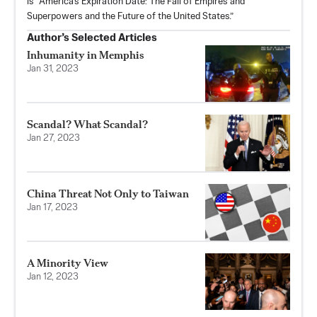
is “America's Expiration Date: The Fall of Empires and
Superpowers and the Future of the United States.”
Author’s Selected Articles
Inhumanity in Memphis
Jan 31, 2023
Scandal? What Scandal?
Jan 27, 2023
China Threat Not Only to Taiwan
Jan 17, 2023
A Minority View
Jan 12, 2023