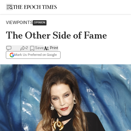
Open sidebar
VIEWPOINTS
OPINION
The Other Side of Fame
2
Save
Print
Mark Us Preferred on Google