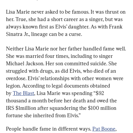
Lisa Marie never asked to be famous. It was thrust on 
her. True, she had a short career as a singer, but was 
always known first as Elvis’ daughter. As with Frank 
Sinatra Jr., lineage can be a curse.
Neither Lisa Marie nor her father handled fame well. 
She was married four times, including to singer 
Michael Jackson. Her son committed suicide. She 
struggled with drugs, as did Elvis, who died of an 
overdose. Elvis’ relationships with other women were 
legion. According to legal documents obtained 
by 
The Blast
, Lisa Marie was spending “$92 
thousand a month before her death and owed the 
IRS $1million after squandering the $100 million 
fortune she inherited from Elvis.”
People handle fame in different ways. 
Pat Boone
, 