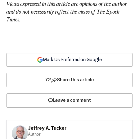
Views expressed in this article are opinions of the author 
and do not necessarily reflect the views of The Epoch 
Times.
Mark Us Preferred on Google
72
Share this article
Leave a comment
Jeffrey A. Tucker
Author