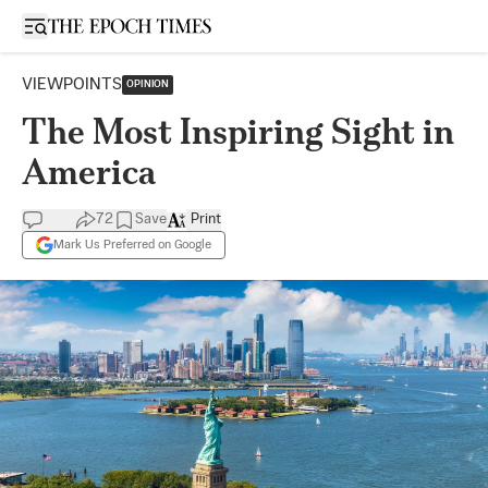
Open sidebar
VIEWPOINTS
OPINION
The Most Inspiring Sight in
America
72
Save
Print
Mark Us Preferred on Google