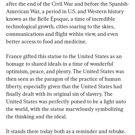
after the end of the Civil War and before the Spanish-
American War, a period in U.S. and Western history 
known as the Belle Époque, a time of incredible 
technological growth, cities soaring to the skies, 
communications and flight within view, and even 
better access to food and medicine.
France gifted this statue to the United States as an 
homage to shared ideals in a time of wonderful 
optimism, peace, and plenty. The United States was 
then seen as the paragon of the practice of human 
liberty, especially given that the United States had 
finally dealt with its original sin of slavery. The 
United States was perfectly poised to be a light unto 
the world, with the statue marvelously symbolizing 
the thinking and the ideal.
It stands there today both as a reminder and rebuke. 