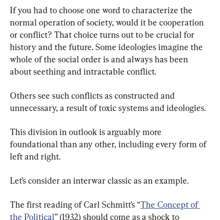
If you had to choose one word to characterize the 
normal operation of society, would it be cooperation 
or conflict? That choice turns out to be crucial for 
history and the future. Some ideologies imagine the 
whole of the social order is and always has been 
about seething and intractable conflict.
Others see such conflicts as constructed and 
unnecessary, a result of toxic systems and ideologies.
This division in outlook is arguably more 
foundational than any other, including every form of 
left and right.
Let’s consider an interwar classic as an example.
The first reading of Carl Schmitt’s “
The Concept of 
the Political
” (1932) should come as a shock to 