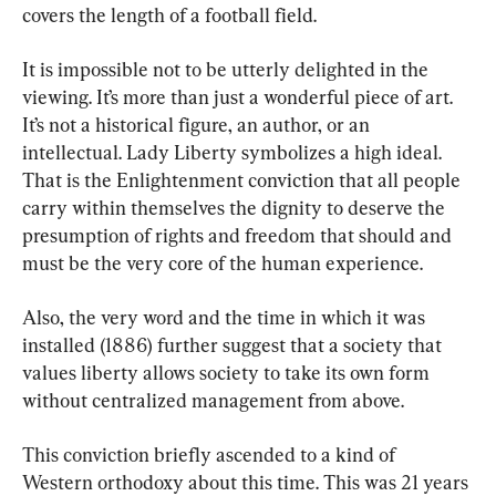
covers the length of a football field.
It is impossible not to be utterly delighted in the 
viewing. It’s more than just a wonderful piece of art. 
It’s not a historical figure, an author, or an 
intellectual. Lady Liberty symbolizes a high ideal. 
That is the Enlightenment conviction that all people 
carry within themselves the dignity to deserve the 
presumption of rights and freedom that should and 
must be the very core of the human experience.
Also, the very word and the time in which it was 
installed (1886) further suggest that a society that 
values liberty allows society to take its own form 
without centralized management from above.
This conviction briefly ascended to a kind of 
Western orthodoxy about this time. This was 21 years 