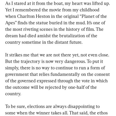
As I stared at it from the boat, my heart was lifted up. 
Yet I remembered the movie from my childhood 
when Charlton Heston in the original “Planet of the 
Apes” finds the statue buried in the mud. It’s one of 
the most riveting scenes in the history of film. The 
dream had died amidst the brutalization of the 
country sometime in the distant future.
It strikes me that we are not there yet, not even close. 
But the trajectory is now very dangerous. To put it 
simply, there is no way to continue to run a form of 
government that relies fundamentally on the consent 
of the governed expressed through the vote in which 
the outcome will be rejected by one-half of the 
country.
To be sure, elections are always disappointing to 
some when the winner takes all. That said, the ethos 