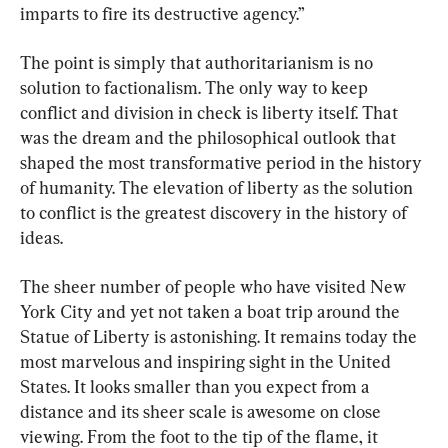
imparts to fire its destructive agency.”
The point is simply that authoritarianism is no 
solution to factionalism. The only way to keep 
conflict and division in check is liberty itself. That 
was the dream and the philosophical outlook that 
shaped the most transformative period in the history 
of humanity. The elevation of liberty as the solution 
to conflict is the greatest discovery in the history of 
ideas.
The sheer number of people who have visited New 
York City and yet not taken a boat trip around the 
Statue of Liberty is astonishing. It remains today the 
most marvelous and inspiring sight in the United 
States. It looks smaller than you expect from a 
distance and its sheer scale is awesome on close 
viewing. From the foot to the tip of the flame, it 