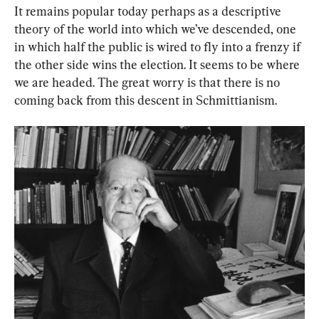
It remains popular today perhaps as a descriptive 
theory of the world into which we’ve descended, one 
in which half the public is wired to fly into a frenzy if 
the other side wins the election. It seems to be where 
we are headed. The great worry is that there is no 
coming back from this descent in Schmittianism.