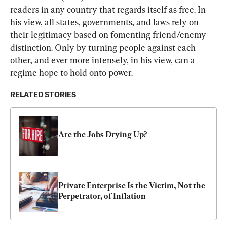
readers in any country that regards itself as free. In 
his view, all states, governments, and laws rely on 
their legitimacy based on fomenting friend/enemy 
distinction. Only by turning people against each 
other, and ever more intensely, in his view, can a 
regime hope to hold onto power.
RELATED STORIES
Are the Jobs Drying Up?
Private Enterprise Is the Victim, Not the 
Perpetrator, of Inflation