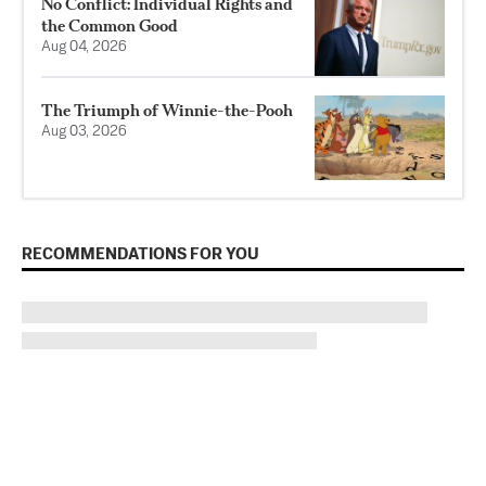
No Conflict: Individual Rights and
the Common Good
Aug 04, 2026
The Triumph of Winnie-the-Pooh
Aug 03, 2026
RECOMMENDATIONS FOR YOU