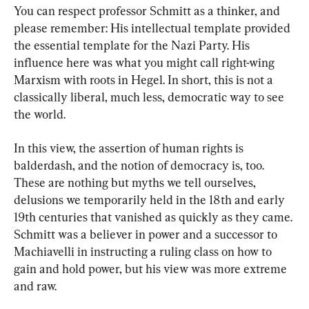
You can respect professor Schmitt as a thinker, and 
please remember: His intellectual template provided 
the essential template for the Nazi Party. His 
influence here was what you might call right-wing 
Marxism with roots in Hegel. In short, this is not a 
classically liberal, much less, democratic way to see 
the world.
In this view, the assertion of human rights is 
balderdash, and the notion of democracy is, too. 
These are nothing but myths we tell ourselves, 
delusions we temporarily held in the 18th and early 
19th centuries that vanished as quickly as they came. 
Schmitt was a believer in power and a successor to 
Machiavelli in instructing a ruling class on how to 
gain and hold power, but his view was more extreme 
and raw.