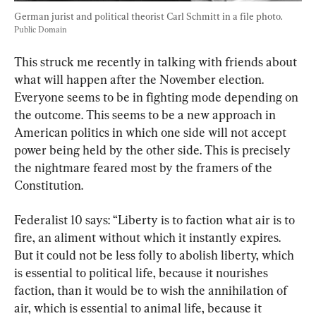
German jurist and political theorist Carl Schmitt in a file photo. 
Public Domain
This struck me recently in talking with friends about 
what will happen after the November election. 
Everyone seems to be in fighting mode depending on 
the outcome. This seems to be a new approach in 
American politics in which one side will not accept 
power being held by the other side. This is precisely 
the nightmare feared most by the framers of the 
Constitution.
Federalist 10 says: “Liberty is to faction what air is to 
fire, an aliment without which it instantly expires. 
But it could not be less folly to abolish liberty, which 
is essential to political life, because it nourishes 
faction, than it would be to wish the annihilation of 
air, which is essential to animal life, because it 