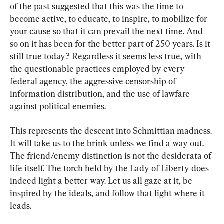
of the past suggested that this was the time to 
become active, to educate, to inspire, to mobilize for 
your cause so that it can prevail the next time. And 
so on it has been for the better part of 250 years. Is it 
still true today? Regardless it seems less true, with 
the questionable practices employed by every 
federal agency, the aggressive censorship of 
information distribution, and the use of lawfare 
against political enemies.
This represents the descent into Schmittian madness. 
It will take us to the brink unless we find a way out. 
The friend/enemy distinction is not the desiderata of 
life itself. The torch held by the Lady of Liberty does 
indeed light a better way. Let us all gaze at it, be 
inspired by the ideals, and follow that light where it 
leads.