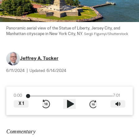
Panoramic aerial view of the Statue of Liberty, Jersey City, and 
Manhattan cityscape in New York City, N.Y. 
Sergii Figurnyi/Shutterstock
Jeffrey A. Tucker
6/11/2024
|
Updated:
6/14/2024
0:00
7:01
X
1
Commentary