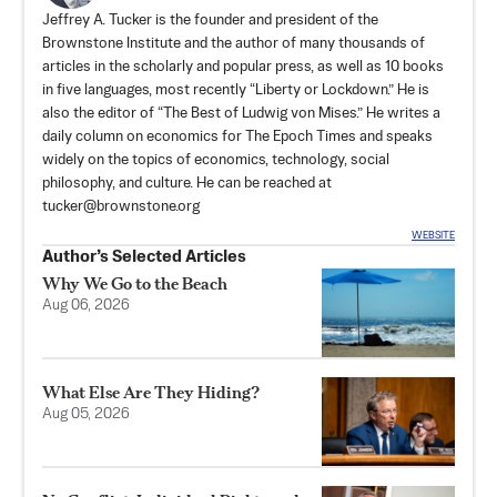
Jeffrey A. Tucker is the founder and president of the
Brownstone Institute
and the author of many thousands of
articles in the scholarly and popular press, as well as 10 books
in five languages, most recently “Liberty or Lockdown.” He is
also the editor of “The Best of Ludwig von Mises.” He writes a
daily column on economics for The Epoch Times and speaks
widely on the topics of economics, technology, social
philosophy, and culture. He can be reached at
tucker@brownstone.org
WEBSITE
Author’s Selected Articles
Why We Go to the Beach
Aug 06, 2026
What Else Are They Hiding?
Aug 05, 2026