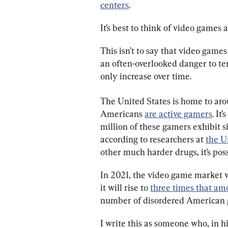
centers
.
It’s best to think of video games a
This isn’t to say that video games
an often-overlooked danger to ten
only increase over time.
The United States is home to aro
Americans 
are active gamers
. It
million of these gamers exhibit s
according to researchers at 
the U
other much harder drugs, it’s pos
In 2021, the video game market w
it will rise to 
three times that am
number of disordered American g
I write this as someone who, in h