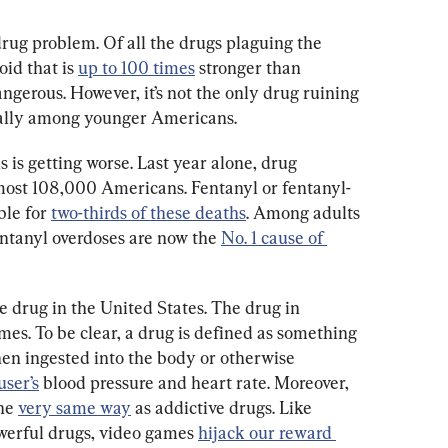
rug problem. Of all the drugs plaguing the 
id that is 
up to 100 times
 stronger than 
gerous. However, it’s not the only drug ruining 
cially among younger Americans.
s is getting worse. Last year alone, drug 
lmost 108,000 Americans. Fentanyl or fentanyl-
le for 
two-thirds of these deaths
. Among adults 
entanyl overdoses are now the 
No. 1 cause of 
ve drug in the United States. The drug in 
mes. To be clear, a drug is defined as something 
hen ingested into the body or otherwise 
user’s
 blood pressure and heart rate. Moreover, 
he 
very same way
 as addictive drugs. Like 
werful drugs, video games 
hijack our reward 