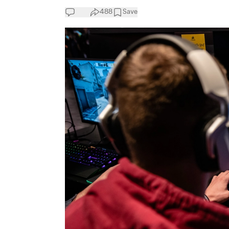
488
Save