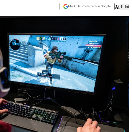
Mark Us Preferred on Google
Print