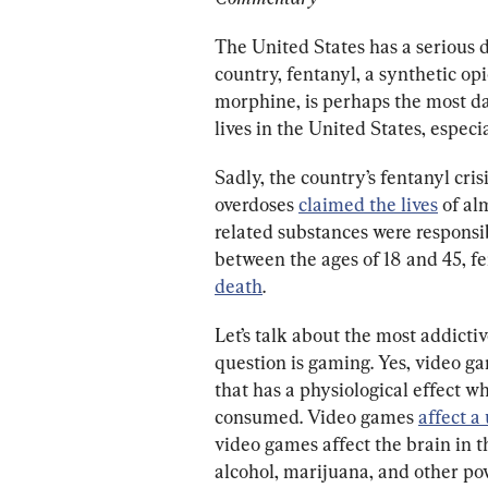
The United States has a serious d
country, fentanyl, a synthetic opio
morphine, is perhaps the most dan
lives in the United States, espe
Sadly, the country’s fentanyl crisi
overdoses 
claimed the lives
 of a
related substances were responsib
between the ages of 18 and 45, f
death
.
Let’s talk about the most addicti
question is gaming. Yes, video ga
that has a physiological effect w
consumed. Video games 
affect a 
video games affect the brain in t
alcohol, marijuana, and other po