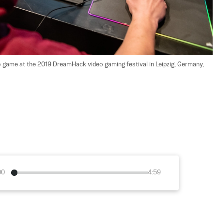
eo game at the 2019 DreamHack video gaming festival in Leipzig, Germany, 
00
4:59