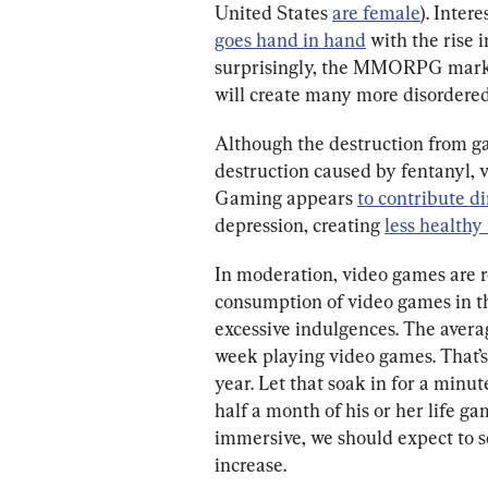
United States 
are female
). Inter
goes hand in hand
 with the rise
surprisingly, the MMORPG marke
will create many more disordere
Although the destruction from ga
destruction caused by fentanyl, 
Gaming appears 
to contribute di
depression, creating 
less healthy
In moderation, video games are re
consumption of video games in t
excessive indulgences. The aver
week playing video games. That’s
year. Let that soak in for a minu
half a month of his or her life 
immersive, we should expect to 
increase.