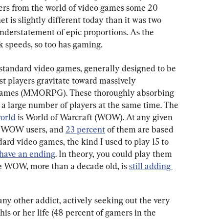
fers from the world of video games some 20 
et is slightly different today than it was two 
nderstatement of epic proportions. As the 
k speeds, so too has gaming.
standard video games, generally designed to be 
st players gravitate toward massively 
g games (MMORPG). These thoroughly absorbing 
 a large number of players at the same time. The 
world
 is World of Warcraft (WOW). At any given 
e WOW users, and 
23 percent
 of them are based 
dard video games, the kind I used to play 15 to 
 have an ending
. In theory, you could play them 
he WOW, more than a decade old, is 
still adding 
any other addict, actively seeking out the very 
 his or her life (48 percent of gamers in the 