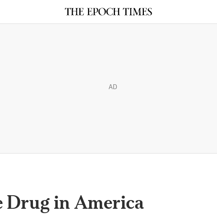
AD
e Drug in America