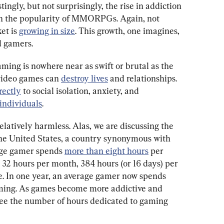
estingly, but not surprisingly, the rise in addiction 
 in the popularity of MMORPGs. Again, not 
t is 
growing in size
. This growth, one imagines, 
d gamers.
ming is nowhere near as swift or brutal as the 
video games can 
destroy lives
 and relationships. 
rectly
 to social isolation, anxiety, and 
 individuals
.
latively harmless. Alas, we are discussing the 
he United States, a country synonymous with 
age gamer spends 
more than eight hours
 per 
 32 hours per month, 384 hours (or 16 days) per 
te. In one year, an average gamer now spends 
gaming. As games become more addictive and 
see the number of hours dedicated to gaming 