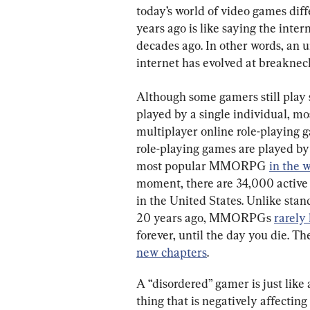
today’s world of video games dif
years ago is like saying the intern
decades ago. In other words, an u
internet has evolved at breaknec
Although some gamers still play 
played by a single individual, mo
multiplayer online role-playin
role-playing games are played by
most popular MMORPG 
in the 
moment, there are 34,000 activ
in the United States. Unlike stan
20 years ago, MMORPGs 
rarely
forever, until the day you die. T
new chapters
.
A “disordered” gamer is just like 
thing that is negatively affecting