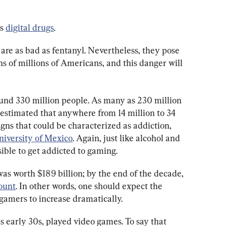
s 
digital drugs
.
 are as bad as fentanyl. Nevertheless, they pose 
s of millions of Americans, and this danger will 
und 330 million people. As many as 230 million 
’s estimated that anywhere from 14 million to 34 
igns that could be characterized as addiction, 
niversity of Mexico
. Again, just like alcohol and 
sible to get addicted to gaming.
as worth $189 billion; by the end of the decade, 
ount
. In other words, one should expect the 
amers to increase dramatically.
is early 30s, played video games. To say that 