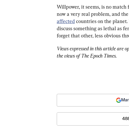
Willpower, it seems, is no match
now a very real problem, and the
affected
 countries on the planet.
discuss something as lethal as fe
forget that other, less obvious thr
Views expressed in this article are o
the views of The Epoch Times.
Mar
48