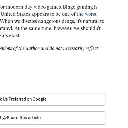
 for modern-day video games. Binge gaming is 
 United States appears to be one of 
the worst 
 When we discuss dangerous drugs, it’s natural to 
ntanyl. At the same time, however, we shouldn’t 
eats exist.
pinions of the author and do not necessarily reflect 
k Us Preferred on Google
8
Share this article