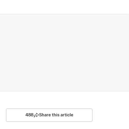
488
Share this article