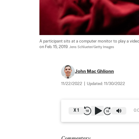
A participant sits at a computer monitor to play a vid
on Feb. 15, 2019. 
Jens Schlueter/Getty Images
John Mac Ghlionn
11/22/2022
|
Updated:
11/30/2022
X
1
0:
Commentary