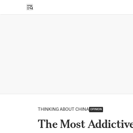
Open sidebar
THINKING ABOUT CHINA
OPINION
The Most Addictiv