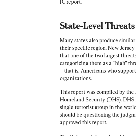
IC report.
State-Level Threats
Many states also produce similar 
their specific region. New Jersey 
that one of the two largest threat
categorizing them as a “high” th
—that is, Americans who support o
organizations.
This report was compiled by the 
Homeland Security (DHS). DHS is 
single terrorist group in the worl
should be questioning the judgme
approved this report.