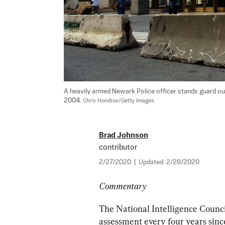
A heavily armed Newark Police officer stands guard out
2004. 
Chris Hondros/Getty Images
Brad Johnson
contributor
2/27/2020
|
Updated:
2/28/2020
Commentary
The National Intelligence Council
assessment every four years sinc