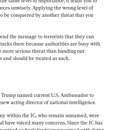
he same level of importance, it leads you to 
rces unwisely. Applying the wrong level of 
to be conquered by another threat that you 
end the message to terrorists that they can 
tacks there because authorities are busy with 
r more serious threat than handing out 
s and should be treated as such.
d Trump named current U.S. Ambassador to 
ew acting director of national intelligence.
many within the IC, who remain unnamed, were 
d have voiced many concerns. Since the IC has 
eaponized and relatively unconcerned with doing 