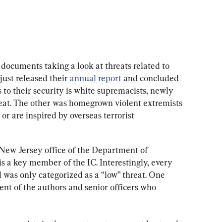
documents taking a look at threats related to 
just released their 
annual report
 and concluded 
s to their security is white supremacists, newly 
reat. The other was homegrown violent extremists
r are inspired by overseas terrorist 
New Jersey office of the Department of 
a key member of the IC. Interestingly, every 
d was only categorized as a “low” threat. One 
nt of the authors and senior officers who 