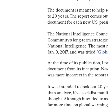
The document is meant to help sen
to 20 years. The report comes out
document for each new U.S. presi
The National Intelligence Council
Community’s long-term strategic 
National Intelligence. The most 
Jan. 9, 2017, and was titled “
Globa
At the time of its publication, I
document from its inception. Now l
was more incorrect in the report t
It was intended to look out 20 yea
than analyze, it’s a socialist man
thought. Although intended to ass
far more time on global warming t