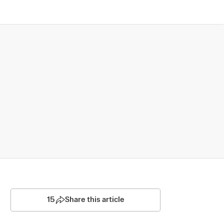
15
Share this article