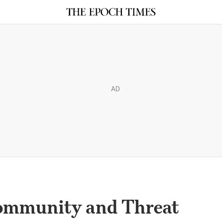
AD
Community and Threat