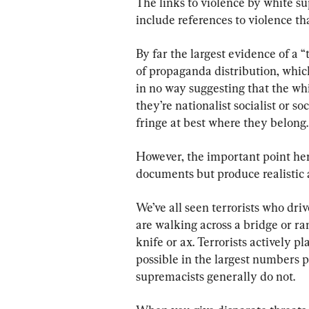
The links to violence by white su
include references to violence th
By far the largest evidence of a 
of propaganda distribution, which 
in no way suggesting that the whi
they’re nationalist socialist or s
fringe at best where they belong.
However, the important point here
documents but produce realistic a
We’ve all seen terrorists who dri
are walking across a bridge or ra
knife or ax. Terrorists actively p
possible in the largest numbers po
supremacists generally do not.