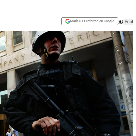
Mark Us Preferred on Google
Print