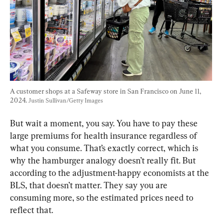
A customer shops at a Safeway store in San Francisco on June 11, 
2024. 
Justin Sullivan/Getty Images
But wait a moment, you say. You have to pay these 
large premiums for health insurance regardless of 
what you consume. That’s exactly correct, which is 
why the hamburger analogy doesn’t really fit. But 
according to the adjustment-happy economists at the 
BLS, that doesn’t matter. They say you are 
consuming more, so the estimated prices need to 
reflect that.