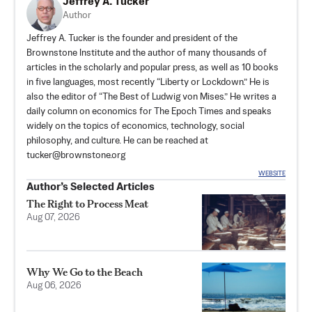
Jeffrey A. Tucker
Author
Jeffrey A. Tucker is the founder and president of the
Brownstone Institute
and the author of many thousands of
articles in the scholarly and popular press, as well as 10 books
in five languages, most recently “Liberty or Lockdown.” He is
also the editor of “The Best of Ludwig von Mises.” He writes a
daily column on economics for The Epoch Times and speaks
widely on the topics of economics, technology, social
philosophy, and culture. He can be reached at
tucker@brownstone.org
WEBSITE
Author’s Selected Articles
The Right to Process Meat
Aug 07, 2026
Why We Go to the Beach
Aug 06, 2026