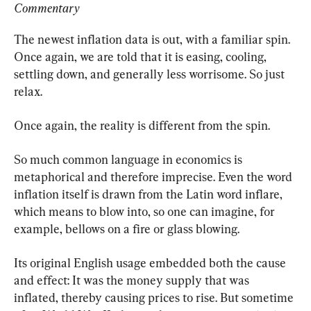
Commentary
The newest inflation data is out, with a familiar spin. 
Once again, we are told that it is easing, cooling, 
settling down, and generally less worrisome. So just 
relax.
Once again, the reality is different from the spin.
So much common language in economics is 
metaphorical and therefore imprecise. Even the word 
inflation itself is drawn from the Latin word inflare, 
which means to blow into, so one can imagine, for 
example, bellows on a fire or glass blowing.
Its original English usage embedded both the cause 
and effect: It was the money supply that was 
inflated, thereby causing prices to rise. But sometime 