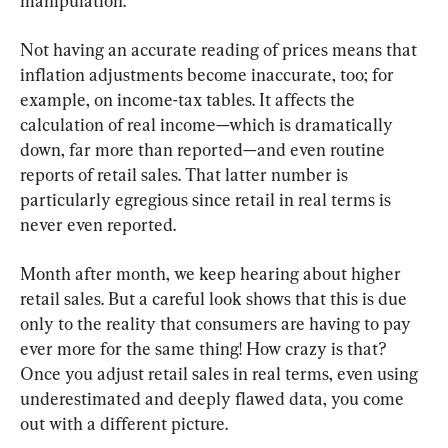
manipulation.
Not having an accurate reading of prices means that 
inflation adjustments become inaccurate, too; for 
example, on income-tax tables. It affects the 
calculation of real income—which is dramatically 
down, far more than reported—and even routine 
reports of retail sales. That latter number is 
particularly egregious since retail in real terms is 
never even reported.
Month after month, we keep hearing about higher 
retail sales. But a careful look shows that this is due 
only to the reality that consumers are having to pay 
ever more for the same thing! How crazy is that? 
Once you adjust retail sales in real terms, even using 
underestimated and deeply flawed data, you come 
out with a different picture.