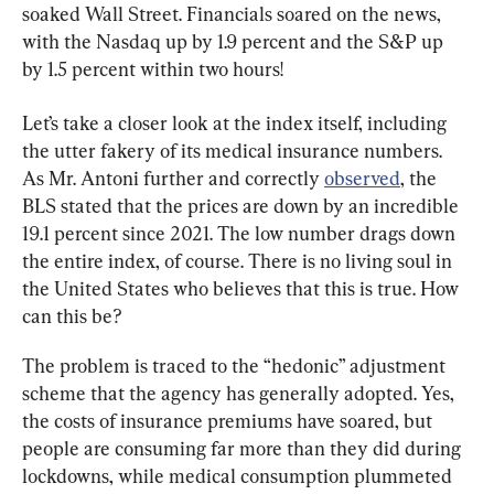
soaked Wall Street. Financials soared on the news, 
with the Nasdaq up by 1.9 percent and the S&P up 
by 1.5 percent within two hours!
Let’s take a closer look at the index itself, including 
the utter fakery of its medical insurance numbers. 
As Mr. Antoni further and correctly 
observed
, the 
BLS stated that the prices are down by an incredible 
19.1 percent since 2021. The low number drags down 
the entire index, of course. There is no living soul in 
the United States who believes that this is true. How 
can this be?
The problem is traced to the “hedonic” adjustment 
scheme that the agency has generally adopted. Yes, 
the costs of insurance premiums have soared, but 
people are consuming far more than they did during 
lockdowns, while medical consumption plummeted 