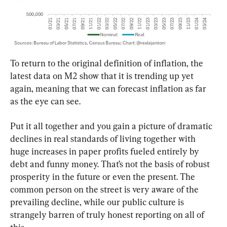
To return to the original definition of inflation, the 
latest data on M2 show that it is trending up yet 
again, meaning that we can forecast inflation as far 
as the eye can see.
Put it all together and you gain a picture of dramatic 
declines in real standards of living together with 
huge increases in paper profits fueled entirely by 
debt and funny money. That’s not the basis of robust 
prosperity in the future or even the present. The 
common person on the street is very aware of the 
prevailing decline, while our public culture is 
strangely barren of truly honest reporting on all of 