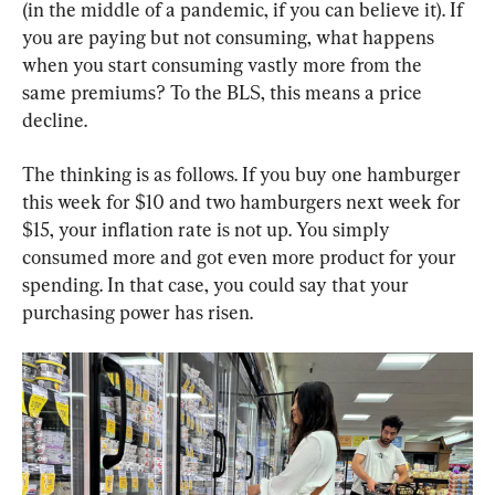
(in the middle of a pandemic, if you can believe it). If 
you are paying but not consuming, what happens 
when you start consuming vastly more from the 
same premiums? To the BLS, this means a price 
decline.
The thinking is as follows. If you buy one hamburger 
this week for $10 and two hamburgers next week for 
$15, your inflation rate is not up. You simply 
consumed more and got even more product for your 
spending. In that case, you could say that your 
purchasing power has risen.