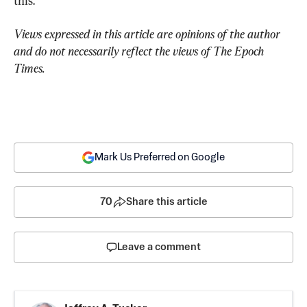
this.
Views expressed in this article are opinions of the author 
and do not necessarily reflect the views of The Epoch 
Times.
Mark Us Preferred on Google
70
Share this article
Leave a comment