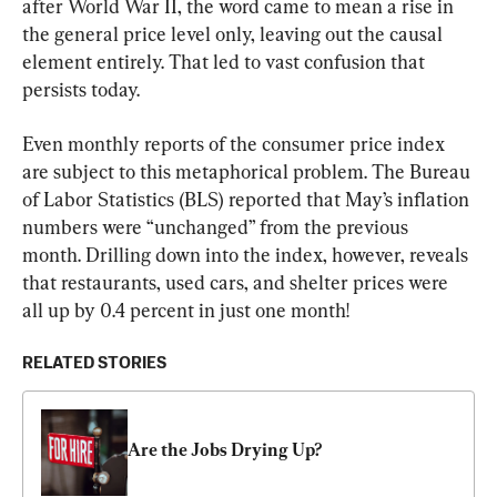
after World War II, the word came to mean a rise in 
the general price level only, leaving out the causal 
element entirely. That led to vast confusion that 
persists today.
Even monthly reports of the consumer price index 
are subject to this metaphorical problem. The Bureau 
of Labor Statistics (BLS) reported that May’s inflation 
numbers were “unchanged” from the previous 
month. Drilling down into the index, however, reveals 
that restaurants, used cars, and shelter prices were 
all up by 0.4 percent in just one month!
RELATED STORIES
Are the Jobs Drying Up?