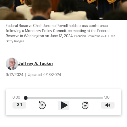
Federal Reserve Chair Jerome Powell holds press conference 
following a Monetary Policy Committee meeting at the Federal 
Reserve in Washington on June 12, 2024. 
Brendan Smialowski/AFP via 
Getty Images
Jeffrey A. Tucker
6/12/2024
|
Updated:
6/13/2024
0:00
7:10
X
1