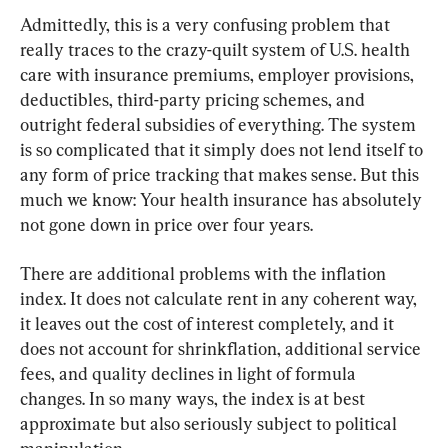
Admittedly, this is a very confusing problem that 
really traces to the crazy-quilt system of U.S. health 
care with insurance premiums, employer provisions, 
deductibles, third-party pricing schemes, and 
outright federal subsidies of everything. The system 
is so complicated that it simply does not lend itself to 
any form of price tracking that makes sense. But this 
much we know: Your health insurance has absolutely 
not gone down in price over four years.
There are additional problems with the inflation 
index. It does not calculate rent in any coherent way, 
it leaves out the cost of interest completely, and it 
does not account for shrinkflation, additional service 
fees, and quality declines in light of formula 
changes. In so many ways, the index is at best 
approximate but also seriously subject to political 