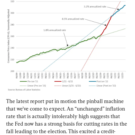
The latest report put in motion the pinball machine 
that we’ve come to expect. An “unchanged” inflation 
rate that is actually intolerably high suggests that 
the Fed now has a strong basis for cutting rates in the 
fall leading to the election. This excited a credit-