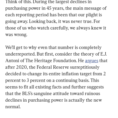
Think of this. During the largest declines in 
purchasing power in 45 years, the main message of 
each reporting period has been that our plight is 
going away. Looking back, it was never true. For 
those of us who watch carefully, we always knew it 
was wrong.
We’ll get to why even that number is completely 
underreported. But first, consider the theory of E.J. 
Antoni of The Heritage Foundation. He 
argues
 that 
after 2020, the Federal Reserve surreptitiously 
decided to change its entire inflation target from 2 
percent to 3 percent on a continuing basis. This 
seems to fit all existing facts and further suggests 
that the BLS’s sanguine attitude toward ruinous 
declines in purchasing power is actually the new 
normal.