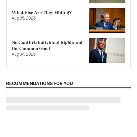
What Else Are They Hiding?
Aug 05, 2026
No Conflict: Individual Rights and
the Common Good
Aug 04, 2026
RECOMMENDATIONS FOR YOU