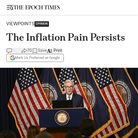
Open sidebar
VIEWPOINTS
OPINION
The Inflation Pain Persists
70
Save
Print
Mark Us Preferred on Google