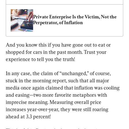
Private Enterprise Is the Victim, Not the 
Perpetrator, of Inflation
And you know this if you have gone out to eat or 
shopped for cars in the past month. Trust your 
experience to tell you the truth!
In any case, the claim of “unchanged,” of course, 
stuck in the morning report, such that all major 
media once again claimed that inflation was cooling 
and easing—two more favorite metaphors with 
imprecise meaning. Measuring overall price 
increases year-over-year, they were still roaring 
ahead at 3.3 percent!