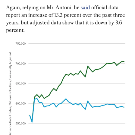
Again, relying on Mr. Antoni, he 
said
 official data 
report an increase of 13.2 percent over the past three 
years, but adjusted data show that it is down by 3.6 
percent.