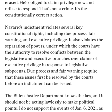
erased. He’s obliged to claim privilege now and 
refuse to respond. That’s not a crime. It’s the 
constitutionally correct action.
Navarro’s indictment violates several key 
constitutional rights, including due process, fair 
warning, and executive privilege. It also violates the 
separation of powers, under which the courts have 
the authority to resolve conflicts between the 
legislative and executive branches over claims of 
executive privilege in response to legislative 
subpoenas. Due process and fair warning require 
that these issues first be resolved by the courts 
before an indictment can be issued.
The Biden Justice Department knows the law, and it 
should not be acting lawlessly to make political 
points. I do not support the events of Jan. 6, 2021, as 