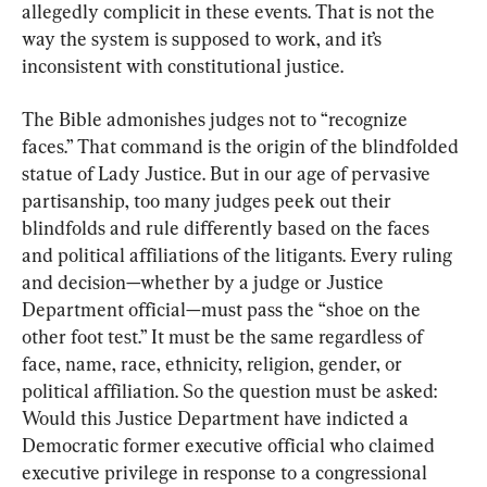
allegedly complicit in these events. That is not the 
way the system is supposed to work, and it’s 
inconsistent with constitutional justice.
The Bible admonishes judges not to “recognize 
faces.” That command is the origin of the blindfolded 
statue of Lady Justice. But in our age of pervasive 
partisanship, too many judges peek out their 
blindfolds and rule differently based on the faces 
and political affiliations of the litigants. Every ruling 
and decision—whether by a judge or Justice 
Department official—must pass the “shoe on the 
other foot test.” It must be the same regardless of 
face, name, race, ethnicity, religion, gender, or 
political affiliation. So the question must be asked: 
Would this Justice Department have indicted a 
Democratic former executive official who claimed 
executive privilege in response to a congressional 