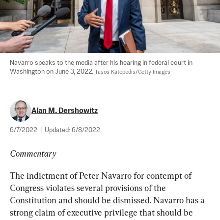
Navarro speaks to the media after his hearing in federal court in 
Washington on June 3, 2022. 
Tasos Katopodis/Getty Images
Alan M. Dershowitz
6/7/2022
|
Updated:
6/8/2022
Commentary
The indictment of Peter Navarro for contempt of 
Congress violates several provisions of the 
Constitution and should be dismissed. Navarro has a 
strong claim of executive privilege that should be 