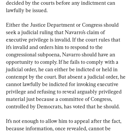
decided by the courts before any indictment can 
lawfully be issued.
Either the Justice Department or Congress should 
seek a judicial ruling that Navarro’s claim of 
executive privilege is invalid. If the court rules that 
it’s invalid and orders him to respond to the 
congressional subpoena, Navarro should have an 
opportunity to comply. If he fails to comply with a 
judicial order, he can either be indicted or held in 
contempt by the court. But absent a judicial order, he 
cannot lawfully be indicted for invoking executive 
privilege and refusing to reveal arguably privileged 
material just because a committee of Congress, 
controlled by Democrats, has voted that he should.
It’s not enough to allow him to appeal after the fact, 
because information, once revealed, cannot be 