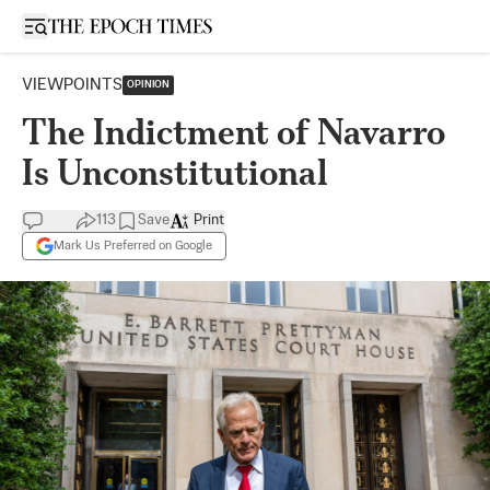
Open sidebar
VIEWPOINTS
OPINION
The Indictment of Navarro
Is Unconstitutional
113
Save
Print
Mark Us Preferred on Google