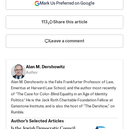
Mark Us Preferred on Google
113
Share this article
Leave a comment
Alan M. Dershowitz
Author
Alan M. Dershowitz is the Felix Frankfurter Professor of Law,
Emeritus at Harvard Law School, and the author most recently
of “The Case for Color-Blind Equality in an Age of Identity
Politics.” He is the Jack Roth Charitable Foundation Fellow at
Gatestone Institute, and is also the host of "The Dershow," on
Rumble.
Author’s Selected Articles
Is the Jewish Democratic Council