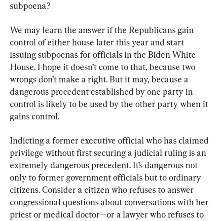
subpoena?
We may learn the answer if the Republicans gain 
control of either house later this year and start 
issuing subpoenas for officials in the Biden White 
House. I hope it doesn’t come to that, because two 
wrongs don’t make a right. But it may, because a 
dangerous precedent established by one party in 
control is likely to be used by the other party when it 
gains control.
Indicting a former executive official who has claimed 
privilege without first securing a judicial ruling is an 
extremely dangerous precedent. It’s dangerous not 
only to former government officials but to ordinary 
citizens. Consider a citizen who refuses to answer 
congressional questions about conversations with her 
priest or medical doctor—or a lawyer who refuses to 