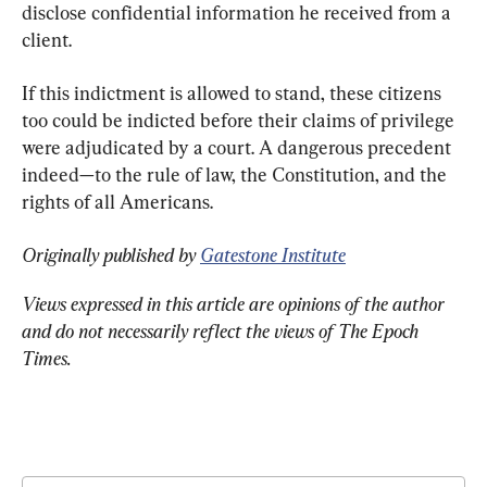
disclose confidential information he received from a 
client.
If this indictment is allowed to stand, these citizens 
too could be indicted before their claims of privilege 
were adjudicated by a court. A dangerous precedent 
indeed—to the rule of law, the Constitution, and the 
rights of all Americans.
Originally published by 
Gatestone Institute
Views expressed in this article are opinions of the author 
and do not necessarily reflect the views of The Epoch 
Times.