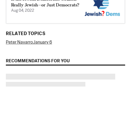
Really Jewish—or Just Democrats?
Aug 04, 2022
RELATED TOPICS
Peter Navarro
January 6
RECOMMENDATIONS FOR YOU