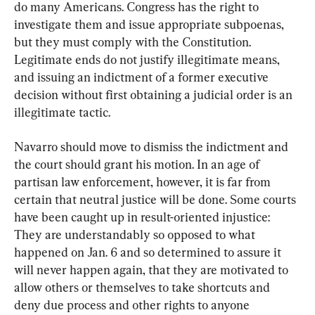
do many Americans. Congress has the right to 
investigate them and issue appropriate subpoenas, 
but they must comply with the Constitution. 
Legitimate ends do not justify illegitimate means, 
and issuing an indictment of a former executive 
decision without first obtaining a judicial order is an 
illegitimate tactic.
Navarro should move to dismiss the indictment and 
the court should grant his motion. In an age of 
partisan law enforcement, however, it is far from 
certain that neutral justice will be done. Some courts 
have been caught up in result-oriented injustice: 
They are understandably so opposed to what 
happened on Jan. 6 and so determined to assure it 
will never happen again, that they are motivated to 
allow others or themselves to take shortcuts and 
deny due process and other rights to anyone 