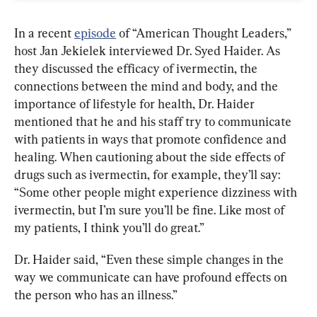
In a recent 
episode
 of “American Thought Leaders,” 
host Jan Jekielek interviewed Dr. Syed Haider. As 
they discussed the efficacy of ivermectin, the 
connections between the mind and body, and the 
importance of lifestyle for health, Dr. Haider 
mentioned that he and his staff try to communicate 
with patients in ways that promote confidence and 
healing. When cautioning about the side effects of 
drugs such as ivermectin, for example, they’ll say: 
“Some other people might experience dizziness with 
ivermectin, but I’m sure you’ll be fine. Like most of 
my patients, I think you’ll do great.”
Dr. Haider said, “Even these simple changes in the 
way we communicate can have profound effects on 
the person who has an illness.”