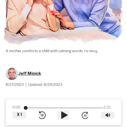
A mother comforts a child with calming words. 
Fei Meng
Jeff Minick
8/27/2023
|
Updated:
8/29/2023
0:00
3:32
X
1