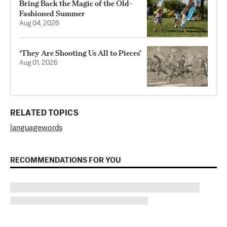
Bring Back the Magic of the Old-
Fashioned Summer
Aug 04, 2026
‘They Are Shooting Us All to Pieces’
Aug 01, 2026
RELATED TOPICS
language
words
RECOMMENDATIONS FOR YOU