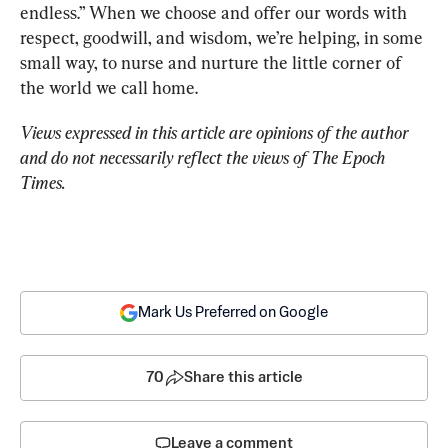
endless.” When we choose and offer our words with 
respect, goodwill, and wisdom, we’re helping, in some 
small way, to nurse and nurture the little corner of 
the world we call home.
Views expressed in this article are opinions of the author 
and do not necessarily reflect the views of The Epoch 
Times.
Mark Us Preferred on Google
70
Share this article
Leave a comment