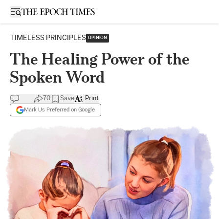
Open sidebar
TIMELESS PRINCIPLES
OPINION
The Healing Power of the
Spoken Word
70
Save
Print
Mark Us Preferred on Google