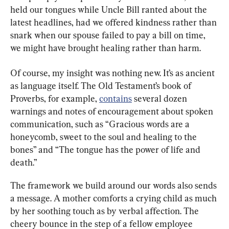
held our tongues while Uncle Bill ranted about the 
latest headlines, had we offered kindness rather than 
snark when our spouse failed to pay a bill on time, 
we might have brought healing rather than harm.
Of course, my insight was nothing new. It’s as ancient 
as language itself. The Old Testament’s book of 
Proverbs, for example, 
contains
 several dozen 
warnings and notes of encouragement about spoken 
communication, such as “Gracious words are a 
honeycomb, sweet to the soul and healing to the 
bones” and “The tongue has the power of life and 
death.”
The framework we build around our words also sends 
a message. A mother comforts a crying child as much 
by her soothing touch as by verbal affection. The 
cheery bounce in the step of a fellow employee 