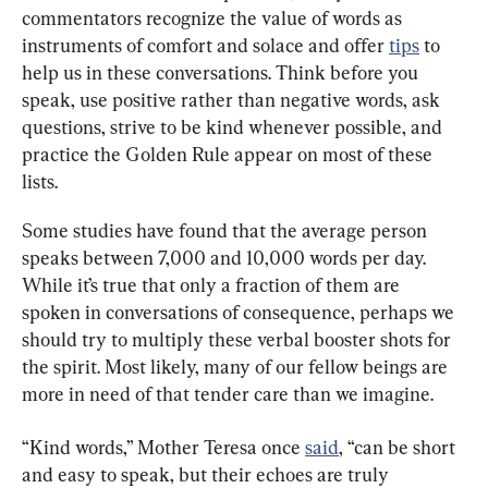
commentators recognize the value of words as 
instruments of comfort and solace and offer 
tips
 to 
help us in these conversations. Think before you 
speak, use positive rather than negative words, ask 
questions, strive to be kind whenever possible, and 
practice the Golden Rule appear on most of these 
lists.
Some studies have found that the average person 
speaks between 7,000 and 10,000 words per day. 
While it’s true that only a fraction of them are 
spoken in conversations of consequence, perhaps we 
should try to multiply these verbal booster shots for 
the spirit. Most likely, many of our fellow beings are 
more in need of that tender care than we imagine.
“Kind words,” Mother Teresa once 
said
, “can be short 
and easy to speak, but their echoes are truly 