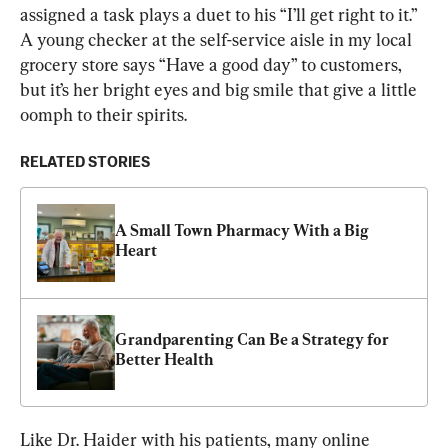
assigned a task plays a duet to his “I’ll get right to it.” 
A young checker at the self-service aisle in my local 
grocery store says “Have a good day” to customers, 
but it’s her bright eyes and big smile that give a little 
oomph to their spirits.
RELATED STORIES
A Small Town Pharmacy With a Big 
Heart
Grandparenting Can Be a Strategy for 
Better Health
Like Dr. Haider with his patients, many online 