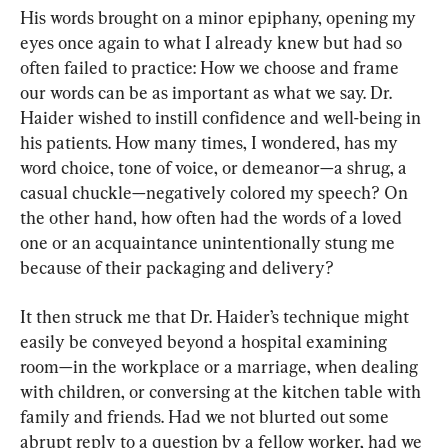
His words brought on a minor epiphany, opening my 
eyes once again to what I already knew but had so 
often failed to practice: How we choose and frame 
our words can be as important as what we say. Dr. 
Haider wished to instill confidence and well-being in 
his patients. How many times, I wondered, has my 
word choice, tone of voice, or demeanor—a shrug, a 
casual chuckle—negatively colored my speech? On 
the other hand, how often had the words of a loved 
one or an acquaintance unintentionally stung me 
because of their packaging and delivery?
It then struck me that Dr. Haider’s technique might 
easily be conveyed beyond a hospital examining 
room—in the workplace or a marriage, when dealing 
with children, or conversing at the kitchen table with 
family and friends. Had we not blurted out some 
abrupt reply to a question by a fellow worker, had we 