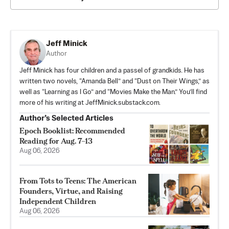
Jeff Minick
Author
Jeff Minick has four children and a passel of grandkids. He has
written two novels, “Amanda Bell” and “Dust on Their Wings,” as
well as “Learning as I Go” and “Movies Make the Man.” You’ll find
more of his writing at JeffMinick.substack.com.
Author’s Selected Articles
Epoch Booklist: Recommended
Reading for Aug. 7–13
Aug 06, 2026
From Tots to Teens: The American
Founders, Virtue, and Raising
Independent Children
Aug 06, 2026