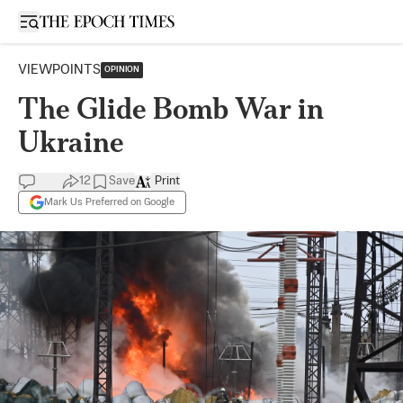
Open sidebar
VIEWPOINTS
OPINION
The Glide Bomb War in
Ukraine
12
Save
Print
Mark Us Preferred on Google