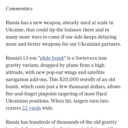
Commentary
Russia has a new weapon, already used at scale in 
Ukraine, that could tip the balance there and in 
many more wars to come if our side keeps delaying 
more and better weapons for our Ukrainian partners.
Russia’s 1.5-ton “
glide bomb
” is a Soviet-era iron 
gravity variant, dropped by plane from a high 
altitude, with new pop-out wings and satellite 
navigation add-ons. This $20,000 retrofit of an old 
bomb, which costs just a few thousand dollars, allows 
fire-and-forget pinpoint targeting of most fixed 
Ukrainian positions. When hit, targets turn into 
craters 
22 yards
 wide.
Russia has hundreds of thousands of the old gravity 