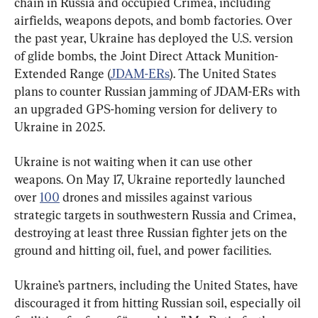
chain in Russia and occupied Crimea, including 
airfields, weapons depots, and bomb factories. Over 
the past year, Ukraine has deployed the U.S. version 
of glide bombs, the Joint Direct Attack Munition-
Extended Range (
JDAM-ERs
). The United States 
plans to counter Russian jamming of JDAM-ERs with 
an upgraded GPS-homing version for delivery to 
Ukraine in 2025.
Ukraine is not waiting when it can use other 
weapons. On May 17, Ukraine reportedly launched 
over 
100
 drones and missiles against various 
strategic targets in southwestern Russia and Crimea, 
destroying at least three Russian fighter jets on the 
ground and hitting oil, fuel, and power facilities.
Ukraine’s partners, including the United States, have 
discouraged it from hitting Russian soil, especially oil 