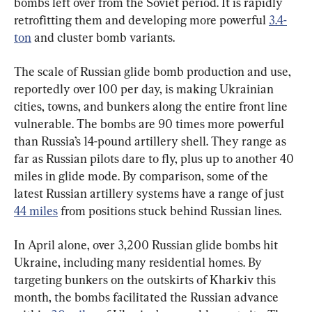
bombs left over from the Soviet period. It is rapidly 
retrofitting them and developing more powerful 
3.4-
ton
 and cluster bomb variants.
The scale of Russian glide bomb production and use, 
reportedly over 100 per day, is making Ukrainian 
cities, towns, and bunkers along the entire front line 
vulnerable. The bombs are 90 times more powerful 
than Russia’s 14-pound artillery shell. They range as 
far as Russian pilots dare to fly, plus up to another 40 
miles in glide mode. By comparison, some of the 
latest Russian artillery systems have a range of just 
44 miles
 from positions stuck behind Russian lines.
In April alone, over 3,200 Russian glide bombs hit 
Ukraine, including many residential homes. By 
targeting bunkers on the outskirts of Kharkiv this 
month, the bombs facilitated the Russian advance 