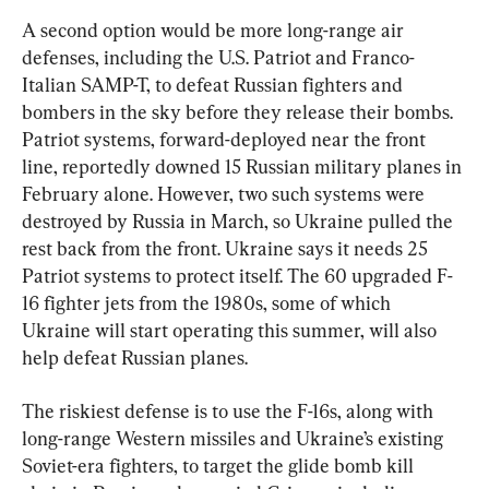
A second option would be more long-range air 
defenses, including the U.S. Patriot and Franco-
Italian SAMP-T, to defeat Russian fighters and 
bombers in the sky before they release their bombs. 
Patriot systems, forward-deployed near the front 
line, reportedly downed 15 Russian military planes in 
February alone. However, two such systems were 
destroyed by Russia in March, so Ukraine pulled the 
rest back from the front. Ukraine says it needs 25 
Patriot systems to protect itself. The 60 upgraded F-
16 fighter jets from the 1980s, some of which 
Ukraine will start operating this summer, will also 
help defeat Russian planes.
The riskiest defense is to use the F-16s, along with 
long-range Western missiles and Ukraine’s existing 
Soviet-era fighters, to target the glide bomb kill 