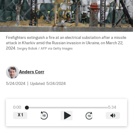
Firefighters extinguish a fire at an electrical substation after a missile 
attack in Kharkiv amid the Russian invasion in Ukraine, on March 22, 
2024. 
Sergey Bobok / AFP via Getty Images
Anders Corr
5/24/2024
|
Updated:
5/24/2024
0:00
5:34
X
1