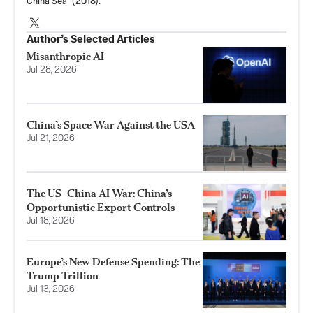
China Sea” (2018).
Author’s Selected Articles
Misanthropic AI
Jul 28, 2026
China’s Space War Against the USA
Jul 21, 2026
The US–China AI War: China’s
Opportunistic Export Controls
Jul 18, 2026
Europe’s New Defense Spending: The
Trump Trillion
Jul 13, 2026