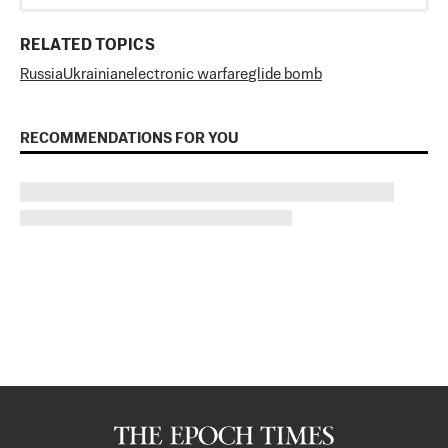
RELATED TOPICS
Russia
Ukrainian
electronic warfare
glide bomb
RECOMMENDATIONS FOR YOU