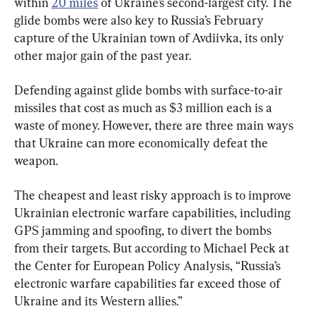
within 
20 miles
 of Ukraine’s second-largest city. The 
glide bombs were also key to Russia’s February 
capture of the Ukrainian town of Avdiivka, its only 
other major gain of the past year.
Defending against glide bombs with surface-to-air 
missiles that cost as much as $3 million each is a 
waste of money. However, there are three main ways 
that Ukraine can more economically defeat the 
weapon.
The cheapest and least risky approach is to improve 
Ukrainian electronic warfare capabilities, including 
GPS jamming and spoofing, to divert the bombs 
from their targets. But according to Michael Peck at 
the Center for European Policy Analysis, “Russia’s 
electronic warfare capabilities far exceed those of 
Ukraine and its Western allies.”