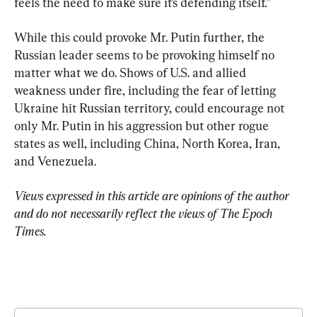
feels the need to make sure it’s defending itself.”
While this could provoke Mr. Putin further, the 
Russian leader seems to be provoking himself no 
matter what we do. Shows of U.S. and allied 
weakness under fire, including the fear of letting 
Ukraine hit Russian territory, could encourage not 
only Mr. Putin in his aggression but other rogue 
states as well, including China, North Korea, Iran, 
and Venezuela.
Views expressed in this article are opinions of the author 
and do not necessarily reflect the views of The Epoch 
Times.