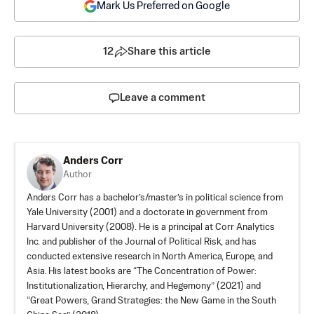
Mark Us Preferred on Google
12
Share this article
Leave a comment
Anders Corr
Author
Anders Corr has a bachelor’s/master’s in political science from
Yale University (2001) and a doctorate in government from
Harvard University (2008). He is a principal at Corr Analytics
Inc. and publisher of the Journal of Political Risk, and has
conducted extensive research in North America, Europe, and
Asia. His latest books are “
The Concentration of Power:
Institutionalization, Hierarchy, and Hegemony
” (2021) and
“Great Powers, Grand Strategies: the New Game in the South