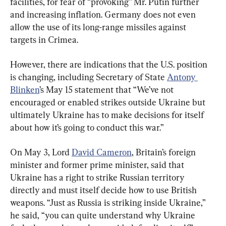
facilities, for fear of “provoking” Mr. Putin further 
and increasing inflation. Germany does not even 
allow the use of its long-range missiles against 
targets in Crimea.
However, there are indications that the U.S. position 
is changing, including Secretary of State 
Antony 
Blinken
’s May 15 statement that “We’ve not 
encouraged or enabled strikes outside Ukraine but 
ultimately Ukraine has to make decisions for itself 
about how it’s going to conduct this war.”
On May 3, Lord 
David Cameron
, Britain’s foreign 
minister and former prime minister, said that 
Ukraine has a right to strike Russian territory 
directly and must itself decide how to use British 
weapons. “Just as Russia is striking inside Ukraine,” 
he said, “you can quite understand why Ukraine 