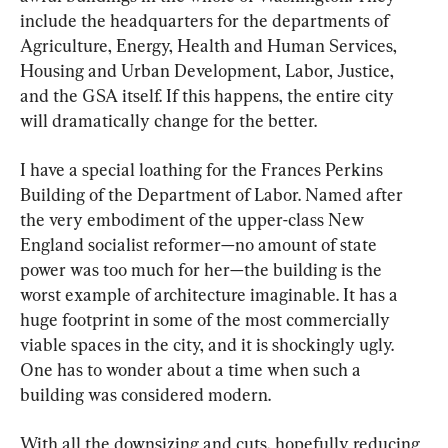
include the headquarters for the departments of 
Agriculture, Energy, Health and Human Services, 
Housing and Urban Development, Labor, Justice, 
and the GSA itself. If this happens, the entire city 
will dramatically change for the better.
I have a special loathing for the Frances Perkins 
Building of the Department of Labor. Named after 
the very embodiment of the upper-class New 
England socialist reformer—no amount of state 
power was too much for her—the building is the 
worst example of architecture imaginable. It has a 
huge footprint in some of the most commercially 
viable spaces in the city, and it is shockingly ugly. 
One has to wonder about a time when such a 
building was considered modern.
With all the downsizing and cuts, hopefully reducing 