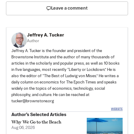
Leave a comment
Jeffrey A. Tucker
Author
Jeffrey A. Tucker is the founder and president of the
Brownstone Institute
and the author of many thousands of
articles in the scholarly and popular press, as well as 10 books
in five languages, most recently “Liberty or Lockdown.” He is
also the editor of “The Best of Ludwig von Mises.” He writes a
daily column on economics for The Epoch Times and speaks
widely on the topics of economics, technology, social
philosophy, and culture. He can be reached at
tucker@brownstone.org
WEBSITE
Author’s Selected Articles
Why We Go to the Beach
Aug 06, 2026