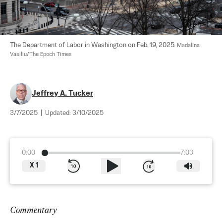
The Department of Labor in Washington on Feb. 19, 2025. 
Madalina 
Vasiliu/The Epoch Times
Jeffrey A. Tucker
3/7/2025
|
Updated:
3/10/2025
0:00
7:03
X
1
Commentary