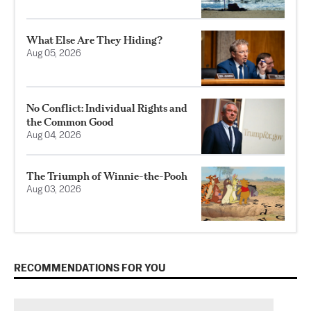
What Else Are They Hiding?
Aug 05, 2026
No Conflict: Individual Rights and
the Common Good
Aug 04, 2026
The Triumph of Winnie-the-Pooh
Aug 03, 2026
RECOMMENDATIONS FOR YOU