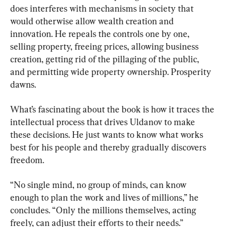
does interferes with mechanisms in society that 
would otherwise allow wealth creation and 
innovation. He repeals the controls one by one, 
selling property, freeing prices, allowing business 
creation, getting rid of the pillaging of the public, 
and permitting wide property ownership. Prosperity 
dawns.
What’s fascinating about the book is how it traces the 
intellectual process that drives Uldanov to make 
these decisions. He just wants to know what works 
best for his people and thereby gradually discovers 
freedom.
“No single mind, no group of minds, can know 
enough to plan the work and lives of millions,” he 
concludes. “Only the millions themselves, acting 
freely, can adjust their efforts to their needs.”