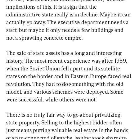
implications of this. It is a sign that the 
administrative state really is in decline. Maybe it can 
actually go away. The executive department needs a 
staff, but maybe it only needs a few buildings and 
not a sprawling concrete empire.
The sale of state assets has a long and interesting 
history. The most recent experience was after 1989, 
when the Soviet Union fell apart and its satellite 
states on the border and in Eastern Europe faced real 
revolution. They had to do something with the old 
model, and various schemes were deployed. Some 
were successful, while others were not.
There is no truly fair way to go about privatizing 
state property. Selling to the highest bidder often 
just means putting valuable real estate in the hands 
of state-connected oligarchs. Issuing stock shares to 