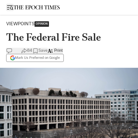
Open sidebar
VIEWPOINTS
OPINION
The Federal Fire Sale
84
Save
Print
Mark Us Preferred on Google