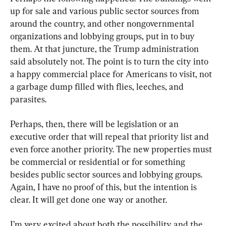
up for sale and various public sector sources from 
around the country, and other nongovernmental 
organizations and lobbying groups, put in to buy 
them. At that juncture, the Trump administration 
said absolutely not. The point is to turn the city into 
a happy commercial place for Americans to visit, not 
a garbage dump filled with flies, leeches, and 
parasites.
Perhaps, then, there will be legislation or an 
executive order that will repeal that priority list and 
even force another priority. The new properties must 
be commercial or residential or for something 
besides public sector sources and lobbying groups. 
Again, I have no proof of this, but the intention is 
clear. It will get done one way or another.
I’m very excited about both the possibility and the 