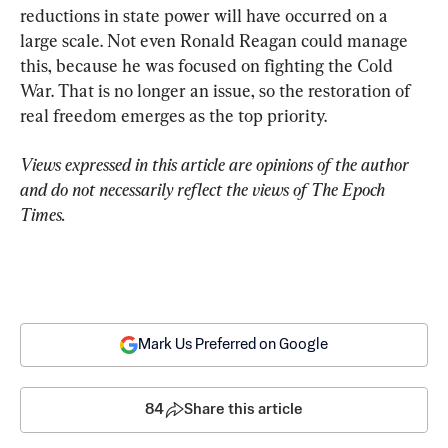
reductions in state power will have occurred on a 
large scale. Not even Ronald Reagan could manage 
this, because he was focused on fighting the Cold 
War. That is no longer an issue, so the restoration of 
real freedom emerges as the top priority.
Views expressed in this article are opinions of the author 
and do not necessarily reflect the views of The Epoch 
Times.
Mark Us Preferred on Google
84
Share this article