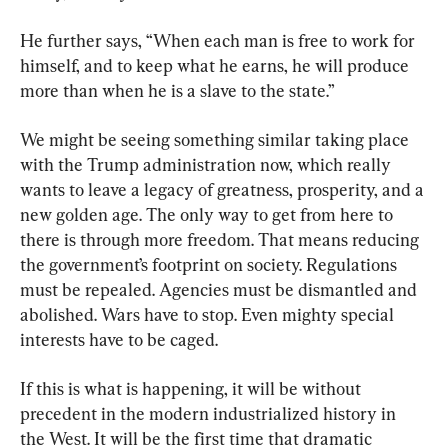
He further says, “When each man is free to work for 
himself, and to keep what he earns, he will produce 
more than when he is a slave to the state.”
We might be seeing something similar taking place 
with the Trump administration now, which really 
wants to leave a legacy of greatness, prosperity, and a 
new golden age. The only way to get from here to 
there is through more freedom. That means reducing 
the government’s footprint on society. Regulations 
must be repealed. Agencies must be dismantled and 
abolished. Wars have to stop. Even mighty special 
interests have to be caged.
If this is what is happening, it will be without 
precedent in the modern industrialized history in 
the West. It will be the first time that dramatic 