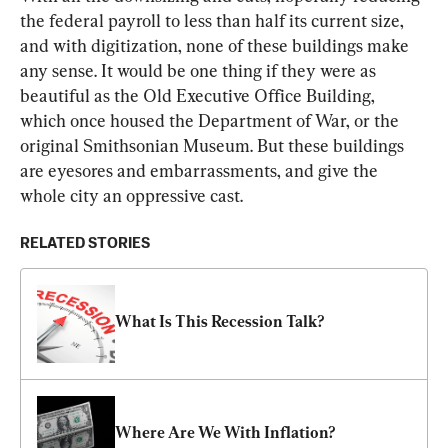
the federal payroll to less than half its current size, 
and with digitization, none of these buildings make 
any sense. It would be one thing if they were as 
beautiful as the Old Executive Office Building, 
which once housed the Department of War, or the 
original Smithsonian Museum. But these buildings 
are eyesores and embarrassments, and give the 
whole city an oppressive cast.
RELATED STORIES
What Is This Recession Talk?
Where Are We With Inflation?