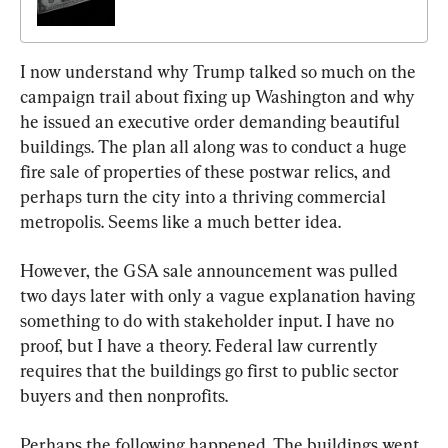
I now understand why Trump talked so much on the 
campaign trail about fixing up Washington and why 
he issued an executive order demanding beautiful 
buildings. The plan all along was to conduct a huge 
fire sale of properties of these postwar relics, and 
perhaps turn the city into a thriving commercial 
metropolis. Seems like a much better idea.
However, the GSA sale announcement was pulled 
two days later with only a vague explanation having 
something to do with stakeholder input. I have no 
proof, but I have a theory. Federal law currently 
requires that the buildings go first to public sector 
buyers and then nonprofits.
Perhaps the following happened. The buildings went 