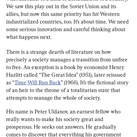
We saw this play out in the Soviet Union and its 
allies, but now this same priority has hit Western 
industrialized countries, too. It’s about time. We need 
some serious innovation and careful thinking about 
what happens next.
There is a strange dearth of literature on how 
precisely a society manages a transition from unfree 
to free. An exception is a book by economist Henry 
Hazlitt called “The Great Idea” (1951), later reissued 
as “
Time Will Run Back
” (1966). It’s the fictional story 
of an heir to the throne of a totalitarian state that 
attempts to manage the whole of society.
His name is Peter Uldanov, an earnest fellow who 
really wants to make his society great and 
prosperous. He seeks out answers. He gradually 
comes to discover that everything his government 