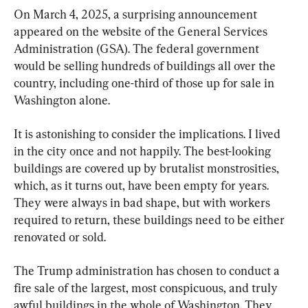
On March 4, 2025, a surprising announcement 
appeared on the website of the General Services 
Administration (GSA). The federal government 
would be selling hundreds of buildings all over the 
country, including one-third of those up for sale in 
Washington alone.
It is astonishing to consider the implications. I lived 
in the city once and not happily. The best-looking 
buildings are covered up by brutalist monstrosities, 
which, as it turns out, have been empty for years. 
They were always in bad shape, but with workers 
required to return, these buildings need to be either 
renovated or sold.
The Trump administration has chosen to conduct a 
fire sale of the largest, most conspicuous, and truly 
awful buildings in the whole of Washington. They 