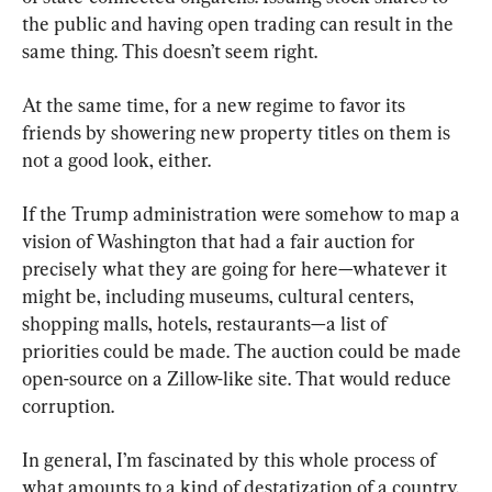
the public and having open trading can result in the 
same thing. This doesn’t seem right.
At the same time, for a new regime to favor its 
friends by showering new property titles on them is 
not a good look, either.
If the Trump administration were somehow to map a 
vision of Washington that had a fair auction for 
precisely what they are going for here—whatever it 
might be, including museums, cultural centers, 
shopping malls, hotels, restaurants—a list of 
priorities could be made. The auction could be made 
open-source on a Zillow-like site. That would reduce 
corruption.
In general, I’m fascinated by this whole process of 
what amounts to a kind of destatization of a country. 