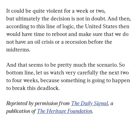
It could be quite violent for a week or two, 
but ultimately the decision is not in doubt. And then, 
according to this line of logic, the United States then 
would have time to reboot and make sure that we do 
not have an oil crisis or a recession before the 
midterms.
And that seems to be pretty much the scenario. So 
bottom line, let us watch very carefully the next two 
to four weeks, because something is going to happen 
to break this deadlock.
Reprinted by permission from 
The Daily Signal
, a 
publication of 
The Heritage Foundation
.