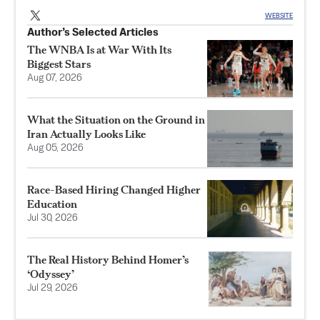
WEBSITE
Author’s Selected Articles
The WNBA Is at War With Its
Biggest Stars
Aug 07, 2026
What the Situation on the Ground in
Iran Actually Looks Like
Aug 05, 2026
Race-Based Hiring Changed Higher
Education
Jul 30, 2026
The Real History Behind Homer’s
‘Odyssey’
Jul 29, 2026