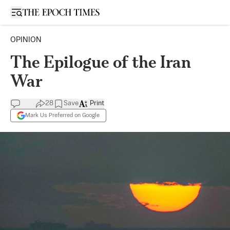
Open sidebar
OPINION
The Epilogue of the Iran
War
28
Save
Print
Mark Us Preferred on Google