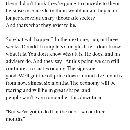
them, I don’t think they’re going to concede to them 
because to concede to them would mean they’re no 
longer a revolutionary theocratic society. 
And that’s what they exist to be.
So what will happen? In the next one, two, or three 
weeks, Donald Trump has a magic date. I don’t know 
what it is. You don’t know what it is. He does, and his 
advisers do. And they say, “At this point, we can still 
continue a robust economy. The signs are 
good. We’ll get the oil price down around five months 
from now, almost six months. The economy will be 
roaring and will be in great shape, and 
people won’t even remember this downturn.
“But we’ve got to do it in the next two or three 
months.”