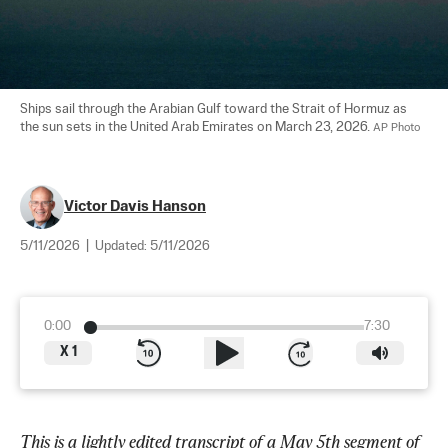
Ships sail through the Arabian Gulf toward the Strait of Hormuz as 
the sun sets in the United Arab Emirates on March 23, 2026. 
AP Photo
Victor Davis Hanson
5/11/2026
|
Updated:
5/11/2026
0:00
7:30
X
1
This is a lightly edited transcript of a May 5th segment of 