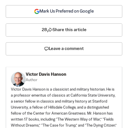
Mark Us Preferred on Google
28
Share this article
Leave a comment
Victor Davis Hanson
Author
Victor Davis Hanson is a classicist and military historian. He is
a professor emeritus of classics at California State University,
a senior fellow in classics and military history at Stanford
University, a fellow of Hillsdale College, and a distinguished
fellow of the Center for American Greatness. Mr. Hanson has
written 17 books, including “The Western Way of War,” “Fields
Without Dreams,” “The Case for Trump,” and “The Dying Citizen.”