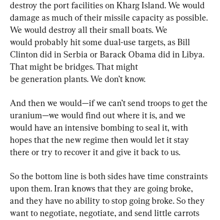
destroy the port facilities on Kharg Island. We would 
damage as much of their missile capacity as possible. 
We would destroy all their small boats. We 
would probably hit some dual-use targets, as Bill 
Clinton did in Serbia or Barack Obama did in Libya. 
That might be bridges. That might 
be generation plants. We don’t know.
And then we would—if we can’t send troops to get the 
uranium—we would find out where it is, and we 
would have an intensive bombing to seal it, with 
hopes that the new regime then would let it stay 
there or try to recover it and give it back to us.
So the bottom line is both sides have time constraints 
upon them. Iran knows that they are going broke, 
and they have no ability to stop going broke. So they 
want to negotiate, negotiate, and send little carrots 