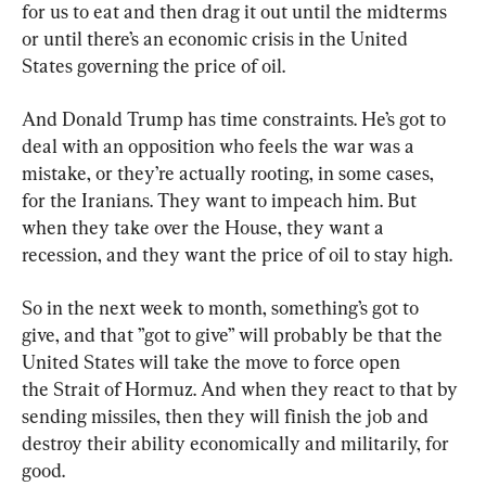
for us to eat and then drag it out until the midterms 
or until there’s an economic crisis in the United 
States governing the price of oil.
And Donald Trump has time constraints. He’s got to 
deal with an opposition who feels the war was a 
mistake, or they’re actually rooting, in some cases, 
for the Iranians. They want to impeach him. But 
when they take over the House, they want a 
recession, and they want the price of oil to stay high.
So in the next week to month, something’s got to 
give, and that ”got to give” will probably be that the 
United States will take the move to force open 
the Strait of Hormuz. And when they react to that by 
sending missiles, then they will finish the job and 
destroy their ability economically and militarily, for 
good.