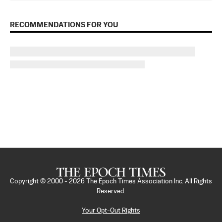
RECOMMENDATIONS FOR YOU
Copyright © 2000 -
2026
The Epoch Times Association Inc. All Rights
Reserved.
Your Opt-Out Rights