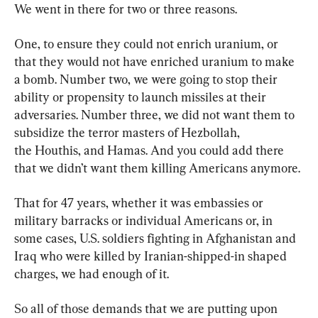
We went in there for two or three reasons.
One, to ensure they could not enrich uranium, or 
that they would not have enriched uranium to make 
a bomb. Number two, we were going to stop their 
ability or propensity to launch missiles at their 
adversaries. Number three, we did not want them to 
subsidize the terror masters of Hezbollah, 
the Houthis, and Hamas. And you could add there 
that we didn’t want them killing Americans anymore.
That for 47 years, whether it was embassies or 
military barracks or individual Americans or, in 
some cases, U.S. soldiers fighting in Afghanistan and 
Iraq who were killed by Iranian-shipped-in shaped 
charges, we had enough of it.
So all of those demands that we are putting upon 