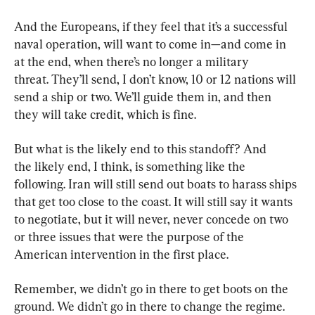
And the Europeans, if they feel that it’s a successful 
naval operation, will want to come in—and come in 
at the end, when there’s no longer a military 
threat. They’ll send, I don’t know, 10 or 12 nations will 
send a ship or two. We’ll guide them in, and then 
they will take credit, which is fine.
But what is the likely end to this standoff? And 
the likely end, I think, is something like the 
following. Iran will still send out boats to harass ships 
that get too close to the coast. It will still say it wants 
to negotiate, but it will never, never concede on two 
or three issues that were the purpose of the 
American intervention in the first place.
Remember, we didn’t go in there to get boots on the 
ground. We didn’t go in there to change the regime. 