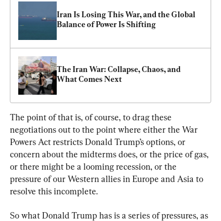
Iran Is Losing This War, and the Global 
Balance of Power Is Shifting
The Iran War: Collapse, Chaos, and 
What Comes Next
The point of that is, of course, to drag these 
negotiations out to the point where either the War 
Powers Act restricts Donald Trump’s options, or 
concern about the midterms does, or the price of gas, 
or there might be a looming recession, or the 
pressure of our Western allies in Europe and Asia to 
resolve this incomplete.
So what Donald Trump has is a series of pressures, as 