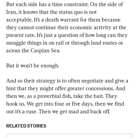
But each side has a time constraint. On the side of 
Iran, it knows that the status quo is not 
acceptable. It’s a death warrant for them because 
they cannot continue their economic activity at the 
present rate. It’s just a question of how long can they 
smuggle things in on rail or through land routes or 
across the Caspian Sea.
But it won’t be enough.
And so their strategy is to often negotiate and give a 
hint that they might offer greater concessions. And 
then we, as a proverbial fish, take the bait. They 
hook us. We get into four or five days, then we find 
out it’s a ruse. Then we get mad and back off.
RELATED STORIES