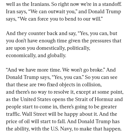
well as the Iranians. So right now we’re in a standoff. 
Iran says, “We can outwait you,” and Donald Trump 
says, “We can force you to bend to our will.”
And they counter back and say, “Yes, you can, but 
you don’t have enough time given the pressures that 
are upon you domestically, politically, 
economically, and globally.
“And we have more time. We won’t go broke.” And 
Donald Trump says, “Yes, you can.” So you can see 
that these are two fixed objects in collision, 
and there’s no way to resolve it, except at some point, 
as the United States opens the Strait of Hormuz and 
people start to come in, there’s going to be greater 
traffic. Wall Street will be happy about it. And the 
price of oil will start to fall. And Donald Trump has 
the ability, with the U.S. Navy, to make that happen.