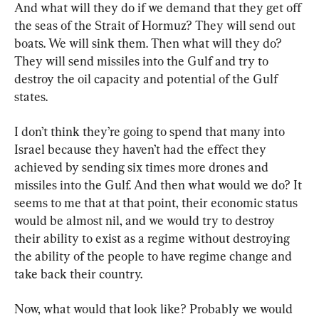
And what will they do if we demand that they get off 
the seas of the Strait of Hormuz? They will send out 
boats. We will sink them. Then what will they do? 
They will send missiles into the Gulf and try to 
destroy the oil capacity and potential of the Gulf 
states.
I don’t think they’re going to spend that many into 
Israel because they haven’t had the effect they 
achieved by sending six times more drones and 
missiles into the Gulf. And then what would we do? It 
seems to me that at that point, their economic status 
would be almost nil, and we would try to destroy 
their ability to exist as a regime without destroying 
the ability of the people to have regime change and 
take back their country.
Now, what would that look like? Probably we would 