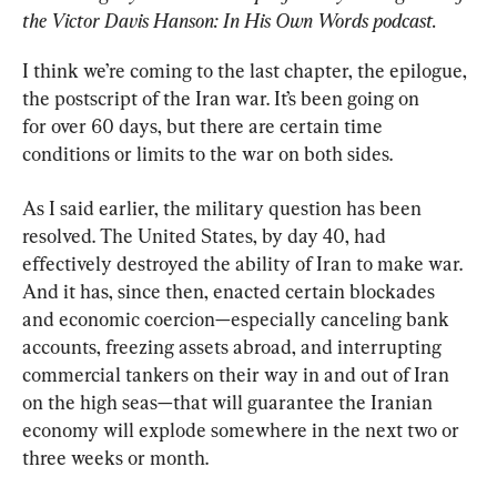
the Victor Davis Hanson: In His Own Words podcast.
I think we’re coming to the last chapter, the epilogue, 
the postscript of the Iran war. It’s been going on 
for over 60 days, but there are certain time 
conditions or limits to the war on both sides.
As I said earlier, the military question has been 
resolved. The United States, by day 40, had 
effectively destroyed the ability of Iran to make war. 
And it has, since then, enacted certain blockades 
and economic coercion—especially canceling bank 
accounts, freezing assets abroad, and interrupting 
commercial tankers on their way in and out of Iran 
on the high seas—that will guarantee the Iranian 
economy will explode somewhere in the next two or 
three weeks or month.