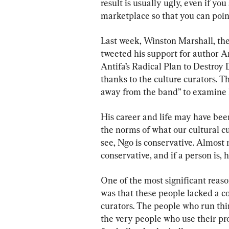
result is usually ugly, even if yo
marketplace so that you can point
Last week, Winston Marshall, th
tweeted his support for author A
Antifa’s Radical Plan to Destroy
thanks to the culture curators. T
away from the band” to examine h
His career and life may have bee
the norms of what our cultural c
see, Ngo is conservative. Almost n
conservative, and if a person is, 
One of the most significant reas
was that these people lacked a c
curators. The people who run thin
the very people who use their pro