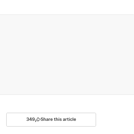
349
Share this article