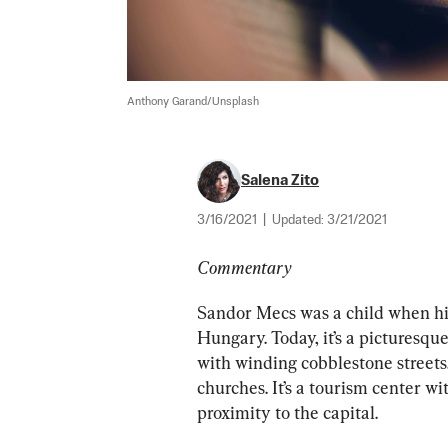
Anthony Garand/Unsplash
Salena Zito
3/16/2021
|
Updated:
3/21/2021
Commentary
Sandor Mecs was a child when his
Hungary. Today, it’s a picturesqu
with winding cobblestone streets,
churches. It’s a tourism center w
proximity to the capital.