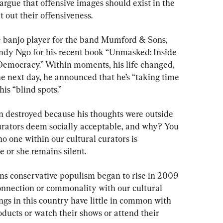
u argue that offensive images should exist in the 
 out their offensiveness.
e banjo player for the band Mumford & Sons, 
ndy Ngo for his recent book “Unmasked: Inside 
 Democracy.” Within moments, his life changed, 
he next day, he announced that he’s “taking time 
is “blind spots.”
n destroyed because his thoughts were outside 
urators deem socially acceptable, and why? You 
o one within our cultural curators is 
he or she remains silent.
ons conservative populism began to rise in 2009 
onnection or commonality with our cultural 
gs in this country have little in common with 
ducts or watch their shows or attend their 