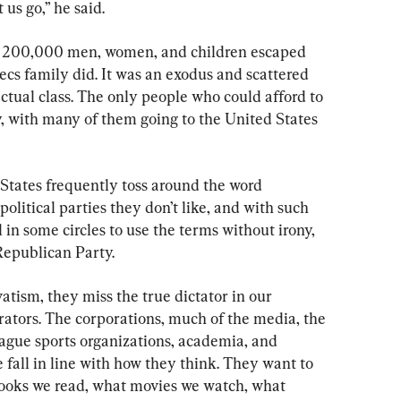
t us go,” he said.
n 200,000 men, women, and children escaped 
cs family did. It was an exodus and scattered 
tual class. The only people who could afford to 
, with many of them going to the United States 
 States frequently toss around the word 
political parties they don’t like, and with such 
n some circles to use the terms without irony, 
Republican Party.
atism, they miss the true dictator in our 
rators. The corporations, much of the media, the 
ague sports organizations, academia, and 
 fall in line with how they think. They want to 
ooks we read, what movies we watch, what 