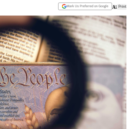
Mark Us Preferred on Google
Print