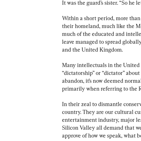
It was the guard’s sister. “So he le
Within a short period, more tha
their homeland, much like the Me
much of the educated and intellec
leave managed to spread globally
and the United Kingdom.
Many intellectuals in the United
“dictatorship” or “dictator” about 
abandon, it’s now deemed normal i
primarily when referring to the 
In their zeal to dismantle conserv
country. They are our cultural cu
entertainment industry, major le
Silicon Valley all demand that we
approve of how we speak, what b