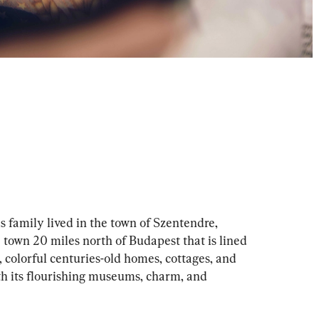
 family lived in the town of Szentendre, 
e town 20 miles north of Budapest that is lined 
 colorful centuries-old homes, cottages, and 
ith its flourishing museums, charm, and 