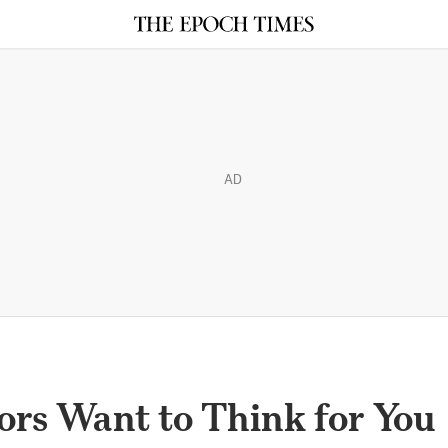
AD
ors Want to Think for You