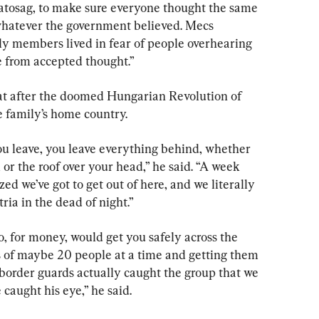
tosag, to make sure everyone thought the same 
whatever the government believed. Mecs 
y members lived in fear of people overhearing 
e from accepted thought.”
at after the doomed Hungarian Revolution of 
he family’s home country.
u leave, you leave everything behind, whether 
 or the roof over your head,” he said. “A week 
zed we’ve got to get out of here, and we literally 
ria in the dead of night.”
, for money, would get you safely across the 
 of maybe 20 people at a time and getting them 
 border guards actually caught the group that we 
 caught his eye,” he said.