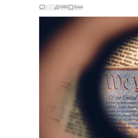
349
Save