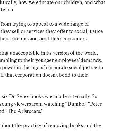
itically, how we educate our children, and what 
 teach.
from trying to appeal to a wide range of 
ey sell or services they offer to social justice 
their core missions and their consumers.
g unacceptable in its version of the world, 
rumbling to their younger employees’ demands. 
power in this age of corporate social justice to 
if that corporation doesn’t bend to their 
 six Dr. Seuss books was made internally. So 
t young viewers from watching “Dumbo,” “Peter 
nd “The Aristocats.”
 about the practice of removing books and the 