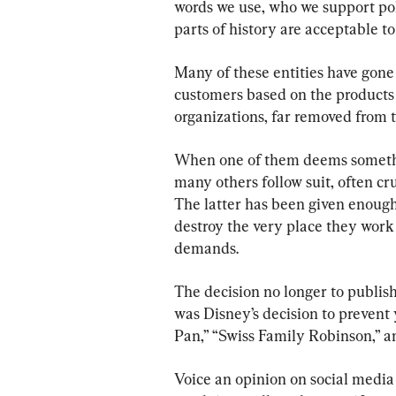
words we use, who we support pol
parts of history are acceptable to
Many of these entities have gone 
customers based on the products th
organizations, far removed from 
When one of them deems somethin
many others follow suit, often c
The latter has been given enough 
destroy the very place they work 
demands.
The decision no longer to publish
was Disney’s decision to preven
Pan,” “Swiss Family Robinson,” a
Voice an opinion on social media