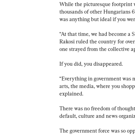
While the picturesque footprint 
thousands of other Hungarians 60
was anything but ideal if you were
“At that time, we had become a S
Rakosi ruled the country for ove
one strayed from the collective 
If you did, you disappeared.
“Everything in government was mi
arts, the media, where you shoppe
explained.
There was no freedom of thought
default, culture and news organiz
The government force was so oppre