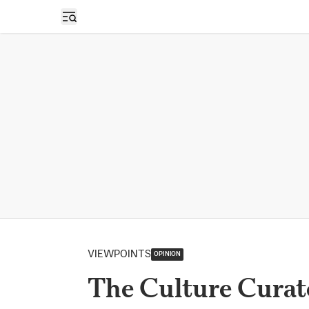
Open sidebar
VIEWPOINTS
OPINION
The Culture Curat