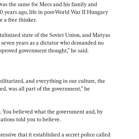
was the same for Mecs and his family and 
 years ago, life in post-World War II Hungary 
 a free thinker.
talinized state of the Soviet Union, and Matyas 
r seven years as a dictator who demanded no 
approved government thought,” he said.
litarized, and everything in our culture, the 
d, was all part of the government,” he 
. You believed what the government and, by 
ations told you to believe.
ssive that it established a secret police called 