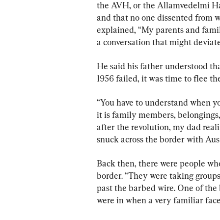
the AVH, or the Allamvedelmi Ha
and that no one dissented from 
explained, “My parents and famil
a conversation that might deviat
He said his father understood th
1956 failed, it was time to flee t
“You have to understand when yo
it is family members, belongings,
after the revolution, my dad reali
snuck across the border with Aust
Back then, there were people who
border. “They were taking groups
past the barbed wire. One of the
were in when a very familiar face