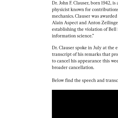
Dr. John F. Clauser, born 1942, i
physicist known for contribution
mechanics.
Clauser was awarded 
Alain Aspect and Anton Zeilinge
establishing the violation of Bel
information science.”
Dr. Clauser spoke in July at the
transcript of his remarks that p
to cancel his appearance this wee
broader cancellation.
Below find the speech and transc