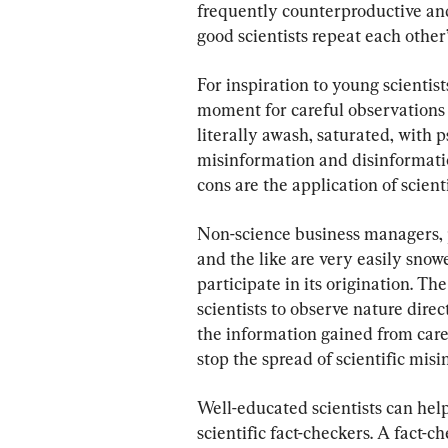
frequently counterproductive and 
good scientists repeat each other
For inspiration to young scientist
moment for careful observations 
literally awash, saturated, with p
misinformation and disinformatio
cons are the application of scien
Non-science business managers, po
and the like are very easily snow
participate in its origination. Th
scientists to observe nature direc
the information gained from car
stop the spread of scientific mis
Well-educated scientists can help
scientific fact-checkers. A fact-