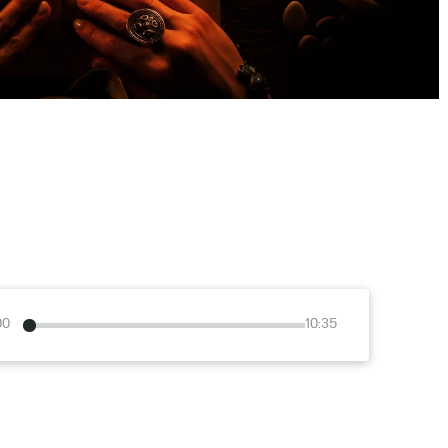
00
10:35