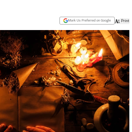
Mark Us Preferred on Google
Print