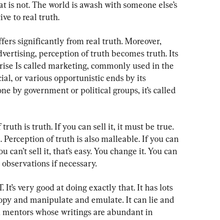
 is not. The world is awash with someone else’s 
ve to real truth.
fers significantly from real truth. Moreover, 
vertising, perception of truth becomes truth. Its 
ise Is called marketing, commonly used in the 
al, or various opportunistic ends by its 
 by government or political groups, it’s called 
ruth is truth. If you can sell it, it must be true. 
se. Perception of truth is also malleable. If you can 
you can’t sell it, that’s easy. You change it. You can 
 observations if necessary.
 It’s very good at doing exactly that. It has lots 
py and manipulate and emulate. It can lie and 
n mentors whose writings are abundant in 