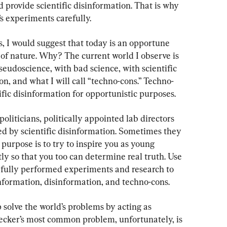
provide scientific disinformation. That is why 
’s experiments carefully.
s, I would suggest that today is an opportune 
of nature. Why? The current world I observe is 
seudoscience, with bad science, with scientific 
n, and what I will call “techno-cons.” Techno-
tific disinformation for opportunistic purposes.
liticians, politically appointed lab directors 
ed by scientific disinformation. Sometimes they 
e purpose is to try to inspire you as young 
tly so that you too can determine real truth. Use 
efully performed experiments and research to 
information, disinformation, and techno-cons.
 solve the world’s problems by acting as 
checker’s most common problem, unfortunately, is 