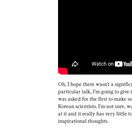
Oh, I hope there wasn’t a signifi
particular talk, I’m going to give
was asked for the first to make s
Korean scientists. I’m not sure, wa
at it and it really has very littl
inspirational thoughts.