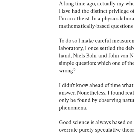
A long time ago, actually my whol
Have had the distinct privilege o
I’m an atheist. In a physics labor
mathematically-based questions 
To do so I make careful measurem
laboratory, I once settled the d
hand, Niels Bohr and John von Ne
simple question: which one of th
wrong?
I didn’t know ahead of time what 
answer. Nonetheless, I found real 
only be found by observing natu
phenomena.
Good science is always based on
overrule purely speculative theor