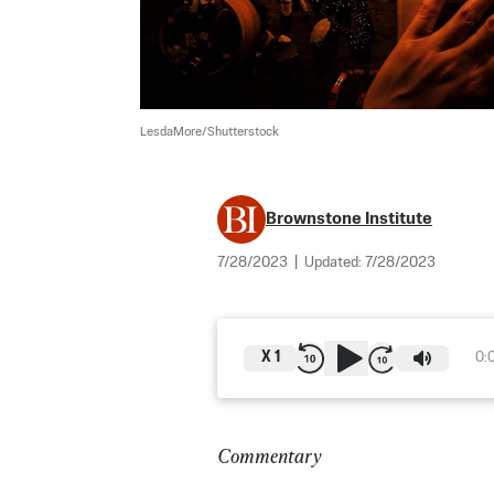
LesdaMore/Shutterstock
Brownstone Institute
7/28/2023
|
Updated:
7/28/2023
X
1
0:
Commentary