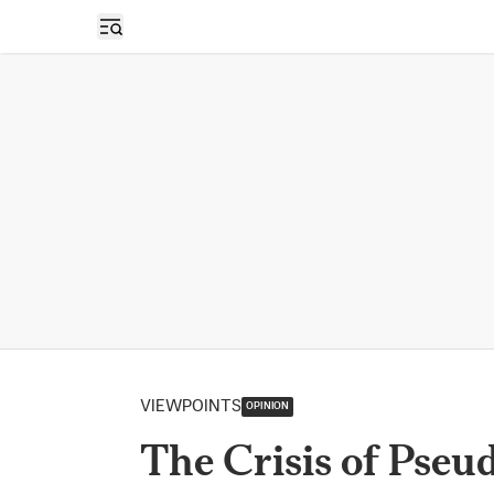
Open sidebar
VIEWPOINTS
OPINION
The Crisis of Pseud