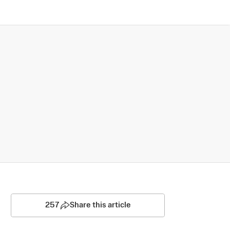
257
Share this article