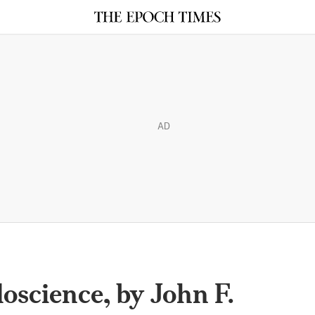
AD
oscience, by John F.