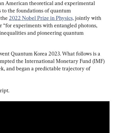
s an American theoretical and experimental 
s to the foundations of quantum 
the 
2022 Nobel Prize in Physics,
 jointly with 
r “for experiments with entangled photons, 
l inequalities and pioneering quantum 
 event Quantum Korea 2023. What follows is a 
rompted the International Monetary Fund (IMF) 
k, and began a predictable trajectory of 
ript.