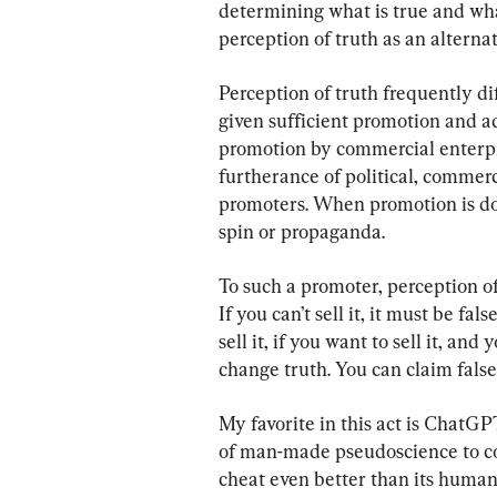
determining what is true and what
perception of truth as an alternati
Perception of truth frequently dif
given sufficient promotion and ad
promotion by commercial enterpr
furtherance of political, commerci
promoters. When promotion is done
spin or propaganda.
To such a promoter, perception of t
If you can’t sell it, it must be fal
sell it, if you want to sell it, and 
change truth. You can claim false
My favorite in this act is ChatGPT.
of man-made pseudoscience to co
cheat even better than its huma