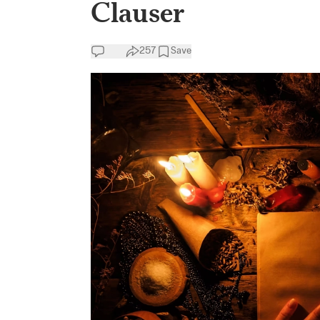
Clauser
257
Save