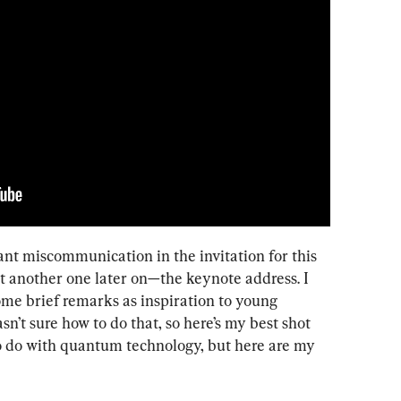
cant miscommunication in the invitation for this 
 it another one later on—the keynote address. I 
ome brief remarks as inspiration to young 
sn’t sure how to do that, so here’s my best shot 
e to do with quantum technology, but here are my 