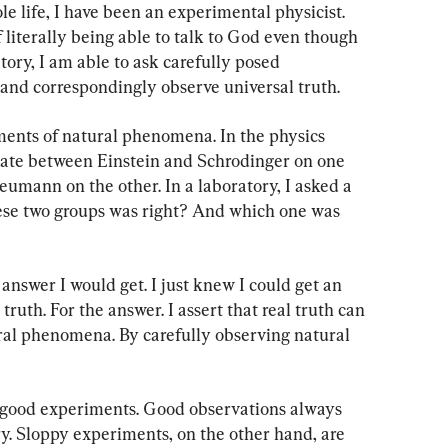
e life, I have been an experimental physicist. 
f literally being able to talk to God even though 
atory, I am able to ask carefully posed 
and correspondingly observe universal truth.
ents of natural phenomena. In the physics 
ebate between Einstein and Schrodinger on one 
umann on the other. In a laboratory, I asked a 
ese two groups was right? And which one was 
answer I would get. I just knew I could get an 
truth. For the answer. I assert that real truth can 
ral phenomena. By carefully observing natural 
 good experiments. Good observations always 
y. Sloppy experiments, on the other hand, are 