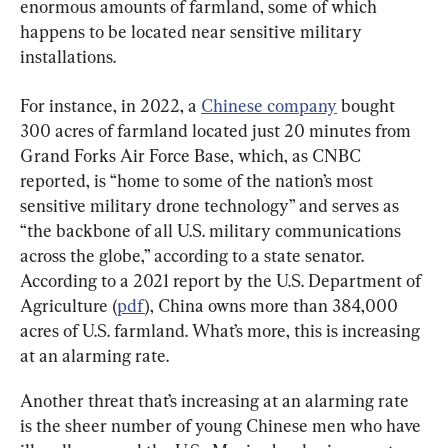
enormous amounts of farmland, some of which 
happens to be located near sensitive military 
installations.
For instance, in 2022, a 
Chinese company
 bought 
300 acres of farmland located just 20 minutes from 
Grand Forks Air Force Base, which, as CNBC 
reported, is “home to some of the nation’s most 
sensitive military drone technology” and serves as 
“the backbone of all U.S. military communications 
across the globe,” according to a state senator. 
According to a 2021 report by the U.S. Department of 
Agriculture (
pdf
), China owns more than 384,000 
acres of U.S. farmland. What’s more, this is increasing 
at an alarming rate.
Another threat that’s increasing at an alarming rate 
is the sheer number of young Chinese men who have 