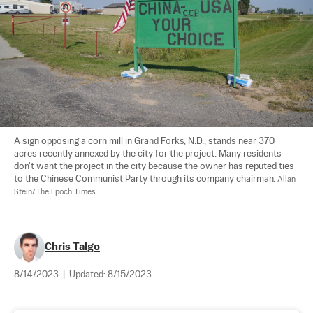
A sign opposing a corn mill in Grand Forks, N.D., stands near 370 
acres recently annexed by the city for the project. Many residents 
don't want the project in the city because the owner has reputed ties 
to the Chinese Communist Party through its company chairman. 
Allan 
Stein/The Epoch Times
Chris Talgo
8/14/2023
|
Updated:
8/15/2023