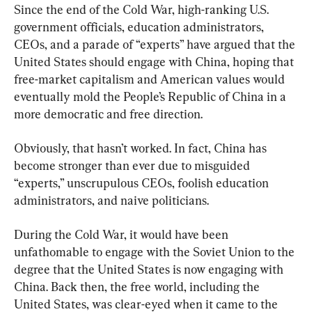
Since the end of the Cold War, high-ranking U.S. 
government officials, education administrators, 
CEOs, and a parade of “experts” have argued that the 
United States should engage with China, hoping that 
free-market capitalism and American values would 
eventually mold the People’s Republic of China in a 
more democratic and free direction.
Obviously, that hasn’t worked. In fact, China has 
become stronger than ever due to misguided 
“experts,” unscrupulous CEOs, foolish education 
administrators, and naive politicians.
During the Cold War, it would have been 
unfathomable to engage with the Soviet Union to the 
degree that the United States is now engaging with 
China. Back then, the free world, including the 
United States, was clear-eyed when it came to the 