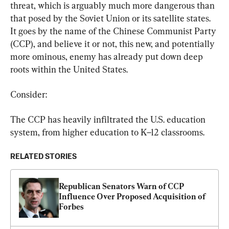
threat, which is arguably much more dangerous than 
that posed by the Soviet Union or its satellite states. 
It goes by the name of the Chinese Communist Party 
(CCP), and believe it or not, this new, and potentially 
more ominous, enemy has already put down deep 
roots within the United States.
Consider:
The CCP has heavily infiltrated the U.S. education 
system, from higher education to K–12 classrooms.
RELATED STORIES
Republican Senators Warn of CCP 
Influence Over Proposed Acquisition of 
Forbes