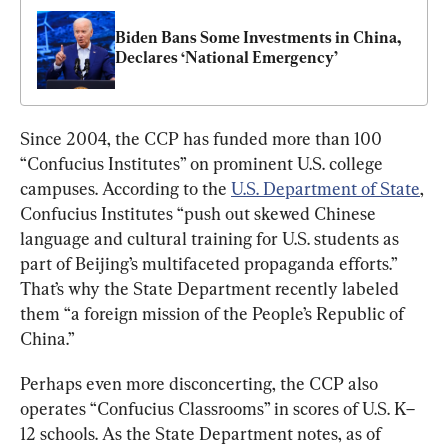
Biden Bans Some Investments in China, 
Declares ‘National Emergency’
Since 2004, the CCP has funded more than 100 
“Confucius Institutes” on prominent U.S. college 
campuses. According to the 
U.S. Department of State
, 
Confucius Institutes “push out skewed Chinese 
language and cultural training for U.S. students as 
part of Beijing’s multifaceted propaganda efforts.” 
That’s why the State Department recently labeled 
them “a foreign mission of the People’s Republic of 
China.”
Perhaps even more disconcerting, the CCP also 
operates “Confucius Classrooms” in scores of U.S. K–
12 schools. As the State Department notes, as of 