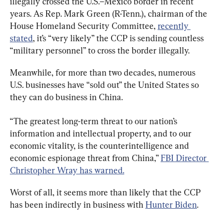
illegally crossed the U.S.–Mexico border in recent 
years. As Rep. Mark Green (R-Tenn.), chairman of the 
House Homeland Security Committee, 
recently 
stated
, it’s “very likely” the CCP is sending countless 
“military personnel” to cross the border illegally.
Meanwhile, for more than two decades, numerous 
U.S. businesses have “sold out” the United States so 
they can do business in China.
“The greatest long-term threat to our nation’s 
information and intellectual property, and to our 
economic vitality, is the counterintelligence and 
economic espionage threat from China,” 
FBI Director 
Christopher Wray has warned.
Worst of all, it seems more than likely that the CCP 
has been indirectly in business with 
Hunter Biden
.