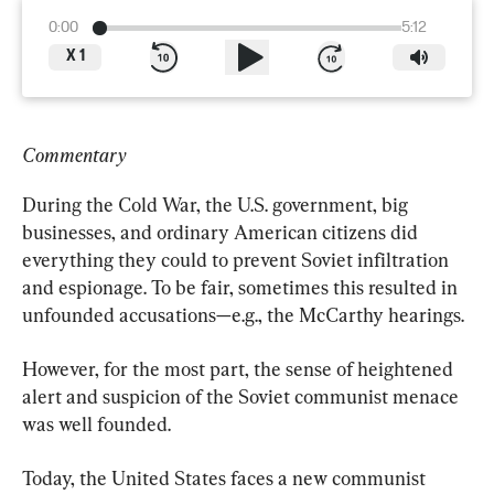
0:00
5:12
X
1
Commentary
During the Cold War, the U.S. government, big 
businesses, and ordinary American citizens did 
everything they could to prevent Soviet infiltration 
and espionage. To be fair, sometimes this resulted in 
unfounded accusations—e.g., the McCarthy hearings.
However, for the most part, the sense of heightened 
alert and suspicion of the Soviet communist menace 
was well founded.
Today, the United States faces a new communist 