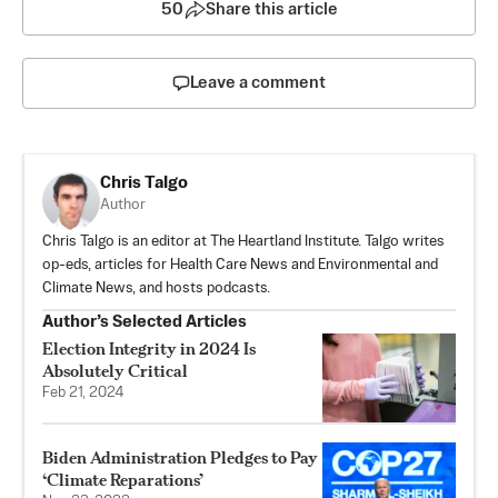
50
Share this article
Leave a comment
Chris Talgo
Author
Chris Talgo is an editor at The Heartland Institute. Talgo writes
op-eds, articles for Health Care News and Environmental and
Climate News, and hosts podcasts.
Author’s Selected Articles
Election Integrity in 2024 Is
Absolutely Critical
Feb 21, 2024
Biden Administration Pledges to Pay
‘Climate Reparations’