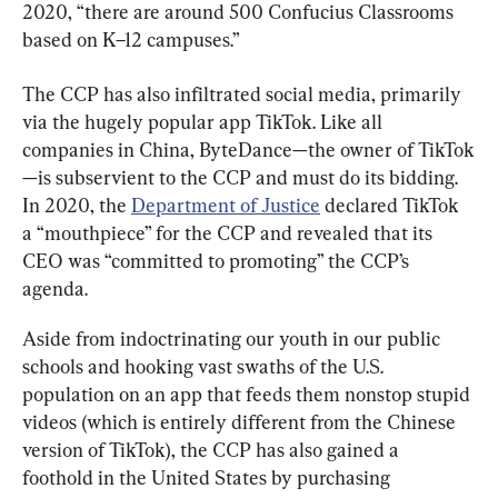
2020, “there are around 500 Confucius Classrooms 
based on K–12 campuses.”
The CCP has also infiltrated social media, primarily 
via the hugely popular app TikTok. Like all 
companies in China, ByteDance—the owner of TikTok
—is subservient to the CCP and must do its bidding. 
In 2020, the 
Department of Justice
 declared TikTok 
a “mouthpiece” for the CCP and revealed that its 
CEO was “committed to promoting” the CCP’s 
agenda.
Aside from indoctrinating our youth in our public 
schools and hooking vast swaths of the U.S. 
population on an app that feeds them nonstop stupid 
videos (which is entirely different from the Chinese 
version of TikTok), the CCP has also gained a 
foothold in the United States by purchasing 