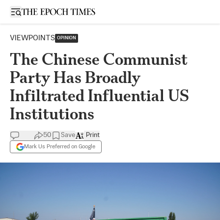
Open sidebar
VIEWPOINTS
OPINION
The Chinese Communist
Party Has Broadly
Infiltrated Influential US
Institutions
50
Save
Print
Mark Us Preferred on Google