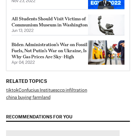
Nov 23, 2022
All Students Should Visit Victims of
Communism Museum in Washington
Jun 13, 2022
Biden Administration’s War on Fossil
Fuels, Not Putin’s War on Ukraine, Is
Why Gas Prices Are Sky-High
Apr 04, 2022
RELATED TOPICS
tiktok
Confucius Institues
ccp infiltration
china buying farmland
RECOMMENDATIONS FOR YOU