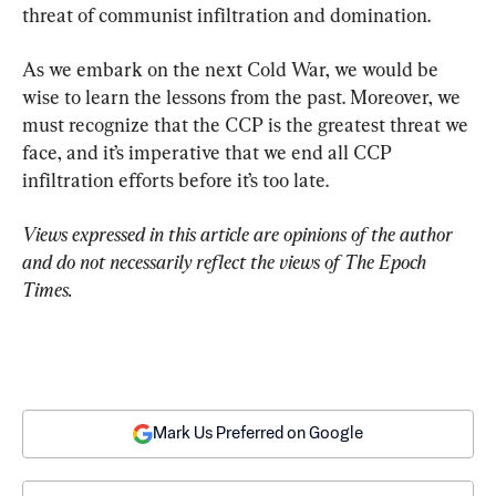
threat of communist infiltration and domination.
As we embark on the next Cold War, we would be 
wise to learn the lessons from the past. Moreover, we 
must recognize that the CCP is the greatest threat we 
face, and it’s imperative that we end all CCP 
infiltration efforts before it’s too late.
Views expressed in this article are opinions of the author 
and do not necessarily reflect the views of The Epoch 
Times.
Mark Us Preferred on Google