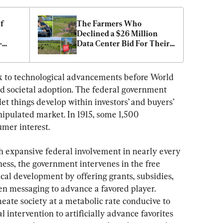
 
The Farmers Who 
Declined a $26 Million 
—
Data Center Bid For Their 
Land
k to technological advancements before World 
d societal adoption. The federal government 
et things develop within investors’ and buyers’ 
nipulated market. In 1915, some 1,500 
mer interest.
h expansive federal involvement in nearly every 
ess, the government intervenes in the free 
al development by offering grants, subsidies, 
en messaging to advance a favored player. 
eate society at a metabolic rate conducive to 
l intervention to artificially advance favorites 