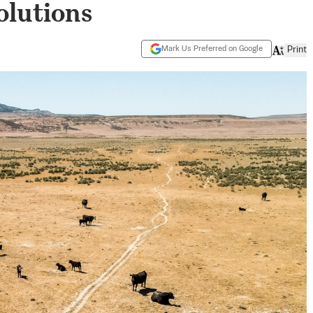
olutions
Mark Us Preferred on Google
Print