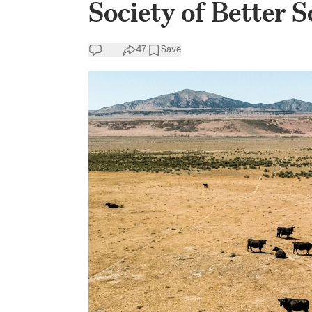
Society of Better S
47
Save