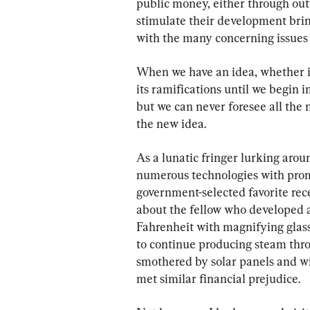
public money, either through outr
stimulate their development bring
with the many concerning issues 
When we have an idea, whether in
its ramifications until we begin 
but we can never foresee all the
the new idea.
As a lunatic fringer lurking aroun
numerous technologies with promi
government-selected favorite rec
about the fellow who developed 
Fahrenheit with magnifying glass
to continue producing steam thro
smothered by solar panels and w
met similar financial prejudice.