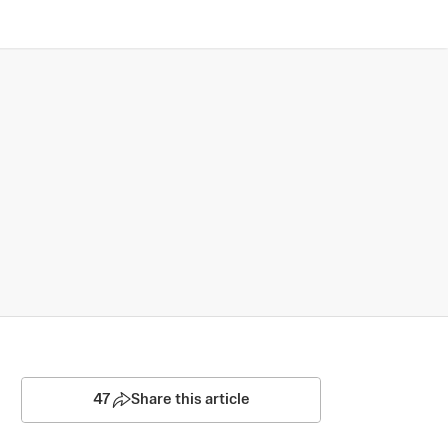
47
Share this article