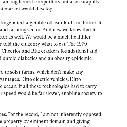
ce among honest competitors but also catapults 
st market would develop.
genated vegetable oil over lard and butter, it 
 and farming sector. And now we know that it 
ctor as well. We would be a much healthier 
told the citizenry what to eat. The 1979 
 Cheerios and Ritz crackers foundational and 
 untold diabetics and an obesity epidemic.
d to solar farms, which don’t make any 
antages. Ditto electric vehicles. Ditto 
 ocean. If all these technologies had to carry 
r speed would be far slower, enabling society to 
es. For the record, I am not inherently opposed 
ate property by eminent domain and giving 