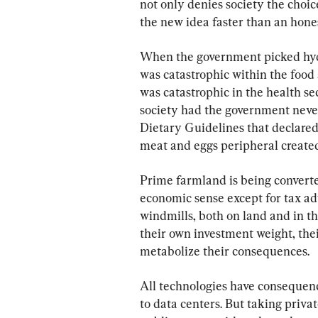
not only denies society the choi
the new idea faster than an hone
When the government picked hydro
was catastrophic within the food
was catastrophic in the health se
society had the government never 
Dietary Guidelines that declared
meat and eggs peripheral created
Prime farmland is being converte
economic sense except for tax adv
windmills, both on land and in the
their own investment weight, thei
metabolize their consequences.
All technologies have consequenc
to data centers. But taking priv