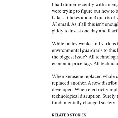
I had dinner recently with an en
were trying to figure out how to 
Lakes. It takes about 3 quarts of
AI email. As if all this isn’t eno
giddy to invest one day and fearf
While policy wonks and various 
environmental guardrails to this 
the biggest issue? All technologi
economic price tags. All technolo
When kerosene replaced whale oil
replaced another. A new distribu
developed. When electricity repl
technological disruption. Surely
fundamentally changed society.
RELATED STORIES