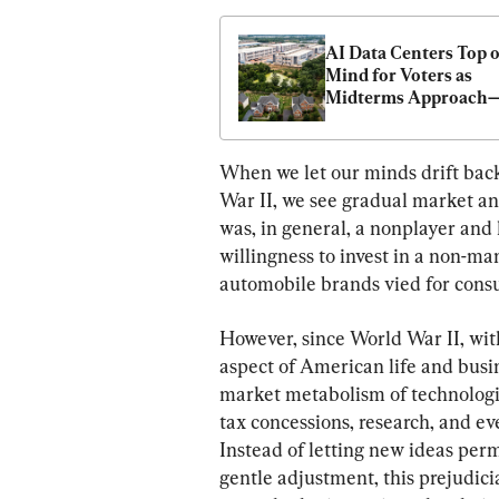
AI Data Centers Top of
Mind for Voters as 
Midterms Approach
What to Know
When we let our minds drift bac
War II, we see gradual market an
was, in general, a nonplayer and l
willingness to invest in a non-ma
automobile brands vied for consu
However, since World War II, wit
aspect of American life and busin
market metabolism of technologic
tax concessions, research, and ev
Instead of letting new ideas perm
gentle adjustment, this prejudicia