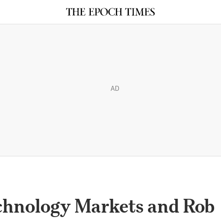
AD
chnology Markets and Rob