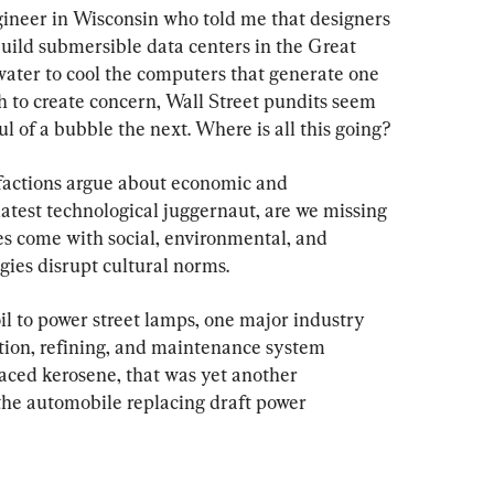
gineer in Wisconsin who told me that designers 
build submersible data centers in the Great 
 water to cool the computers that generate one 
ugh to create concern, Wall Street pundits seem 
ul of a bubble the next. Where is all this going?
factions argue about economic and 
latest technological juggernaut, are we missing 
es come with social, environmental, and 
gies disrupt cultural norms.
 to power street lamps, one major industry 
tion, refining, and maintenance system 
aced kerosene, that was yet another 
 the automobile replacing draft power 