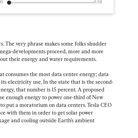
00
6:58
ters. The very phrase makes some folks shudder 
se mega-developments proceed, more and more 
out their energy and water requirements.
that consumes the most data center energy; data 
ts electricity use. In the state that is the second-
energy, that number is 15 percent. A proposed 
 use enough energy to power one-third of New 
te to put a moratorium on data centers. Tesla CEO 
e with them in order to get solar power 
ge and cooling outside Earth’s ambient 