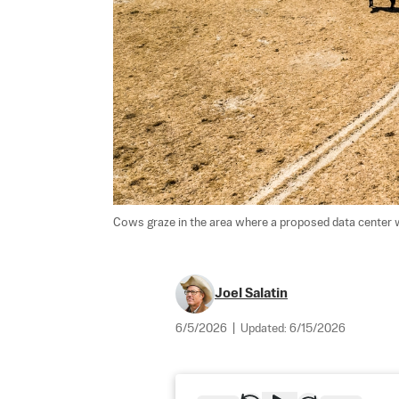
Cows graze in the area where a proposed data center wil
Joel Salatin
6/5/2026
|
Updated:
6/15/2026