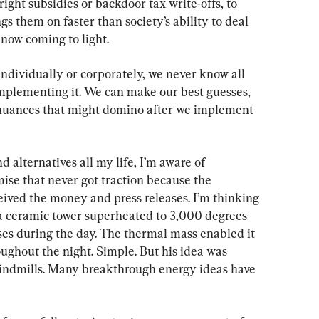
ight subsidies or backdoor tax write-offs, to 
s them on faster than society’s ability to deal 
now coming to light.
dividually or corporately, we never know all 
implementing it. We can make our best guesses, 
 nuances that might domino after we implement 
d alternatives all my life, I’m aware of 
se that never got traction because the 
eived the money and press releases. I’m thinking 
a ceramic tower superheated to 3,000 degrees 
es during the day. The thermal mass enabled it 
ughout the night. Simple. But his idea was 
indmills. Many breakthrough energy ideas have 