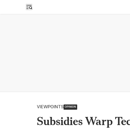
Open sidebar
VIEWPOINTS
OPINION
Subsidies Warp Te