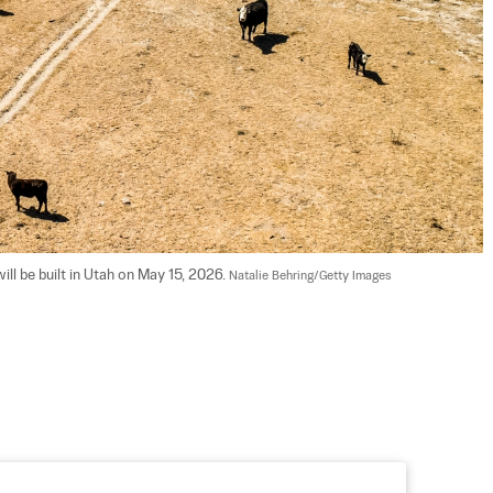
l be built in Utah on May 15, 2026. 
Natalie Behring/Getty Images