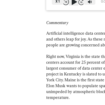
X
1
0:
Commentary
Artificial intelligence data cen
and others leap for joy. As the
people are growing concerned ab
Right now, Virginia is the state 
centers account for 25 percent of i
largest consumer of data center 
project in Kentucky is slated to
York City. Maine is the first sta
Elon Musk wants to populate spac
unimpeded by atmospheric blocka
temperature.