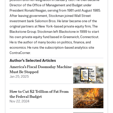
position until his resignation in January 1981. He then became
Director of the Office of Management and Budget under
President Ronald Reagan, serving from 1981 until August 1985.
After leaving government, Stockman joined Wall Street
investment bank Salomon Bros. He later became one of the
original partners at New York-based private equity firm, The
Blackstone Group. Stockman left Blackstone in 1999 to start
his own private equity fund based in Greenwich, Connecticut.
He is the author of many books on politics, finance, and
economics. He runs the subscription-based analytics site
ContraCorner
.
Author’s Selected Articles
America’s Fiscal Doomsday Machine
Must Be Stopped
Jan 25, 2025
How to Cut $2 Trillion of Fat From
the Federal Budget
Nov 22, 2024