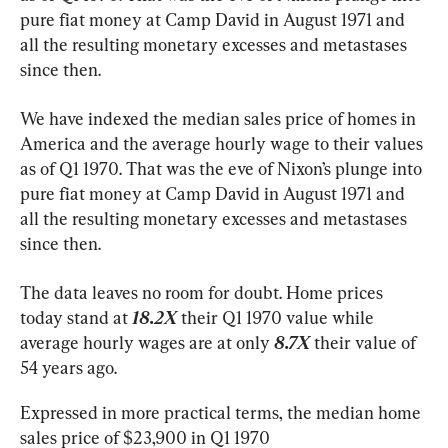
pure fiat money at Camp David in August 1971 and 
all the resulting monetary excesses and metastases 
since then.
We have indexed the median sales price of homes in 
America and the average hourly wage to their values 
as of Q1 1970. That was the eve of Nixon’s plunge into 
pure fiat money at Camp David in August 1971 and 
all the resulting monetary excesses and metastases 
since then.
The data leaves no room for doubt. Home prices 
today stand at 
18.2X
 their Q1 1970 value while 
average hourly wages are at only 
8.7X
 their value of 
54 years ago.
Expressed in more practical terms, the median home 
sales price of $23,900 in Q1 1970 