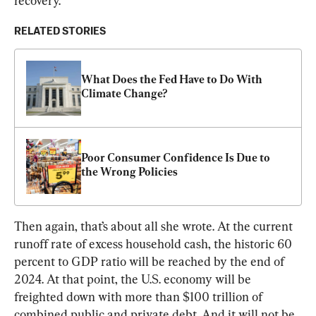
recovery.
RELATED STORIES
What Does the Fed Have to Do With 
Climate Change?
Poor Consumer Confidence Is Due to 
the Wrong Policies
Then again, that’s about all she wrote. At the current 
runoff rate of excess household cash, the historic 60 
percent to GDP ratio will be reached by the end of 
2024. At that point, the U.S. economy will be 
freighted down with more than $100 trillion of 
combined public and private debt. And it will not be 