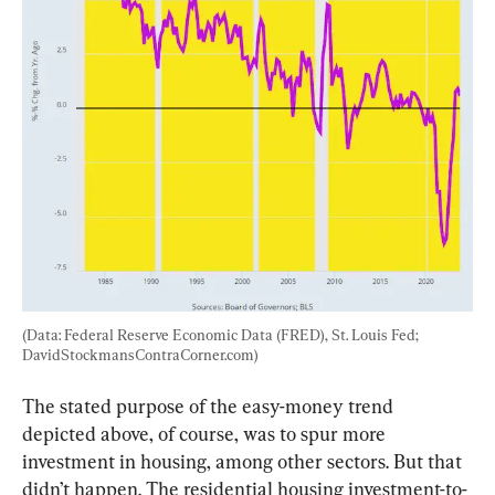
(Data: Federal Reserve Economic Data (FRED), St. Louis Fed; 
DavidStockmansContraCorner.com)
The stated purpose of the easy-money trend 
depicted above, of course, was to spur more 
investment in housing, among other sectors. But that 
didn’t happen. The residential housing investment-to-