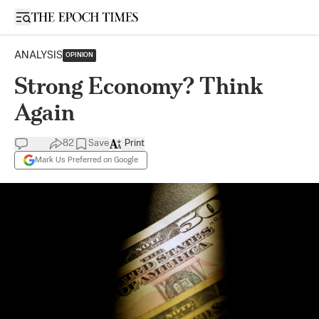
Open sidebar
ANALYSIS
OPINION
Strong Economy? Think
Again
82
Save
Print
Mark Us Preferred on Google