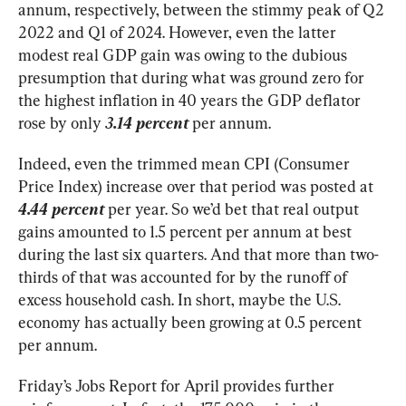
annum, respectively, between the stimmy peak of Q2 
2022 and Q1 of 2024. However, even the latter 
modest real GDP gain was owing to the dubious 
presumption that during what was ground zero for 
the highest inflation in 40 years the GDP deflator 
rose by only 
3.14 percent
 per annum.
Indeed, even the trimmed mean CPI (Consumer 
Price Index) increase over that period was posted at 
4.44 percent
 per year. So we’d bet that real output 
gains amounted to 1.5 percent per annum at best 
during the last six quarters. And that more than two-
thirds of that was accounted for by the runoff of 
excess household cash. In short, maybe the U.S. 
economy has actually been growing at 0.5 percent 
per annum.
Friday’s Jobs Report for April provides further 