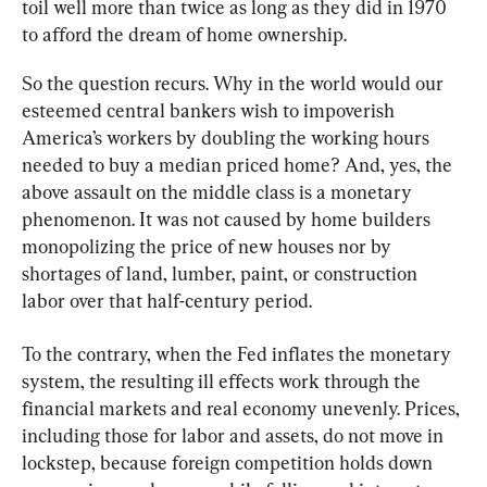
toil well more than twice as long as they did in 1970 
to afford the dream of home ownership.
So the question recurs. Why in the world would our 
esteemed central bankers wish to impoverish 
America’s workers by doubling the working hours 
needed to buy a median priced home? And, yes, the 
above assault on the middle class is a monetary 
phenomenon. It was not caused by home builders 
monopolizing the price of new houses nor by 
shortages of land, lumber, paint, or construction 
labor over that half-century period.
To the contrary, when the Fed inflates the monetary 
system, the resulting ill effects work through the 
financial markets and real economy unevenly. Prices, 
including those for labor and assets, do not move in 
lockstep, because foreign competition holds down 