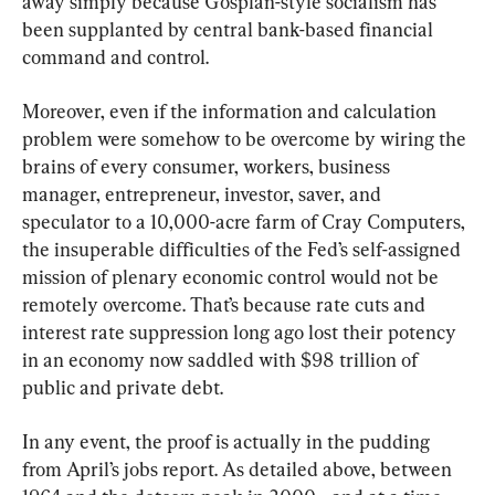
away simply because Gosplan-style socialism has 
been supplanted by central bank-based financial 
command and control.
Moreover, even if the information and calculation 
problem were somehow to be overcome by wiring the 
brains of every consumer, workers, business 
manager, entrepreneur, investor, saver, and 
speculator to a 10,000-acre farm of Cray Computers, 
the insuperable difficulties of the Fed’s self-assigned 
mission of plenary economic control would not be 
remotely overcome. That’s because rate cuts and 
interest rate suppression long ago lost their potency 
in an economy now saddled with $98 trillion of 
public and private debt.
In any event, the proof is actually in the pudding 
from April’s jobs report. As detailed above, between 