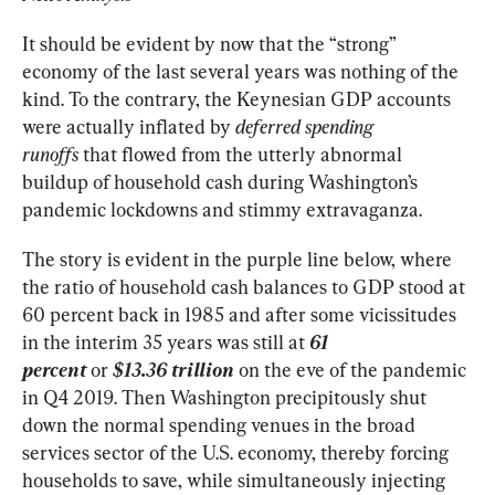
It should be evident by now that the “strong” 
economy of the last several years was nothing of the 
kind. To the contrary, the Keynesian GDP accounts 
were actually inflated by 
deferred spending 
runoffs
 that flowed from the utterly abnormal 
buildup of household cash during Washington’s 
pandemic lockdowns and stimmy extravaganza.
The story is evident in the purple line below, where 
the ratio of household cash balances to GDP stood at 
60 percent back in 1985 and after some vicissitudes 
in the interim 35 years was still at 
61
percent
 or 
$13.36 trillion
 on the eve of the pandemic 
in Q4 2019. Then Washington precipitously shut 
down the normal spending venues in the broad 
services sector of the U.S. economy, thereby forcing 
households to save, while simultaneously injecting 