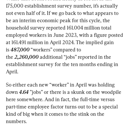
175,000 establishment survey number, it’s actually 
not even half of it. If we go back to what appears to 
be an interim economic peak for this cycle, the 
household survey reported 161.004 million total 
employed workers in June 2023, with a figure posted 
at 161.491 million in April 2024. The implied gain 
is 
487,000
 “workers” compared to 
the 
2,260,000 
additional “jobs” reported in the 
establishment survey for the ten months ending in 
April.
So either each new “worker” in April was holding 
down
 4.64
 ”jobs” or there is a skunk on the woodpile 
here somewhere. And in fact, the full-time versus 
part-time employee factor turns out to be a special 
kind of big when it comes to the stink on the 
numbers.