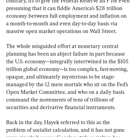
contrary, it’s to give the Federal Reserve an F for even 
presuming that it can fiddle America’s $28 trillion 
economy between full employment and inflation on 
a month-to-month and even day-to-day basis via 
massive open market operations on Wall Street.
The whole misguided effort at monetary central 
planning has been an abject failure in part because 
the U.S. economy—integrally intertwined in the $105 
trillion global economy—is too complex, fast-moving, 
opaque, and ultimately mysterious to be stage-
managed by the 12 mere mortals who sit on the Fed’s 
Open Market Committee, and who on a daily basis 
command the movements of tens of trillions of 
securities and derivative financial instruments.
Back in the day, Hayek referred to this as the 
problem of socialist calculation, and it has not gone 