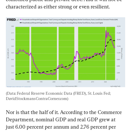
characterized as either strong or even resilient.
(Data: Federal Reserve Economic Data (FRED), St. Louis Fed; 
DavidStockmansContraCorner.com)
Nor is that the half of it. According to the Commerce 
Department, nominal GDP and real GDP grew at 
just 6.00 percent per annum and 2.76 percent per 