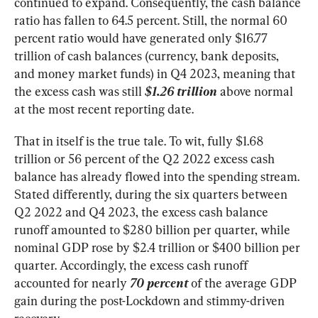
continued to expand. Consequently, the cash balance 
ratio has fallen to 64.5 percent. Still, the normal 60 
percent ratio would have generated only $16.77 
trillion of cash balances (currency, bank deposits, 
and money market funds) in Q4 2023, meaning that 
the excess cash was still 
$1.26 trillion
above normal 
at the most recent reporting date.
That in itself is the true tale. To wit, fully $1.68 
trillion or 56 percent of the Q2 2022 excess cash 
balance has already flowed into the spending stream. 
Stated differently, during the six quarters between 
Q2 2022 and Q4 2023, the excess cash balance 
runoff amounted to $280 billion per quarter, while 
nominal GDP rose by $2.4 trillion or $400 billion per 
quarter. Accordingly, the excess cash runoff 
accounted for nearly 
70
 percent
 of the average GDP 
gain during the post-Lockdown and stimmy-driven 