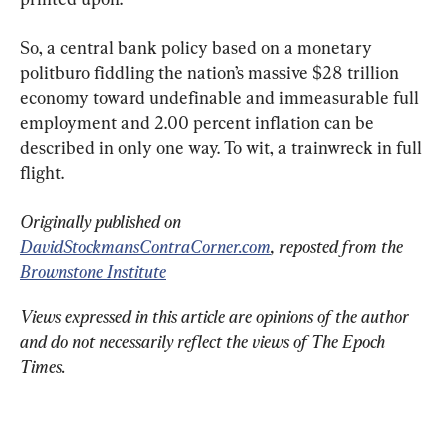
So, a central bank policy based on a monetary 
politburo fiddling the nation’s massive $28 trillion 
economy toward undefinable and immeasurable full 
employment and 2.00 percent inflation can be 
described in only one way. To wit, a trainwreck in full 
flight.
Originally published on 
DavidStockmansContraCorner.com
, reposted from the 
Brownstone Institute
Views expressed in this article are opinions of the author 
and do not necessarily reflect the views of The Epoch 
Times.