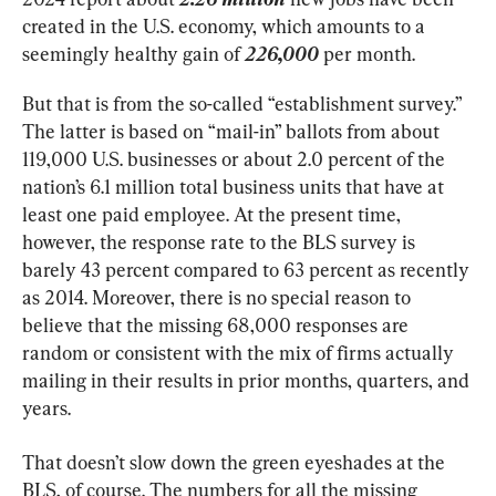
created in the U.S. economy, which amounts to a 
seemingly healthy gain of 
226,000
 per month.
But that is from the so-called “establishment survey.” 
The latter is based on “mail-in” ballots from about 
119,000 U.S. businesses or about 2.0 percent of the 
nation’s 6.1 million total business units that have at 
least one paid employee. At the present time, 
however, the response rate to the BLS survey is 
barely 43 percent compared to 63 percent as recently 
as 2014. Moreover, there is no special reason to 
believe that the missing 68,000 responses are 
random or consistent with the mix of firms actually 
mailing in their results in prior months, quarters, and 
years.
That doesn’t slow down the green eyeshades at the 
BLS, of course. The numbers for all the missing 