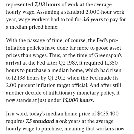
represented
7,113
 hours
 of work at the average 
hourly wage. Assuming a standard 2,000-hour work 
year, wage workers had to toil for 
3.6 years
 to pay for 
a median-priced home.
With the passage of time, of course, the Fed’s pro-
inflation policies have done far more to goose asset 
prices than wages. Thus, at the time of Greenspan’s 
arrival at the Fed after Q2 1987, it required 11,350 
hours to purchase a median home, which had risen 
to 12,138 hours by Q1 2012 when the Fed made its 
2.00 percent inflation target official. And after still 
another decade of inflationary monetary policy, it 
now stands at just under
 15,000 hours.
In a word, today’s median home price of $435,400 
requires 
7.5 standard work
 years at the average 
hourly wage to purchase, meaning that workers now 