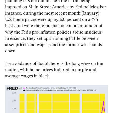
planning has not diminished the harm being 
imposed on Main Street America by Fed policies. For 
instance, during the most recent month (January) 
U.S. home prices were up by 6.0 percent on a Y/Y 
basis and were therefore just one more reminder of 
why the Fed’s pro-inflation policies are so insidious. 
In essence, they set up a running battle between 
asset prices and wages, and the former wins hands 
down.
For avoidance of doubt, here is the long view on the 
matter, with home prices indexed in purple and 
average wages in black.