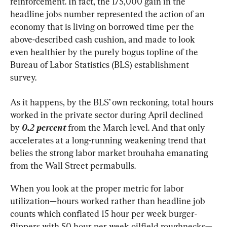
reinforcement. In fact, the 175,000 gain in the 
headline jobs number represented the action of an 
economy that is living on borrowed time per the 
above-described cash cushion, and made to look 
even healthier by the purely bogus topline of the 
Bureau of Labor Statistics (BLS) establishment 
survey.
As it happens, by the BLS’ own reckoning, total hours 
worked in the private sector during April declined 
by
 0.2 percent
 from the March level. And that only 
accelerates at a long-running weakening trend that 
belies the strong labor market brouhaha emanating 
from the Wall Street permabulls.
When you look at the proper metric for labor 
utilization—hours worked rather than headline job 
counts which conflated 15 hour per week burger-
flippers with 50 hour per week oilfield roughnecks—