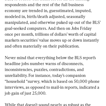
respondents and the rest of the full business 
economy are trended in, guesstimated, imputed, 
modeled in, birth/death adjusted, seasonally 
manipulated, and otherwise puked up out of the BLS’ 
goal-seeked computers. And then on Jobs Friday 
once per month, trillions of dollars’ worth of capital 
markets securities’ value moves up or down instantly 
and often materially on their publication.
Never mind that everything below the BLS report’s 
headline jobs number warns of disconnects, 
inconsistencies, puzzles, contradictions, and 
unreliability. For instance, today’s companion 
“household “survey, which is based on 50,000 phone 
interviews, as opposed to mail-in reports, indicated a 
job gain of just 25,000.
While that doesn’t sound nearly as robust as the 