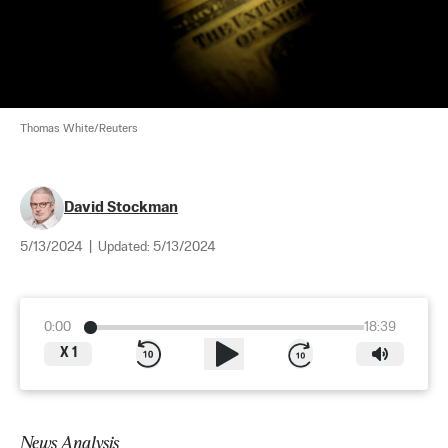
Thomas White/Reuters
David Stockman
5/13/2024
|
Updated:
5/13/2024
0:00
18:39
X
1
News Analysis