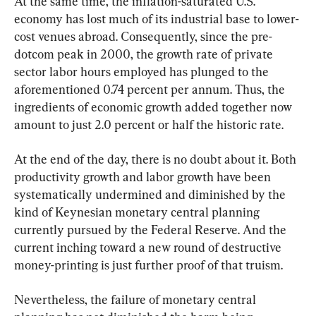
At the same time, the inflation-saturated U.S. 
economy has lost much of its industrial base to lower-
cost venues abroad. Consequently, since the pre-
dotcom peak in 2000, the growth rate of private 
sector labor hours employed has plunged to the 
aforementioned 0.74 percent per annum. Thus, the 
ingredients of economic growth added together now 
amount to just 2.0 percent or half the historic rate.
At the end of the day, there is no doubt about it. Both 
productivity growth and labor growth have been 
systematically undermined and diminished by the 
kind of Keynesian monetary central planning 
currently pursued by the Federal Reserve. And the 
current inching toward a new round of destructive 
money-printing is just further proof of that truism.
Nevertheless, the failure of monetary central 