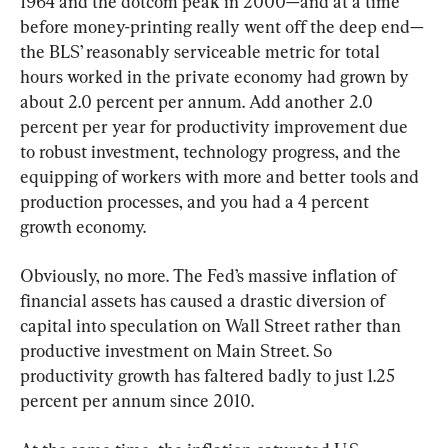
1964 and the dotcom peak in 2000—and at a time 
before money-printing really went off the deep end—
the BLS’ reasonably serviceable metric for total 
hours worked in the private economy had grown by 
about 2.0 percent per annum. Add another 2.0 
percent per year for productivity improvement due 
to robust investment, technology progress, and the 
equipping of workers with more and better tools and 
production processes, and you had a 4 percent 
growth economy.
Obviously, no more. The Fed’s massive inflation of 
financial assets has caused a drastic diversion of 
capital into speculation on Wall Street rather than 
productive investment on Main Street. So 
productivity growth has faltered badly to just 1.25 
percent per annum since 2010.