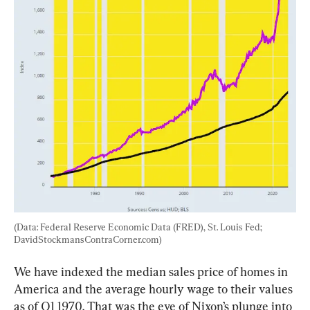
(Data: Federal Reserve Economic Data (FRED), St. Louis Fed; 
DavidStockmansContraCorner.com)
We have indexed the median sales price of homes in 
America and the average hourly wage to their values 
as of Q1 1970. That was the eve of Nixon’s plunge into 