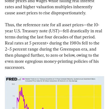
some prices and wages while falling real interest 
rates and higher valuation multiples inherently 
cause asset prices to rise disproportionately.
Thus, the reference rate for all asset prices—the 10-
year U.S. Treasury note (UST)—fell drastically in real 
terms during the last four decades of that period. 
Real rates at 5 percent+ during the 1980s fell to the 
2–5 percent range during the Greenspan era, and 
then plunged further, to zero or below, owing to the 
even more egregious money-printing policies of his 
successors.