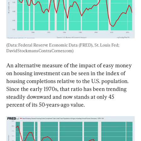
(Data: Federal Reserve Economic Data (FRED), St. Louis Fed; 
DavidStockmansContraCorner.com)
An alternative measure of the impact of easy money 
on housing investment can be seen in the index of 
housing completions relative to the U.S. population. 
Since the early 1970s, that ratio has been trending 
steadily downward and now stands at only 45 
percent of its 50-years-ago value.