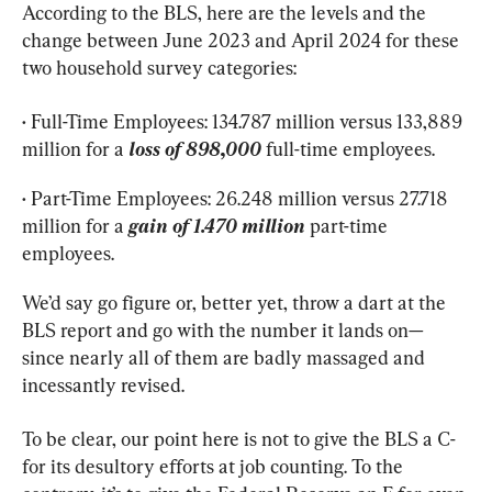
According to the BLS, here are the levels and the 
change between June 2023 and April 2024 for these 
two household survey categories:
• Full-Time Employees: 134.787 million versus 133,889 
million for a 
loss of 898,000
full-time employees.
• Part-Time Employees: 26.248 million versus 27.718 
million for a 
gain of 1.470 million
part-time 
employees.
We’d say go figure or, better yet, throw a dart at the 
BLS report and go with the number it lands on—
since nearly all of them are badly massaged and 
incessantly revised.
To be clear, our point here is not to give the BLS a C- 
for its desultory efforts at job counting. To the 