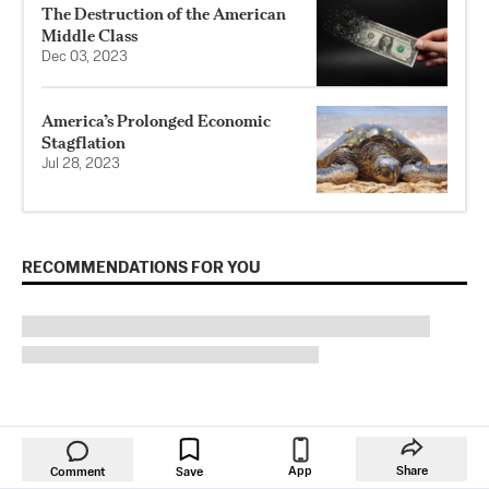
The Destruction of the American
Middle Class
Dec 03, 2023
America’s Prolonged Economic
Stagflation
Jul 28, 2023
RECOMMENDATIONS FOR YOU
App
Share
Comment
Save