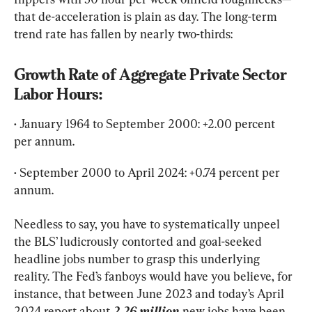
that de-acceleration is plain as day. The long-term 
trend rate has fallen by nearly two-thirds:
Growth Rate of Aggregate Private Sector 
Labor Hours:
• January 1964 to September 2000: +2.00 percent 
per annum.
• September 2000 to April 2024: +0.74 percent per 
annum.
Needless to say, you have to systematically unpeel 
the BLS’ ludicrously contorted and goal-seeked 
headline jobs number to grasp this underlying 
reality. The Fed’s fanboys would have you believe, for 
instance, that between June 2023 and today’s April 
2024 report about 
2.26 million
 new jobs have been 