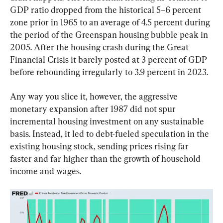
GDP ratio dropped from the historical 5–6 percent 
zone prior in 1965 to an average of 4.5 percent during 
the period of the Greenspan housing bubble peak in 
2005. After the housing crash during the Great 
Financial Crisis it barely posted at 3 percent of GDP 
before rebounding irregularly to 3.9 percent in 2023.
Any way you slice it, however, the aggressive 
monetary expansion after 1987 did not spur 
incremental housing investment on any sustainable 
basis. Instead, it led to debt-fueled speculation in the 
existing housing stock, sending prices rising far 
faster and far higher than the growth of household 
income and wages.