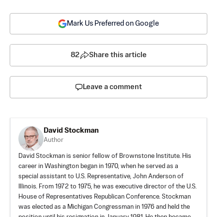
Mark Us Preferred on Google
82
Share this article
Leave a comment
David Stockman
Author
David Stockman is senior fellow of Brownstone Institute. His
career in Washington began in 1970, when he served as a
special assistant to U.S. Representative, John Anderson of
Illinois. From 1972 to 1975, he was executive director of the U.S.
House of Representatives Republican Conference. Stockman
was elected as a Michigan Congressman in 1976 and held the