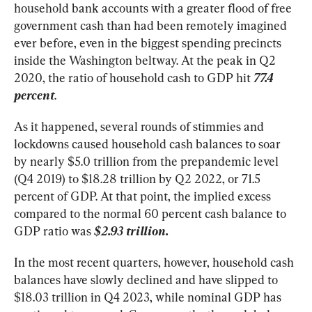
household bank accounts with a greater flood of free 
government cash than had been remotely imagined 
ever before, even in the biggest spending precincts 
inside the Washington beltway. At the peak in Q2 
2020, the ratio of household cash to GDP hit 
77.4
percent
.
As it happened, several rounds of stimmies and 
lockdowns caused household cash balances to soar 
by nearly $5.0 trillion from the prepandemic level 
(Q4 2019) to $18.28 trillion by Q2 2022, or 71.5 
percent of GDP. At that point, the implied excess 
compared to the normal 60 percent cash balance to 
GDP ratio was 
$2.93 trillion.
In the most recent quarters, however, household cash 
balances have slowly declined and have slipped to 
$18.03 trillion in Q4 2023, while nominal GDP has 