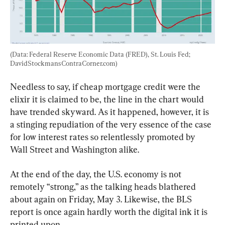
(Data: Federal Reserve Economic Data (FRED), St. Louis Fed; 
DavidStockmansContraCorner.com)
Needless to say, if cheap mortgage credit were the 
elixir it is claimed to be, the line in the chart would 
have trended skyward. As it happened, however, it is 
a stinging repudiation of the very essence of the case 
for low interest rates so relentlessly promoted by 
Wall Street and Washington alike.
At the end of the day, the U.S. economy is not 
remotely “strong,” as the talking heads blathered 
about again on Friday, May 3. Likewise, the BLS 
report is once again hardly worth the digital ink it is 
printed upon.