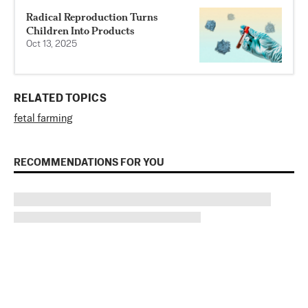
Radical Reproduction Turns
Children Into Products
Oct 13, 2025
RELATED TOPICS
fetal farming
RECOMMENDATIONS FOR YOU