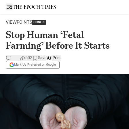
Open sidebar
VIEWPOINTS
OPINION
Stop Human ‘Fetal
Farming’ Before It Starts
592
Save
Print
Mark Us Preferred on Google