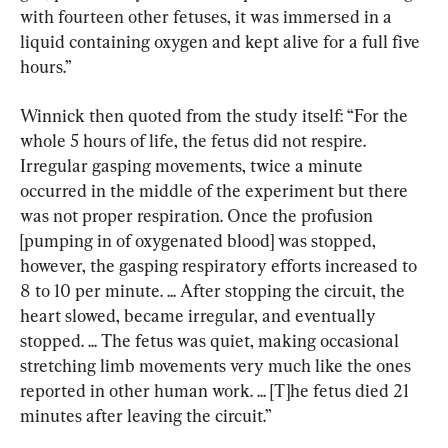
with fourteen other fetuses, it was immersed in a 
liquid containing oxygen and kept alive for a full five 
hours.”
Winnick then quoted from the study itself: “For the 
whole 5 hours of life, the fetus did not respire. 
Irregular gasping movements, twice a minute 
occurred in the middle of the experiment but there 
was not proper respiration. Once the profusion 
[pumping in of oxygenated blood] was stopped, 
however, the gasping respiratory efforts increased to 
8 to 10 per minute. ... After stopping the circuit, the 
heart slowed, became irregular, and eventually 
stopped. ... The fetus was quiet, making occasional 
stretching limb movements very much like the ones 
reported in other human work. ... [T]he fetus died 21 
minutes after leaving the circuit.”