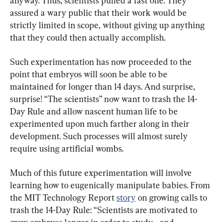
anyway. Thus, scientists pulled a fast one. They 
assured a wary public that their work would be 
strictly limited in scope, without giving up anything 
that they could then actually accomplish.
Such experimentation has now proceeded to the 
point that embryos will soon be able to be 
maintained for longer than 14 days. And surprise, 
surprise! “The scientists” now want to trash the 14-
Day Rule and allow nascent human life to be 
experimented upon much farther along in their 
development. Such processes will almost surely 
require using artificial wombs.
Much of this future experimentation will involve 
learning how to eugenically manipulate babies. From 
the MIT Technology Report 
story
 on growing calls to 
trash the 14-Day Rule: “Scientists are motivated to 