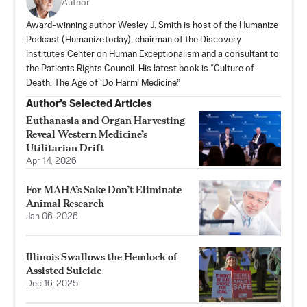
Author
Award-winning author Wesley J. Smith is host of the Humanize
Podcast (Humanize.today), chairman of the Discovery
Institute’s Center on Human Exceptionalism and a consultant to
the Patients Rights Council. His latest book is “Culture of
Death: The Age of ‘Do Harm’ Medicine.”
Author’s Selected Articles
Euthanasia and Organ Harvesting
Reveal Western Medicine’s
Utilitarian Drift
Apr 14, 2026
For MAHA’s Sake Don’t Eliminate
Animal Research
Jan 06, 2026
Illinois Swallows the Hemlock of
Assisted Suicide
Dec 16, 2025