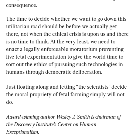
consequence.
The time to decide whether we want to go down this 
utilitarian road should be before we actually get 
there, not when the ethical crisis is upon us and there 
is no time to think. At the very least, we need to 
enact a legally enforceable moratorium preventing 
live fetal experimentation to give the world time to 
sort out the ethics of pursuing such technologies in 
humans through democratic deliberation.
Just floating along and letting “the scientists” decide 
the moral propriety of fetal farming simply will not 
do.
Award-winning author Wesley J. Smith is chairman of 
the Discovery Institute’s Center on Human 
Exceptionalism.