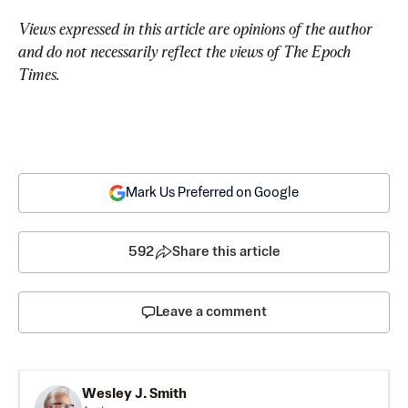
Views expressed in this article are opinions of the author 
and do not necessarily reflect the views of The Epoch 
Times.
Mark Us Preferred on Google
592
Share this article
Leave a comment
Wesley J. Smith