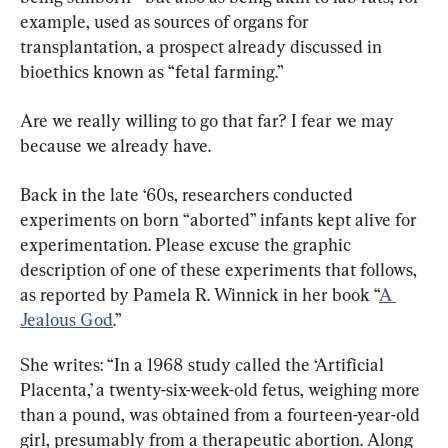
example, used as sources of organs for 
transplantation, a prospect already discussed in 
bioethics known as “fetal farming.”
Are we really willing to go that far? I fear we may 
because we already have.
Back in the late ‘60s, researchers conducted 
experiments on born “aborted” infants kept alive for 
experimentation. Please excuse the graphic 
description of one of these experiments that follows, 
as reported by Pamela R. Winnick in her book “
A 
Jealous God
.”
She writes: “In a 1968 study called the ‘Artificial 
Placenta,’ a twenty-six-week-old fetus, weighing more 
than a pound, was obtained from a fourteen-year-old 
girl, presumably from a therapeutic abortion. Along 