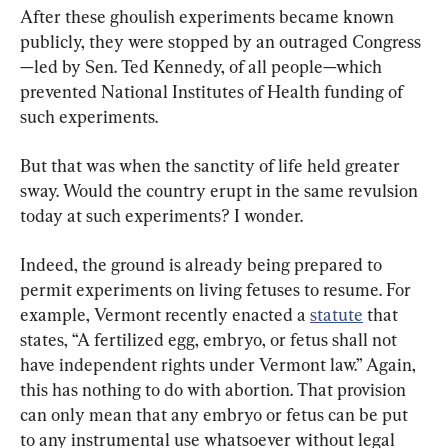
After these ghoulish experiments became known 
publicly, they were stopped by an outraged Congress
—led by Sen. Ted Kennedy, of all people—which 
prevented National Institutes of Health funding of 
such experiments.
But that was when the sanctity of life held greater 
sway. Would the country erupt in the same revulsion 
today at such experiments? I wonder.
Indeed, the ground is already being prepared to 
permit experiments on living fetuses to resume. For 
example, Vermont recently enacted a 
statute
 that 
states, “A fertilized egg, embryo, or fetus shall not 
have independent rights under Vermont law.” Again, 
this has nothing to do with abortion. That provision 
can only mean that any embryo or fetus can be put 
to any instrumental use whatsoever without legal 