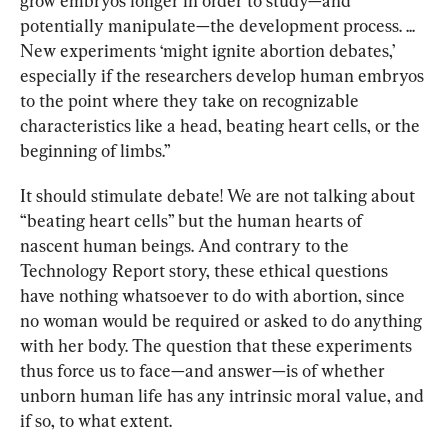
grow embryos longer in order to study—and 
potentially manipulate—the development process. ... 
New experiments ‘might ignite abortion debates,’ 
especially if the researchers develop human embryos 
to the point where they take on recognizable 
characteristics like a head, beating heart cells, or the 
beginning of limbs.”
It should stimulate debate! We are not talking about 
“beating heart cells” but the human hearts of 
nascent human beings. And contrary to the 
Technology Report story, these ethical questions 
have nothing whatsoever to do with abortion, since 
no woman would be required or asked to do anything 
with her body. The question that these experiments 
thus force us to face—and answer—is of whether 
unborn human life has any intrinsic moral value, and 
if so, to what extent.