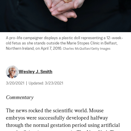
A pro-life campaigner displays a plastic doll representing a 12-week-
old fetus as she stands outside the Marie Stopes Clinic in Belfast, 
Northern Ireland, on April 7, 2016. 
Charles McQuillan/Getty Images
Wesley J. Smith
3/20/2021
|
Updated:
3/23/2021
Commentary
The news rocked the scientific world. Mouse 
embryos were successfully developed halfway 
through the normal gestation period using artificial 