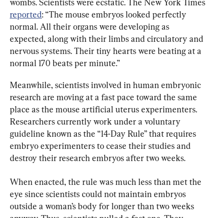
wombs. Scientists were ecstatic. The New York Times 
reported
: “The mouse embryos looked perfectly 
normal. All their organs were developing as 
expected, along with their limbs and circulatory and 
nervous systems. Their tiny hearts were beating at a 
normal 170 beats per minute.”
Meanwhile, scientists involved in human embryonic 
research are moving at a fast pace toward the same 
place as the mouse artificial uterus experimenters. 
Researchers currently work under a voluntary 
guideline known as the “14-Day Rule” that requires 
embryo experimenters to cease their studies and 
destroy their research embryos after two weeks.
When enacted, the rule was much less than met the 
eye since scientists could not maintain embryos 
outside a woman’s body for longer than two weeks 