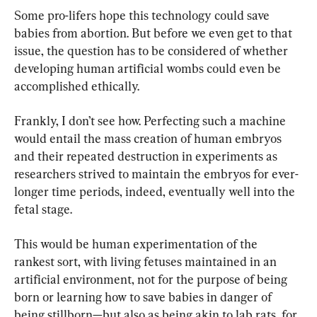
Some pro-lifers hope this technology could save 
babies from abortion. But before we even get to that 
issue, the question has to be considered of whether 
developing human artificial wombs could even be 
accomplished ethically.
Frankly, I don’t see how. Perfecting such a machine 
would entail the mass creation of human embryos 
and their repeated destruction in experiments as 
researchers strived to maintain the embryos for ever-
longer time periods, indeed, eventually well into the 
fetal stage.
This would be human experimentation of the 
rankest sort, with living fetuses maintained in an 
artificial environment, not for the purpose of being 
born or learning how to save babies in danger of 
being stillborn—but also as being akin to lab rats, for 