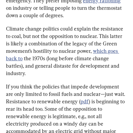
emergency. They prefer imposing 
energy rationing
on industry or telling people to turn the thermostat 
down a couple of degrees.
Climate change politics could explain the resistance 
to coal, but not the opposition to nuclear. This latter 
is likely a combination of the legacy of the Green 
movement’s hostility to nuclear power, 
which goes 
back to
 the 1970s (long before climate change 
battles), and general distaste for development and 
industry.
If you think the policies that impede development 
are only limited to fossil fuels and nuclear—just wait. 
Resistance to renewable energy (
pdf
) is beginning to 
rear its head too. Some of the opposition to 
renewable energy is legitimate, e.g., not all 
electricity produced on a windy day can be 
accommodated by an electric grid without major 