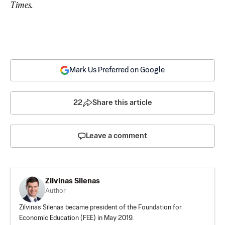
Times.
Mark Us Preferred on Google
22
Share this article
Leave a comment
Zilvinas Silenas
Author
Zilvinas Silenas became president of the Foundation for
Economic Education (FEE) in May 2019.