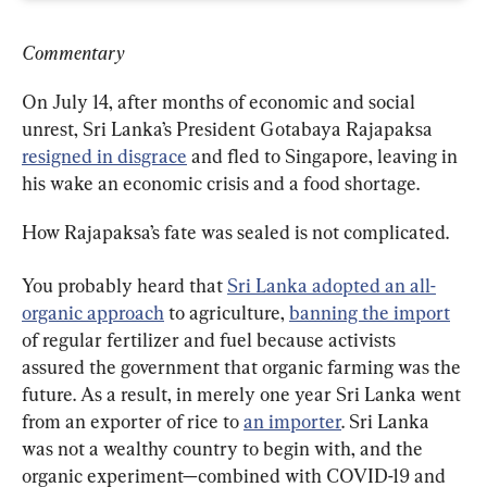
Commentary
On July 14, after months of economic and social 
unrest, Sri Lanka’s President Gotabaya Rajapaksa 
resigned in disgrace
 and fled to Singapore, leaving in 
his wake an economic crisis and a food shortage.
How Rajapaksa’s fate was sealed is not complicated.
You probably heard that 
Sri Lanka adopted an all-
organic approach
 to agriculture, 
banning the import
of regular fertilizer and fuel because activists 
assured the government that organic farming was the 
future. As a result, in merely one year Sri Lanka went 
from an exporter of rice to 
an importer
. Sri Lanka 
was not a wealthy country to begin with, and the 
organic experiment—combined with COVID-19 and 