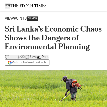
Open sidebar
VIEWPOINTS
OPINION
Sri Lanka’s Economic Chaos
Shows the Dangers of
Environmental Planning
22
Save
Print
Mark Us Preferred on Google