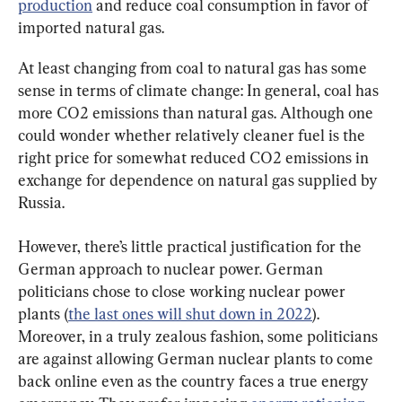
production
 and reduce coal consumption in favor of 
imported natural gas.
At least changing from coal to natural gas has some 
sense in terms of climate change: In general, coal has 
more CO2 emissions than natural gas. Although one 
could wonder whether relatively cleaner fuel is the 
right price for somewhat reduced CO2 emissions in 
exchange for dependence on natural gas supplied by 
Russia.
However, there’s little practical justification for the 
German approach to nuclear power. German 
politicians chose to close working nuclear power 
plants (
the last ones will shut down in 2022
). 
Moreover, in a truly zealous fashion, some politicians 
are against allowing German nuclear plants to come 
back online even as the country faces a true energy 