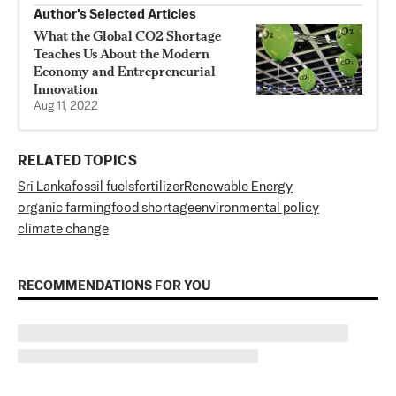
Author’s Selected Articles
What the Global CO2 Shortage
Teaches Us About the Modern
Economy and Entrepreneurial
Innovation
Aug 11, 2022
RELATED TOPICS
Sri Lanka
fossil fuels
fertilizer
Renewable Energy
organic farming
food shortage
environmental policy
climate change
RECOMMENDATIONS FOR YOU