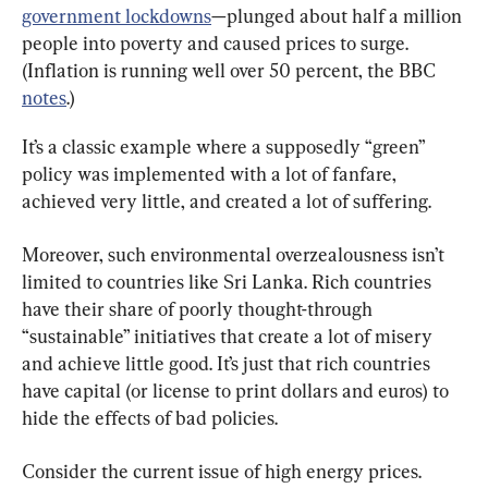
government lockdowns
—plunged about half a million 
people into poverty and caused prices to surge. 
(Inflation is running well over 50 percent, the BBC 
notes
.)
It’s a classic example where a supposedly “green” 
policy was implemented with a lot of fanfare, 
achieved very little, and created a lot of suffering.
Moreover, such environmental overzealousness isn’t 
limited to countries like Sri Lanka. Rich countries 
have their share of poorly thought-through 
“sustainable” initiatives that create a lot of misery 
and achieve little good. It’s just that rich countries 
have capital (or license to print dollars and euros) to 
hide the effects of bad policies.
Consider the current issue of high energy prices. 