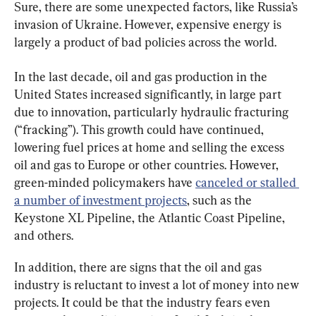
Sure, there are some unexpected factors, like Russia’s 
invasion of Ukraine. However, expensive energy is 
largely a product of bad policies across the world.
In the last decade, oil and gas production in the 
United States increased significantly, in large part 
due to innovation, particularly hydraulic fracturing 
(“fracking”). This growth could have continued, 
lowering fuel prices at home and selling the excess 
oil and gas to Europe or other countries. However, 
green-minded policymakers have 
canceled or stalled 
a number of investment projects
, such as the 
Keystone XL Pipeline, the Atlantic Coast Pipeline, 
and others.
In addition, there are signs that the oil and gas 
industry is reluctant to invest a lot of money into new 
projects. It could be that the industry fears even 