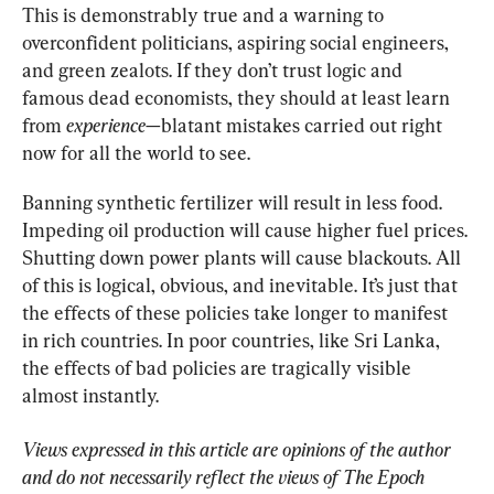
This is demonstrably true and a warning to 
overconfident politicians, aspiring social engineers, 
and green zealots. If they don’t trust logic and 
famous dead economists, they should at least learn 
from 
experience
—blatant mistakes carried out right 
now for all the world to see.
Banning synthetic fertilizer will result in less food. 
Impeding oil production will cause higher fuel prices. 
Shutting down power plants will cause blackouts. All 
of this is logical, obvious, and inevitable. It’s just that 
the effects of these policies take longer to manifest 
in rich countries. In poor countries, like Sri Lanka, 
the effects of bad policies are tragically visible 
almost instantly.
Views expressed in this article are opinions of the author 
and do not necessarily reflect the views of The Epoch 