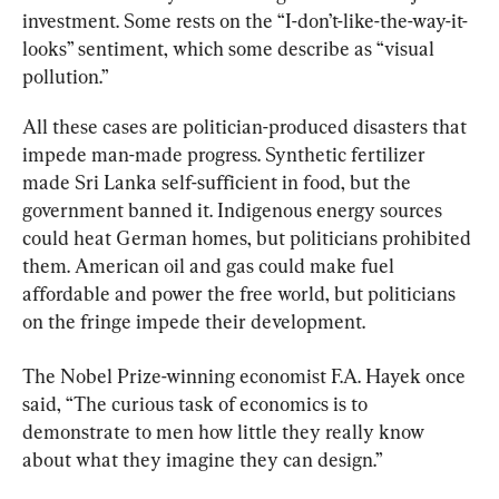
investment. Some rests on the “I-don’t-like-the-way-it-
looks” sentiment, which some describe as “visual 
pollution.”
All these cases are politician-produced disasters that 
impede man-made progress. Synthetic fertilizer 
made Sri Lanka self-sufficient in food, but the 
government banned it. Indigenous energy sources 
could heat German homes, but politicians prohibited 
them. American oil and gas could make fuel 
affordable and power the free world, but politicians 
on the fringe impede their development.
The Nobel Prize-winning economist F.A. Hayek once 
said, “The curious task of economics is to 
demonstrate to men how little they really know 
about what they imagine they can design.”