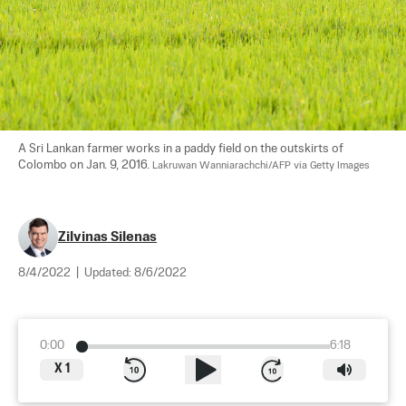
A Sri Lankan farmer works in a paddy field on the outskirts of 
Colombo on Jan. 9, 2016. 
Lakruwan Wanniarachchi/AFP via Getty Images
Zilvinas Silenas
8/4/2022
|
Updated:
8/6/2022
0:00
6:18
X
1