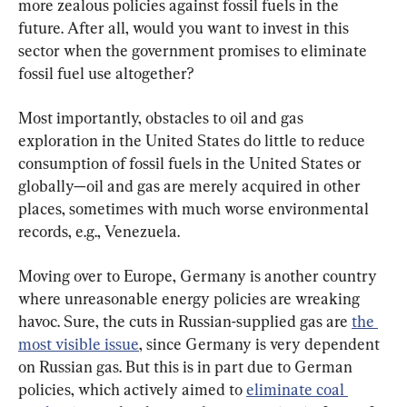
more zealous policies against fossil fuels in the 
future. After all, would you want to invest in this 
sector when the government promises to eliminate 
fossil fuel use altogether?
Most importantly, obstacles to oil and gas 
exploration in the United States do little to reduce 
consumption of fossil fuels in the United States or 
globally—oil and gas are merely acquired in other 
places, sometimes with much worse environmental 
records, e.g., Venezuela.
Moving over to Europe, Germany is another country 
where unreasonable energy policies are wreaking 
havoc. Sure, the cuts in Russian-supplied gas are 
the 
most visible issue
, since Germany is very dependent 
on Russian gas. But this is in part due to German 
policies, which actively aimed to 
eliminate coal 