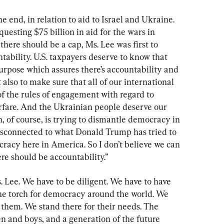
 end, in relation to aid to Israel and Ukraine. 
esting $75 billion in aid for the wars in 
here should be a cap, Ms. Lee was first to 
ability. U.S. taxpayers deserve to know that 
purpose which assures there’s accountability and 
 also to make sure that all of our international 
of the rules of engagement with regard to 
rfare. And the Ukrainian people deserve our 
n, of course, is trying to dismantle democracy in 
isconnected to what Donald Trump has tried to 
racy here in America. So I don’t believe we can 
ere should be accountability.”
. Lee. We have to be diligent. We have to have 
the torch for democracy around the world. We 
 them. We stand there for their needs. The 
n and boys, and a generation of the future 