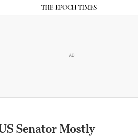
AD
 US Senator Mostly