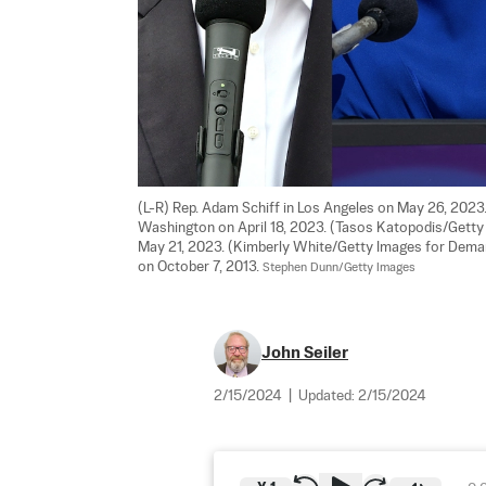
(L-R) Rep. Adam Schiff in Los Angeles on May 26, 2023.
Washington on April 18, 2023. (Tasos Katopodis/Getty Ima
May 21, 2023. (Kimberly White/Getty Images for Deman
on October 7, 2013. 
Stephen Dunn/Getty Images
John Seiler
2/15/2024
|
Updated:
2/15/2024