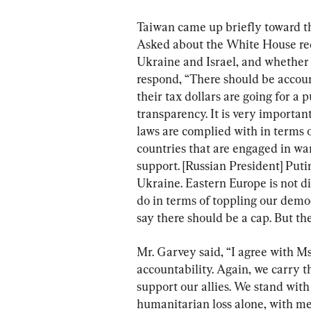
Taiwan came up briefly toward the
Asked about the White House requ
Ukraine and Israel, and whether t
respond, “There should be account
their tax dollars are going for a 
transparency. It is very important
laws are complied with in terms 
countries that are engaged in wa
support. [Russian President] Puti
Ukraine. Eastern Europe is not d
do in terms of toppling our democ
say there should be a cap. But th
Mr. Garvey said, “I agree with Ms
accountability. Again, we carry 
support our allies. We stand with
humanitarian loss alone, with me