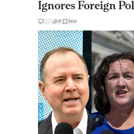
Ignores Foreign Po
4
Save