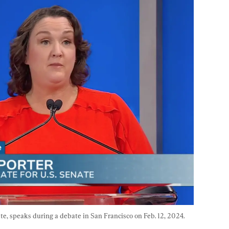
e, speaks during a debate in San Francisco on Feb. 12, 2024. 