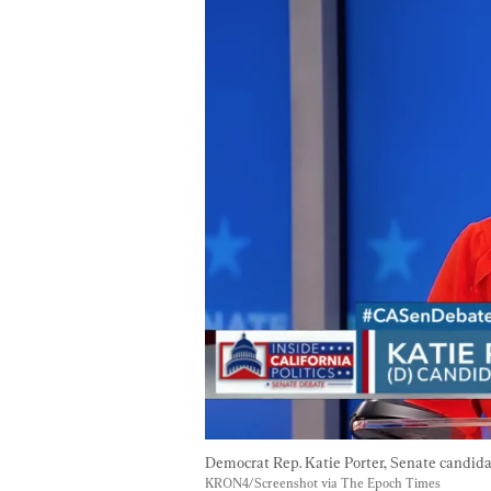
Democrat Rep. Katie Porter, Senate candidat
KRON4/Screenshot via The Epoch Times