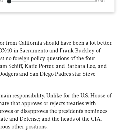
00
10:35
tor from California should have been a lot better. 
OX40 in Sacramento and Frank Buckley of 
 no foreign policy questions of the four 
m Schiff, Katie Porter, and Barbara Lee, and 
odgers and San Diego Padres star Steve 
 main responsibility. Unlike for the U.S. House of 
nate that approves or rejects treaties with 
proves or disapproves the president’s nominees 
tate and Defense; and the heads of the CIA, 
ous other positions.