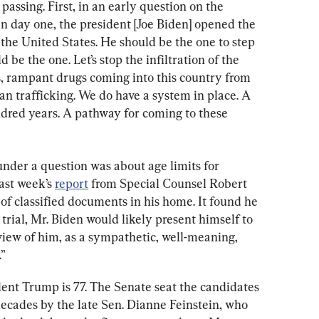
passing. First, in an early question on the 
On day one, the president [Joe Biden] opened the 
n the United States. He should be the one to step 
 be the one. Let’s stop the infiltration of the 
gs, rampant drugs coming into this country from 
an trafficking. We do have a system in place. A 
dred years. A pathway for coming to these 
under a question was about age limits for 
ast week’s 
report
 from Special Counsel Robert 
of classified documents in his home. It found he 
 trial, Mr. Biden would likely present himself to 
rview of him, as a sympathetic, well-meaning, 
”
dent Trump is 77. The Senate seat the candidates 
decades by the late Sen. Dianne Feinstein, who 