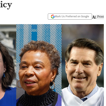
licy
Mark Us Preferred on Google
Print