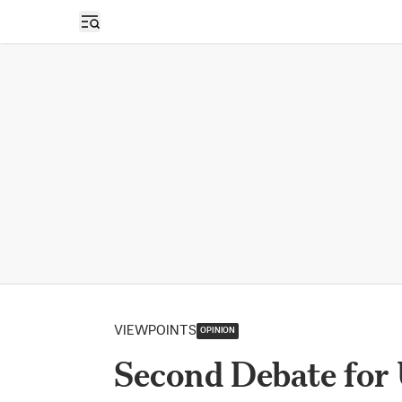
Open sidebar
VIEWPOINTS
OPINION
Second Debate for