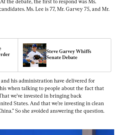
. At the debate, the first to respond was Ms. 
candidates. Ms. Lee is 77, Mr. Garvey 75, and Mr. 
 
Steve Garvey Whiffs 
rder 
Senate Debate
 and his administration have delivered for 
is when talking to people about the fact that 
 That we’ve invested in bringing back 
ited States. And that we’re investing in clean 
hina.” So she avoided answering the question. 