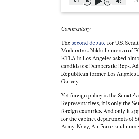
X
1
0:
Commentary
The 
second debate
 for U.S. Sena
Moderators Nikki Laurenzo of F
KTLA in Los Angeles asked almost
candidates: Democratic Reps. Ada
Republican former Los Angeles D
Garvey.
Yet foreign policy is the Senate’s
Representatives, it is only the Se
foreign countries. And only it ap
for the cabinet departments of S
Army, Navy, Air Force, and numer