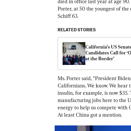
died in office last year at age 90
Porter, at 50 the youngest of the 
Schiff 63.
RELATED STORIES
California’s US Senate
Candidates Call for ‘O
at the Border’
Ms. Porter said, “President Biden
Californians. We know. We hear th
insulin, for example, is now $35.
manufacturing jobs here to the Un
energy to help us compete with C
At least China got a mention.