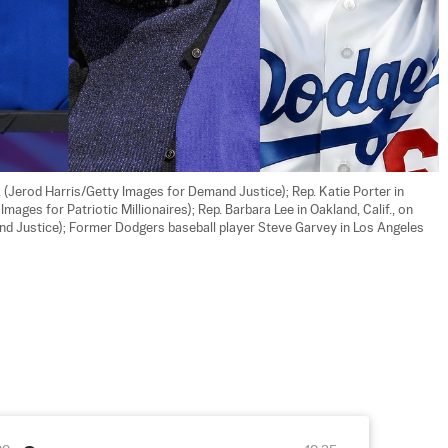
 (Jerod Harris/Getty Images for Demand Justice); Rep. Katie Porter in 
ges for Patriotic Millionaires); Rep. Barbara Lee in Oakland, Calif., on 
d Justice); Former Dodgers baseball player Steve Garvey in Los Angeles 