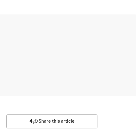
4
Share this article