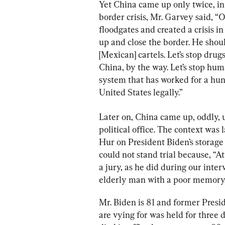
Yet China came up only twice, in 
border crisis, Mr. Garvey said, “
floodgates and created a crisis i
up and close the border. He should
[Mexican] cartels. Let’s stop dru
China, by the way. Let’s stop hum
system that has worked for a hun
United States legally.”
Later on, China came up, oddly, 
political office. The context was l
Hur on President Biden’s storage 
could not stand trial because, “At
a jury, as he did during our inte
elderly man with a poor memory.
Mr. Biden is 81 and former Presi
are vying for was held for three 