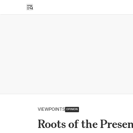
Open sidebar
VIEWPOINTS
OPINION
Roots of the Prese