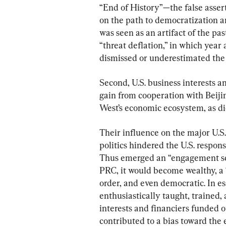
“End of History”—the false asser
on the path to democratization a
was seen as an artifact of the pa
“threat deflation,” in which year 
dismissed or underestimated the
Second, U.S. business interests 
gain from cooperation with Beijing
West’s economic ecosystem, as di
Their influence on the major U.S. 
politics hindered the U.S. respon
Thus emerged an “engagement sch
PRC, it would become wealthy, a “
order, and even democratic. In es
enthusiastically taught, trained
interests and financiers funded o
contributed to a bias toward the