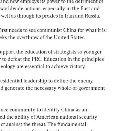
and now employs its power to the detriment of 
 worldwide actions, especially in the East and 
ell as through its proxies in Iran and Russia.
irst needs to see communist China for what it is: 
eks the overthrow of the United States.
upport the education of strategists so younger 
o defeat the PRC. Education in the principles 
eology are essential to achieve victory.
esidential leadership to define the enemy, 
d generate the necessary whole-of-government 
igence community to identify China as an 
ed the ability of American national security 
act against the threat. The fundamental 