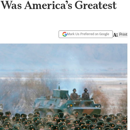
Was America’s Greatest
Mark Us Preferred on Google
Print