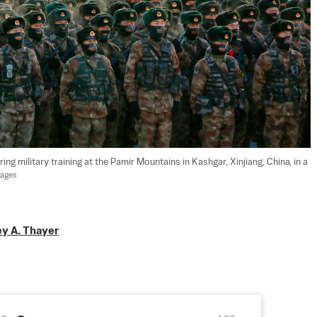
g military training at the Pamir Mountains in Kashgar, Xinjiang, China, in a 
mages
ey A. Thayer