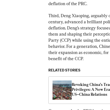
deflation of the PRC.
Third, Deng Xiaoping, arguably on
century, advanced a brilliant pol
deflation. Deng’s strategy focuse
them and shaping their percepti
Party (CCP) while using the enti
behavior. For a generation, Chin
their expansion as economic, for t
benefit of the CCP.
RELATED STORIES
Revoking China’s Tra
Privileges: A New Era 
US–China Relations