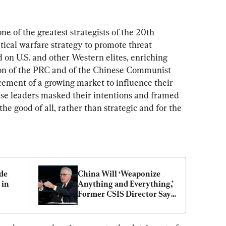
e of the greatest strategists of the 20th 
itical warfare strategy to promote threat 
d on U.S. and other Western elites, enriching 
on of the PRC and of the Chinese Communist 
cement of a growing market to influence their 
ese leaders masked their intentions and framed 
he good of all, rather than strategic and for the 
de 
China Will ‘Weaponize 
in 
Anything and Everything,’ 
Former CSIS Director Says 
of Expanding Aggression