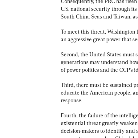
Consequently, the PRC has risen 
U.S. national security through its
South China Seas and Taiwan, as w
To meet this threat, Washington f
an aggressive great power that se
Second, the United States must s
generations may understand how t
of power politics and the CCP’s id
Third, there must be sustained pr
educate the American people, an
response.
Fourth, the failure of the intell
existential threat greatly weaken
decision-makers to identify and 