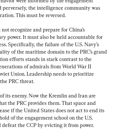
ehavior were informed by the engagement 
nd perversely, the intelligence community was 
eration. This must be reversed.
d not recognize and prepare for China’s 
ry power. It must also be held accountable for 
s. Specifically, the failure of the U.S. Navy’s 
rality of the maritime domain to the PRC’s grand 
on efforts stands in stark contrast to the 
enerations of admirals from World War II 
viet Union. Leadership needs to prioritize 
 the PRC threat.
 of its enemy. Now the Kremlin and Iran are 
 that the PRC provides them. That space and 
ease if the United States does not act to end its 
hold of the engagement school on the U.S. 
 defeat the CCP by evicting it from power.