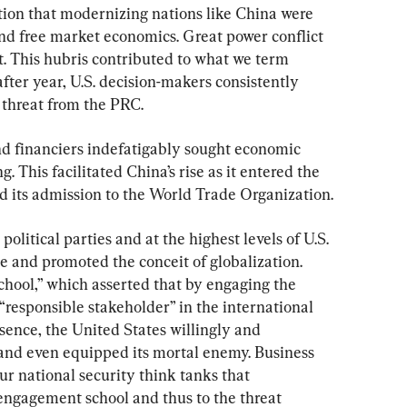
tion that modernizing nations like China were 
nd free market economics. Great power conflict 
st. This hubris contributed to what we term 
after year, U.S. decision-makers consistently 
 threat from the PRC.
and financiers indefatigably sought economic 
. This facilitated China’s rise as it entered the 
d its admission to the World Trade Organization.
political parties and at the highest levels of U.S. 
se and promoted the conceit of globalization. 
ool,” which asserted that by engaging the 
responsible stakeholder” in the international 
sence, the United States willingly and 
, and even equipped its mortal enemy. Business 
ur national security think tanks that 
 engagement school and thus to the threat 