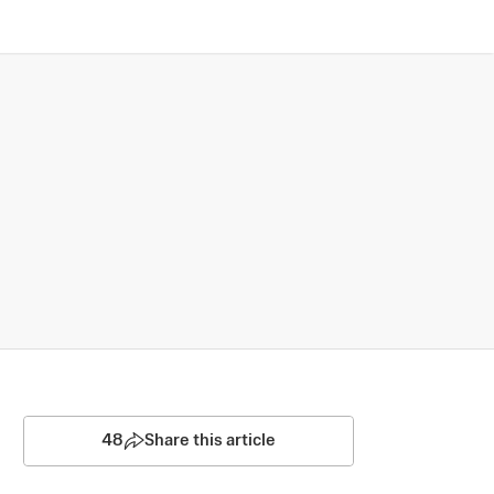
48
Share this article