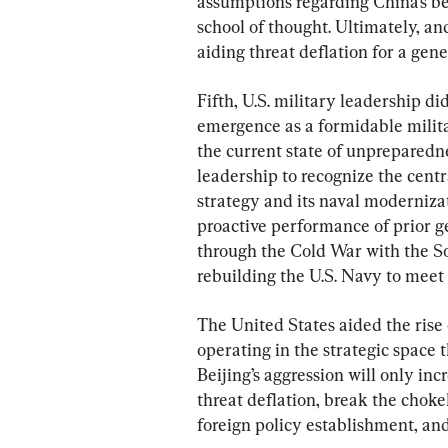
assumptions regarding China’s b
school of thought. Ultimately, a
aiding threat deflation for a gen
Fifth, U.S. military leadership di
emergence as a formidable milita
the current state of unpreparednes
leadership to recognize the cent
strategy and its naval modernizati
proactive performance of prior g
through the Cold War with the So
rebuilding the U.S. Navy to meet
The United States aided the rise
operating in the strategic space
Beijing’s aggression will only incr
threat deflation, break the choke
foreign policy establishment, and