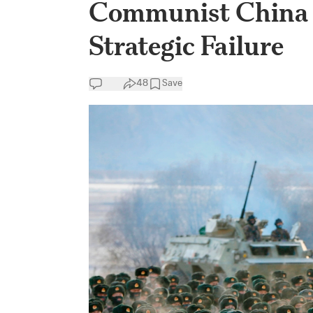
Communist China 
Strategic Failure
48
Save