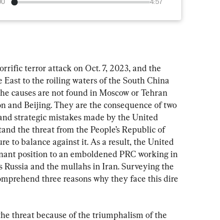
00
4:57
rific terror attack on Oct. 7, 2023, and the 
 East to the roiling waters of the South China 
. The causes are not found in Moscow or Tehran 
n and Beijing. They are the consequence of two 
and strategic mistakes made by the United 
rstand the threat from the People’s Republic of 
e to balance against it. As a result, the United 
ominant position to an emboldened PRC working in 
s Russia and the mullahs in Iran. Surveying the 
mprehend three reasons why they face this dire 
e the threat because of the triumphalism of the 