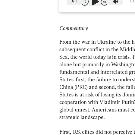
X
1
0:
Commentary
From the war in Ukraine to the hor
subsequent conflict in the Middle
Sea, the world today is in crisis
alone but primarily in Washingto
fundamental and interrelated gr
States: first, the failure to unde
China (PRC) and second, the failur
States is at risk of losing its d
cooperation with Vladimir Putin’
global unrest, Americans must co
strategic landscape.
First, U.S. elites did not perceiv