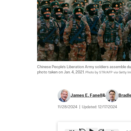
Chinese People’s Liberation Army soldiers assemble durin
photo taken on Jan. 4, 2021. 
Photo by STR/AFP via Getty I
James E. Fanell
&
Bradl
11/28/2024
|
Updated:
12/17/2024