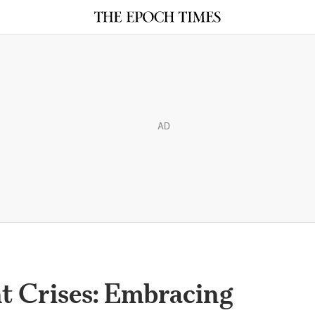
AD
nt Crises: Embracing