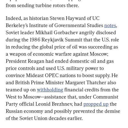
from sending turbine rotors there.
Indeed, as historian Steven Hayward of UC 
Berkeley’s Institute of Governmental Studies 
notes
, 
Soviet leader Mikhail Gorbachev angrily disclosed 
during the 1986 Reykjavik Summit that the U.S. role 
in reducing the global price of oil was succeeding as 
a weapon of economic warfare against Moscow; 
President Reagan had ended domestic oil and gas 
price controls and used U.S. military power to 
convince Mideast OPEC nations to boost supply. He 
and British Prime Minister Margaret Thatcher also 
teamed up on 
withholding
 financial credits from the 
West to Moscow—assistance that, under Communist 
Party official Leonid Brezhnev, had 
propped up
 the 
Russian economy and possibly prevented the demise 
of the Soviet Union decades earlier.