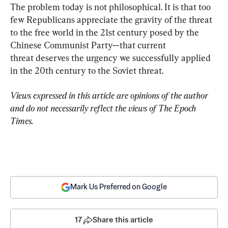
The problem today is not philosophical. It is that too 
few Republicans appreciate the gravity of the threat 
to the free world in the 21st century posed by the 
Chinese Communist Party—that current 
threat deserves the urgency we successfully applied 
in the 20th century to the Soviet threat.
Views expressed in this article are opinions of the author 
and do not necessarily reflect the views of The Epoch 
Times.
Mark Us Preferred on Google
17
Share this article