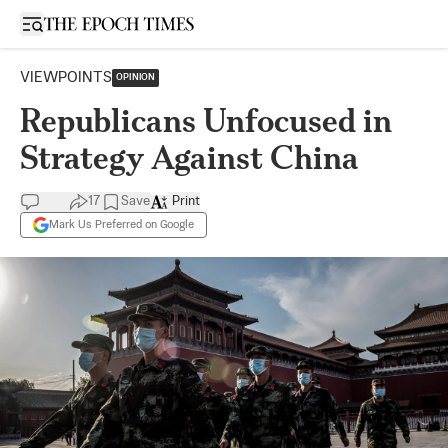
Open sidebar
VIEWPOINTS
OPINION
Republicans Unfocused in
Strategy Against China
17
Save
Print
Mark Us Preferred on Google