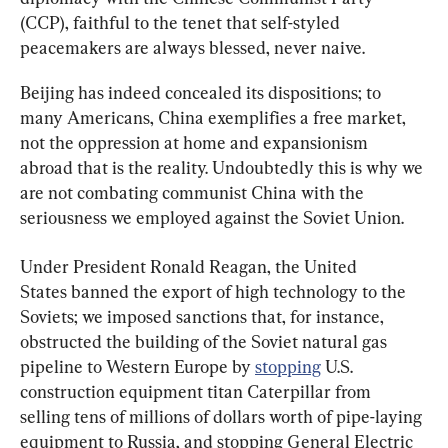
(CCP), faithful to the tenet that self-styled 
peacemakers are always blessed, never naive.
Beijing has indeed concealed its dispositions; to 
many Americans, China exemplifies a free market, 
not the oppression at home and expansionism 
abroad that is the reality. Undoubtedly this is why we 
are not combating communist China with the 
seriousness we employed against the Soviet Union.
Under President Ronald Reagan, the United 
States banned the export of high technology to the 
Soviets; we imposed sanctions that, for instance, 
obstructed the building of the Soviet natural gas 
pipeline to Western Europe by 
stopping
 U.S. 
construction equipment titan Caterpillar from 
selling tens of millions of dollars worth of pipe-laying 
equipment to Russia, and stopping General Electric 