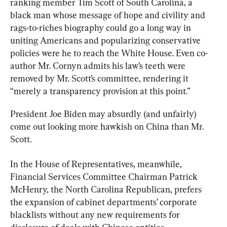
ranking member Tim Scott of South Carolina, a 
black man whose message of hope and civility and 
rags-to-riches biography could go a long way in 
uniting Americans and popularizing conservative 
policies were he to reach the White House. Even co-
author Mr. Cornyn admits his law’s teeth were 
removed by Mr. Scott’s committee, rendering it 
“merely a transparency provision at this point.”
President Joe Biden may absurdly (and unfairly) 
come out looking more hawkish on China than Mr. 
Scott.
In the House of Representatives, meanwhile, 
Financial Services Committee Chairman Patrick 
McHenry, the North Carolina Republican, prefers 
the expansion of cabinet departments’ corporate 
blacklists without any new requirements for 