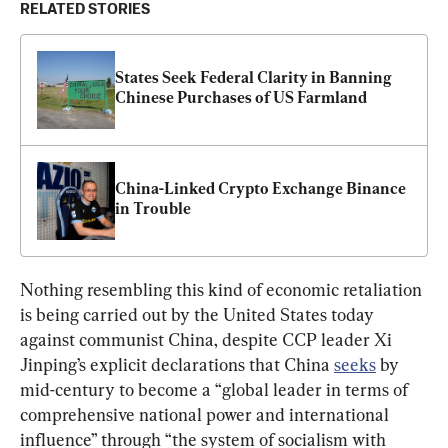
RELATED STORIES
States Seek Federal Clarity in Banning 
Chinese Purchases of US Farmland
China-Linked Crypto Exchange Binance 
in Trouble
Nothing resembling this kind of economic retaliation 
is being carried out by the United States today 
against communist China, despite CCP leader Xi 
Jinping’s explicit declarations that China 
seeks
 by 
mid-century to become a “global leader in terms of 
comprehensive national power and international 
influence” through “the system of socialism with 