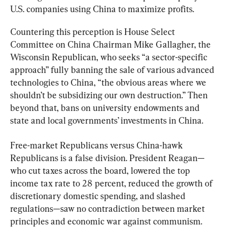
U.S. companies using China to maximize profits.
Countering this perception is House Select 
Committee on China Chairman Mike Gallagher, the 
Wisconsin Republican, who seeks “a sector-specific 
approach” fully banning the sale of various advanced 
technologies to China, “the obvious areas where we 
shouldn’t be subsidizing our own destruction.” Then 
beyond that, bans on university endowments and 
state and local governments’ investments in China.
Free-market Republicans versus China-hawk 
Republicans is a false division. President Reagan—
who cut taxes across the board, lowered the top 
income tax rate to 28 percent, reduced the growth of 
discretionary domestic spending, and slashed 
regulations—saw no contradiction between market 
principles and economic war against communism. 