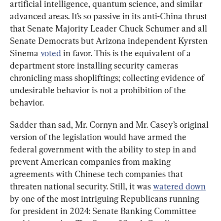
artificial intelligence, quantum science, and similar 
advanced areas. It’s so passive in its anti-China thrust 
that Senate Majority Leader Chuck Schumer and all 
Senate Democrats but Arizona independent Kyrsten 
Sinema 
voted
 in favor. This is the equivalent of a 
department store installing security cameras 
chronicling mass shopliftings; collecting evidence of 
undesirable behavior is not a prohibition of the 
behavior.
Sadder than sad, Mr. Cornyn and Mr. Casey’s original 
version of the legislation would have armed the 
federal government with the ability to step in and 
prevent American companies from making 
agreements with Chinese tech companies that 
threaten national security. Still, it was 
watered down
by one of the most intriguing Republicans running 
for president in 2024: Senate Banking Committee 