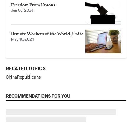
Freedom From Unions
Jun 06, 2024
Remote Workers of the World, Unite
May 16, 2024
RELATED TOPICS
China
Republicans
RECOMMENDATIONS FOR YOU