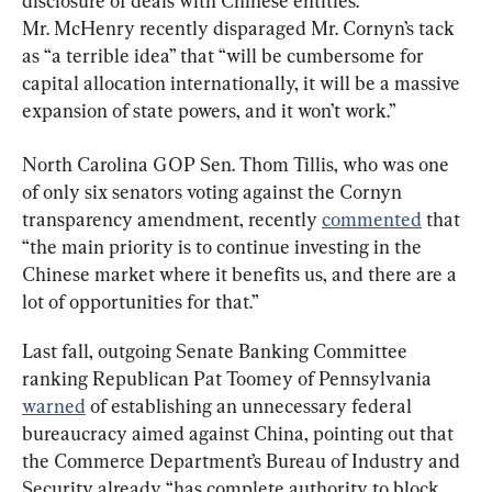
disclosure of deals with Chinese entities. 
Mr. McHenry recently disparaged Mr. Cornyn’s tack 
as “a terrible idea” that “will be cumbersome for 
capital allocation internationally, it will be a massive 
expansion of state powers, and it won’t work.”
North Carolina GOP Sen. Thom Tillis, who was one 
of only six senators voting against the Cornyn 
transparency amendment, recently 
commented
 that 
“the main priority is to continue investing in the 
Chinese market where it benefits us, and there are a 
lot of opportunities for that.”
Last fall, outgoing Senate Banking Committee 
ranking Republican Pat Toomey of Pennsylvania 
warned
 of establishing an unnecessary federal 
bureaucracy aimed against China, pointing out that 
the Commerce Department’s Bureau of Industry and 
Security already “has complete authority to block 