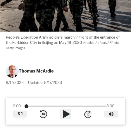
People's Liberation Army soldiers march in front of the entrance of 
the Forbidden City in Beijing on May 19, 2020. 
Nicolas Asfouri/AFP via 
Getty Images
Thomas McArdle
8/17/2023
|
Updated:
8/17/2023
0:00
8:00
X
1