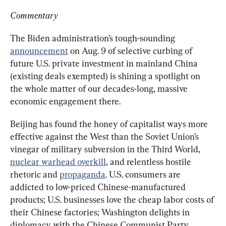
Commentary
The Biden administration’s tough-sounding 
announcement
 on Aug. 9 of selective curbing of 
future U.S. private investment in mainland China 
(existing deals exempted) is shining a spotlight on 
the whole matter of our decades-long, massive 
economic engagement there.
Beijing has found the honey of capitalist ways more 
effective against the West than the Soviet Union’s 
vinegar of military subversion in the Third World, 
nuclear warhead overkill
, and relentless hostile 
rhetoric and 
propaganda
. U.S. consumers are 
addicted to low-priced Chinese-manufactured 
products; U.S. businesses love the cheap labor costs of 
their Chinese factories; Washington delights in 
diplomacy with the Chinese Communist Party 