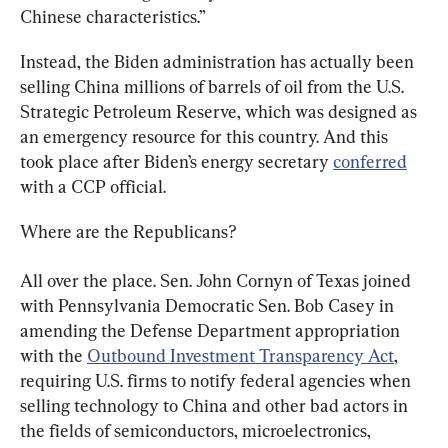
Chinese characteristics.”
Instead, the Biden administration has actually been 
selling China millions of barrels of oil from the U.S. 
Strategic Petroleum Reserve, which was designed as 
an emergency resource for this country. And this 
took place after Biden’s energy secretary 
conferred
with a CCP official.
Where are the Republicans?
All over the place. Sen. John Cornyn of Texas joined 
with Pennsylvania Democratic Sen. Bob Casey in 
amending the Defense Department appropriation 
with the 
Outbound Investment Transparency Act
, 
requiring U.S. firms to notify federal agencies when 
selling technology to China and other bad actors in 
the fields of semiconductors, microelectronics, 