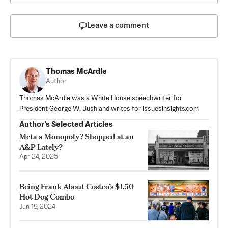
Leave a comment
Thomas McArdle
Author
Thomas McArdle was a White House speechwriter for
President George W. Bush and writes for IssuesInsights.com
Author’s Selected Articles
Meta a Monopoly? Shopped at an
A&P Lately?
Apr 24, 2025
Being Frank About Costco’s $1.50
Hot Dog Combo
Jun 19, 2024