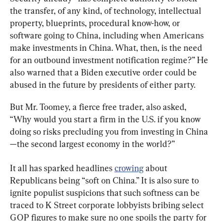
the transfer, of any kind, of technology, intellectual 
property, blueprints, procedural know-how, or 
software going to China, including when Americans 
make investments in China. What, then, is the need 
for an outbound investment notification regime?” He 
also warned that a Biden executive order could be 
abused in the future by presidents of either party.
But Mr. Toomey, a fierce free trader, also asked, 
“Why would you start a firm in the U.S. if you know 
doing so risks precluding you from investing in China
—the second largest economy in the world?”
It all has sparked headlines 
crowing
 about 
Republicans being “soft on China.” It is also sure to 
ignite populist suspicions that such softness can be 
traced to K Street corporate lobbyists bribing select 
GOP figures to make sure no one spoils the party for 