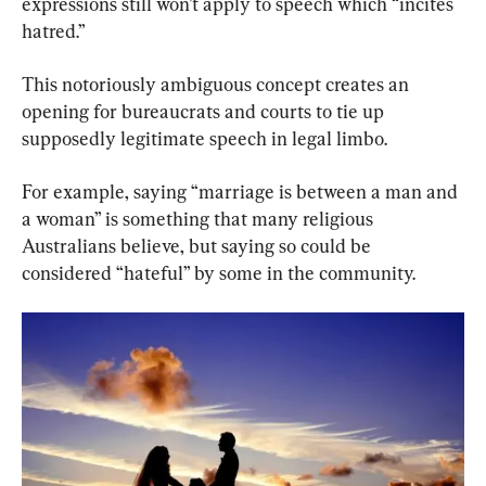
expressions still won’t apply to speech which “incites 
hatred.”
This notoriously ambiguous concept creates an 
opening for bureaucrats and courts to tie up 
supposedly legitimate speech in legal limbo.
For example, saying “marriage is between a man and 
a woman” is something that many religious 
Australians believe, but saying so could be 
considered “hateful” by some in the community.