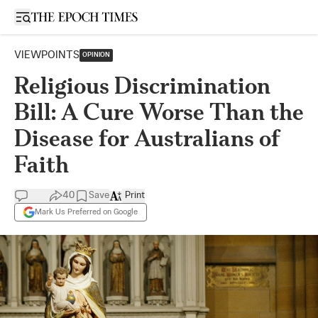
Open sidebar
VIEWPOINTS
OPINION
Religious Discrimination
Bill: A Cure Worse Than the
Disease for Australians of
Faith
40
Save
Print
Mark Us Preferred on Google