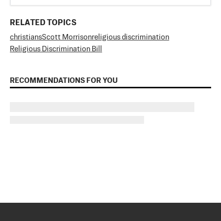
RELATED TOPICS
christians
Scott Morrison
religious discrimination
Religious Discrimination Bill
RECOMMENDATIONS FOR YOU