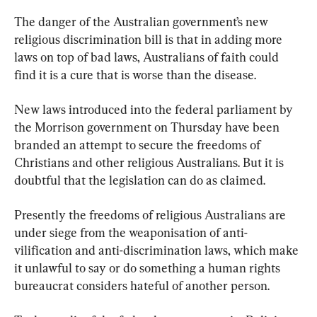
The danger of the Australian government’s new 
religious discrimination bill is that in adding more 
laws on top of bad laws, Australians of faith could 
find it is a cure that is worse than the disease.
New laws introduced into the federal parliament by 
the Morrison government on Thursday have been 
branded an attempt to secure the freedoms of 
Christians and other religious Australians. But it is 
doubtful that the legislation can do as claimed.
Presently the freedoms of religious Australians are 
under siege from the weaponisation of anti-
vilification and anti-discrimination laws, which make 
it unlawful to say or do something a human rights 
bureaucrat considers hateful of another person.