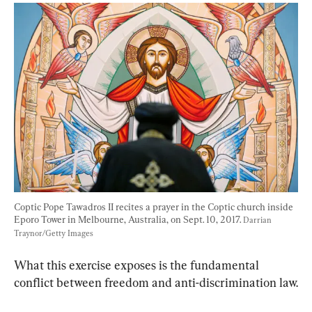
Coptic Pope Tawadros II recites a prayer in the Coptic church inside 
Eporo Tower in Melbourne, Australia, on Sept. 10, 2017. 
Darrian 
Traynor/Getty Images
What this exercise exposes is the fundamental 
conflict between freedom and anti-discrimination law.