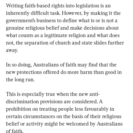
Writing faith-based rights into legislation is an 
inherently difficult task. However, by making it the 
government’s business to define what is or is not a 
genuine religious belief and make decisions about 
what counts as a legitimate religion and what does 
not, the separation of church and state slides further 
away.
In so doing, Australians of faith may find that the 
new protections offered do more harm than good in 
the long run.
This is especially true when the new anti-
discrimination provisions are considered. A 
prohibition on treating people less favourably in 
certain circumstances on the basis of their religious 
belief or activity might be welcomed by Australians 
of faith.