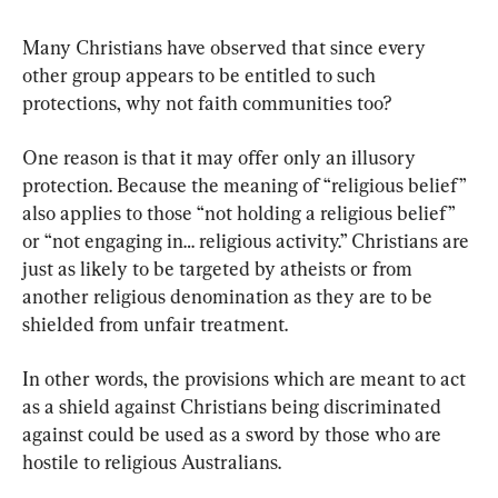
Many Christians have observed that since every 
other group appears to be entitled to such 
protections, why not faith communities too?
One reason is that it may offer only an illusory 
protection. Because the meaning of “religious belief” 
also applies to those “not holding a religious belief” 
or “not engaging in… religious activity.” Christians are 
just as likely to be targeted by atheists or from 
another religious denomination as they are to be 
shielded from unfair treatment.
In other words, the provisions which are meant to act 
as a shield against Christians being discriminated 
against could be used as a sword by those who are 
hostile to religious Australians.