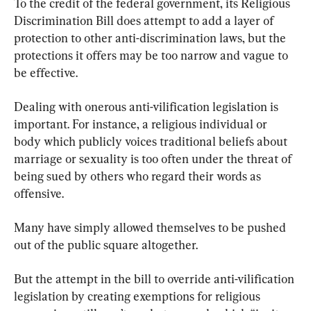
To the credit of the federal government, its Religious 
Discrimination Bill does attempt to add a layer of 
protection to other anti-discrimination laws, but the 
protections it offers may be too narrow and vague to 
be effective.
Dealing with onerous anti-vilification legislation is 
important. For instance, a religious individual or 
body which publicly voices traditional beliefs about 
marriage or sexuality is too often under the threat of 
being sued by others who regard their words as 
offensive.
Many have simply allowed themselves to be pushed 
out of the public square altogether.
But the attempt in the bill to override anti-vilification 
legislation by creating exemptions for religious 