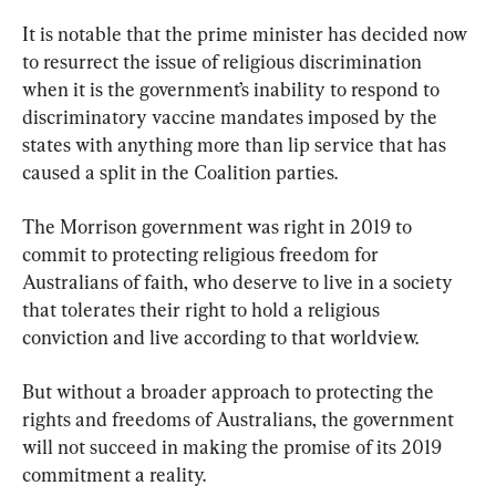
It is notable that the prime minister has decided now 
to resurrect the issue of religious discrimination 
when it is the government’s inability to respond to 
discriminatory vaccine mandates imposed by the 
states with anything more than lip service that has 
caused a split in the Coalition parties.
The Morrison government was right in 2019 to 
commit to protecting religious freedom for 
Australians of faith, who deserve to live in a society 
that tolerates their right to hold a religious 
conviction and live according to that worldview.
But without a broader approach to protecting the 
rights and freedoms of Australians, the government 
will not succeed in making the promise of its 2019 
commitment a reality.