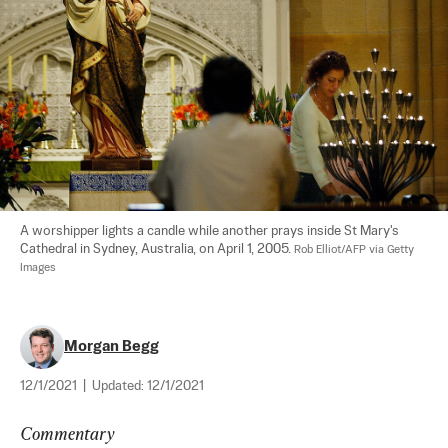
A worshipper lights a candle while another prays inside St Mary's 
Cathedral in Sydney, Australia, on April 1, 2005. 
Rob Elliot/AFP via Getty 
Images
Morgan Begg
12/1/2021
|
Updated:
12/1/2021
Commentary