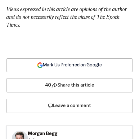
Views expressed in this article are opinions of the author 
and do not necessarily reflect the views of The Epoch 
Times.
Mark Us Preferred on Google
40
Share this article
Leave a comment
Morgan Begg