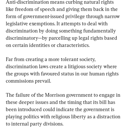
Anti-discrimination means curbing natural rights 
like freedom of speech and giving them back in the 
form of government-issued privilege through narrow 
legislative exemptions. It attempts to deal with 
discrimination by doing something fundamentally 
discriminatory—by parcelling up legal rights based 
on certain identities or characteristics.
Far from creating a more tolerant society, 
discrimination laws create a litigious society where 
the groups with favoured status in our human rights 
commissions prevail.
The failure of the Morrison government to engage in 
these deeper issues and the timing that its bill has 
been introduced could indicate the government is 
playing politics with religious liberty as a distraction 
to internal party divisions.