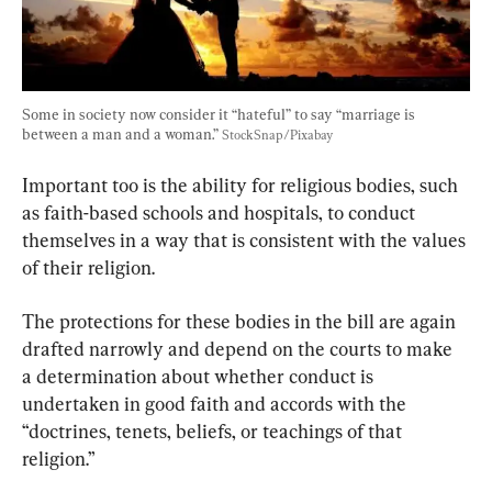
Some in society now consider it “hateful” to say “marriage is 
between a man and a woman.” 
StockSnap/Pixabay
Important too is the ability for religious bodies, such 
as faith-based schools and hospitals, to conduct 
themselves in a way that is consistent with the values 
of their religion.
The protections for these bodies in the bill are again 
drafted narrowly and depend on the courts to make 
a determination about whether conduct is 
undertaken in good faith and accords with the 
“doctrines, tenets, beliefs, or teachings of that 
religion.”