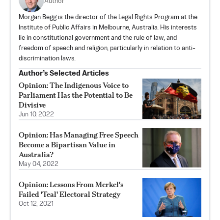
Author
Morgan Begg is the director of the Legal Rights Program at the
Institute of Public Affairs in Melbourne, Australia. His interests
lie in constitutional government and the rule of law, and
freedom of speech and religion, particularly in relation to anti-
discrimination laws.
Author’s Selected Articles
Opinion: The Indigenous Voice to
Parliament Has the Potential to Be
Divisive
Jun 10, 2022
Opinion: Has Managing Free Speech
Become a Bipartisan Value in
Australia?
May 04, 2022
Opinion: Lessons From Merkel's
Failed 'Teal' Electoral Strategy
Oct 12, 2021