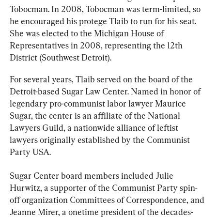
Tobocman. In 2008, Tobocman was term-limited, so 
he encouraged his protege Tlaib to run for his seat. 
She was elected to the Michigan House of 
Representatives in 2008, representing the 12th 
District (Southwest Detroit).
For several years, Tlaib served on the board of the 
Detroit-based Sugar Law Center. Named in honor of 
legendary pro-communist labor lawyer Maurice 
Sugar, the center is an affiliate of the National 
Lawyers Guild, a nationwide alliance of leftist 
lawyers originally established by the Communist 
Party USA.
Sugar Center board members included Julie 
Hurwitz, a supporter of the Communist Party spin-
off organization Committees of Correspondence, and 
Jeanne Mirer, a onetime president of the decades-