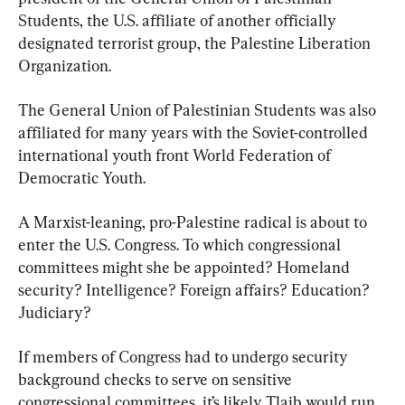
Students, the U.S. affiliate of another officially 
designated terrorist group, the Palestine Liberation 
Organization.
The General Union of Palestinian Students was also 
affiliated for many years with the Soviet-controlled 
international youth front World Federation of 
Democratic Youth.
A Marxist-leaning, pro-Palestine radical is about to 
enter the U.S. Congress. To which congressional 
committees might she be appointed? Homeland 
security? Intelligence? Foreign affairs? Education? 
Judiciary?
If members of Congress had to undergo security 
background checks to serve on sensitive 
congressional committees, it’s likely Tlaib would run 