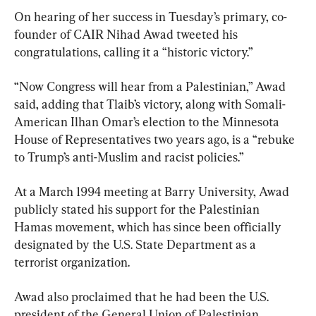
On hearing of her success in Tuesday’s primary, co-
founder of CAIR Nihad Awad tweeted his 
congratulations, calling it a “historic victory.”
“Now Congress will hear from a Palestinian,” Awad 
said, adding that Tlaib’s victory, along with Somali-
American Ilhan Omar’s election to the Minnesota 
House of Representatives two years ago, is a “rebuke 
to Trump’s anti-Muslim and racist policies.”
At a March 1994 meeting at Barry University, Awad 
publicly stated his support for the Palestinian 
Hamas movement, which has since been officially 
designated by the U.S. State Department as a 
terrorist organization.
Awad also proclaimed that he had been the U.S. 
president of the General Union of Palestinian 