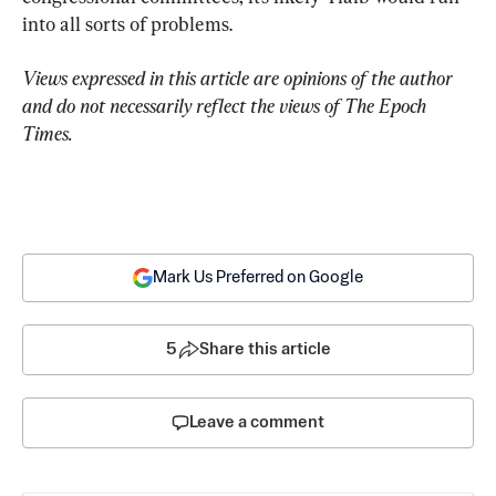
into all sorts of problems.
Views expressed in this article are opinions of the author 
and do not necessarily reflect the views of The Epoch 
Times.
Mark Us Preferred on Google
5
Share this article
Leave a comment