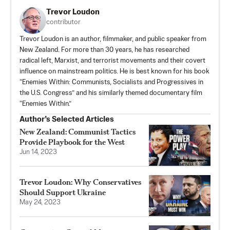
Trevor Loudon
contributor
Trevor Loudon is an author, filmmaker, and public speaker from
New Zealand. For more than 30 years, he has researched
radical left, Marxist, and terrorist movements and their covert
influence on mainstream politics. He is best known for his book
“Enemies Within: Communists, Socialists and Progressives in
the U.S. Congress” and his similarly themed documentary film
“Enemies Within.”
Author’s Selected Articles
New Zealand: Communist Tactics
Provide Playbook for the West
Jun 14, 2023
Trevor Loudon: Why Conservatives
Should Support Ukraine
May 24, 2023