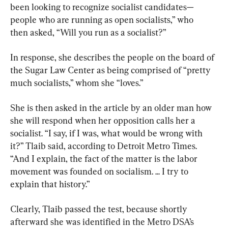
been looking to recognize socialist candidates—
people who are running as open socialists,” who 
then asked, “Will you run as a socialist?”
In response, she describes the people on the board of 
the Sugar Law Center as being comprised of “pretty 
much socialists,” whom she “loves.”
She is then asked in the article by an older man how 
she will respond when her opposition calls her a 
socialist. “I say, if I was, what would be wrong with 
it?” Tlaib said, according to Detroit Metro Times. 
“And I explain, the fact of the matter is the labor 
movement was founded on socialism. ... I try to 
explain that history.”
Clearly, Tlaib passed the test, because shortly 
afterward she was identified in the Metro DSA’s 