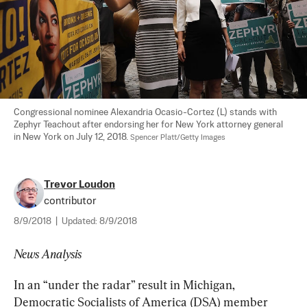
Congressional nominee Alexandria Ocasio-Cortez (L) stands with 
Zephyr Teachout after endorsing her for New York attorney general 
in New York on July 12, 2018. 
Spencer Platt/Getty Images
Trevor Loudon
contributor
8/9/2018
|
Updated:
8/9/2018
News Analysis
In an “under the radar” result in Michigan, 
Democratic Socialists of America (DSA) member 