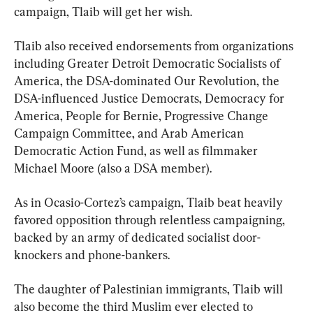
campaign, Tlaib will get her wish.
Tlaib also received endorsements from organizations 
including Greater Detroit Democratic Socialists of 
America, the DSA-dominated Our Revolution, the 
DSA-influenced Justice Democrats, Democracy for 
America, People for Bernie, Progressive Change 
Campaign Committee, and Arab American 
Democratic Action Fund, as well as filmmaker 
Michael Moore (also a DSA member).
As in Ocasio-Cortez’s campaign, Tlaib beat heavily 
favored opposition through relentless campaigning, 
backed by an army of dedicated socialist door-
knockers and phone-bankers.
The daughter of Palestinian immigrants, Tlaib will 
also become the third Muslim ever elected to 