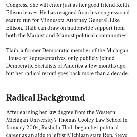
Congress. She will enter just as her good friend Keith 
Ellison leaves. He has resigned from his congressional 
seat to run for Minnesota Attorney General. Like 
Ellison, Tlaib can draw on nationwide support from 
both the Marxist and Islamist political communities.
Tlaib, a former Democratic member of the Michigan 
House of Representatives, only publicly joined 
Democratic Socialists of America a few months ago, 
but her radical record goes back more than a decade.
Radical Background
After earning her law degree from the Western 
Michigan University’s Thomas Cooley Law School in 
January 2004, Rashida Tlaib began her political 
career as an aide to leftist Michigan state Rep. Steve 