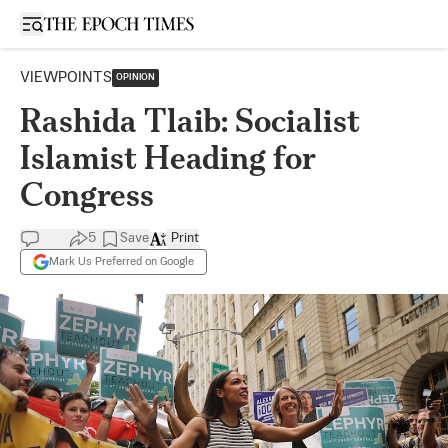
Open sidebar
VIEWPOINTS
OPINION
Rashida Tlaib: Socialist
Islamist Heading for
Congress
5
Save
Print
Mark Us Preferred on Google