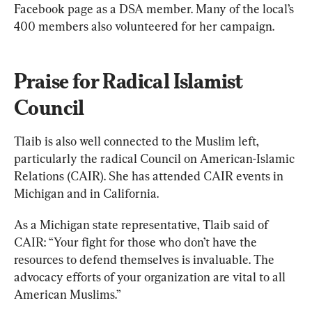
Facebook page as a DSA member. Many of the local’s 
400 members also volunteered for her campaign.
Praise for Radical Islamist 
Council
Tlaib is also well connected to the Muslim left, 
particularly the radical Council on American-Islamic 
Relations (CAIR). She has attended CAIR events in 
Michigan and in California.
As a Michigan state representative, Tlaib said of 
CAIR: “Your fight for those who don’t have the 
resources to defend themselves is invaluable. The 
advocacy efforts of your organization are vital to all 
American Muslims.”