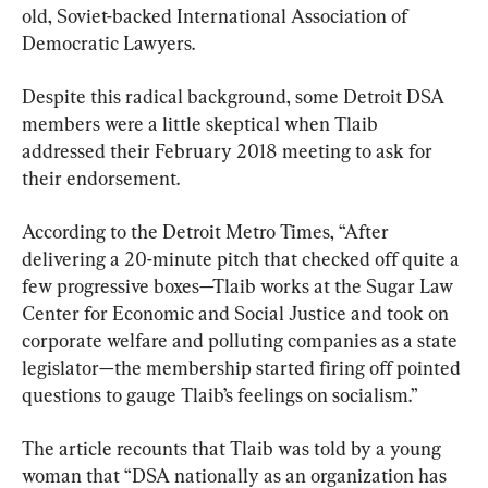
old, Soviet-backed International Association of 
Democratic Lawyers.
Despite this radical background, some Detroit DSA 
members were a little skeptical when Tlaib 
addressed their February 2018 meeting to ask for 
their endorsement.
According to the Detroit Metro Times, “After 
delivering a 20-minute pitch that checked off quite a 
few progressive boxes—Tlaib works at the Sugar Law 
Center for Economic and Social Justice and took on 
corporate welfare and polluting companies as a state 
legislator—the membership started firing off pointed 
questions to gauge Tlaib’s feelings on socialism.”
The article recounts that Tlaib was told by a young 
woman that “DSA nationally as an organization has 