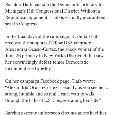
Rashida Tlaib has won the Democratic primary for 
Michigan’s 13th Congressional District. Without a 
Republican opponent, Tlaib is virtually guaranteed a 
seat in Congress.
In the final days of the campaign, Rashida Tlaib 
received the support of fellow DSA comrade 
Alexandria Ocasio-Cortez, the shock winner of the 
June 26 primary in New York’s District 14 that saw 
her convincingly defeat senior Democratic 
incumbent Joe Crowley.
On her campaign Facebook page, Tlaib wrote: 
“Alexandria Ocasio-Cortez is exactly as you see her ... 
strong, humble and so real. I can’t wait to walk 
through the halls of U.S. Congress along her side.”
Barring extreme unforeseen circumstances in either 