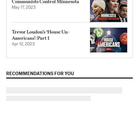
Communists Control Minnesota
May 17, 2023
Trevor Loudon’s ‘House Un-
Americans’: Part 1
Apr 12, 2023
RECOMMENDATIONS FOR YOU